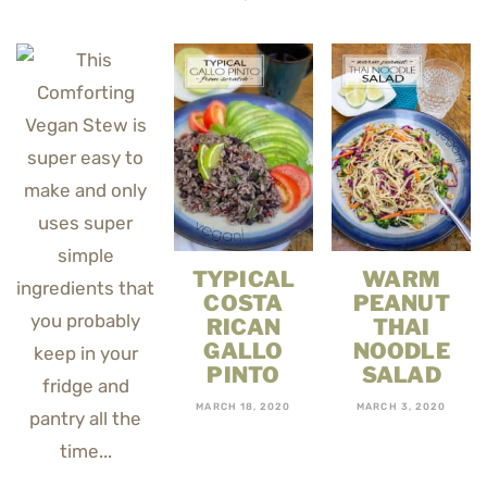
TYPICAL
WARM
COSTA
PEANUT
RICAN
THAI
GALLO
NOODLE
PINTO
SALAD
MARCH 18, 2020
MARCH 3, 2020