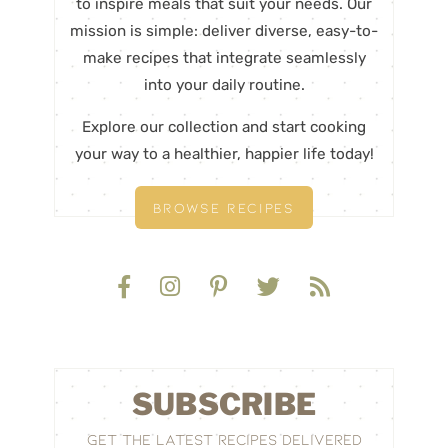
to inspire meals that suit your needs. Our
mission is simple: deliver diverse, easy-to-
make recipes that integrate seamlessly
into your daily routine.
Explore our collection and start cooking
your way to a healthier, happier life today!
BROWSE RECIPES
SUBSCRIBE
GET THE LATEST RECIPES DELIVERED