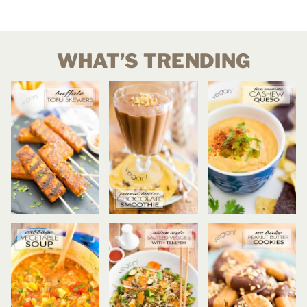
WHAT’S TRENDING