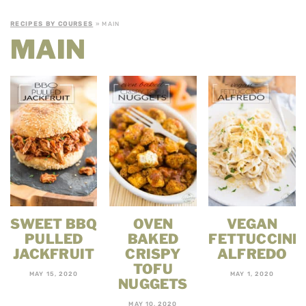
RECIPES BY COURSES
» MAIN
MAIN
SWEET BBQ
OVEN
VEGAN
PULLED
BAKED
FETTUCCINE
JACKFRUIT
CRISPY
ALFREDO
TOFU
MAY 15, 2020
MAY 1, 2020
NUGGETS
MAY 10, 2020