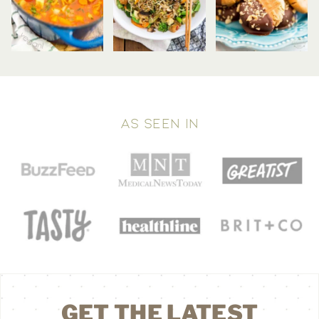
AS SEEN IN
GET THE LATEST