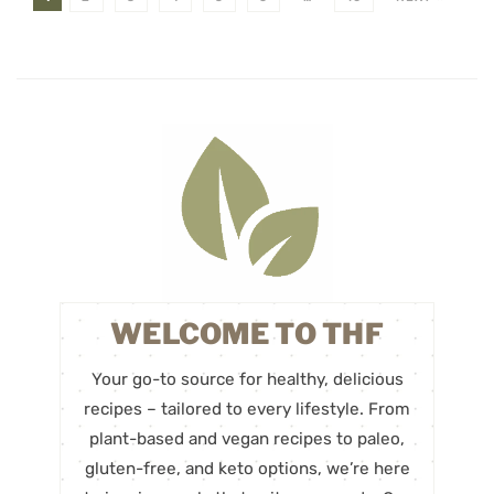
WELCOME TO THF
Your go-to source for healthy, delicious
recipes – tailored to every lifestyle. From
plant-based and vegan recipes to paleo,
gluten-free, and keto options, we’re here