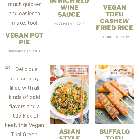
IN RICH RED
VEGAN
WINE
TOFU
SAUCE
CASHEW
NOVEMBER 1, 2019
FRIED RICE
VEGAN POT
OCTOBER 18, 2019
PIE
NOVEMBER 26, 2019
ASIAN
BUFFALO
STYLE
TOFU