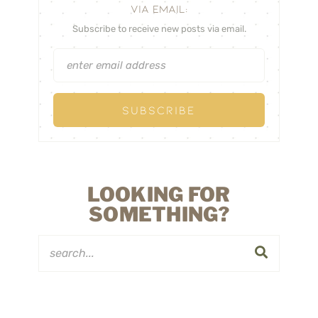
VIA EMAIL:
Subscribe to receive new posts via email.
LOOKING FOR
SOMETHING?