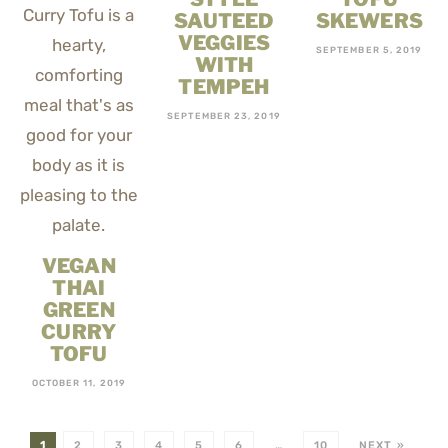
SAUTEED
SKEWERS
VEGGIES
SEPTEMBER 5, 2019
WITH
TEMPEH
SEPTEMBER 23, 2019
VEGAN
THAI
GREEN
CURRY
TOFU
OCTOBER 11, 2019
1
2
3
4
5
6
…
10
NEXT »