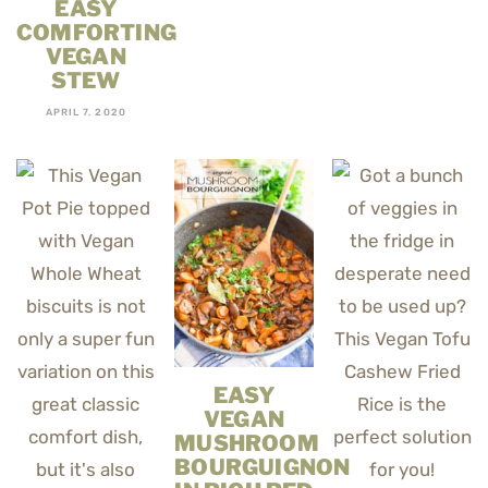
EASY
COMFORTING
VEGAN
STEW
APRIL 7, 2020
EASY
VEGAN
MUSHROOM
BOURGUIGNON