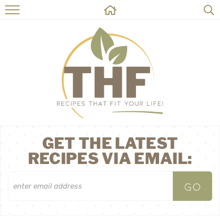
HOME
RECIPES
ABOUT
ON THE SIDE
CONTACT
GET THE LATEST
RECIPES VIA EMAIL: