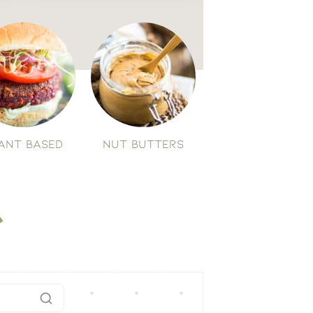
ant Based
Nut Butters