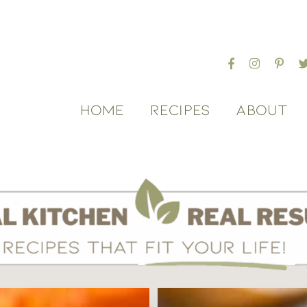
HOME
RECIPES
ABOUT