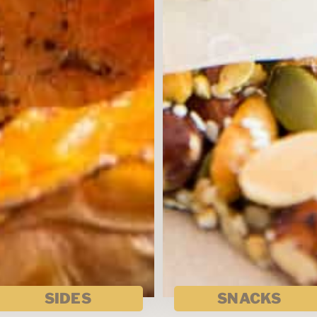
SIDES
SNACKS