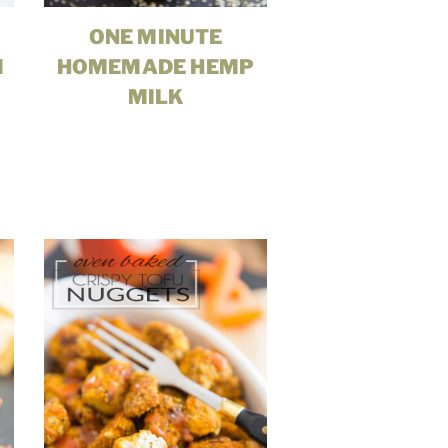
ONE MINUTE
M
HOMEMADE HEMP
MILK