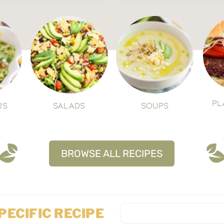
Pl
rs
Salads
Soups
BROWSE ALL RECIPES
SPECIFIC RECIPE