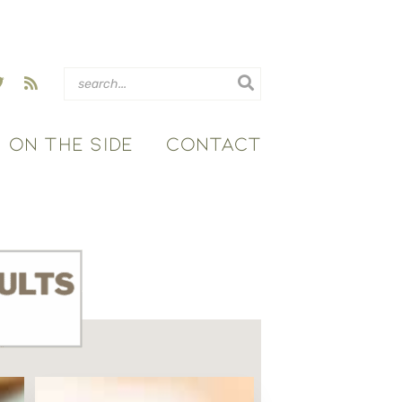
ON THE SIDE
CONTACT