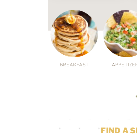
Breakfast
Appetize
FIND A 