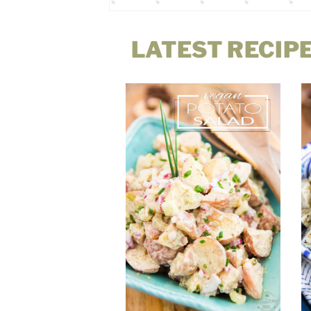
LATEST RECIP