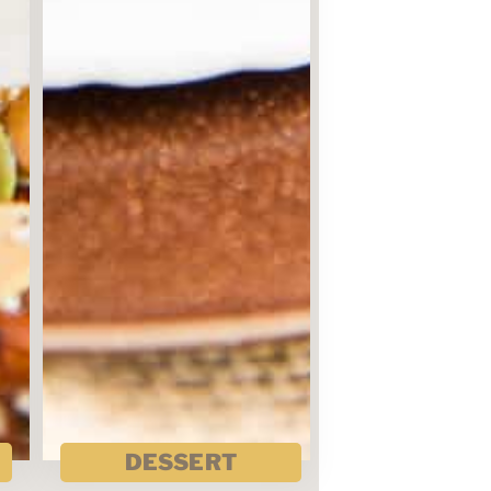
DESSERT