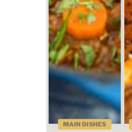
MAIN DISHES