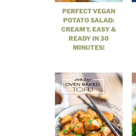
PERFECT VEGAN
POTATO SALAD:
CREAMY, EASY &
READY IN 30
MINUTES!