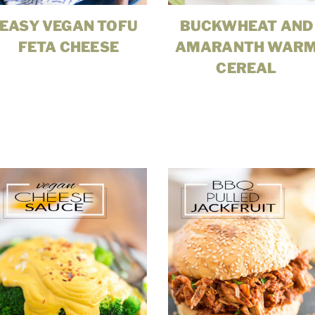
EASY VEGAN TOFU
BUCKWHEAT AND
FETA CHEESE
AMARANTH WAR
CEREAL