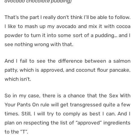
avocado chocolate pudding)
That’s the part I really don’t think I’ll be able to follow.
I like to mash up my avocado and mix it with cocoa
powder to turn it into some sort of a pudding… and I
see nothing wrong with that.
And I fail to see the difference between a salmon
patty, which is approved, and coconut flour pancake,
which isn’t.
So in my case, there is a chance that the Sex With
Your Pants On rule will get transgressed quite a few
times. Still, I will try to comply as best I can. And I
plan on respecting the list of “approved” ingredients
to the “T”.