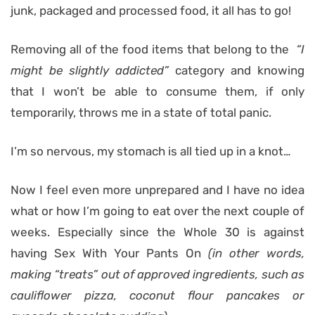
junk, packaged and processed food, it all has to go!
Removing all of the food items that belong to the
“I
might be slightly addicted”
category and knowing
that I won’t be able to consume them, if only
temporarily, throws me in a state of total panic.
I’m so nervous, my stomach is all tied up in a knot…
Now I feel even more unprepared and I have no idea
what or how I’m going to eat over the next couple of
weeks. Especially since the Whole 30 is against
having Sex With Your Pants On
(in other words,
making “treats” out of approved ingredients, such as
cauliflower pizza, coconut flour pancakes or