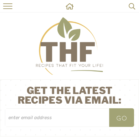
HOME
RECIPES
ABOUT
ON THE SIDE
CONTACT
GET THE LATEST
RECIPES VIA EMAIL: