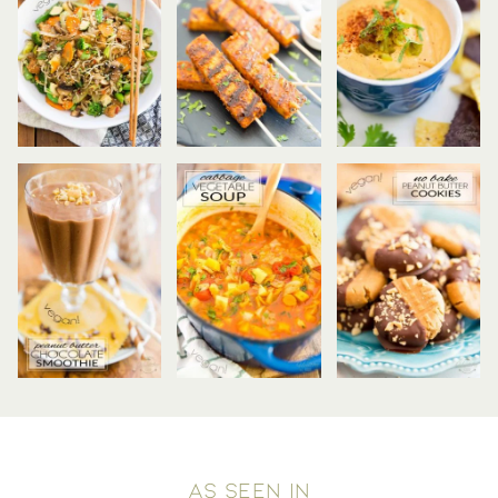
AS SEEN IN