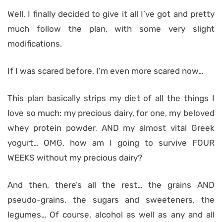
Well, I finally decided to give it all I’ve got and pretty
much follow the plan, with some very slight
modifications.
If I was scared before, I’m even more scared now…
This plan basically strips my diet of all the things I
love so much: my precious dairy, for one, my beloved
whey protein powder, AND my almost vital Greek
yogurt… OMG, how am I going to survive FOUR
WEEKS without my precious dairy?
And then, there’s all the rest… the grains AND
pseudo-grains, the sugars and sweeteners, the
legumes… Of course, alcohol as well as any and all