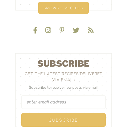
BROWSE RECIPES
SUBSCRIBE
GET THE LATEST RECIPES DELIVERED
VIA EMAIL:
Subscribe to receive new posts via email.