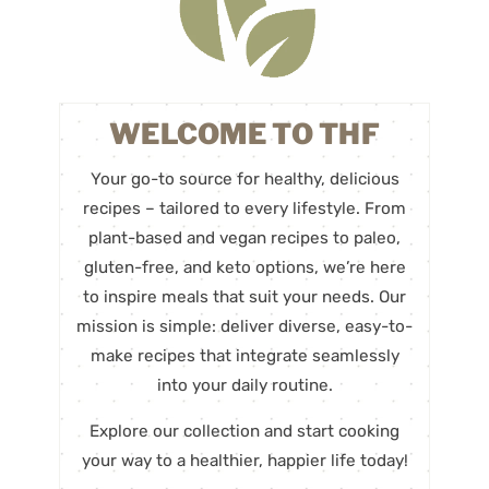
WELCOME TO THF
Your go-to source for healthy, delicious
recipes – tailored to every lifestyle. From
plant-based and vegan recipes to paleo,
gluten-free, and keto options, we’re here
to inspire meals that suit your needs. Our
mission is simple: deliver diverse, easy-to-
make recipes that integrate seamlessly
into your daily routine.
Explore our collection and start cooking
your way to a healthier, happier life today!