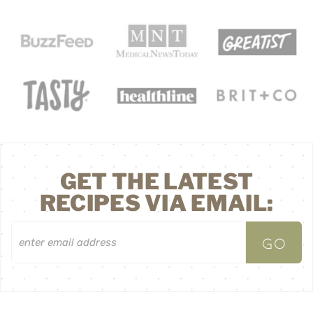
GET THE LATEST
RECIPES VIA EMAIL: