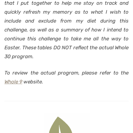
that I put together to help me stay on track and
quickly refresh my memory as to what I wish to
include and exclude from my diet during this
challenge, as well as a summary of how I intend to
continue this challenge to take me all the way to
Easter. These tables DO NOT reflect the actual
Whole
30
program.
To review the actual program, please refer to the
Whole 9
website.