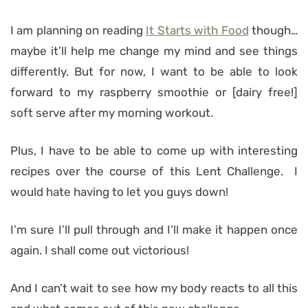
I am planning on reading
It Starts with Food
though…
maybe it’ll help me change my mind and see things
differently. But for now, I want to be able to look
forward to my raspberry smoothie or [dairy free!]
soft serve after my morning workout.
Plus, I have to be able to come up with interesting
recipes over the course of this Lent Challenge. I
would hate having to let you guys down!
I’m sure I’ll pull through and I’ll make it happen once
again. I shall come out victorious!
And I can’t wait to see how my body reacts to all this