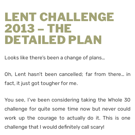
LENT CHALLENGE
2013 – THE
DETAILED PLAN
Looks like there’s been a change of plans…
Oh, Lent hasn’t been cancelled; far from there… in
fact, it just got tougher for me.
You see, I’ve been considering taking the Whole 30
challenge for quite some time now but never could
work up the courage to actually do it. This is one
challenge that I would definitely call scary!