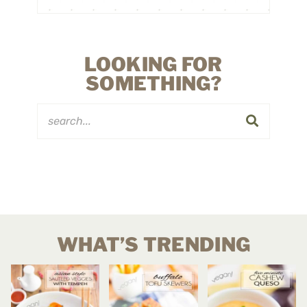
LOOKING FOR
SOMETHING?
WHAT’S TRENDING