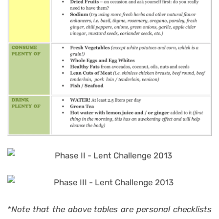
*Note that the above tables are personal checklists