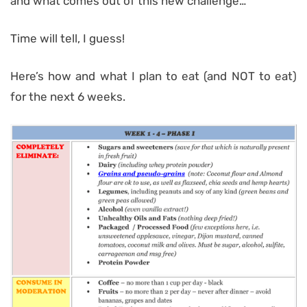
and what comes out of this new challenge…
Time will tell, I guess!
Here’s how and what I plan to eat (and NOT to eat)
for the next 6 weeks.