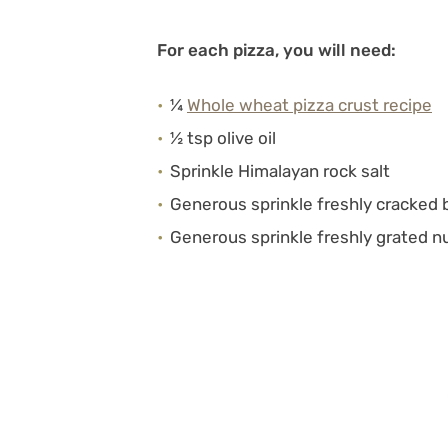
For each pizza, you will need:
¼
Whole wheat pizza crust recipe
½ tsp olive oil
Sprinkle Himalayan rock salt
Generous sprinkle freshly cracked 
Generous sprinkle freshly grated 