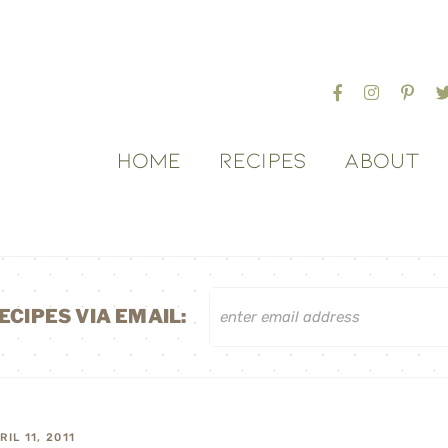
HOME
RECIPES
ABOUT
ECIPES VIA EMAIL:
RIL 11, 2011