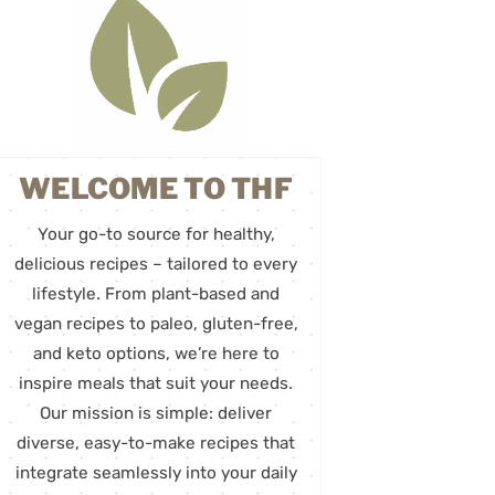
WELCOME TO THF
Your go-to source for healthy,
delicious recipes – tailored to every
lifestyle. From plant-based and
vegan recipes to paleo, gluten-free,
and keto options, we’re here to
inspire meals that suit your needs.
Our mission is simple: deliver
diverse, easy-to-make recipes that
integrate seamlessly into your daily