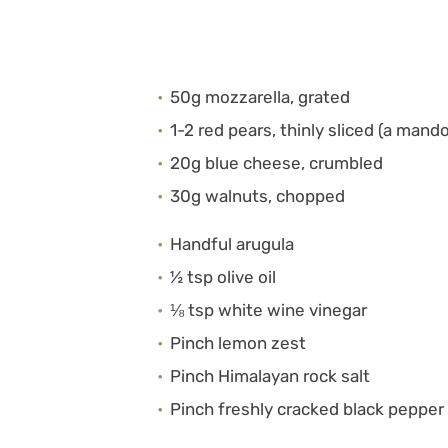
50g mozzarella, grated
1-2 red pears, thinly sliced (a mand
20g blue cheese, crumbled
30g walnuts, chopped
Handful arugula
½ tsp olive oil
⅛ tsp white wine vinegar
Pinch lemon zest
Pinch Himalayan rock salt
Pinch freshly cracked black pepper