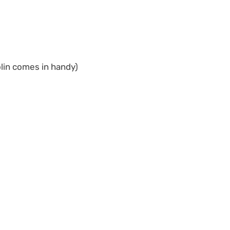
olin comes in handy)