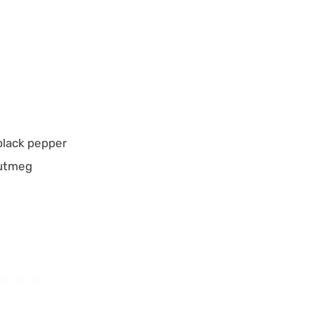
black pepper
nutmeg