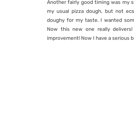
Another fairly good timing was my 
my usual pizza dough, but not ecst
doughy
for my taste. I wanted som
Now this new one really delivers! W
improvement! Now I have a serious b