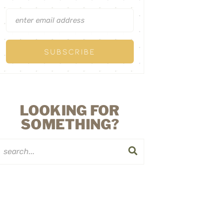
LOOKING FOR
SOMETHING?