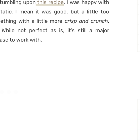
stumbling upon
this recipe
. I was happy with
atic. I mean it was good, but a little too
ething with a little more
crisp and crunch
.
hile not perfect as is, it’s still a major
ase to work with.