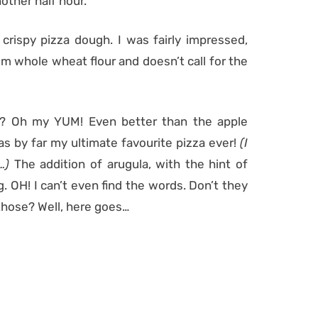
nother half hour.
d crispy pizza dough. I was fairly impressed,
rom whole wheat flour and doesn’t call for the
e? Oh my YUM! Even better than the apple
as by far my ultimate favourite pizza ever!
(I
e…)
The addition of arugula, with the hint of
 OH! I can’t even find the words. Don’t they
 those? Well, here goes…