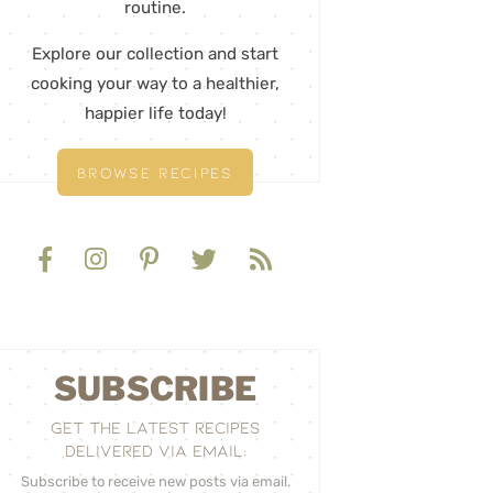
routine.
Explore our collection and start
cooking your way to a healthier,
happier life today!
BROWSE RECIPES
SUBSCRIBE
GET THE LATEST RECIPES
DELIVERED VIA EMAIL:
Subscribe to receive new posts via email.