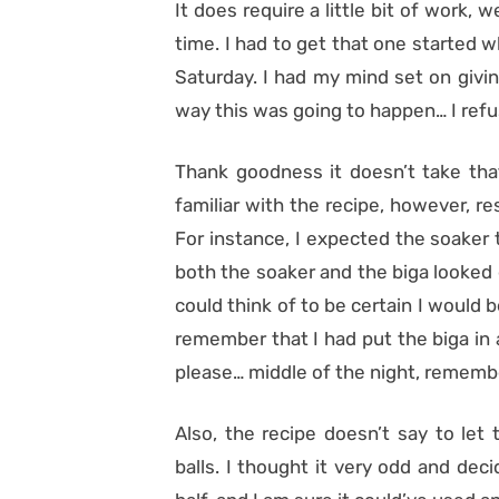
It does require a little bit of work, 
time. I had to get that one started 
Saturday. I had my mind set on givin
way this was going to happen… I refus
Thank goodness it doesn’t take tha
familiar with the recipe, however, re
For instance, I expected the soaker t
both the soaker and the biga looked
could think of to be certain I would 
remember that I had put the biga in
please… middle of the night, rememb
Also, the recipe doesn’t say to let 
balls. I thought it very odd and dec