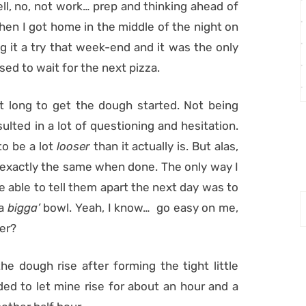
well, no, not work… prep and thinking ahead of
when I got home in the middle of the night on
g it a try that week-end and it was the only
ed to wait for the next pizza.
t long to get the dough started. Not being
sulted in a lot of questioning and hesitation.
o be a lot
looser
than it actually is. But alas,
 exactly the same when done. The only way I
be able to tell them apart the next day was to
 a
bigga’
bowl. Yeah, I know… go easy on me,
er?
the dough rise after forming the tight little
ided to let mine rise for about an hour and a