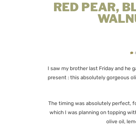
RED PEAR, B
WALN
I saw my brother last Friday and he
present : this absolutely gorgeous ol
The timing was absolutely perfect, f
which I was planning on topping with
olive oil, le