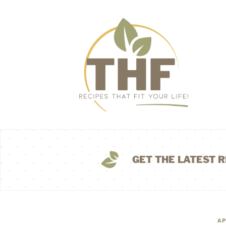
GET THE LATEST R
AP