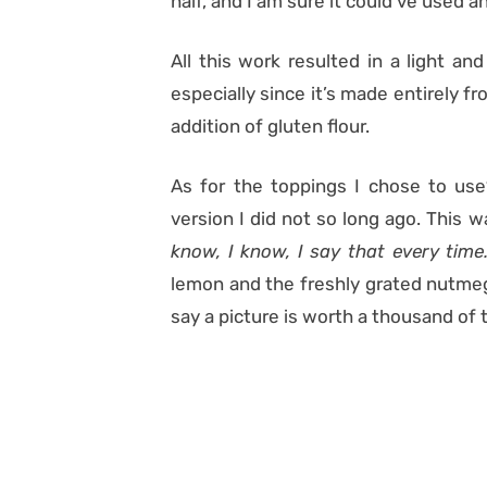
half, and I am sure it could’ve used a
All this work resulted in a light an
especially since it’s made entirely f
addition of gluten flour.
As for the toppings I chose to us
version I did not so long ago. This w
know, I know, I say that every tim
lemon and the freshly grated nutmeg.
say a picture is worth a thousand of