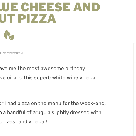
LUE CHEESE AND
UT PIZZA
comments »
8
 gave me the most awesome birthday
ive oil and this superb white wine vinegar.
or I had pizza on the menu for the week-end,
 a handful of arugula slightly dressed with…
mon zest and vinegar!