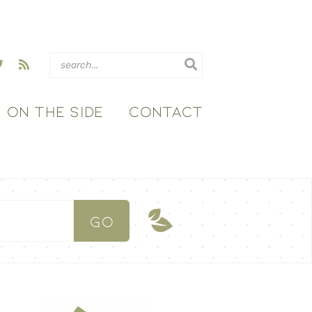
ON THE SIDE
CONTACT