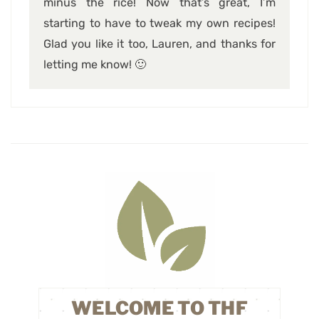
minus the rice! Now that’s great, I’m
starting to have to tweak my own recipes!
Glad you like it too, Lauren, and thanks for
letting me know! 🙂
WELCOME TO THF