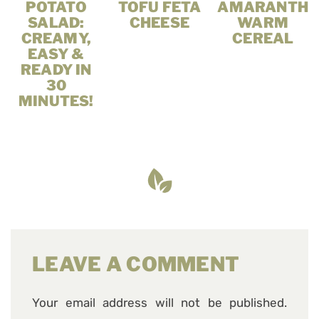
POTATO
TOFU FETA
AMARANTH
SALAD:
CHEESE
WARM
CREAMY,
CEREAL
EASY &
READY IN
30
MINUTES!
LEAVE A COMMENT
Your email address will not be published.