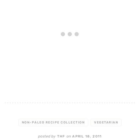
NON-PALEO RECIPE COLLECTION
VEGETARIAN
posted by
on
THF
APRIL 18, 2011