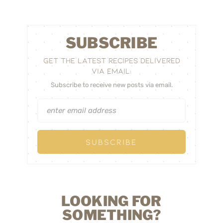
SUBSCRIBE
GET THE LATEST RECIPES DELIVERED
VIA EMAIL:
Subscribe to receive new posts via email.
LOOKING FOR
SOMETHING?