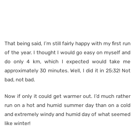
That being said, I’m still fairly happy with my first run
of the year. I thought I would go easy on myself and
do only 4 km, which I expected would take me
approximately 30 minutes. Well, I did it in 25:32! Not
bad, not bad.
Now if only it could get warmer out. I’d much rather
run on a hot and humid summer day than on a cold
and extremely windy and humid day of what seemed
like winter!