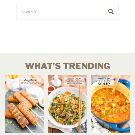
WHAT’S TRENDING