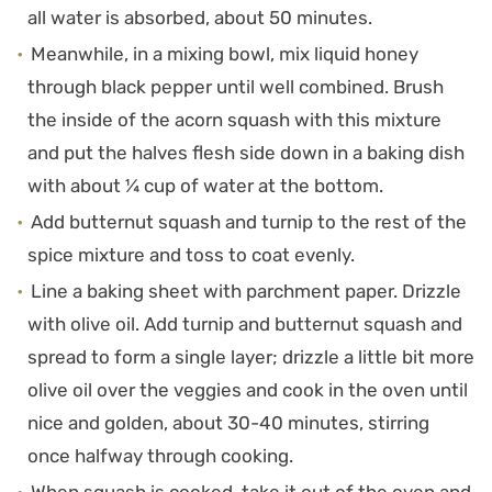
all water is absorbed, about 50 minutes.
Meanwhile, in a mixing bowl, mix liquid honey
through black pepper until well combined. Brush
the inside of the acorn squash with this mixture
and put the halves flesh side down in a baking dish
with about ¼ cup of water at the bottom.
Add butternut squash and turnip to the rest of the
spice mixture and toss to coat evenly.
Line a baking sheet with parchment paper. Drizzle
with olive oil. Add turnip and butternut squash and
spread to form a single layer; drizzle a little bit more
olive oil over the veggies and cook in the oven until
nice and golden, about 30-40 minutes, stirring
once halfway through cooking.