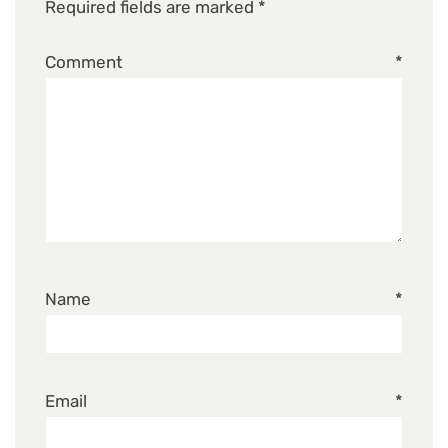
Required fields are marked
*
Comment
*
Name
*
Email
*