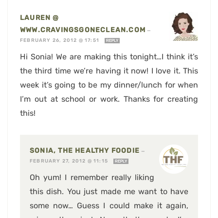
LAUREN @
WWW.CRAVINGSGONECLEAN.COM
—
FEBRUARY 26, 2012 @ 17:51
REPLY
Hi Sonia! We are making this tonight…I think it’s
the third time we’re having it now! I love it. This
week it’s going to be my dinner/lunch for when
I’m out at school or work. Thanks for creating
this!
SONIA, THE HEALTHY FOODIE
—
FEBRUARY 27, 2012 @ 11:15
REPLY
Oh yum! I remember really liking
this dish. You just made me want to have
some now… Guess I could make it again,