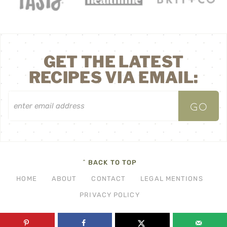
GET THE LATEST
RECIPES VIA EMAIL:
^ BACK TO TOP
HOME
ABOUT
CONTACT
LEGAL MENTIONS
PRIVACY POLICY
©2026 THF