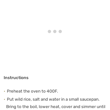
Instructions
Preheat the oven to 400F.
Put wild rice, salt and water in a small saucepan.
Bring to the boil, lower heat, cover and simmer until