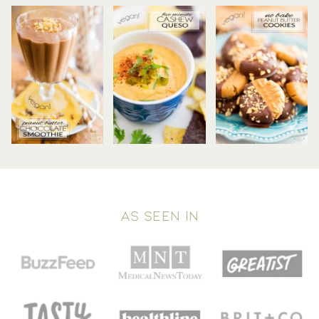
AS SEEN IN