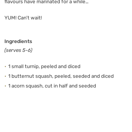
flavours have marinated for a while…
YUM! Can’t wait!
Ingredients
(serves 5-6)
1 small turnip, peeled and diced
1 butternut squash, peeled, seeded and diced
1 acorn squash, cut in half and seeded