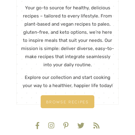
Your go-to source for healthy, delicious
recipes – tailored to every lifestyle. From
plant-based and vegan recipes to paleo,
gluten-free, and keto options, we’re here
to inspire meals that suit your needs. Our
mission is simple: deliver diverse, easy-to-
make recipes that integrate seamlessly
into your daily routine.
Explore our collection and start cooking
your way to a healthier, happier life today!
BROWSE RECIPES