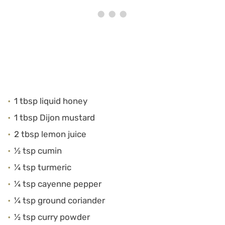
1 tbsp liquid honey
1 tbsp Dijon mustard
2 tbsp lemon juice
½ tsp cumin
¼ tsp turmeric
¼ tsp cayenne pepper
¼ tsp ground coriander
½ tsp curry powder