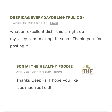
DEEPIKA@EVERYDAYDELIGHTFUL.COM
—
APRIL 22, 2011 @ 10:18
REPLY
what an excellent dish. this is right up
my alley…iam making it soon. Thank you for
posting it.
SONIA! THE HEALTHY FOODIE
—
APRIL 23, 2011 @ 06:20
REPLY
Thanks Deepika! I hope you like
it as much as I did!