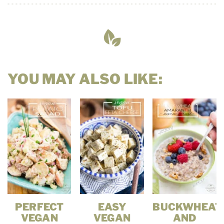
YOU MAY ALSO LIKE:
PERFECT
EASY
BUCKWHEAT
VEGAN
VEGAN
AND