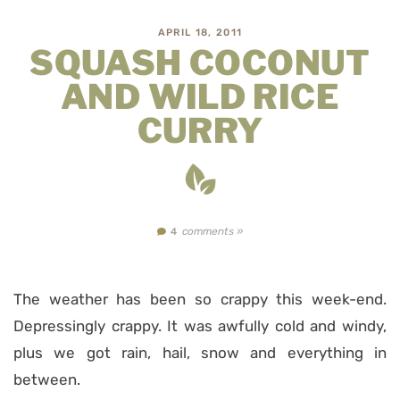
APRIL 18, 2011
SQUASH COCONUT
AND WILD RICE
CURRY
comments »
4
The weather has been so crappy this week-end.
Depressingly crappy. It was awfully cold and windy,
plus we got rain, hail, snow and everything in
between.