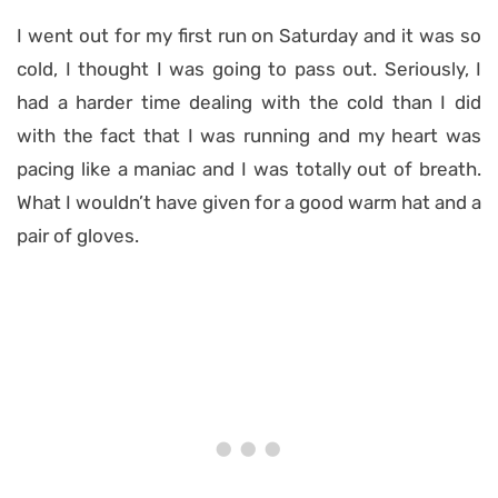
I went out for my first run on Saturday and it was so
cold, I thought I was going to pass out. Seriously, I
had a harder time dealing with the cold than I did
with the fact that I was running and my heart was
pacing like a maniac and I was totally out of breath.
What I wouldn’t have given for a good warm hat and a
pair of gloves.