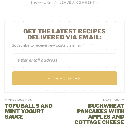
comments
4
/
LEAVE A COMMENT »
GET THE LATEST RECIPES
DELIVERED VIA EMAIL:
Subscribe to receive new posts via email.
« PREVIOUS POST
NEXT POST »
TOFU BALLS AND
BUCKWHEAT
MINT YOGURT
PANCAKES WITH
SAUCE
APPLES AND
COTTAGE CHEESE