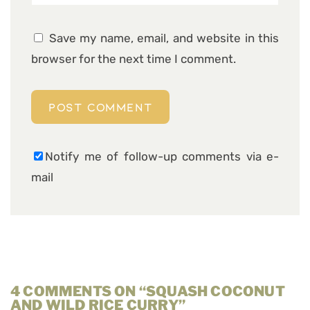
Save my name, email, and website in this
browser for the next time I comment.
Notify me of follow-up comments via e-
mail
4 COMMENTS ON “SQUASH COCONUT
AND WILD RICE CURRY”