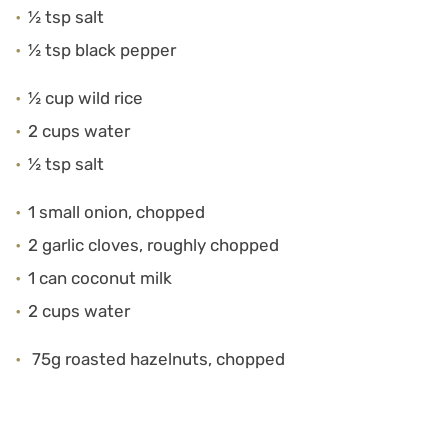
½ tsp salt
½ tsp black pepper
½ cup wild rice
2 cups water
½ tsp salt
1 small onion, chopped
2 garlic cloves, roughly chopped
1 can coconut milk
2 cups water
75g roasted hazelnuts, chopped