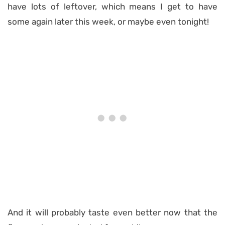
have lots of leftover, which means I get to have
some again later this week, or maybe even tonight!
And it will probably taste even better now that the