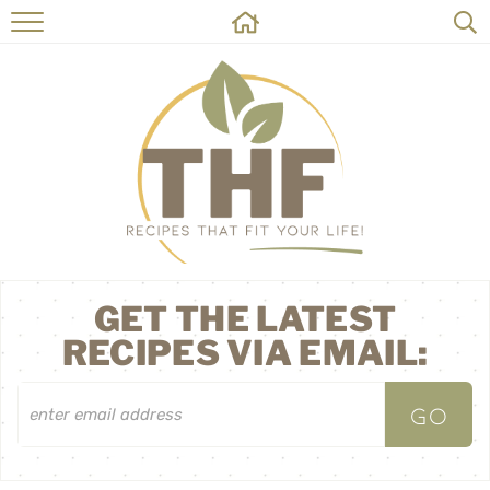
HOME
RECIPES
ABOUT
ON THE SIDE
CONTACT
GET THE LATEST
RECIPES VIA EMAIL: