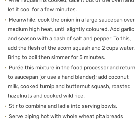
When squash is cooked, take it out of the oven and
let it cool for a few minutes.
Meanwhile, cook the onion in a large saucepan over
medium high heat, until slightly coloured. Add garlic
and season with a dash of salt and pepper. To this,
add the flesh of the acorn squash and 2 cups water.
Bring to boil then simmer for 5 minutes.
Purée this mixture in the food processor and return
to saucepan (or use a hand blender); add coconut
milk, cooked turnip and butternut squash, roasted
hazelnuts and cooked wild rice.
Stir to combine and ladle into serving bowls.
Serve piping hot with whole wheat pita breads