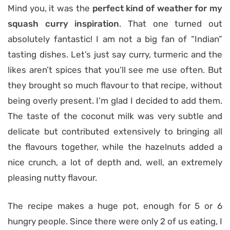
Mind you, it was the
perfect kind of weather for my
squash curry inspiration
. That one turned out
absolutely fantastic! I am not a big fan of “Indian”
tasting dishes. Let’s just say curry, turmeric and the
likes aren’t spices that you’ll see me use often. But
they brought so much flavour to that recipe, without
being overly present. I’m glad I decided to add them.
The taste of the coconut milk was very subtle and
delicate but contributed extensively to bringing all
the flavours together, while the hazelnuts added a
nice crunch, a lot of depth and, well, an extremely
pleasing nutty flavour.
The recipe makes a huge pot, enough for 5 or 6
hungry people. Since there were only 2 of us eating, I