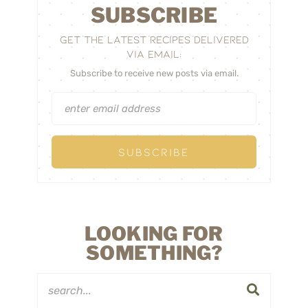
SUBSCRIBE
GET THE LATEST RECIPES DELIVERED
VIA EMAIL:
Subscribe to receive new posts via email.
LOOKING FOR
SOMETHING?