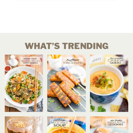
WHAT’S TRENDING