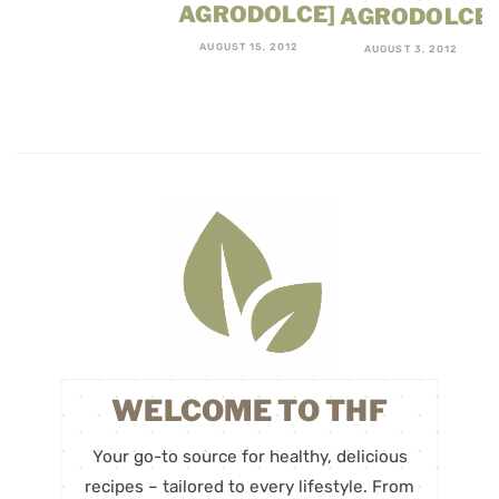
AGRODOLCE]
AGRODOLCE
AUGUST 15, 2012
AUGUST 3, 2012
WELCOME TO THF
Your go-to source for healthy, delicious
recipes – tailored to every lifestyle. From