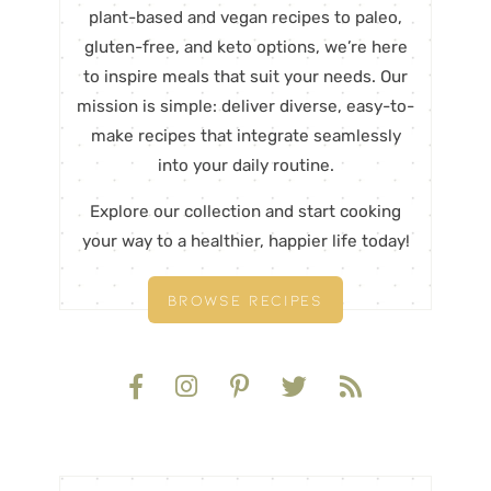
plant-based and vegan recipes to paleo,
gluten-free, and keto options, we’re here
to inspire meals that suit your needs. Our
mission is simple: deliver diverse, easy-to-
make recipes that integrate seamlessly
into your daily routine.
Explore our collection and start cooking
your way to a healthier, happier life today!
BROWSE RECIPES