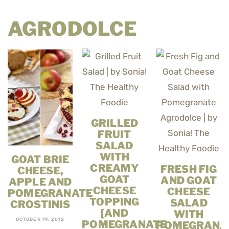
AGRODOLCE
GRILLED
FRUIT
SALAD
WITH
GOAT BRIE
CREAMY
FRESH FIG
CHEESE,
GOAT
AND GOAT
APPLE AND
CHEESE
CHEESE
POMEGRANATE
TOPPING
SALAD
CROSTINIS
[AND
WITH
OCTOBER 19, 2012
POMEGRANATE
POMEGRANA