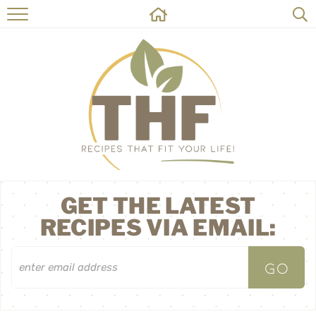
HOME
RECIPES
ABOUT
ON THE SIDE
CONTACT
GET THE LATEST
RECIPES VIA EMAIL: