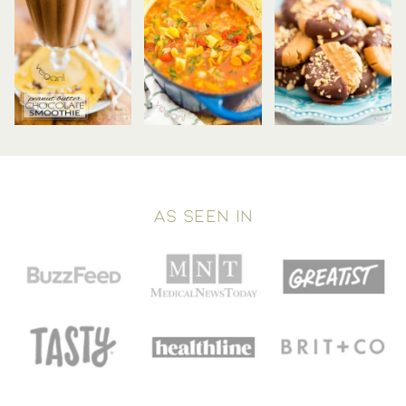
AS SEEN IN