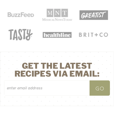
GET THE LATEST
RECIPES VIA EMAIL: