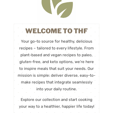
WELCOME TO THF
Your go-to source for healthy, delicious
recipes – tailored to every lifestyle. From
plant-based and vegan recipes to paleo,
gluten-free, and keto options, we’re here
to inspire meals that suit your needs. Our
mission is simple: deliver diverse, easy-to-
make recipes that integrate seamlessly
into your daily routine.
Explore our collection and start cooking
your way to a healthier, happier life today!