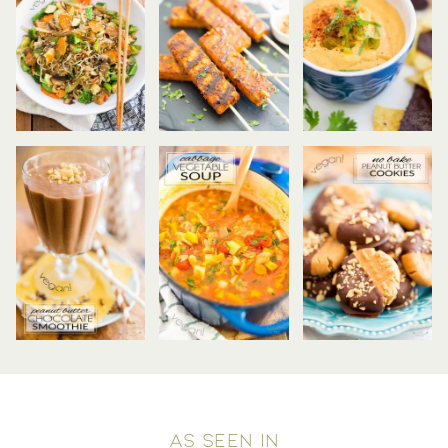
AS SEEN IN