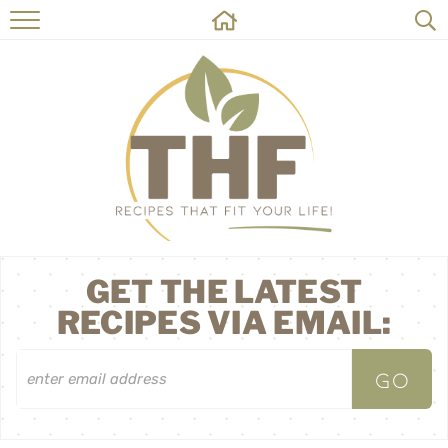
HOME
RECIPES
ABOUT
ON THE SIDE
CONTACT
GET THE LATEST
RECIPES VIA EMAIL: