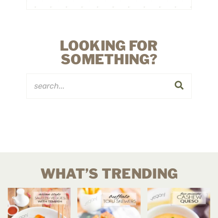
LOOKING FOR
SOMETHING?
WHAT’S TRENDING