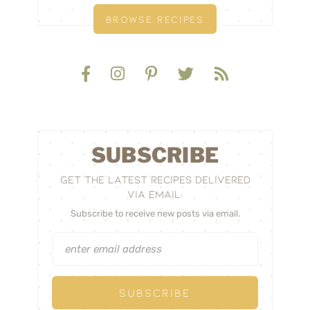
BROWSE RECIPES
SUBSCRIBE
GET THE LATEST RECIPES DELIVERED
VIA EMAIL:
Subscribe to receive new posts via email.