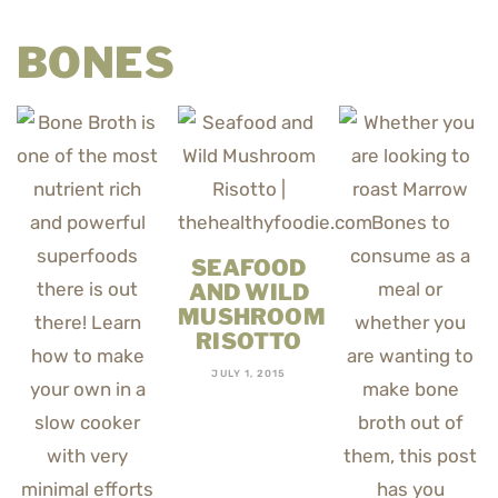
BONES
SEAFOOD
AND WILD
MUSHROOM
RISOTTO
JULY 1, 2015