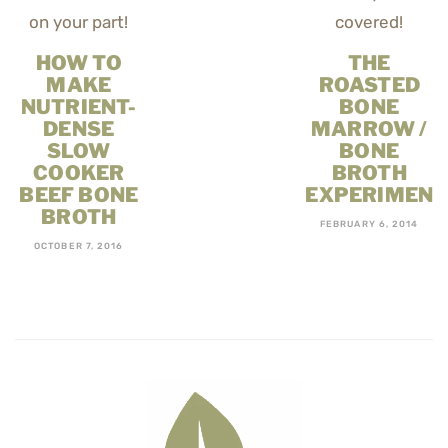
HOW TO
THE
MAKE
ROASTED
NUTRIENT-
BONE
DENSE
MARROW /
SLOW
BONE
COOKER
BROTH
BEEF BONE
EXPERIMENT
BROTH
FEBRUARY 6, 2014
OCTOBER 7, 2016