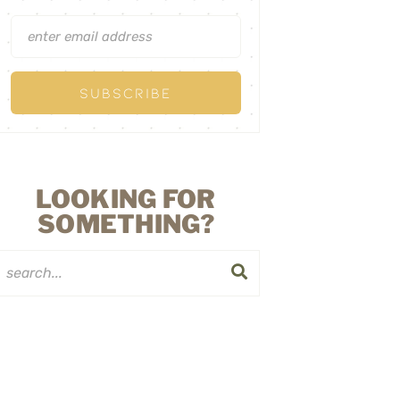
LOOKING FOR
SOMETHING?