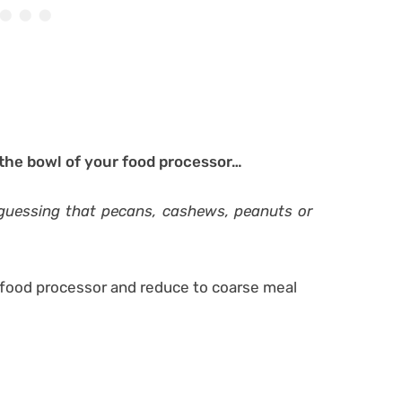
 the bowl of your food processor…
 guessing that pecans, cashews, peanuts or