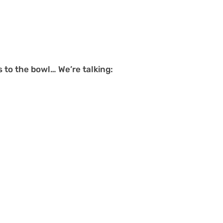
s to the bowl… We’re talking: