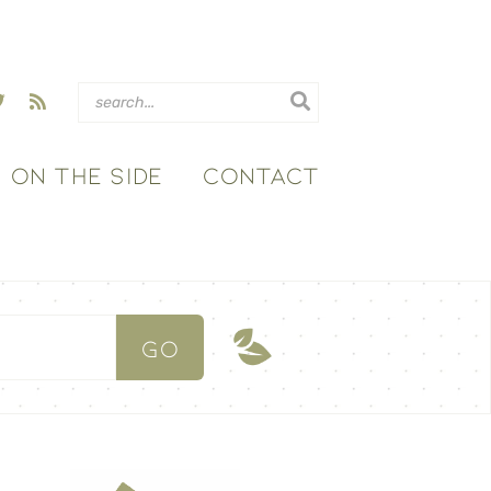
ON THE SIDE
CONTACT