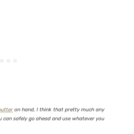
utter
on hand, I think that pretty much any
ou can safely go ahead and use whatever you