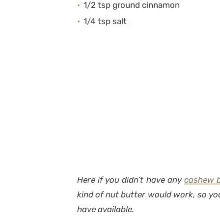
1/2 tsp ground cinnamon
1/4 tsp salt
Here if you didn’t have any
cashew b
kind of nut butter would work, so y
have available.