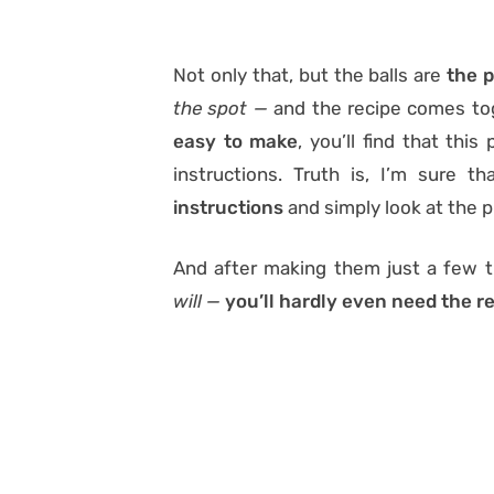
Not only that, but the balls are
the p
the spot —
and the recipe comes t
easy to make
, you’ll find that thi
instructions. Truth is, I’m sure t
instructions
and simply look at the p
And after making them just a few 
will —
you’ll hardly even need the re