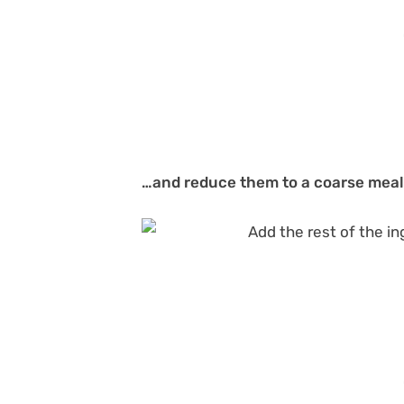
…and reduce them to a coarse meal