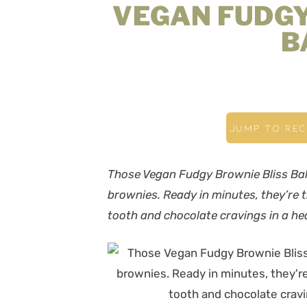
VEGAN FUDGY
B
JUMP TO REC
Those Vegan Fudgy Brownie Bliss Balls 
brownies. Ready in minutes, they’re t
tooth and chocolate cravings in a h