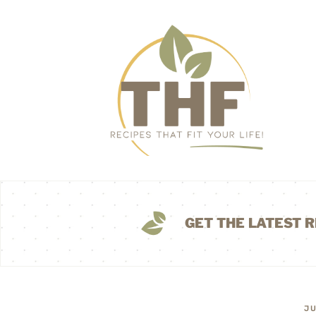
GET THE LATEST R
JU