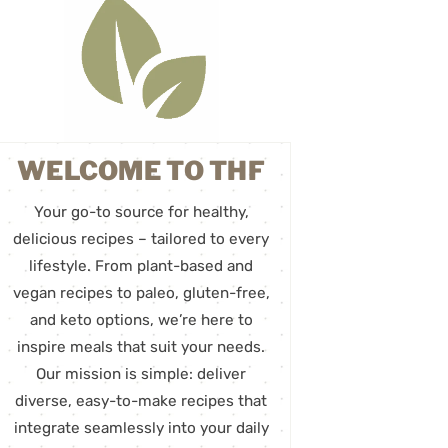
WELCOME TO THF
Your go-to source for healthy,
delicious recipes – tailored to every
lifestyle. From plant-based and
vegan recipes to paleo, gluten-free,
and keto options, we’re here to
inspire meals that suit your needs.
Our mission is simple: deliver
diverse, easy-to-make recipes that
integrate seamlessly into your daily