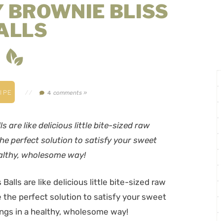
 BROWNIE BLISS
ALLS
IPE
//
comments »
4
are like delicious little bite-sized raw
he perfect solution to satisfy your sweet
ealthy, wholesome way!