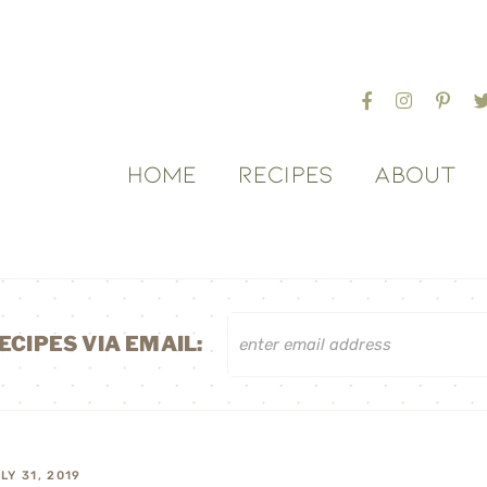
HOME
RECIPES
ABOUT
ECIPES VIA EMAIL:
LY 31, 2019