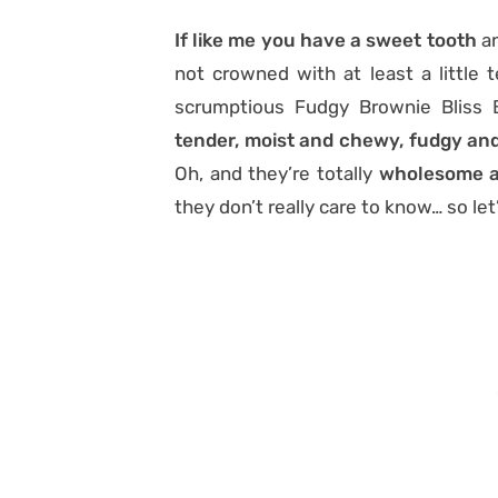
If like me you have a sweet tooth
an
not crowned with at least a little 
scrumptious Fudgy Brownie Bliss B
tender, moist and chewy, fudgy and
Oh, and they’re totally
wholesome a
they don’t really care to know… so let