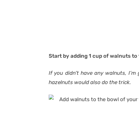
Start by adding 1 cup of walnuts to
If you didn’t have any walnuts, I’m
hazelnuts would also do the trick.