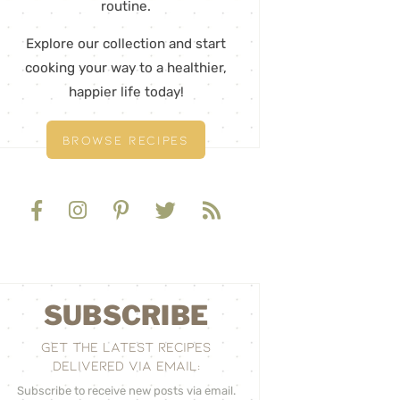
routine.
Explore our collection and start
cooking your way to a healthier,
happier life today!
BROWSE RECIPES
SUBSCRIBE
GET THE LATEST RECIPES
DELIVERED VIA EMAIL:
Subscribe to receive new posts via email.