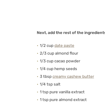
Next, add the rest of the ingredient
1/2 cup
date paste
2/3 cup almond flour
1/3 cup cacao powder
1/4 cup hemp seeds
3 tbsp
creamy cashew butter
1/4 tsp salt
1 tsp pure vanilla extract
1 tsp pure almond extract