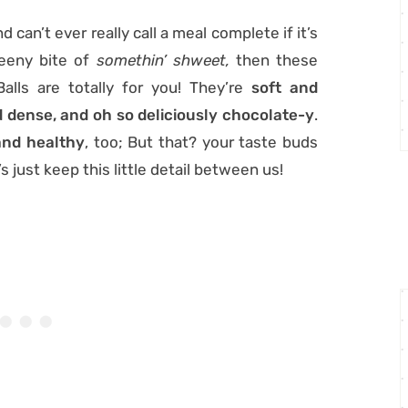
d can’t ever really call a meal complete if it’s
teeny bite of
somethin’ shweet,
then these
alls are totally for you! They’re
soft and
 dense, and oh so deliciously chocolate-y
.
nd healthy
, too; But that? your taste buds
’s just keep this little detail between us!