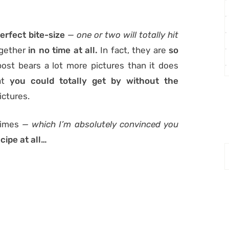
erfect bite-size
— one or two will totally hit
ogether
in no time at all.
In fact, they are
so
s post bears a lot more pictures than it does
hat
you could totally get by without the
ictures.
times
— which I’m absolutely convinced you
cipe at all…