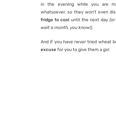
in the evening while you are ma
whatsoever, so they won’t even di
fridge to cool
until the next day
(or
wait a month, you know!)
.
And if you have never tried wheat ber
excuse
for you to give them a go!