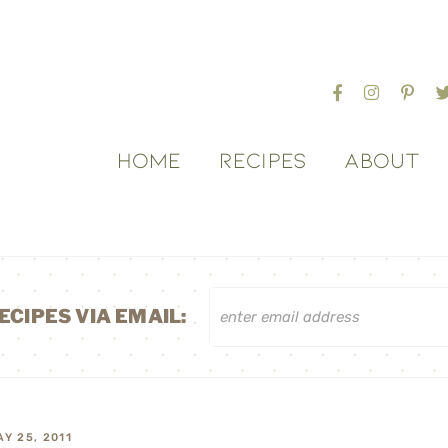
HOME
RECIPES
ABOUT
ECIPES VIA EMAIL:
AY 25, 2011