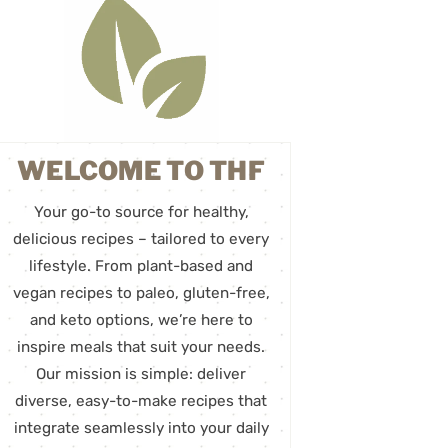
WELCOME TO THF
Your go-to source for healthy,
delicious recipes – tailored to every
lifestyle. From plant-based and
vegan recipes to paleo, gluten-free,
and keto options, we’re here to
inspire meals that suit your needs.
Our mission is simple: deliver
diverse, easy-to-make recipes that
integrate seamlessly into your daily