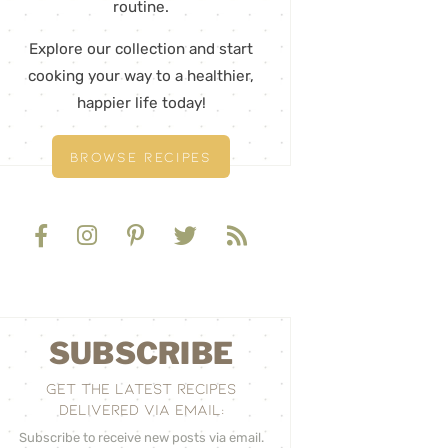
routine.
Explore our collection and start
cooking your way to a healthier,
happier life today!
BROWSE RECIPES
SUBSCRIBE
GET THE LATEST RECIPES
DELIVERED VIA EMAIL:
Subscribe to receive new posts via email.