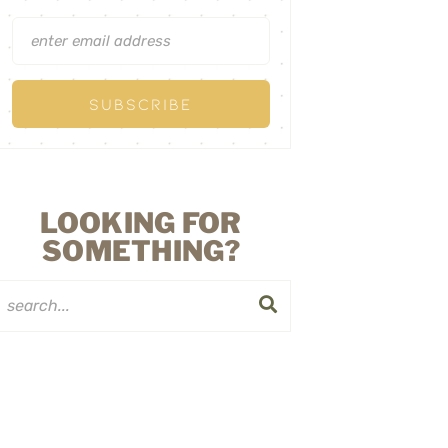
LOOKING FOR
SOMETHING?