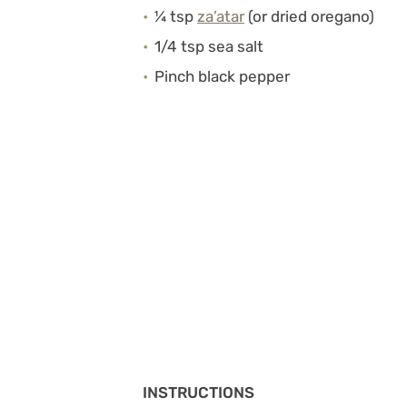
¼ tsp
za’atar
(or dried oregano)
1/4 tsp sea salt
Pinch black pepper
INSTRUCTIONS