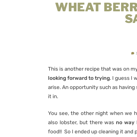
WHEAT BERR
S
This is another recipe that was on m
looking forward to trying
. I guess I
arise. An opportunity such as having
it in.
You see, the other night when we h
also lobster, but there was
no way I
food!! So I ended up cleaning it and