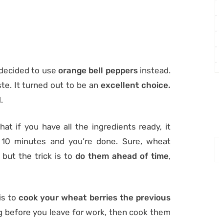
I decided to use
orange bell peppers
instead.
ste. It turned out to be an
excellent choice.
.
hat if you have all the ingredients ready, it
 10 minutes and you’re done. Sure, wheat
 but the trick is to
do them ahead of time
,
is to
cook your wheat berries the previous
g before you leave for work, then cook them