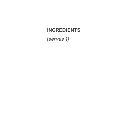
INGREDIENTS
(serves 1)