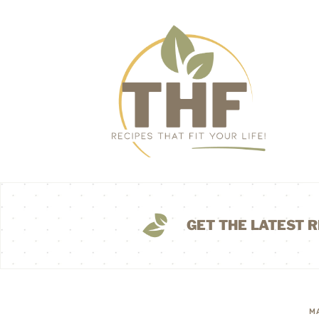
GET THE LATEST R
M