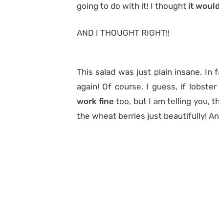
going to do with it! I thought
it woul
AND I THOUGHT RIGHT!!
This salad was just plain insane. In f
again! Of course, I guess, if lobste
work fine
too, but I am telling you, 
the wheat berries just beautifully! A