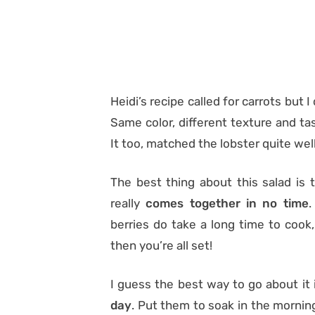
Heidi’s recipe called for carrots but 
Same color, different texture and ta
It too, matched the lobster quite well
The best thing about this salad is t
really
comes together in no time
.
berries do take a long time to cook,
then you’re all set!
I guess the best way to go about it 
day
. Put them to soak in the mornin