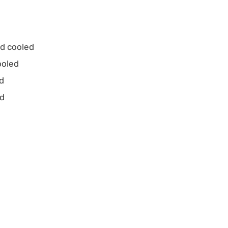
nd cooled
ooled
ed
ed