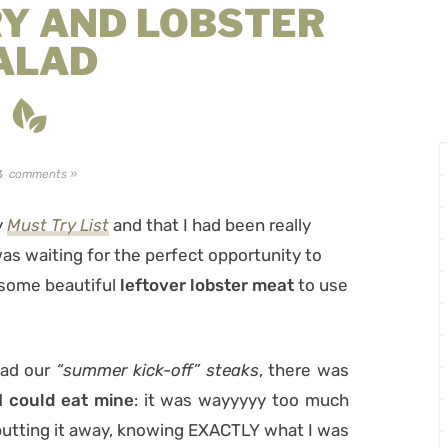
Y AND LOBSTER
ALAD
comments »
3
y
Must Try List
and that I had been really
 was waiting for the perfect opportunity to
 some beautiful
leftover lobster meat
to use
ad our
“summer kick-off” steaks
, there was
 could eat mine
: it was wayyyyy too much
 putting it away, knowing EXACTLY what I was