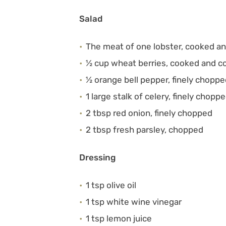
Salad
The meat of one lobster, cooked a
½ cup wheat berries, cooked and c
½ orange bell pepper, finely chopp
1 large stalk of celery, finely chopp
2 tbsp red onion, finely chopped
2 tbsp fresh parsley, chopped
Dressing
1 tsp olive oil
1 tsp white wine vinegar
1 tsp lemon juice