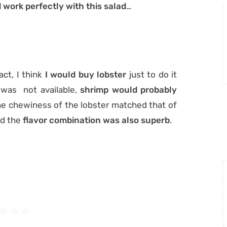
d work perfectly with this salad
…
act, I think
I would buy lobster
just to do it
r was not available,
shrimp would probably
the chewiness of the lobster matched that of
nd the
flavor combination was also superb
.