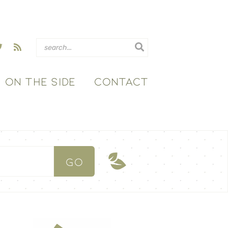
ON THE SIDE
CONTACT