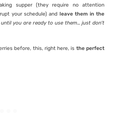
king supper (they require no attention
srupt your schedule) and
leave them in the
 until you are ready to use them… just don’t
ries before, this, right here, is
the perfect