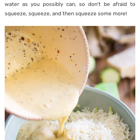
water as you possibly can, so don’t be afraid to
squeeze, squeeze, and then squeeze some more!