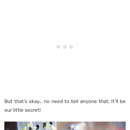
But that’s okay… no need to tell anyone that; It’ll be
our little secret!