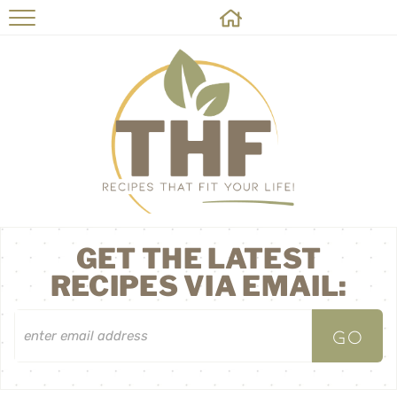
HOME
RECIPES
ABOUT
ON THE SIDE
CONTACT
GET THE LATEST
RECIPES VIA EMAIL: