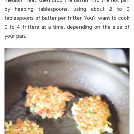
medium heat, then drop the batter into the hot pan
by heaping tablespoons, using about 2 to 3
tablespoons of batter per fritter. You’ll want to cook
3 to 4 fritters at a time, depending on the size of
your pan.