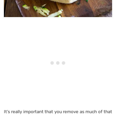
It’s really important that you remove as much of that