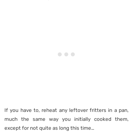
If you have to, reheat any leftover fritters in a pan,
much the same way you initially cooked them,
except for not quite as long this time…