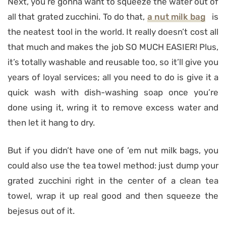
Next, you’re gonna want to squeeze the water out of
all that grated zucchini. To do that,
a nut milk bag
is
the neatest tool in the world. It really doesn’t cost all
that much and makes the job SO MUCH EASIER! Plus,
it’s totally washable and reusable too, so it’ll give you
years of loyal services; all you need to do is give it a
quick wash with dish-washing soap once you’re
done using it, wring it to remove excess water and
then let it hang to dry.
But if you didn’t have one of ’em nut milk bags, you
could also use the tea towel method: just dump your
grated zucchini right in the center of a clean tea
towel, wrap it up real good and then squeeze the
bejesus out of it.