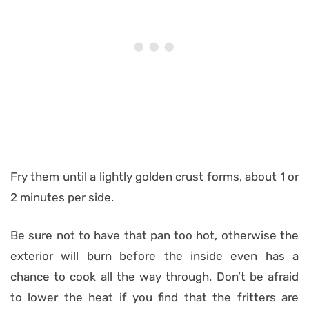
Fry them until a lightly golden crust forms, about 1 or
2 minutes per side.
Be sure not to have that pan too hot, otherwise the
exterior will burn before the inside even has a
chance to cook all the way through. Don’t be afraid
to lower the heat if you find that the fritters are