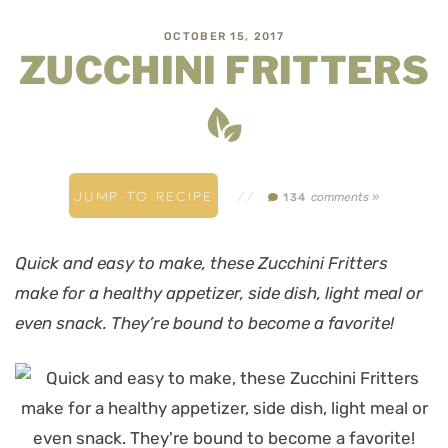
OCTOBER 15, 2017
ZUCCHINI FRITTERS
JUMP TO RECIPE
//
comments »
134
Quick and easy to make, these Zucchini Fritters
make for a healthy appetizer, side dish, light meal or
even snack. They’re bound to become a favorite!