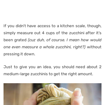
If you didn’t have access to a kitchen scale, though,
simply measure out 4 cups of the zucchini after it’s
been grated
(cuz duh, of course. I mean how would
one even measure a whole zucchini, right?)
without
pressing it down.
Just to give you an idea, you should need about 2
medium-large zucchinis to get the right amount.