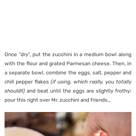
Once “dry”, put the zucchini in a medium bowl along
with the flour and grated Parmesan cheese. Then, in
a separate bowl, combine the eggs, salt, pepper and
chili pepper flakes
(if using, which really, you totally
should!!)
and beat until the eggs are slightly frothy;
pour this right over Mr. zucchini and friends…