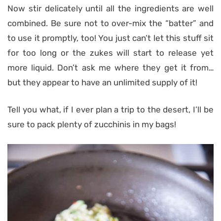
Now stir delicately until all the ingredients are well
combined. Be sure not to over-mix the “batter” and
to use it promptly, too! You just can’t let this stuff sit
for too long or the zukes will start to release yet
more liquid. Don’t ask me where they get it from…
but they appear to have an unlimited supply of it!
Tell you what, if I ever plan a trip to the desert, I’ll be
sure to pack plenty of zucchinis in my bags!