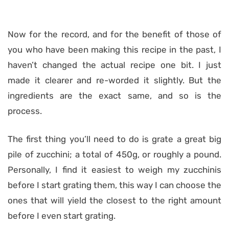
Now for the record, and for the benefit of those of
you who have been making this recipe in the past, I
haven’t changed the actual recipe one bit. I just
made it clearer and re-worded it slightly. But the
ingredients are the exact same, and so is the
process.
The first thing you’ll need to do is grate a great big
pile of zucchini; a total of 450g, or roughly a pound.
Personally, I find it easiest to weigh my zucchinis
before I start grating them, this way I can choose the
ones that will yield the closest to the right amount
before I even start grating.