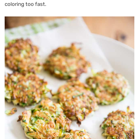
coloring too fast.