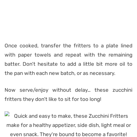
Once cooked, transfer the fritters to a plate lined
with paper towels and repeat with the remaining
batter. Don’t hesitate to add a little bit more oil to
the pan with each new batch, or as necessary.
Now serve/enjoy without delay… these zucchini
fritters they don’t like to sit for too long!