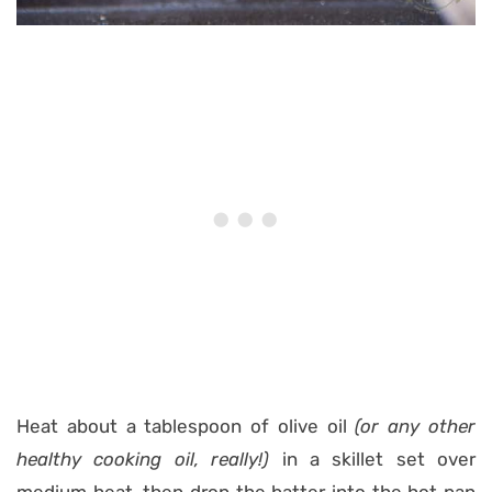
Heat about a tablespoon of olive oil
(or any other
healthy cooking oil, really!)
in a skillet set over