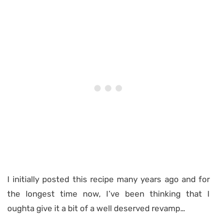
I initially posted this recipe many years ago and for
the longest time now, I’ve been thinking that I
oughta give it a bit of a well deserved revamp…