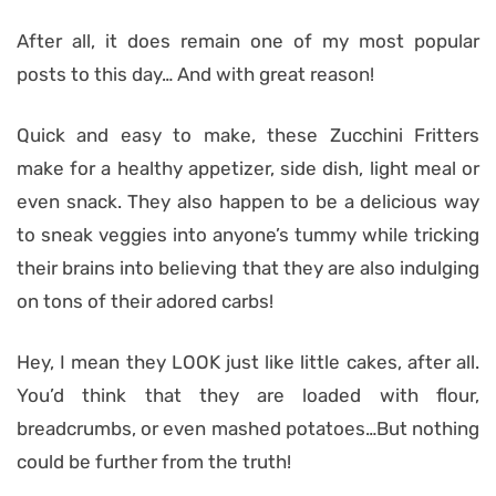
After all, it does remain one of my most popular
posts to this day… And with great reason!
Quick and easy to make, these Zucchini Fritters
make for a healthy appetizer, side dish, light meal or
even snack. They also happen to be a delicious way
to sneak
veggies into anyone’s tummy while tricking
their brains into believing that they are also indulging
on tons of their adored carbs!
Hey, I mean they LOOK just like little cakes, after all.
You’d think that they are loaded with flour,
breadcrumbs, or even mashed potatoes…But nothing
could be further from the truth!