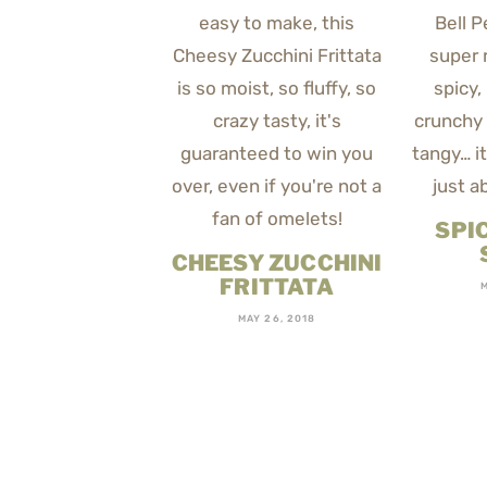
SPI
CHEESY ZUCCHINI
FRITTATA
MAY 26, 2018