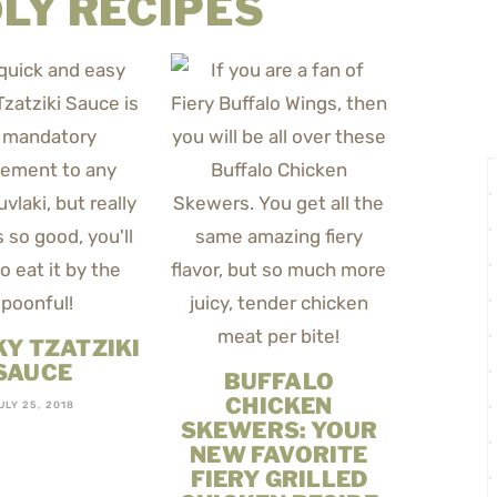
LY RECIPES
Y TZATZIKI
SAUCE
BUFFALO
CHICKEN
ULY 25, 2018
SKEWERS: YOUR
NEW FAVORITE
FIERY GRILLED