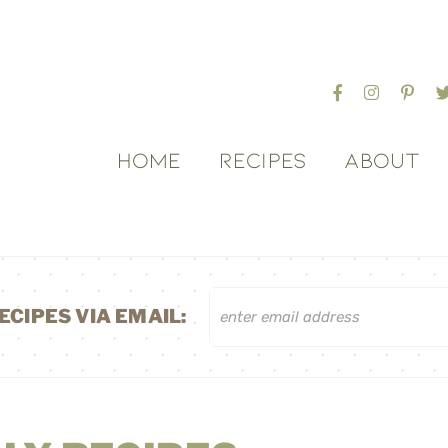
HOME
RECIPES
ABOUT
ECIPES VIA EMAIL: