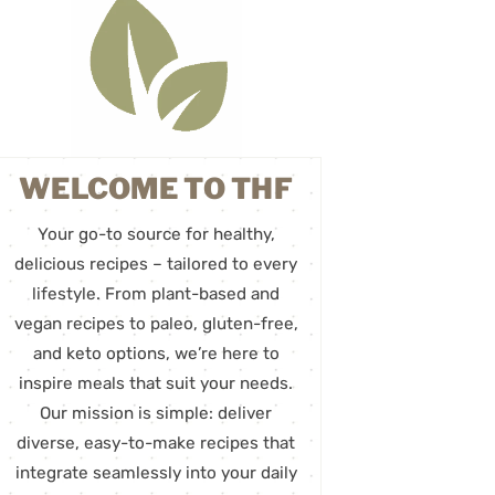
WELCOME TO THF
Your go-to source for healthy,
delicious recipes – tailored to every
lifestyle. From plant-based and
vegan recipes to paleo, gluten-free,
and keto options, we’re here to
inspire meals that suit your needs.
Our mission is simple: deliver
diverse, easy-to-make recipes that
integrate seamlessly into your daily