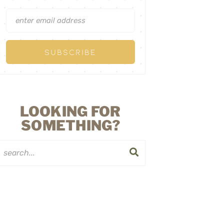
LOOKING FOR
SOMETHING?