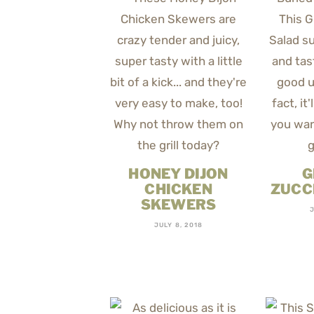
HONEY DIJON
G
CHICKEN
ZUCC
SKEWERS
JULY 8, 2018