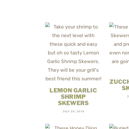
ZUCCH
S
LEMON GARLIC
SHRIMP
J
SKEWERS
JULY 20, 2018