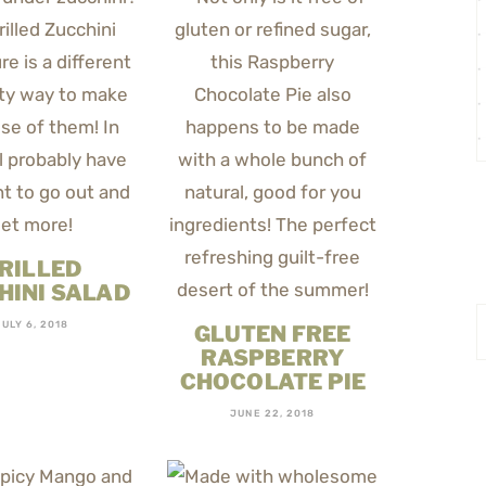
RILLED
HINI SALAD
JULY 6, 2018
GLUTEN FREE
RASPBERRY
CHOCOLATE PIE
JUNE 22, 2018