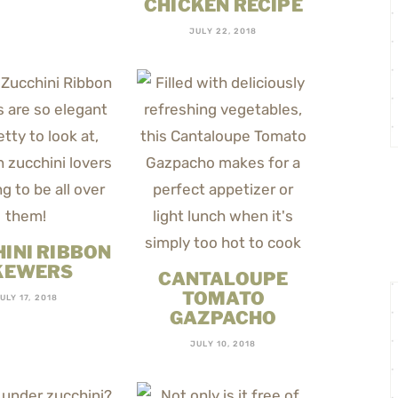
CHICKEN RECIPE
JULY 22, 2018
INI RIBBON
KEWERS
CANTALOUPE
TOMATO
ULY 17, 2018
GAZPACHO
JULY 10, 2018