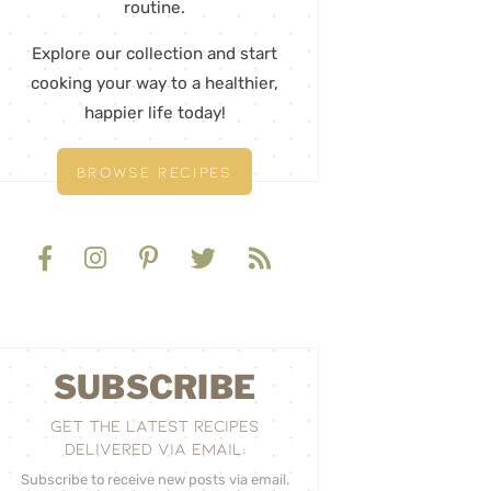
routine.
Explore our collection and start
cooking your way to a healthier,
happier life today!
BROWSE RECIPES
SUBSCRIBE
GET THE LATEST RECIPES
DELIVERED VIA EMAIL:
Subscribe to receive new posts via email.