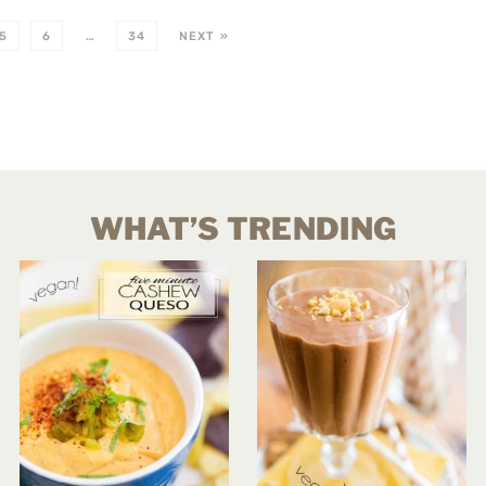
5
6
…
34
NEXT »
WHAT’S TRENDING