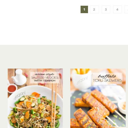
1
2
3
4