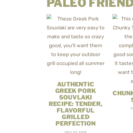
PALEO FRIEND
AUTHENTIC
GREEK PORK
CHUNK
SOUVLAKI
RECIPE: TENDER,
FLAVORFUL
J
GRILLED
PERFECTION
JULY 29, 2018