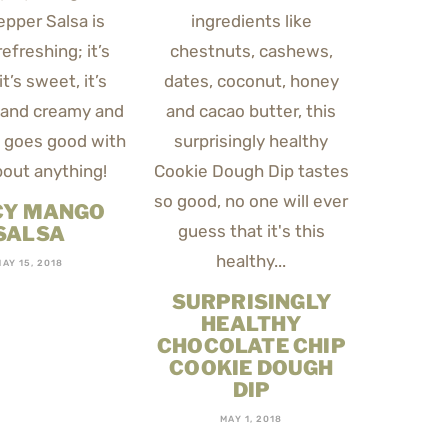
CY MANGO
SALSA
MAY 15, 2018
SURPRISINGLY
HEALTHY
CHOCOLATE CHIP
COOKIE DOUGH
DIP
MAY 1, 2018