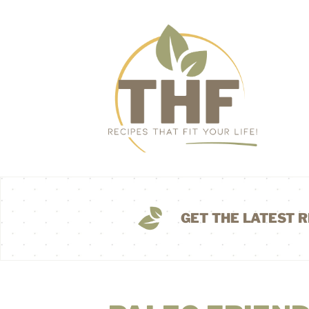
GET THE LATEST R