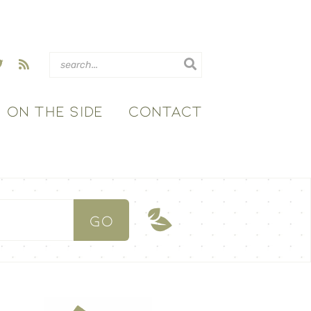
ON THE SIDE
CONTACT