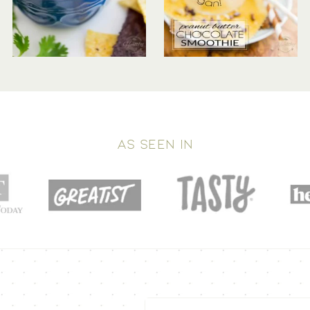
AS SEEN IN