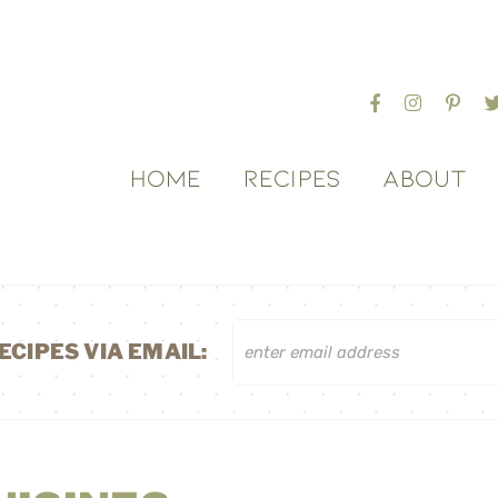
HOME
RECIPES
ABOUT
ECIPES VIA EMAIL: