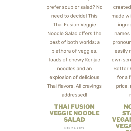
THAI FUSION
N
VEGGIE NOODLE
ST
SALAD
VEGA
VEG
MAY 27, 2019