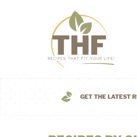
GET THE LATEST R