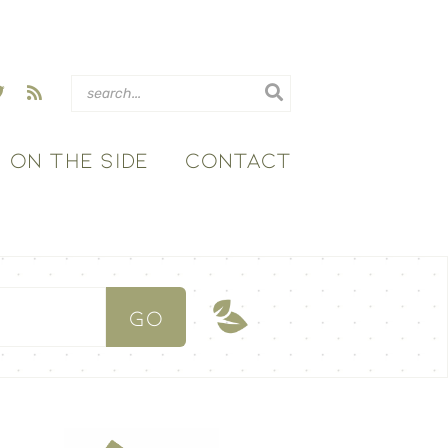
ON THE SIDE
CONTACT