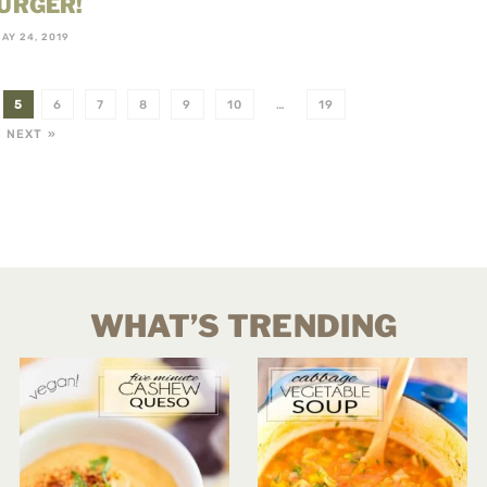
URGER!
AY 24, 2019
5
6
7
8
9
10
…
19
NEXT »
WHAT’S TRENDING