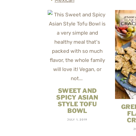
Mexican
SWEET AND
SPICY ASIAN
STYLE TOFU
GRE
BOWL
FL
CR
JULY 1, 2019
J