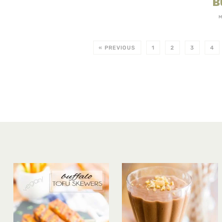
B
M
« PREVIOUS
1
2
3
4