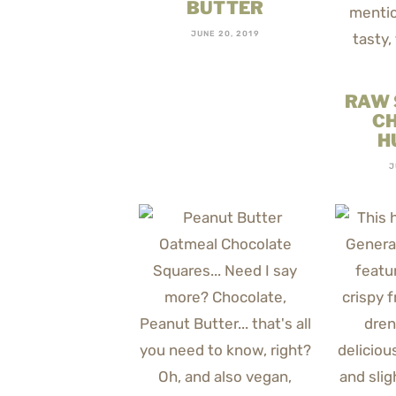
BUTTER
JUNE 20, 2019
RAW
C
H
J