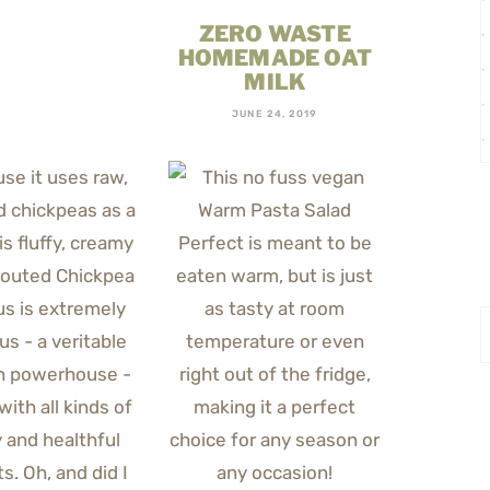
ZERO WASTE
HOMEMADE OAT
MILK
JUNE 24, 2019