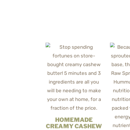
HOMEMADE
CREAMY CASHEW