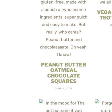
VEGA
TSO
J
PEANUT BUTTER
OATMEAL
CHOCOLATE
SQUARES
JUNE 6, 2019