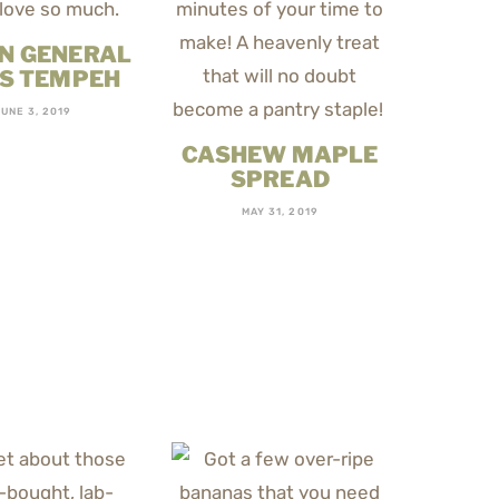
N GENERAL
’S TEMPEH
UNE 3, 2019
CASHEW MAPLE
SPREAD
MAY 31, 2019