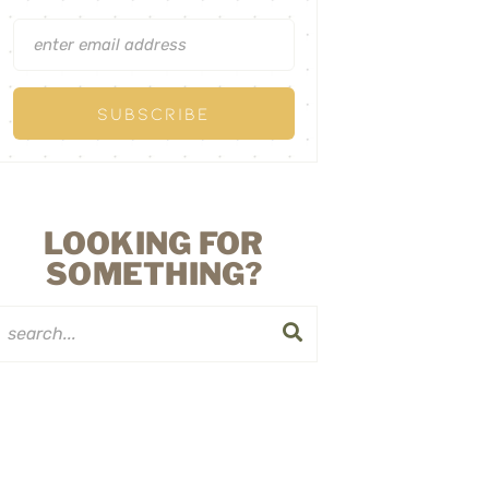
LOOKING FOR
SOMETHING?