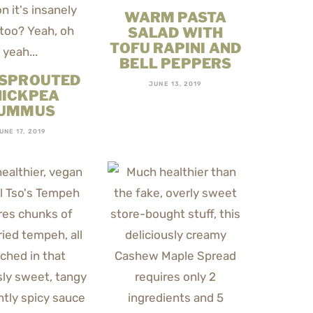
WARM PASTA
SALAD WITH
TOFU RAPINI AND
BELL PEPPERS
 SPROUTED
JUNE 13, 2019
HICKPEA
UMMUS
UNE 17, 2019