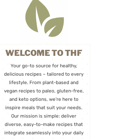
WELCOME TO THF
Your go-to source for healthy,
delicious recipes – tailored to every
lifestyle. From plant-based and
vegan recipes to paleo, gluten-free,
and keto options, we’re here to
inspire meals that suit your needs.
Our mission is simple: deliver
diverse, easy-to-make recipes that
integrate seamlessly into your daily