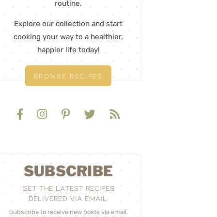
routine.
Explore our collection and start
cooking your way to a healthier,
happier life today!
BROWSE RECIPES
SUBSCRIBE
GET THE LATEST RECIPES
DELIVERED VIA EMAIL:
Subscribe to receive new posts via email.