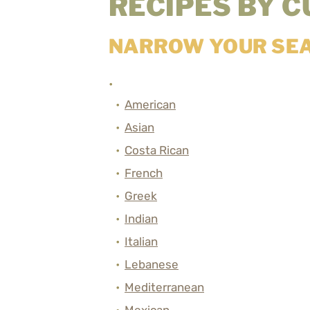
RECIPES BY C
NARROW YOUR SE
American
Asian
Costa Rican
French
Greek
Indian
Italian
Lebanese
Mediterranean