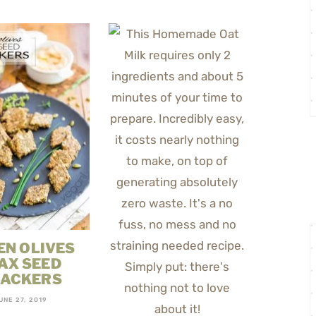
EN OLIVES
AX SEED
ACKERS
UNE 27, 2019