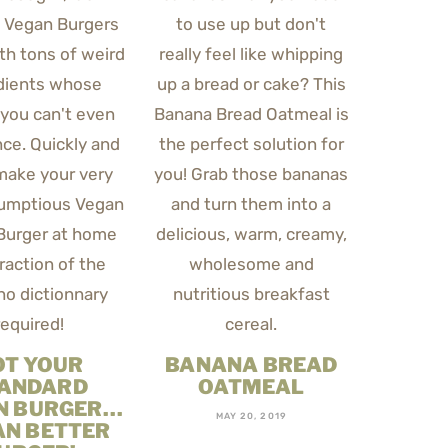
OT YOUR
BANANA BREAD
ANDARD
OATMEAL
N BURGER…
MAY 20, 2019
AN BETTER