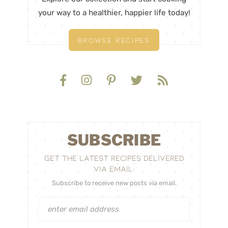
your way to a healthier, happier life today!
BROWSE RECIPES
SUBSCRIBE
GET THE LATEST RECIPES DELIVERED
VIA EMAIL:
Subscribe to receive new posts via email.