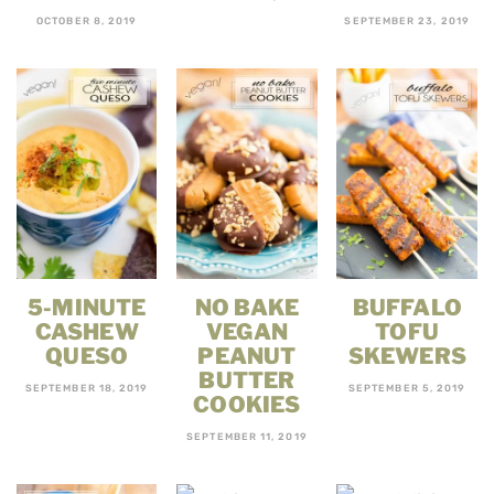
OCTOBER 8, 2019
SEPTEMBER 23, 2019
5-MINUTE
NO BAKE
BUFFALO
CASHEW
VEGAN
TOFU
QUESO
PEANUT
SKEWERS
BUTTER
SEPTEMBER 18, 2019
SEPTEMBER 5, 2019
COOKIES
SEPTEMBER 11, 2019