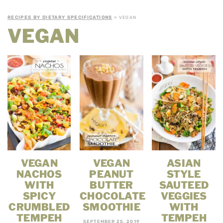
RECIPES BY DIETARY SPECIFICATIONS
» VEGAN
VEGAN
VEGAN
VEGAN
ASIAN
NACHOS
PEANUT
STYLE
WITH
BUTTER
SAUTEED
SPICY
CHOCOLATE
VEGGIES
CRUMBLED
SMOOTHIE
WITH
TEMPEH
TEMPEH
SEPTEMBER 25, 2019