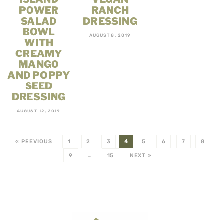
POWER
RANCH
SALAD
DRESSING
BOWL
AUGUST 8, 2019
WITH
CREAMY
MANGO
AND POPPY
SEED
DRESSING
AUGUST 12, 2019
« PREVIOUS
1
2
3
4
5
6
7
8
9
…
15
NEXT »