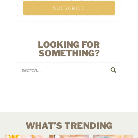
LOOKING FOR
SOMETHING?
WHAT’S TRENDING