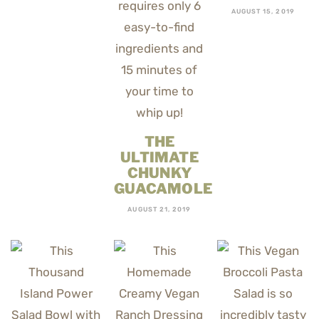
AUGUST 15, 2019
THE
ULTIMATE
CHUNKY
GUACAMOLE
AUGUST 21, 2019