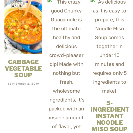
CABBAGE
VEGETABLE
SOUP
SEPTEMBER 2, 2019
5-
INGREDIENT
INSTANT
NOODLE
MISO SOUP