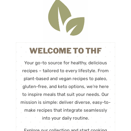
WELCOME TO THF
Your go-to source for healthy, delicious
recipes – tailored to every lifestyle. From
plant-based and vegan recipes to paleo,
gluten-free, and keto options, we’re here
to inspire meals that suit your needs. Our
mission is simple: deliver diverse, easy-to-
make recipes that integrate seamlessly
into your daily routine.
Explore our collection and start cooking