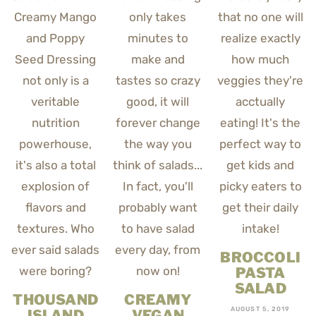
BROCCOLI
PASTA
SALAD
THOUSAND
CREAMY
AUGUST 5, 2019
ISLAND
VEGAN