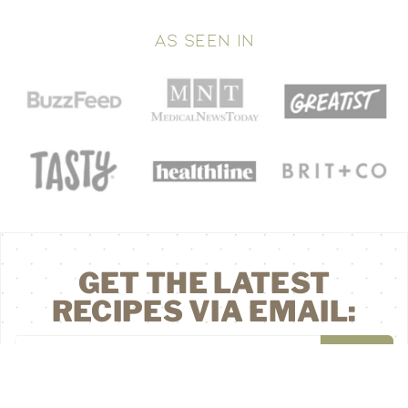
AS SEEN IN
GET THE LATEST
RECIPES VIA EMAIL: