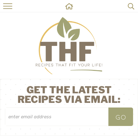
HOME
RECIPES
ABOUT
ON THE SIDE
CONTACT
GET THE LATEST
RECIPES VIA EMAIL: