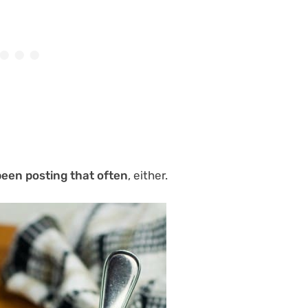
been posting that often
, either.