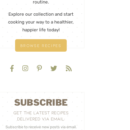
routine.
Explore our collection and start
cooking your way to a healthier,
happier life today!
BROWSE RECIPES
SUBSCRIBE
GET THE LATEST RECIPES
DELIVERED VIA EMAIL:
Subscribe to receive new posts via email.