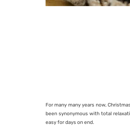
For many many years now, Christmas t
been synonymous with total relaxat
easy for days on end.