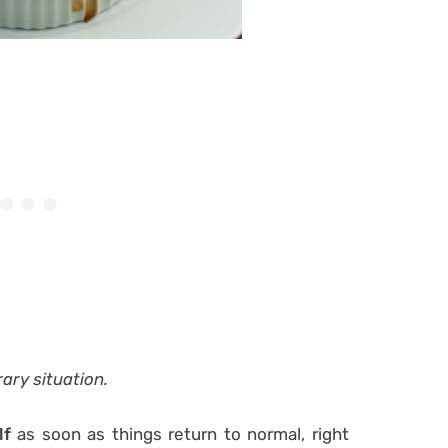
rary situation.
lf
as soon as things return to normal, right