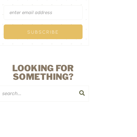
LOOKING FOR
SOMETHING?