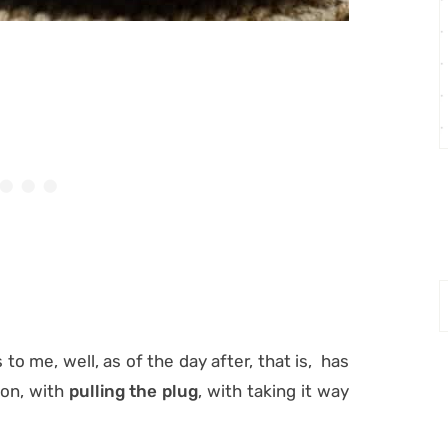
o me, well, as of the day after, that is, has
ion, with
pulling the plug
, with taking it way