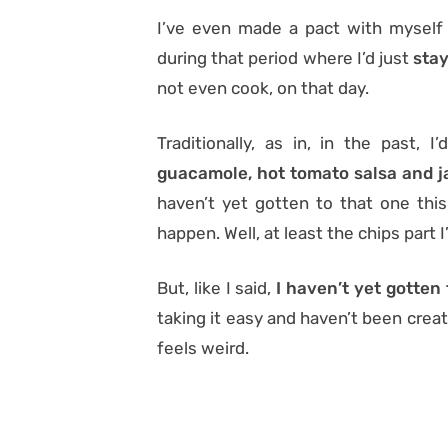
I’ve even made a pact with myself 
during that period where I’d just
stay
not even cook, on that day.
Traditionally, as in, in the past, 
guacamole, hot tomato salsa and j
haven’t yet gotten to that one this 
happen. Well, at least the chips part
But, like I said,
I haven’t yet gotten 
taking it easy and haven’t been creati
feels weird.