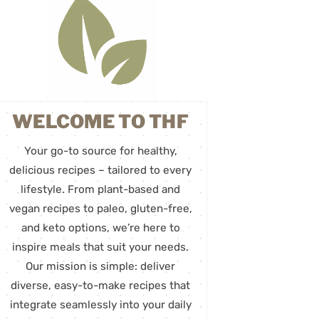
WELCOME TO THF
Your go-to source for healthy,
delicious recipes – tailored to every
lifestyle. From plant-based and
vegan recipes to paleo, gluten-free,
and keto options, we’re here to
inspire meals that suit your needs.
Our mission is simple: deliver
diverse, easy-to-make recipes that
integrate seamlessly into your daily