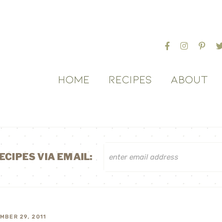
HOME
RECIPES
ABOUT
ECIPES VIA EMAIL:
MBER 29, 2011