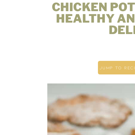
CHICKEN POT
HEALTHY AN
DEL
JUMP TO REC