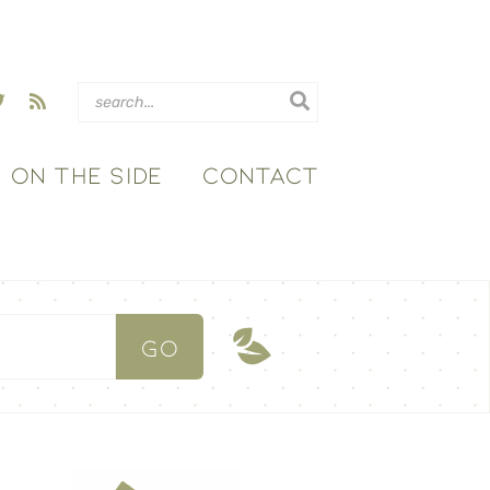
ON THE SIDE
CONTACT