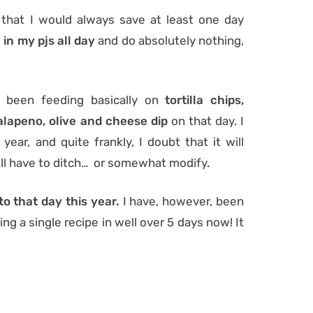
that I would always save at least one day
 in my pjs all day
and do absolutely nothing,
I’d been feeding basically on
tortilla chips,
alapeno, olive and cheese dip
on that day. I
year, and quite frankly, I doubt that it will
 I’ll have to ditch… or somewhat modify.
to that day this year.
I have, however, been
ng a single recipe in well over 5 days now! It