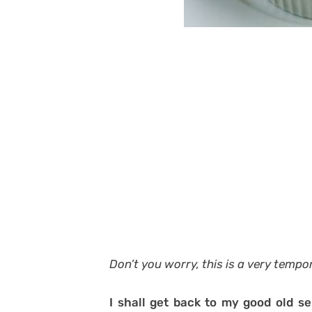
Don’t you worry, this is a very tempo
I shall get back to my good old se