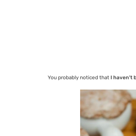
You probably noticed that
I haven’t 