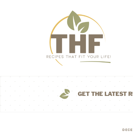
GET THE LATEST R
DECE