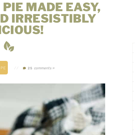
 PIE MADE EASY,
D IRRESISTIBLY
ICIOUS!
IPE
//
comments »
25