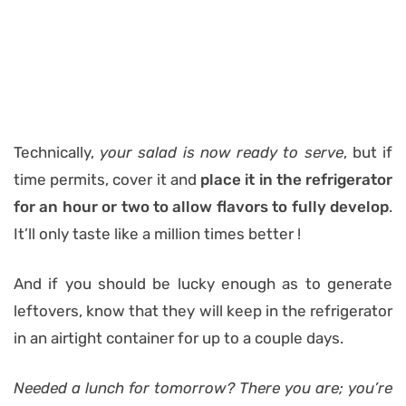
Technically,
your salad is now ready to serve
, but if
time permits, cover it and
place it in the refrigerator
for an hour or two to allow flavors to fully develop
.
It’ll only taste like a million times better !
And if you should be lucky enough as to generate
leftovers, know that they will keep in the refrigerator
in an airtight container for up to a couple days.
Needed a lunch for tomorrow? There you are; you’re