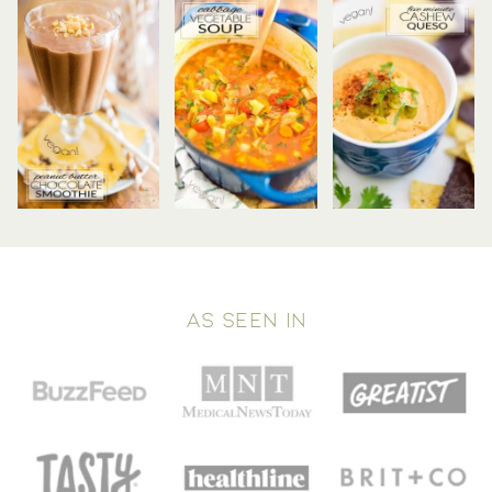
AS SEEN IN