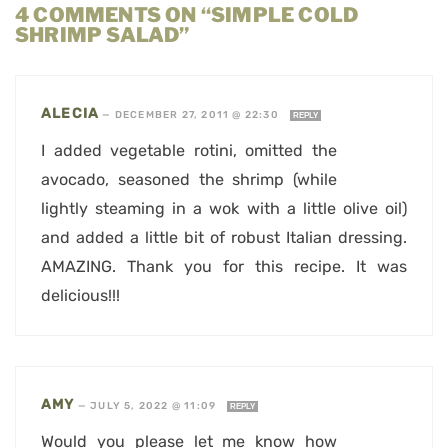
4 COMMENTS ON “SIMPLE COLD
SHRIMP SALAD”
ALECIA
—
DECEMBER 27, 2011 @ 22:30
REPLY
I added vegetable rotini, omitted the
avocado, seasoned the shrimp (while
lightly steaming in a wok with a little olive oil)
and added a little bit of robust Italian dressing.
AMAZING. Thank you for this recipe. It was
delicious!!!
AMY
—
JULY 5, 2022 @ 11:09
REPLY
Would you please let me know how