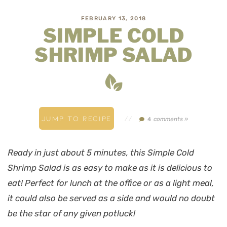
FEBRUARY 13, 2018
SIMPLE COLD
SHRIMP SALAD
JUMP TO RECIPE
//
comments »
4
Ready in just about 5 minutes, this Simple Cold
Shrimp Salad is as easy to make as it is delicious to
eat! Perfect for lunch at the office or as a light meal,
it could also be served as a side and would no doubt
be the star of any given potluck!