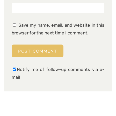
Save my name, email, and website in this
browser for the next time I comment.
Notify me of follow-up comments via e-
mail