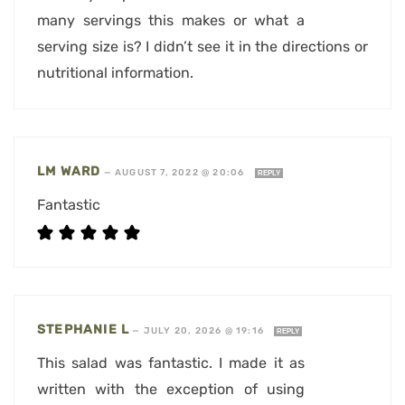
many servings this makes or what a
serving size is? I didn’t see it in the directions or
nutritional information.
LM WARD
—
AUGUST 7, 2022 @ 20:06
REPLY
Fantastic
STEPHANIE L
—
JULY 20, 2026 @ 19:16
REPLY
This salad was fantastic. I made it as
written with the exception of using