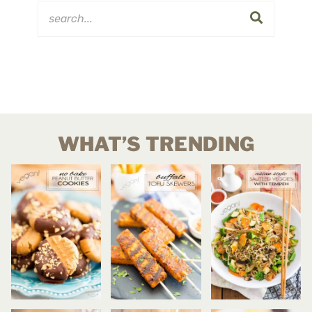
WHAT’S TRENDING