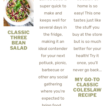
CLASSIC
THREE
BEAN
SALAD
MY GO-TO
CLASSIC
COLESLAW
RECIPE