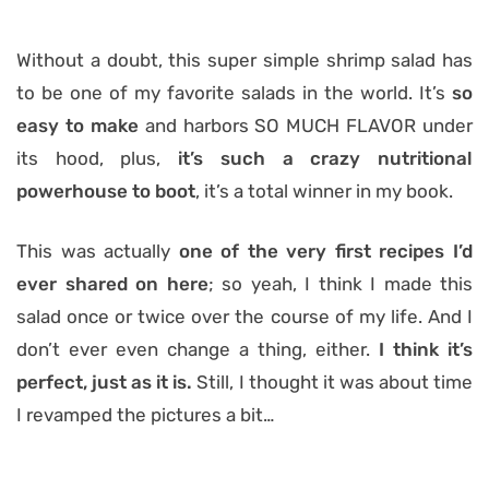
Without a doubt, this super simple shrimp salad has
to be one of my favorite salads in the world. It’s
so
easy to make
and harbors SO MUCH FLAVOR under
its hood, plus,
it’s such a crazy nutritional
powerhouse to boot
, it’s a total winner in my book.
This was actually
one of the very first recipes I’d
ever shared on here
; so yeah, I think I made this
salad once or twice over the course of my life. And I
don’t ever even change a thing, either.
I think it’s
perfect, just as it is.
Still, I thought it was about time
I revamped the pictures a bit…