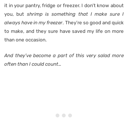
it in your pantry, fridge or freezer. I don’t know about
you, but
shrimp is something that I make sure I
always have in my freezer
. They’re so good and quick
to make, and they sure have saved my life on more
than one occasion.
And they’ve become a part of this very salad more
often than I could count…