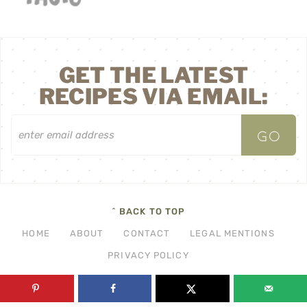
GET THE LATEST
RECIPES VIA EMAIL:
^ BACK TO TOP
HOME
ABOUT
CONTACT
LEGAL MENTIONS
PRIVACY POLICY
©2026 THF