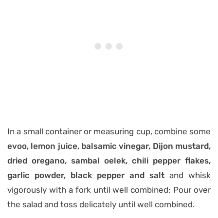
In a small container or measuring cup, combine some
evoo, lemon juice, balsamic vinegar, Dijon mustard,
dried oregano, sambal oelek, chili pepper flakes,
garlic powder, black pepper and salt
and whisk
vigorously with a fork until well combined; Pour over
the salad and toss delicately until well combined.