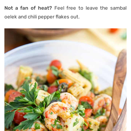
Not a fan of heat?
Feel free to leave the sambal
oelek and chili pepper flakes out.