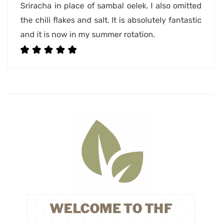
Sriracha in place of sambal oelek. I also omitted
the chili flakes and salt. It is absolutely fantastic
and it is now in my summer rotation.
WELCOME TO THF