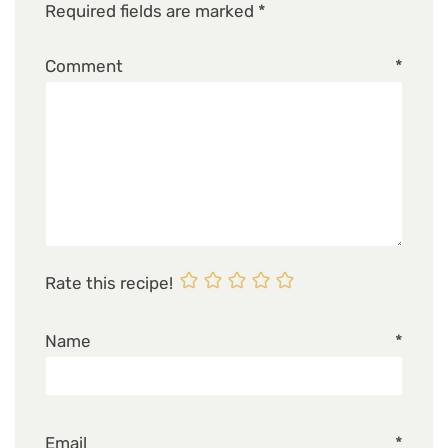
Required fields are marked
*
Comment
*
Rate this recipe!
Name
*
Email
*