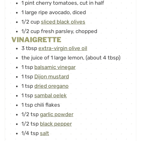
1
pint
cherry tomatoes
,
cut in half
1
large ripe avocado
,
diced
1/2
cup
sliced black olives
1/2
cup
fresh parsley
,
chopped
VINAIGRETTE
3
tbsp
extra-virgin olive oil
the juice of 1
large lemon
,
(about 4 tbsp)
1
tsp
balsamic vinegar
1
tsp
Dijon mustard
1
tsp
dried oregano
1
tsp
sambal oelek
1
tsp
chili flakes
1/2
tsp
garlic powder
1/2
tsp
black pepper
1/4
tsp
salt