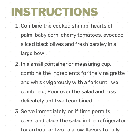
INSTRUCTIONS
Combine the cooked shrimp, hearts of
palm, baby corn, cherry tomatoes, avocado,
sliced black olives and fresh parsley in a
large bowl.
In a small container or measuring cup,
combine the ingredients for the vinaigrette
and whisk vigorously with a fork until well
combined; Pour over the salad and toss
delicately until well combined.
Serve immediately, or, if time permits,
cover and place the salad in the refrigerator
for an hour or two to allow flavors to fully