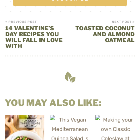
« PREVIOUS POST
NEXT POST »
14 VALENTINE’S
TOASTED COCONUT
DAY RECIPES YOU
AND ALMOND
WILL FALL IN LOVE
OATMEAL
WITH
YOU MAY ALSO LIKE: