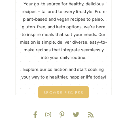
Your go-to source for healthy, delicious
recipes – tailored to every lifestyle. From
plant-based and vegan recipes to paleo,
gluten-free, and keto options, we’re here
to inspire meals that suit your needs. Our
mission is simple: deliver diverse, easy-to-
make recipes that integrate seamlessly
into your daily routine.
Explore our collection and start cooking
your way to a healthier, happier life today!
BROWSE RECIPES