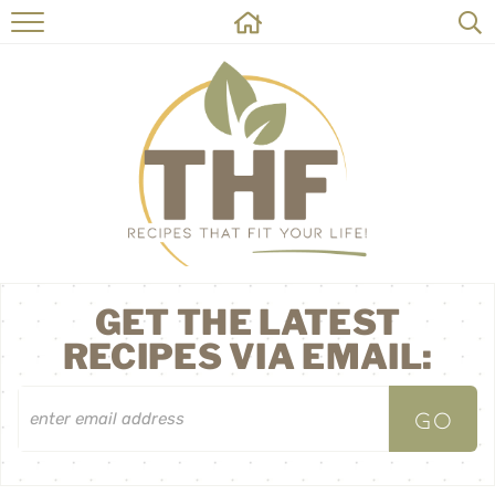
HOME
RECIPES
ABOUT
ON THE SIDE
CONTACT
GET THE LATEST
RECIPES VIA EMAIL: