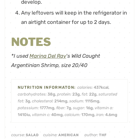
develop.
Any leftovers will keep in the refrigerator in
an airtight container for up to 2 days.
NOTES
*I used
Marina Del Ray
's Wild Caught
Argentinian Shrimp, size 20/40
calories:
437
kcal
,
carbohydrates:
38
g
,
protein:
23
g
,
fat:
22
g
,
saturated
fat:
3
g
,
cholesterol:
214
mg
,
sodium:
1115
mg
,
potassium:
1777
mg
,
fiber:
7
g
,
sugar:
16
g
,
vitamin a:
1410
iu
,
vitamin c:
40
mg
,
calcium:
170
mg
,
iron:
4.6
mg
course:
cuisine:
author:
SALAD
AMERICAN
THF