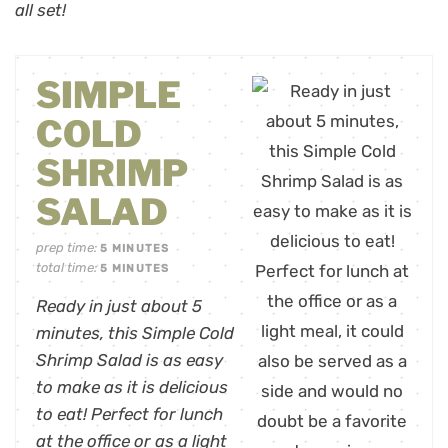
all set!
SIMPLE
COLD
SHRIMP
SALAD
prep time:
5
MINUTES
total time:
5
MINUTES
Ready in just about 5
minutes, this Simple Cold
Shrimp Salad is as easy
to make as it is delicious
to eat! Perfect for lunch
at the office or as a light