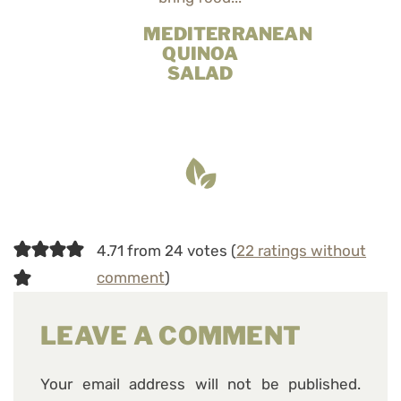
MEDITERRANEAN
QUINOA
SALAD
4.71 from 24 votes (
22 ratings without
comment
)
LEAVE A COMMENT
Your email address will not be published.