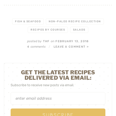
FISH & SEAFOOD
NON-PALEO RECIPE COLLECTION
RECIPES BY COURSES
SALADS
posted by
on
THF
FEBRUARY 13, 2018
comments
4
/
LEAVE A COMMENT »
GET THE LATEST RECIPES
DELIVERED VIA EMAIL:
Subscribe to receive new posts via email.