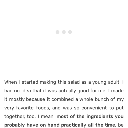
When I started making this salad as a young adult, I
had no idea that it was actually good for me. I made
it mostly because it combined a whole bunch of my
very favorite foods, and was so convenient to put
together, too. I mean,
most of the ingredients you
probably have on hand practically all the time
, be