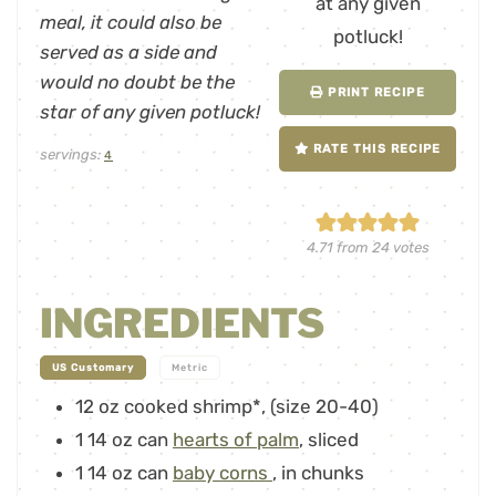
meal, it could also be
served as a side and
would no doubt be the
PRINT RECIPE
star of any given potluck!
RATE THIS RECIPE
servings:
4
4.71
from
24
votes
INGREDIENTS
-
US Customary
Metric
12
oz
cooked shrimp*
,
(size 20-40)
1
14 oz can
hearts of palm
,
sliced
1
14 oz can
baby corns
,
in chunks