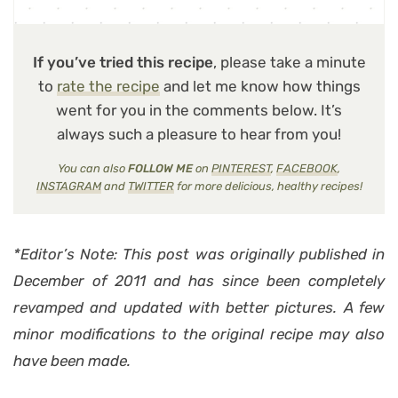
If you’ve tried this recipe
, please take a minute
to
rate the recipe
and let me know how things
went for you in the comments below. It’s
always such a pleasure to hear from you!
You can also
FOLLOW ME
on
PINTEREST
,
FACEBOOK
,
INSTAGRAM
and
TWITTER
for more delicious, healthy recipes!
*Editor’s Note: This post was originally published in
December of 2011 and has since been completely
revamped and updated with better pictures. A few
minor modifications to the original recipe may also
have been made.