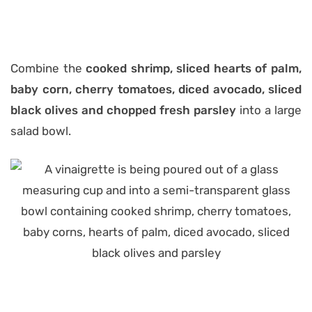
Combine the
cooked shrimp, sliced hearts of palm,
baby corn, cherry tomatoes, diced avocado, sliced
black olives and chopped fresh parsley
into a large
salad bowl.