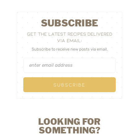
SUBSCRIBE
GET THE LATEST RECIPES DELIVERED
VIA EMAIL:
Subscribe to receive new posts via email.
LOOKING FOR
SOMETHING?