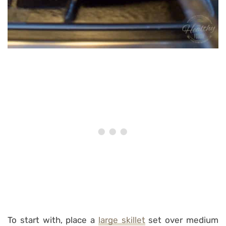
To start with, place a
large skillet
set over medium