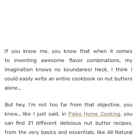
If you know me, you know that when it comes
to inventing awesome flavor combinations, my
imagination knows no boundaries! Heck, I think I
could easily write an entire cookbook on nut butters
alone…
But hey, I’m not too far from that objective, you
know… like I just said, in
Paleo Home Cooking
, you
can find 21 different delicious nut butter recipes,
from the very basics and essentials, like All Natural