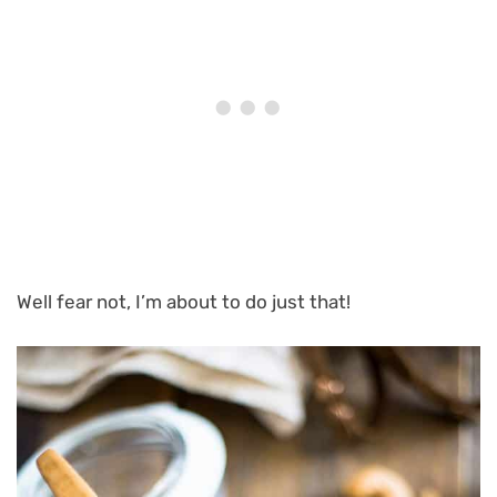
Well fear not, I’m about to do just that!