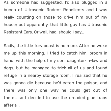
As someone had suggested, I’d also plugged in a
bunch of Ultrasonic Rodent Repellents and I was
really counting on those to drive him out of my
house; but apparently, that little guy has Ultrasonic
Resistant Ears. Or well, had, should I say…
Sadly, the little fury beast is no more. After he woke
me up this morning, I tried to catch him, broom in
hand, with the help of my son, daughter-in-law and
dogs, but he managed to trick all of us and found
refuge in a nearby storage room. I realized that he
was gonna die because he’d eaten the poison, and
there was only one way he could get out of
there… so I decided to use the dreaded glue traps
after all.