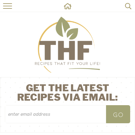
HOME
RECIPES
ABOUT
ON THE SIDE
CONTACT
GET THE LATEST
RECIPES VIA EMAIL: