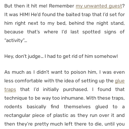
But then it hit me! Remember
my unwanted guest
?
It was HIM! He’d found the baited trap that I’d set for
him right next to my bed, behind the night stand,
because that’s where I’d last spotted signs of
“activity”…
Hey, don’t judge… I had to get rid of him somehow!
As much as I didn’t want to poison him, I was even
less comfortable with the idea of setting up the
glue
traps
that I’d initially purchased. I found that
technique to be way too inhumane. With these traps,
rodents basically find themselves glued to a
rectangular piece of plastic as they run over it and
then they’re pretty much left there to die, until you