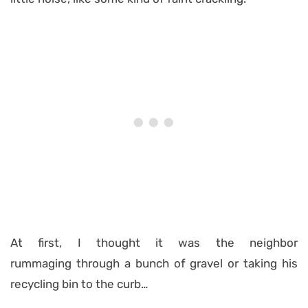
At first, I thought it was the neighbor
rummaging through a bunch of gravel or taking his
recycling bin to the curb…