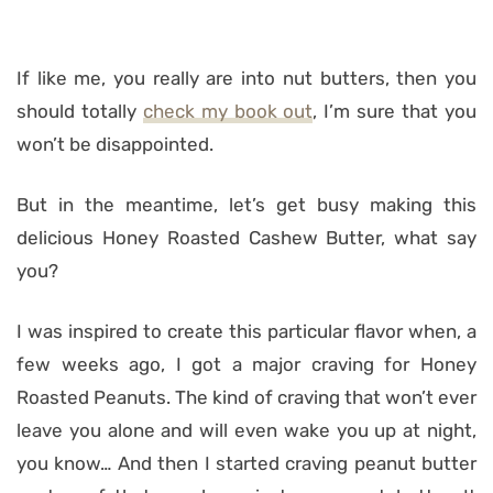
If like me, you really are into nut butters, then you
should totally
check my book out
, I’m sure that you
won’t be disappointed.
But in the meantime, let’s get busy making this
delicious Honey Roasted Cashew Butter, what say
you?
I was inspired to create this particular flavor when, a
few weeks ago, I got a major craving for Honey
Roasted Peanuts. The kind of craving that won’t ever
leave you alone and will even wake you up at night,
you know… And then I started craving peanut butter