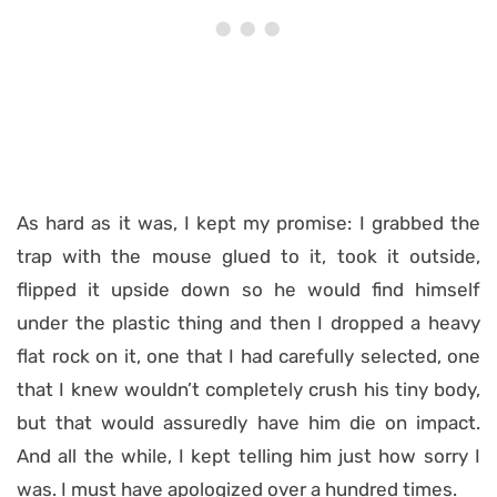
As hard as it was, I kept my promise: I grabbed the
trap with the mouse glued to it, took it outside,
flipped it upside down so he would find himself
under the plastic thing and then I dropped a heavy
flat rock on it, one that I had carefully selected, one
that I knew wouldn’t completely crush his tiny body,
but that would assuredly have him die on impact.
And all the while, I kept telling him just how sorry I
was. I must have apologized over a hundred times.