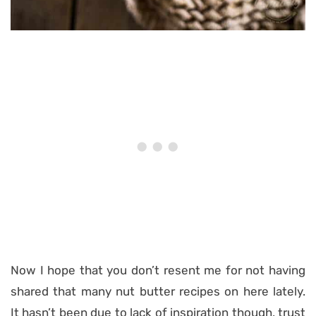
Now I hope that you don’t resent me for not having
shared that many nut butter recipes on here lately.
It hasn’t been due to lack of inspiration though, trust