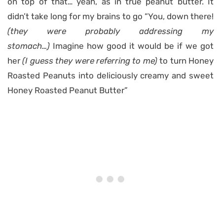
on top of that… yeah, as in true peanut butter. It
didn’t take long for my brains to go “You, down there!
(they were probably addressing my
stomach…)
Imagine how good it would be if we got
her
(I guess they were referring to me)
to turn Honey
Roasted Peanuts into deliciously creamy and sweet
Honey Roasted Peanut Butter”