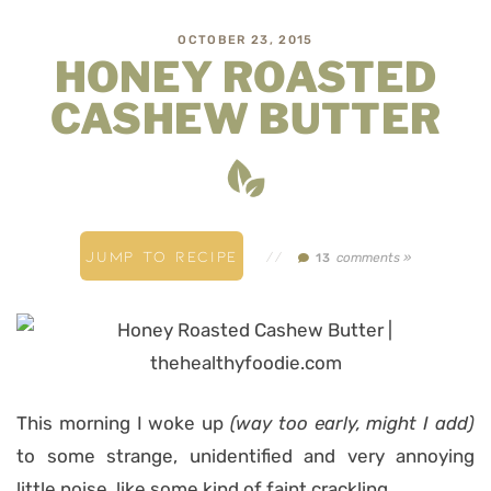
OCTOBER 23, 2015
HONEY ROASTED
CASHEW BUTTER
JUMP TO RECIPE
//
comments »
13
This morning I woke up
(way too early, might I add)
to some strange, unidentified and very annoying
little noise, like some kind of faint crackling.