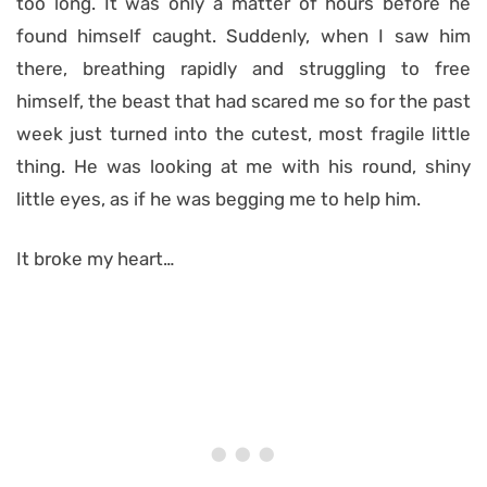
too long. It was only a matter of hours before he
found himself caught. Suddenly, when I saw him
there, breathing rapidly and struggling to free
himself, the beast that had scared me so for the past
week just turned into the cutest, most fragile little
thing. He was looking at me with his round, shiny
little eyes, as if he was begging me to help him.
It broke my heart…