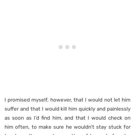
I promised myself, however, that I would not let him
suffer and that I would kill him quickly and painlessly
as soon as I’d find him, and that I would check on
him often, to make sure he wouldn’t stay stuck for