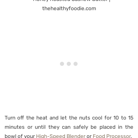
Turn off the heat and let the nuts cool for 10 to 15
minutes or until they can safely be placed in the
bowl of your
High-Speed Blender
or
Food Processor
.