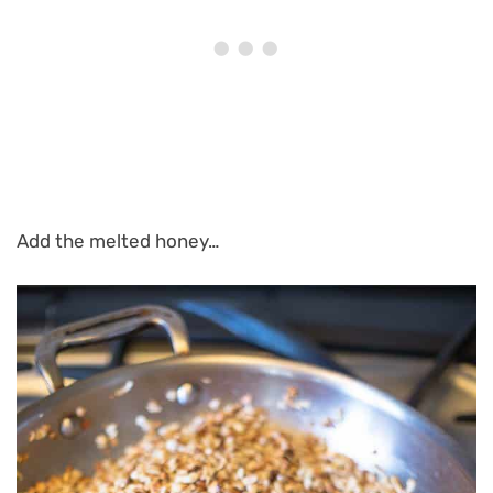
Add the melted honey…