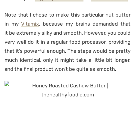
Note that I chose to make this particular nut butter
in my
Vitamix
, because my brains demanded that
it be extremely silky and smooth. However, you could
very well do it in a regular food processor, providing
that it’s powerful enough. The steps would be pretty
much identical, only it might take a little bit longer,
and the final product won’t be quite as smooth.