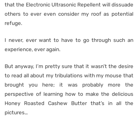
that the Electronic Ultrasonic Repellent will dissuade
others to ever even consider my roof as potential
refuge.
I never, ever want to have to go through such an
experience, ever again.
But anyway, I’m pretty sure that it wasn’t the desire
to read all about my tribulations with my mouse that
brought you here; it was probably more the
perspective of learning how to make the delicious
Honey Roasted Cashew Butter that’s in all the
pictures…