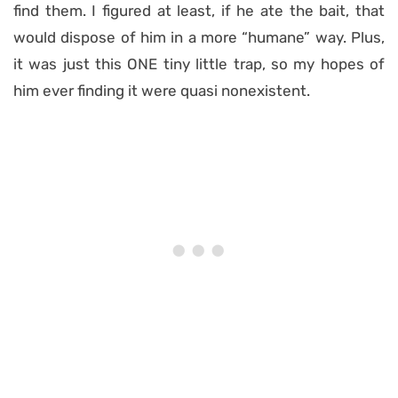
find them. I figured at least, if he ate the bait, that
would dispose of him in a more “humane” way. Plus,
it was just this ONE tiny little trap, so my hopes of
him ever finding it were quasi nonexistent.