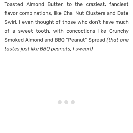
Toasted Almond Butter, to the craziest, fanciest
flavor combinations, like Chai Nut Clusters and Date
Swirl. I even thought of those who don’t have much
of a sweet tooth, with concoctions like Crunchy
Smoked Almond and BBQ “Peanut” Spread
(that one
tastes just like BBQ peanuts, I swear!)