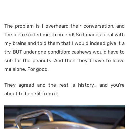
The problem is I overheard their conversation, and
the idea excited me to no end! So I made a deal with
my brains and told them that I would indeed give it a
try, BUT under one condition: cashews would have to
sub for the peanuts. And then they’d have to leave
me alone. For good.
They agreed and the rest is history… and you’re
about to benefit from it!