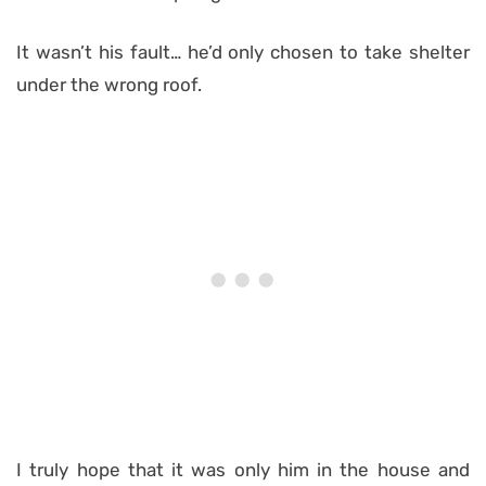
It wasn’t his fault… he’d only chosen to take shelter
under the wrong roof.
I truly hope that it was only him in the house and