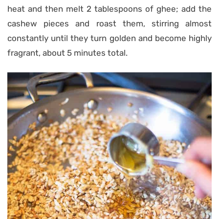
heat and then melt 2 tablespoons of ghee; add the
cashew pieces and roast them, stirring almost
constantly until they turn golden and become highly
fragrant, about 5 minutes total.