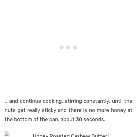
… and continue cooking, stirring constantly, until the
nuts get really sticky and there is no more honey at
the bottom of the pan, about 30 seconds.