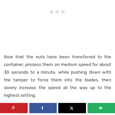
Now that the nuts have been transferred to the
container, process them on medium speed for about
30 seconds to a minute, while pushing down with
the tamper to force them into the blades, then
slowly increase the speed all the way up to the
highest setting.
If you’re using a regular food processor, you’re gonna