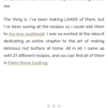
me.
The thing is, I’ve been making LOADS of them, but
I’ve been saving all the recipes so I could add them
to
my new cookbook
! I was so excited at the idea of
dedicating an entire chapter to the art of making
delicious nut butters at home. All in all, I came up
with 21 different recipes, and you can find all of them
in
Paleo Home Cooking
.