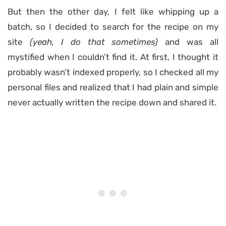
But then the other day, I felt like whipping up a
batch, so I decided to search for the recipe on my
site
(yeah, I do that sometimes)
and was all
mystified when I couldn’t find it. At first, I thought it
probably wasn’t indexed properly, so I checked all my
personal files and realized that I had plain and simple
never actually written the recipe down and shared it.