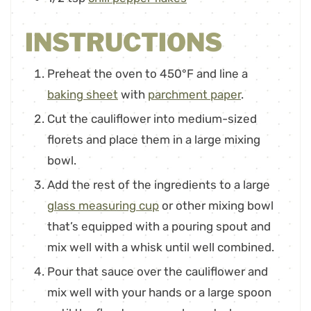
INSTRUCTIONS
Preheat the oven to 450°F and line a
baking sheet
with
parchment paper
.
Cut the cauliflower into medium-sized
florets and place them in a large mixing
bowl.
Add the rest of the ingredients to a large
glass measuring cup
or other mixing bowl
that’s equipped with a pouring spout and
mix well with a whisk until well combined.
Pour that sauce over the cauliflower and
mix well with your hands or a large spoon