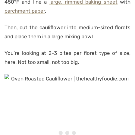
450°F and line a
large, rimmed baking sheet
with
parchment paper
.
Then, cut the cauliflower into medium-sized florets
and place them in a large mixing bowl.
You’re looking at 2-3 bites per floret type of size,
here. Not too small, not too big.