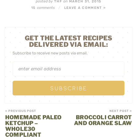
posted by
on
THF
MARCH 31, 2015
comments
15
/
LEAVE A COMMENT »
GET THE LATEST RECIPES
DELIVERED VIA EMAIL:
Subscribe to receive new posts via email.
« PREVIOUS POST
NEXT POST »
HOMEMADE PALEO
BROCCOLI CARROT
KETCHUP –
AND ORANGE SLAW
WHOLE30
COMPLIANT