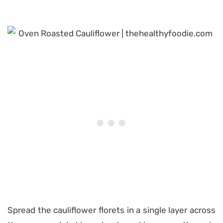
Spread the cauliflower florets in a single layer across