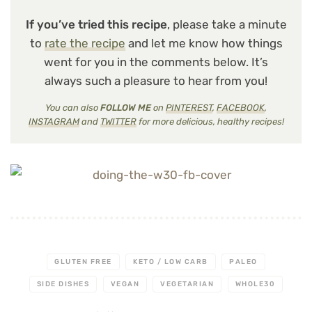
If you’ve tried this recipe
, please take a minute
to
rate the recipe
and let me know how things
went for you in the comments below. It’s
always such a pleasure to hear from you!
You can also
FOLLOW ME
on
PINTEREST
,
FACEBOOK
,
INSTAGRAM
and
TWITTER
for more delicious, healthy recipes!
GLUTEN FREE
KETO / LOW CARB
PALEO
SIDE DISHES
VEGAN
VEGETARIAN
WHOLE30