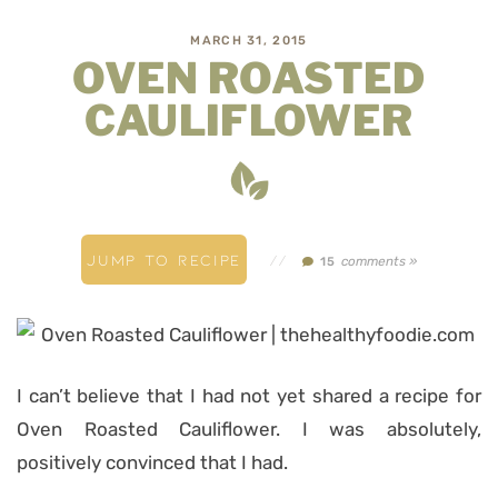
MARCH 31, 2015
OVEN ROASTED
CAULIFLOWER
JUMP TO RECIPE
//
comments »
15
I can’t believe that I had not yet shared a recipe for
Oven Roasted Cauliflower. I was absolutely,
positively convinced that I had.