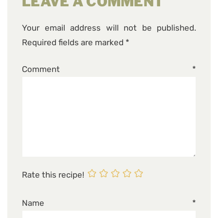
LEAVE A COMMENT
Your email address will not be published.
Required fields are marked
*
Comment
*
Rate this recipe!
Name
*