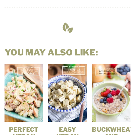
YOU MAY ALSO LIKE:
PERFECT
EASY
BUCKWHEAT