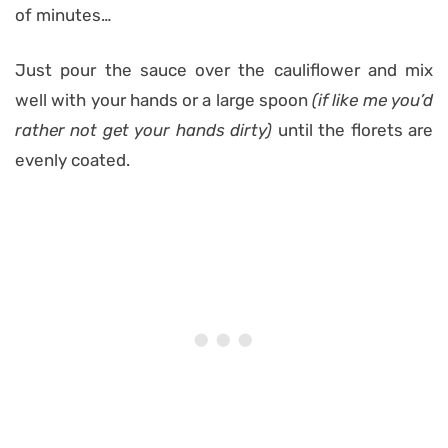
of minutes…
Just pour the sauce over the cauliflower and mix
well with your hands or a large spoon
(if like me you’d
rather not get your hands dirty)
until the florets are
evenly coated.