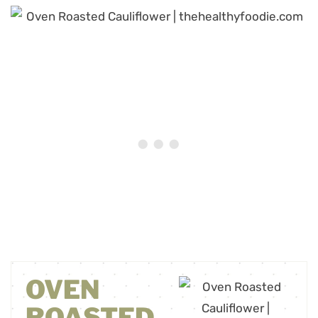
OVEN
ROASTED