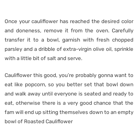
Once your cauliflower has reached the desired color
and doneness, remove it from the oven. Carefully
transfer it to a bowl, garnish with fresh chopped
parsley and a dribble of extra-virgin olive oil, sprinkle
with a little bit of salt and serve.
Cauliflower this good, you’re probably gonna want to
eat like popcorn, so you better set that bowl down
and walk away until everyone is seated and ready to
eat, otherwise there is a very good chance that the
fam will end up sitting themselves down to an empty
bowl of Roasted Cauliflower