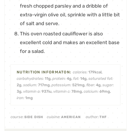
fresh chopped parsley and a dribble of
extra-virgin olive oil, sprinkle with a little bit
of salt and serve.
This oven roasted cauliflower is also
excellent cold and makes an excellent base
for a salad.
calories:
179
kcal
,
carbohydrates:
11
g
,
protein:
4
g
,
fat:
14
g
,
saturated fat:
2
g
,
sodium:
717
mg
,
potassium:
521
mg
,
fiber:
4
g
,
sugar:
3
g
,
vitamin a:
937
iu
,
vitamin c:
78
mg
,
calcium:
69
mg
,
iron:
1
mg
course:
cuisine:
author:
SIDE DISH
AMERICAN
THF