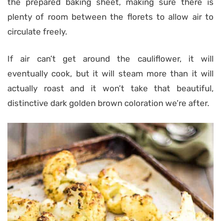
the prepared baking sheet, making sure there is
plenty of room between the florets to allow air to
circulate freely.
If air can’t get around the cauliflower, it will
eventually cook, but it will steam more than it will
actually roast and it won’t take that beautiful,
distinctive dark golden brown coloration we’re after.