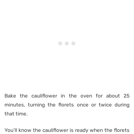
Bake the cauliflower in the oven for about 25
minutes, turning the florets once or twice during
that time.
You’ll know the cauliflower is ready when the florets