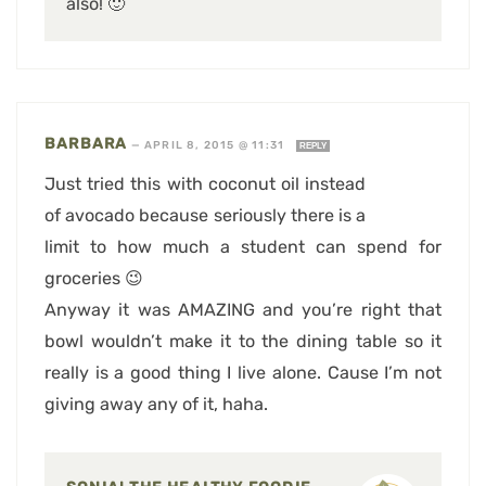
also! 🙂
BARBARA
—
APRIL 8, 2015 @ 11:31
REPLY
Just tried this with coconut oil instead
of avocado because seriously there is a
limit to how much a student can spend for
groceries 😉
Anyway it was AMAZING and you’re right that
bowl wouldn’t make it to the dining table so it
really is a good thing I live alone. Cause I’m not
giving away any of it, haha.