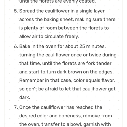
until the florets are evenly coated.
Spread the cauliflower in a single layer
across the baking sheet, making sure there
is plenty of room between the florets to
allow air to circulate freely.
Bake in the oven for about 25 minutes,
turning the cauliflower once or twice during
that time, until the florets are fork tender
and start to turn dark brown on the edges.
Remember in that case, color equals flavor,
so don’t be afraid to let that cauliflower get
dark.
Once the cauliflower has reached the
desired color and doneness, remove from
the oven, transfer to a bowl, garnish with