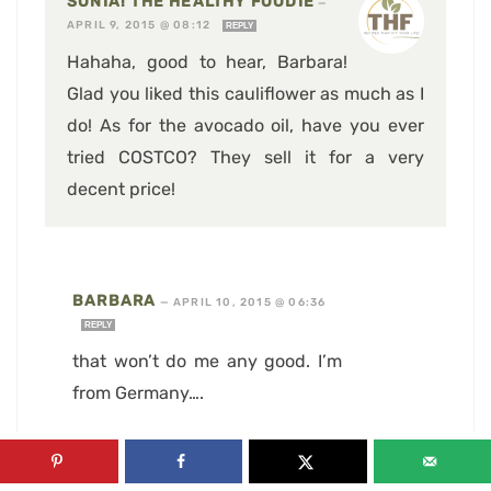
SONIA! THE HEALTHY FOODIE
—
APRIL 9, 2015 @ 08:12
REPLY
Hahaha, good to hear, Barbara!
Glad you liked this cauliflower as much as I
do! As for the avocado oil, have you ever
tried COSTCO? They sell it for a very
decent price!
BARBARA
—
APRIL 10, 2015 @ 06:36
REPLY
that won’t do me any good. I’m
from Germany….