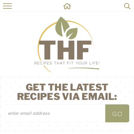
HOME
RECIPES
ABOUT
ON THE SIDE
CONTACT
GET THE LATEST
RECIPES VIA EMAIL: