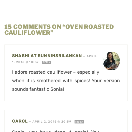
15 COMMENTS ON “OVEN ROASTED
CAULIFLOWER”
SHASHI AT RUNNINSRILANKAN
—
APRIL
1, 2015 @ 10:37
REPLY
I adore roasted cauliflower – especially
when it is smothered with spices! Your version
sounds fantastic Sonia!
CAROL
—
APRIL 2, 2015 @ 20:59
REPLY