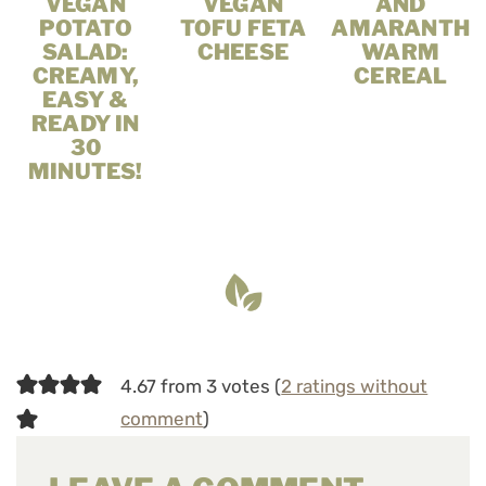
VEGAN
VEGAN
AND
POTATO
TOFU FETA
AMARANTH
SALAD:
CHEESE
WARM
CREAMY,
CEREAL
EASY &
READY IN
30
MINUTES!
4.67 from 3 votes (
2 ratings without
comment
)