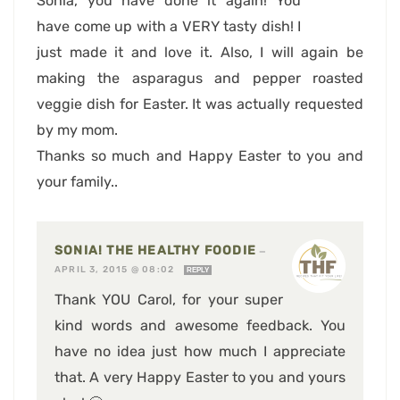
Sonia, you have done it again! You
have come up with a VERY tasty dish! I
just made it and love it. Also, I will again be
making the asparagus and pepper roasted
veggie dish for Easter. It was actually requested
by my mom.
Thanks so much and Happy Easter to you and
your family..
SONIA! THE HEALTHY FOODIE
—
APRIL 3, 2015 @ 08:02
REPLY
Thank YOU Carol, for your super
kind words and awesome feedback. You
have no idea just how much I appreciate
that. A very Happy Easter to you and yours