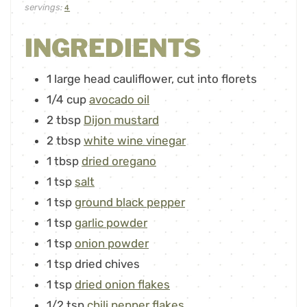
servings:
4
INGREDIENTS
1
large head cauliflower
,
cut into florets
1/4
cup
avocado oil
2
tbsp
Dijon mustard
2
tbsp
white wine vinegar
1
tbsp
dried oregano
1
tsp
salt
1
tsp
ground black pepper
1
tsp
garlic powder
1
tsp
onion powder
1
tsp
dried chives
1
tsp
dried onion flakes
1/2
tsp
chili pepper flakes