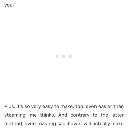
you!
Plus, it’s so very easy to make, too; even easier than
steaming, me thinks. And contrary to the latter
method, oven roasting cauliflower will actually make