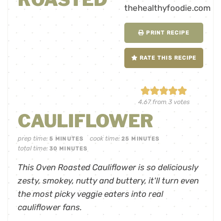
PRINT RECIPE
RATE THIS RECIPE
4.67
from
3
votes
CAULIFLOWER
prep time:
cook time:
5
MINUTES
25
MINUTES
total time:
30
MINUTES
This Oven Roasted Cauliflower is so deliciously
zesty, smokey, nutty and buttery, it'll turn even
the most picky veggie eaters into real
cauliflower fans.