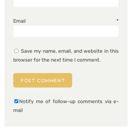
Email
*
Save my name, email, and website in this
browser for the next time I comment.
Notify me of follow-up comments via e-
mail