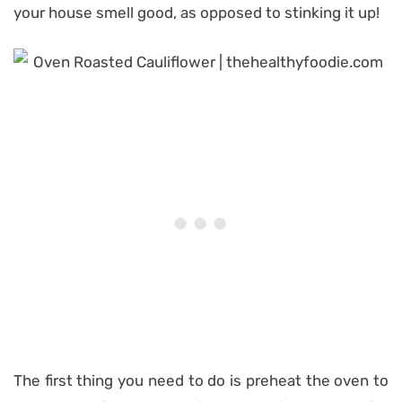
your house smell good, as opposed to stinking it up!
The first thing you need to do is preheat the oven to