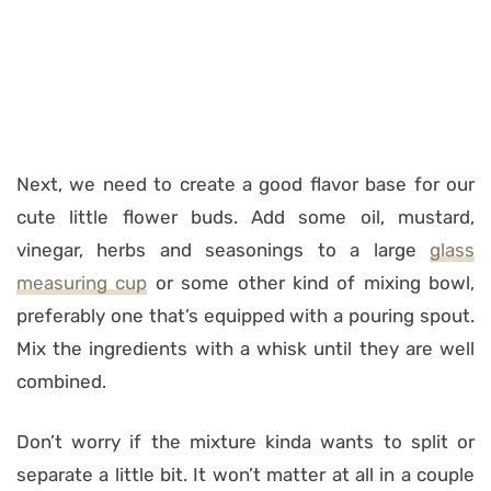
Next, we need to create a good flavor base for our
cute little flower buds. Add some oil, mustard,
vinegar, herbs and seasonings to a large
glass
measuring cup
or some other kind of mixing bowl,
preferably one that’s equipped with a pouring spout.
Mix the ingredients with a whisk until they are well
combined.
Don’t worry if the mixture kinda wants to split or
separate a little bit. It won’t matter at all in a couple