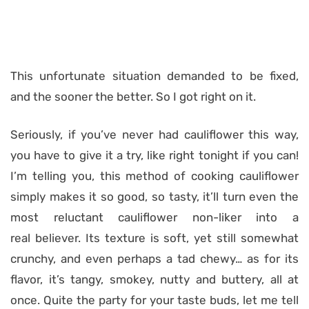
This unfortunate situation demanded to be fixed,
and the sooner the better. So I got right on it.
Seriously, if you’ve never had cauliflower this way,
you have to give it a try, like right tonight if you can!
I’m telling you, this method of cooking cauliflower
simply makes it so good, so tasty, it’ll turn even the
most reluctant cauliflower non-liker into a
real believer. Its texture is soft, yet still somewhat
crunchy, and even perhaps a tad chewy… as for its
flavor, it’s tangy, smokey, nutty and buttery, all at
once. Quite the party for your taste buds, let me tell