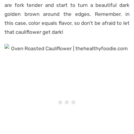
are fork tender and start to turn a beautiful dark
golden brown around the edges.
Remember, in
th
is
case, color equals flavor, so don’t be afraid to let
that cauliflower get dark
!