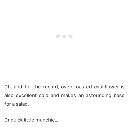
Oh, and for the record, oven roasted cauliflower is
also excellent cold and makes an astounding base
for a salad.
Or quick little munchie…