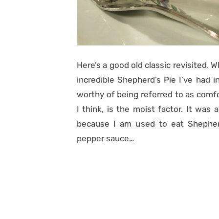
Here’s a good old classic revisited. 
incredible Shepherd’s Pie I’ve had 
worthy of being referred to as comfo
I think, is the moist factor. It was 
because I am used to eat Shepherd
pepper sauce…