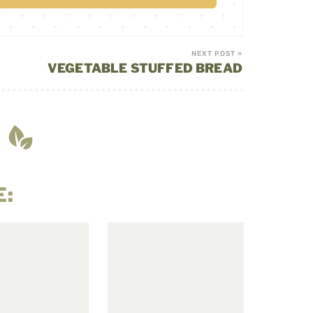
NEXT POST »
VEGETABLE STUFFED BREAD
E: