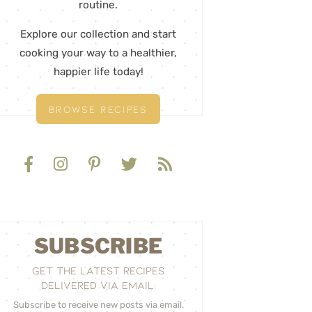
routine.
Explore our collection and start
cooking your way to a healthier,
happier life today!
BROWSE RECIPES
SUBSCRIBE
GET THE LATEST RECIPES
DELIVERED VIA EMAIL:
Subscribe to receive new posts via email.