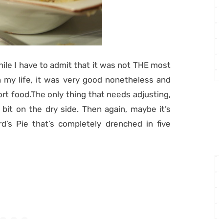
While I have to admit that it was not THE most
in my life, it was very good nonetheless and
rt food.The only thing that needs adjusting,
a bit on the dry side. Then again, maybe it’s
’s Pie that’s completely drenched in five