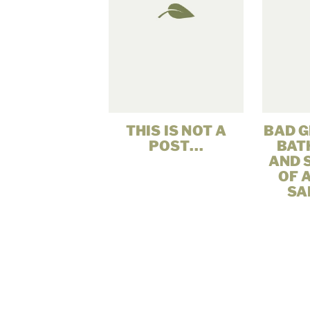
THIS IS NOT A
BAD G
POST…
BATH
AND 
OF 
SA