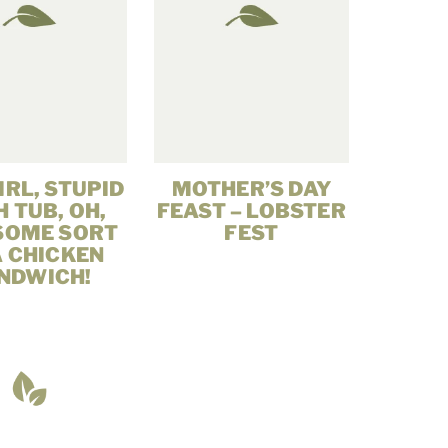
IRL, STUPID
MOTHER’S DAY
 TUB, OH,
FEAST – LOBSTER
SOME SORT
FEST
A CHICKEN
NDWICH!