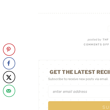
posted by
THF
COMMENTS OFF
GET THE LATEST RECI
Subscribe to receive new posts via email.