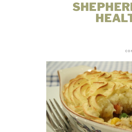
SHEPHERD
HEAL
CO