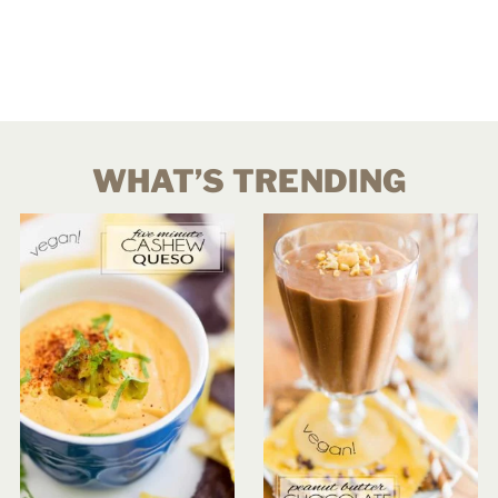
WHAT’S TRENDING