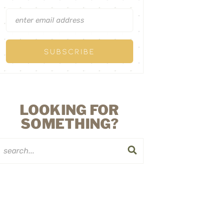
LOOKING FOR
SOMETHING?