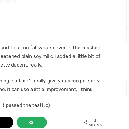
 and I put no fat whatsoever in the mashed
etened plain soy milk. I added a little bit of
etty decent, really.
ng, so I can’t really give you a recipe, sorry.
ne, it can use a little improvement, I think.
 it passed the test! ;o)
3
SHARES