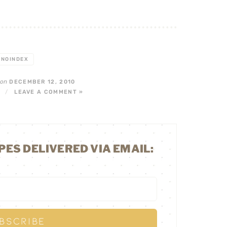
NOINDEX
on
DECEMBER 12, 2010
/
LEAVE A COMMENT »
PES DELIVERED VIA EMAIL: