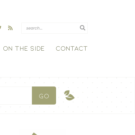
ON THE SIDE
CONTACT