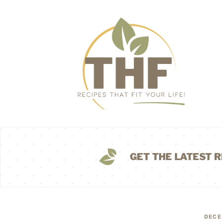
GET THE LATEST R
DECE