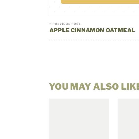
« PREVIOUS POST
APPLE CINNAMON OATMEAL
YOU MAY ALSO LIK