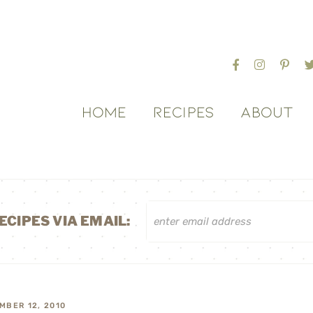
HOME
RECIPES
ABOUT
ECIPES VIA EMAIL:
MBER 12, 2010