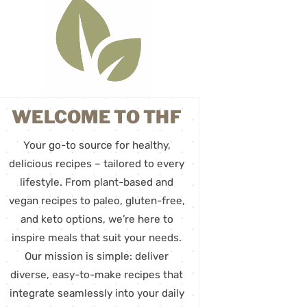
WELCOME TO THF
Your go-to source for healthy,
delicious recipes – tailored to every
lifestyle. From plant-based and
vegan recipes to paleo, gluten-free,
and keto options, we’re here to
inspire meals that suit your needs.
Our mission is simple: deliver
diverse, easy-to-make recipes that
integrate seamlessly into your daily