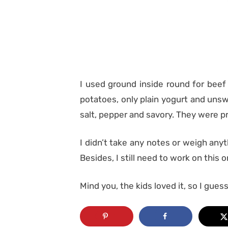
I used ground inside round for beef
potatoes, only plain yogurt and unswe
salt, pepper and savory. They were pr
I didn’t take any notes or weigh anythi
Besides, I still need to work on this o
Mind you, the kids loved it, so I guess