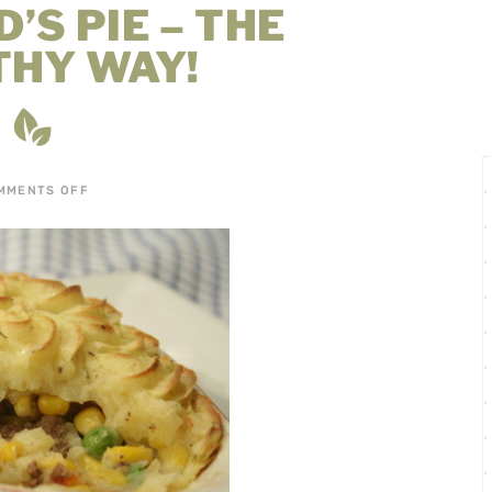
’S PIE – THE
THY WAY!
MMENTS OFF