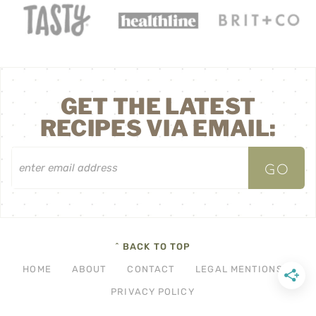
GET THE LATEST
RECIPES VIA EMAIL:
^ BACK TO TOP
HOME
ABOUT
CONTACT
LEGAL MENTIONS
PRIVACY POLICY