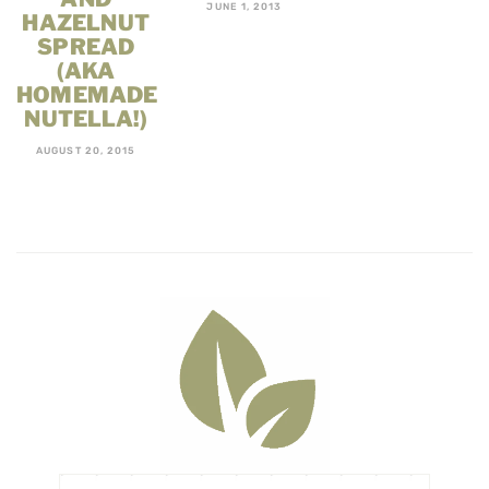
JUNE 1, 2013
HAZELNUT
SPREAD
(AKA
HOMEMADE
NUTELLA!)
AUGUST 20, 2015