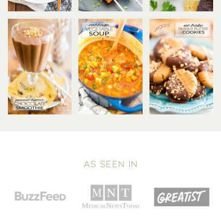
AS SEEN IN