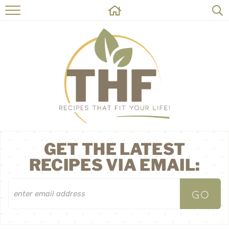
HOME
RECIPES
ABOUT
ON THE SIDE
CONTACT
GET THE LATEST
RECIPES VIA EMAIL: