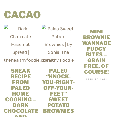
CACAO
MINI
BROWNIE
WANNABE
FUDGY
BITES –
GRAIN
FREE, OF
SNEAK
PALEO
COURSE!
RECIPE
“KNOCK-
APRIL 20, 2012
FROM
YOU-RIGHT-
PALEO
OFF-YOUR-
HOME
FEET”
COOKING –
SWEET
DARK
POTATO
CHOCOLATE
BROWNIES
AND