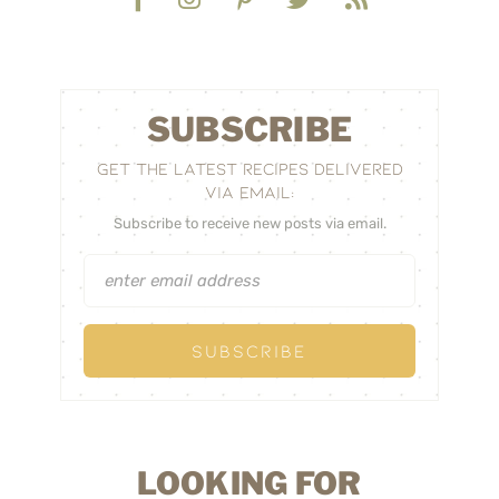
SUBSCRIBE
GET THE LATEST RECIPES DELIVERED
VIA EMAIL:
Subscribe to receive new posts via email.
LOOKING FOR