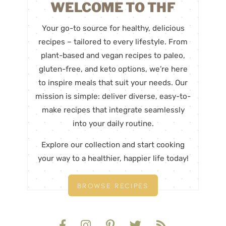
WELCOME TO THF
Your go-to source for healthy, delicious
recipes – tailored to every lifestyle. From
plant-based and vegan recipes to paleo,
gluten-free, and keto options, we’re here
to inspire meals that suit your needs. Our
mission is simple: deliver diverse, easy-to-
make recipes that integrate seamlessly
into your daily routine.
Explore our collection and start cooking
your way to a healthier, happier life today!
BROWSE RECIPES