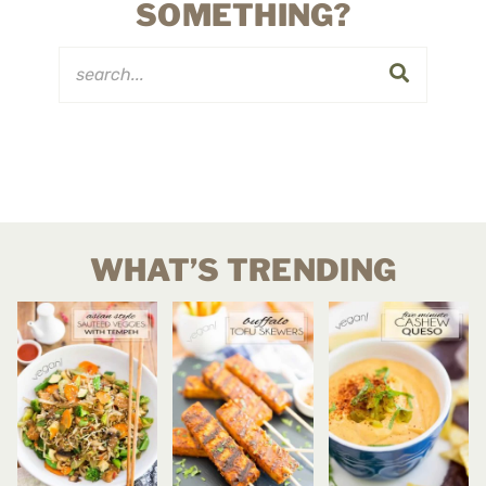
SOMETHING?
WHAT’S TRENDING