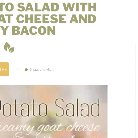
TO SALAD WITH
AT CHEESE AND
PY BACON
IPE
//
comments »
9