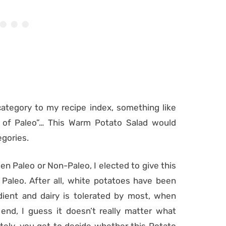
ategory to my recipe index, something like
 of Paleo”… This Warm Potato Salad would
egories.
en Paleo or Non-Paleo, I elected to give this
 Paleo. After all, white potatoes have been
edient and dairy is tolerated by most, when
nd, I guess it doesn’t really matter what