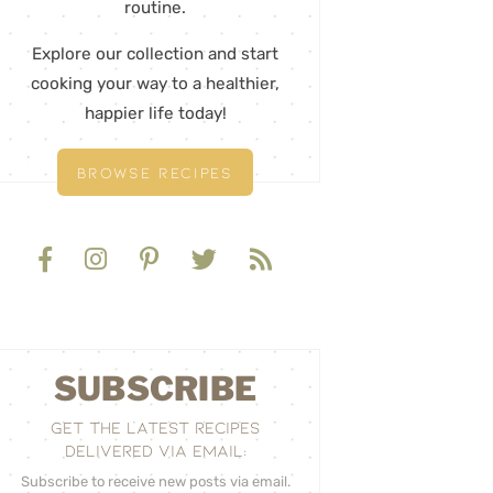
routine.
Explore our collection and start
cooking your way to a healthier,
happier life today!
BROWSE RECIPES
SUBSCRIBE
GET THE LATEST RECIPES
DELIVERED VIA EMAIL:
Subscribe to receive new posts via email.