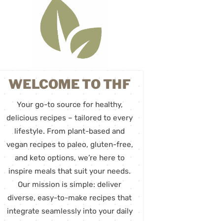
WELCOME TO THF
Your go-to source for healthy,
delicious recipes – tailored to every
lifestyle. From plant-based and
vegan recipes to paleo, gluten-free,
and keto options, we’re here to
inspire meals that suit your needs.
Our mission is simple: deliver
diverse, easy-to-make recipes that
integrate seamlessly into your daily