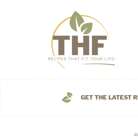
GET THE LATEST R
J