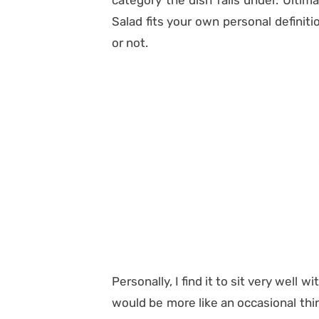
category the dish falls under. Ultim
Salad fits your own personal definit
or not.
Personally, I find it to sit very well 
would be more like an occasional thin