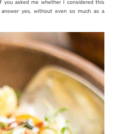
 if you asked me whether I considered this
d answer yes, without even so much as a