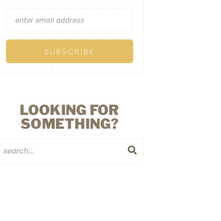
LOOKING FOR
SOMETHING?