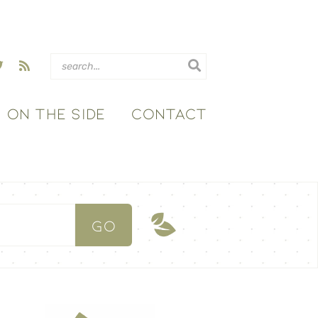
ON THE SIDE
CONTACT