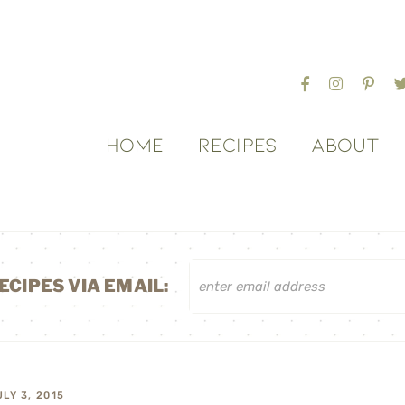
HOME
RECIPES
ABOUT
ECIPES VIA EMAIL:
ULY 3, 2015