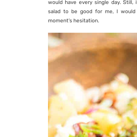
would have every single day. Still,
salad to be good for me, I woul
moment’s hesitation.