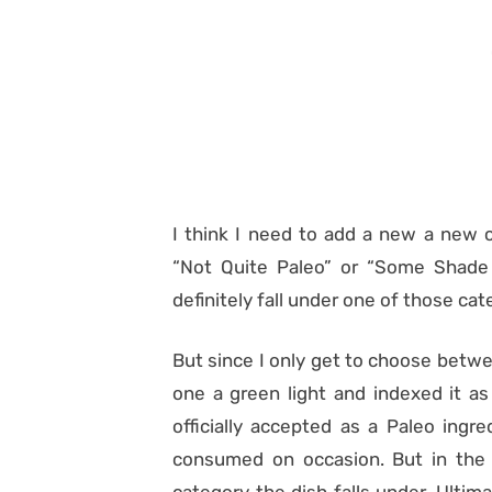
I think I need to add a new a new c
“Not Quite Paleo” or “Some Shade
definitely fall under one of those cat
But since I only get to choose betwe
one a green light and indexed it as
officially accepted as a Paleo ingr
consumed on occasion. But in the e