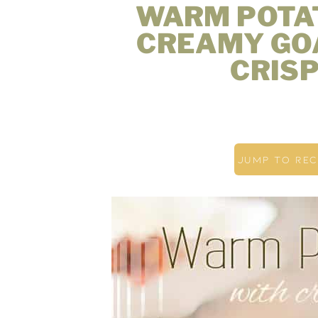
WARM POTA
CREAMY GO
CRIS
JUMP TO REC