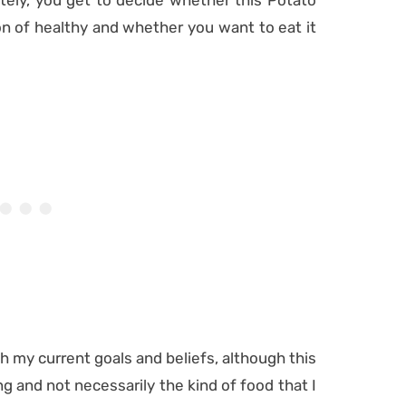
ately, you get to decide whether this Potato
ion of healthy and whether you want to eat it
with my current goals and beliefs, although this
g and not necessarily the kind of food that I