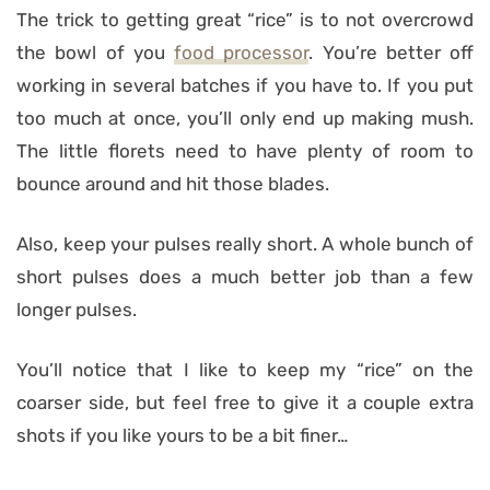
The trick to getting great “rice” is to not overcrowd
the bowl of you
food processor
. You’re better off
working in several batches if you have to. If you put
too much at once, you’ll only end up making mush.
The little florets need to have plenty of room to
bounce around and hit those blades.
Also, keep your pulses really short. A whole bunch of
short pulses does a much better job than a few
longer pulses.
You’ll notice that I like to keep my “rice” on the
coarser side, but feel free to give it a couple extra
shots if you like yours to be a bit finer…