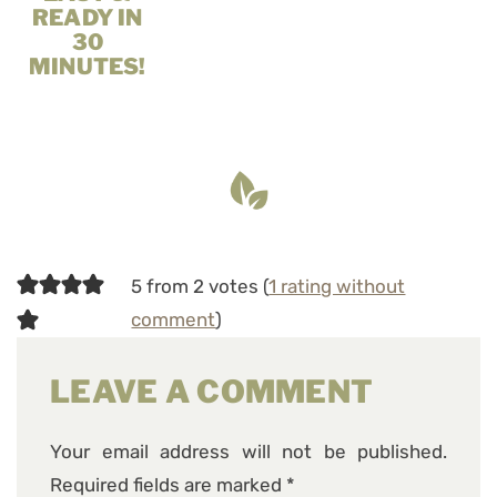
READY IN
30
MINUTES!
5 from 2 votes (
1 rating without
comment
)
LEAVE A COMMENT
Your email address will not be published.
Required fields are marked
*