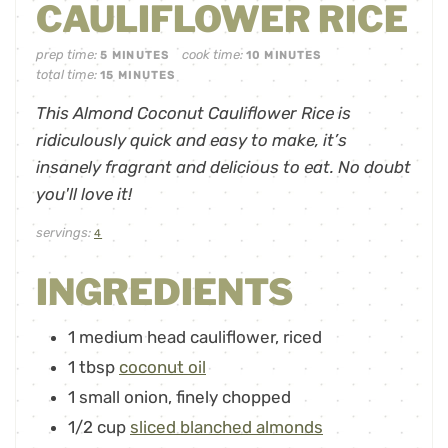
CAULIFLOWER RICE
prep time:
cook time:
5
MINUTES
10
MINUTES
total time:
15
MINUTES
This Almond Coconut Cauliflower Rice is
ridiculously quick and easy to make, it’s
insanely fragrant and delicious to eat. No doubt
you'll love it!
servings:
4
INGREDIENTS
1
medium head cauliflower
,
riced
1
tbsp
coconut oil
1
small onion
,
finely chopped
1/2
cup
sliced blanched almonds