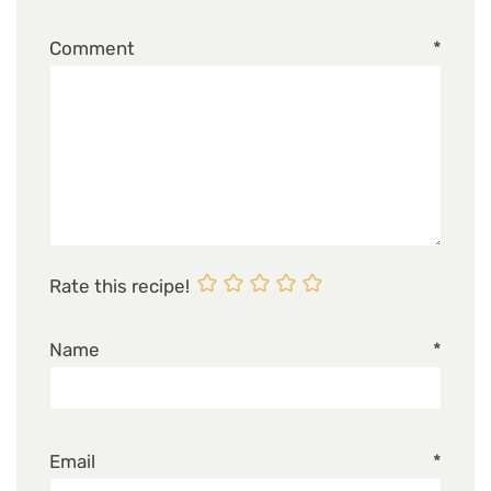
Comment
*
Rate this recipe!
Name
*
Email
*