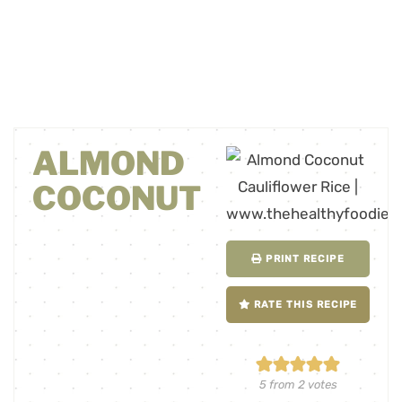
ALMOND
COCONUT
PRINT RECIPE
RATE THIS RECIPE
5
from
2
votes