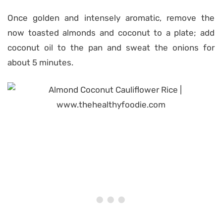
Once golden and intensely aromatic, remove the
now toasted almonds and coconut to a plate; add
coconut oil to the pan and sweat the onions for
about 5 minutes.