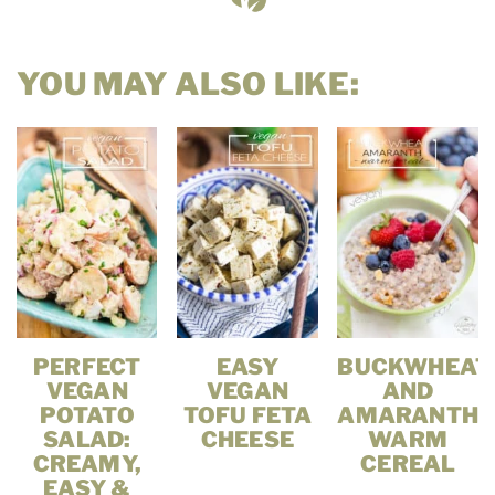
YOU MAY ALSO LIKE:
PERFECT
EASY
BUCKWHEAT
VEGAN
VEGAN
AND
POTATO
TOFU FETA
AMARANTH
SALAD:
CHEESE
WARM
CREAMY,
CEREAL
EASY &