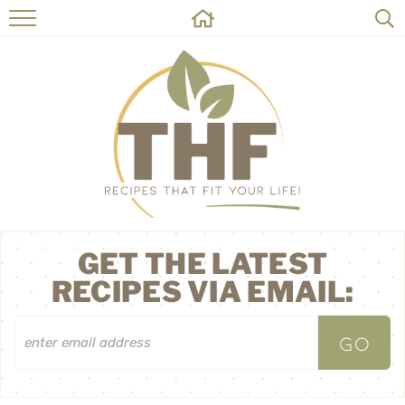
HOME
RECIPES
ABOUT
ON THE SIDE
CONTACT
GET THE LATEST
RECIPES VIA EMAIL: