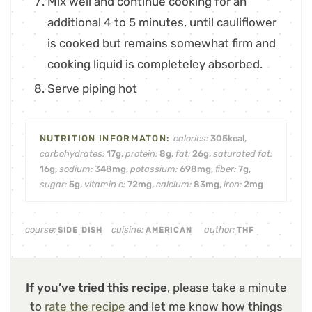
Mix well and continue cooking for an
additional 4 to 5 minutes, until cauliflower
is cooked but remains somewhat firm and
cooking liquid is completeley absorbed.
Serve piping hot
calories:
305
kcal
,
carbohydrates:
17
g
,
protein:
8
g
,
fat:
26
g
,
saturated fat:
16
g
,
sodium:
348
mg
,
potassium:
698
mg
,
fiber:
7
g
,
sugar:
5
g
,
vitamin c:
72
mg
,
calcium:
83
mg
,
iron:
2
mg
course:
cuisine:
author:
SIDE DISH
AMERICAN
THF
If you’ve tried this recipe
, please take a minute
to
rate the recipe
and let me know how things