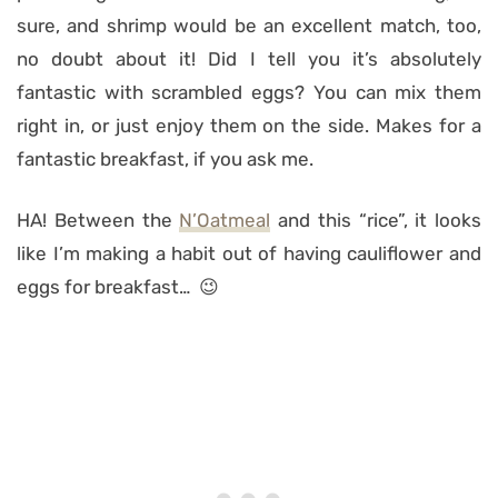
sure, and shrimp would be an excellent match, too,
no doubt about it! Did I tell you it’s absolutely
fantastic with scrambled eggs? You can mix them
right in, or just enjoy them on the side. Makes for a
fantastic breakfast, if you ask me.
HA! Between the
N’Oatmeal
and this “rice”, it looks
like I’m making a habit out of having cauliflower and
eggs for breakfast… 😉