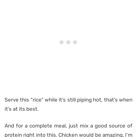
Serve this “rice” while it’s still piping hot, that’s when
it’s at its best.
And for a complete meal, just mix a good source of
protein right into this. Chicken would be amazing, I’m