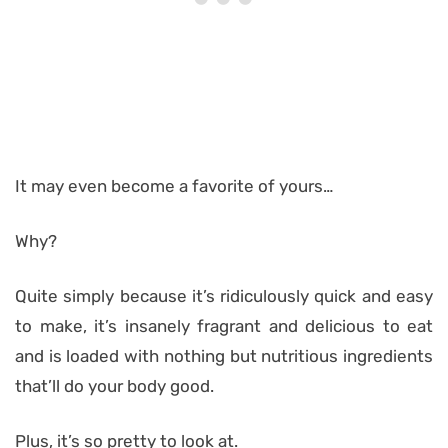
It may even become a favorite of yours…
Why?
Quite simply because it’s ridiculously quick and easy
to make, it’s insanely fragrant and delicious to eat
and is loaded with nothing but nutritious ingredients
that’ll do your body good.
Plus, it’s so pretty to look at.