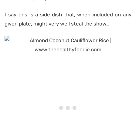
I say this is a side dish that, when included on any
given plate, might very well steal the show…