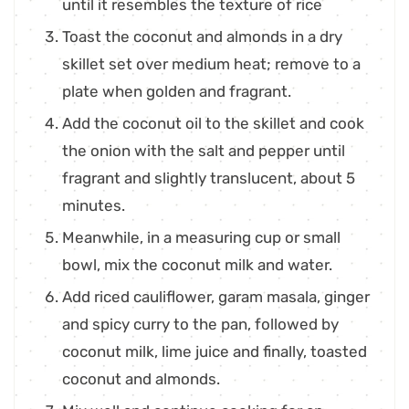
until it resembles the texture of rice
Toast the coconut and almonds in a dry
skillet set over medium heat; remove to a
plate when golden and fragrant.
Add the coconut oil to the skillet and cook
the onion with the salt and pepper until
fragrant and slightly translucent, about 5
minutes.
Meanwhile, in a measuring cup or small
bowl, mix the coconut milk and water.
Add riced cauliflower, garam masala, ginger
and spicy curry to the pan, followed by
coconut milk, lime juice and finally, toasted
coconut and almonds.