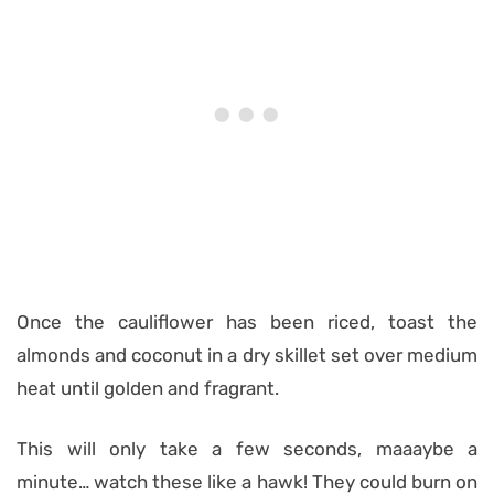
Once the cauliflower has been riced, toast the
almonds and coconut in a dry skillet set over medium
heat until golden and fragrant.
This will only take a few seconds, maaaybe a
minute… watch these like a hawk! They could burn on