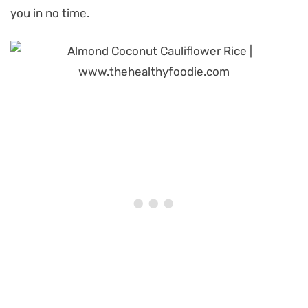
you in no time.