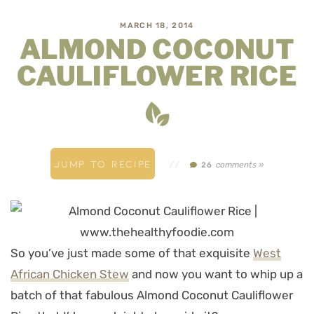
MARCH 18, 2014
ALMOND COCONUT
CAULIFLOWER RICE
JUMP TO RECIPE
//
comments »
26
So you’ve just made some of that exquisite
West
African Chicken Stew
and now you want to whip up a
batch of that fabulous Almond Coconut Cauliflower