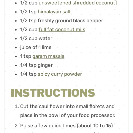
1/2
cup
unsweetened shredded coconut]
1/2
tsp
himalayan salt
1/2
tsp
freshly ground black pepper
1/2
cup
full fat coconut milk
1/2
cup
water
juice of 1 lime
1
tsp
garam masala
1/4
tsp
ginger
1/4
tsp
spicy curry powder
INSTRUCTIONS
Cut the cauliflower into small florets and
place in the bowl of your food processor.
Pulse a few quick times (about 10 to 15)