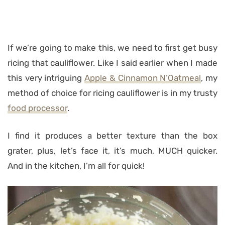
If we’re going to make this, we need to first get busy
ricing that cauliflower. Like I said earlier when I made
this very intriguing
Apple & Cinnamon N’Oatmeal
, my
method of choice for ricing cauliflower is in my trusty
food processor
.
I find it produces a better texture than the box
grater, plus, let’s face it, it’s much, MUCH quicker.
And in the kitchen, I’m all for quick!