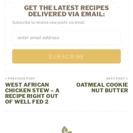
GET THE LATEST RECIPES
DELIVERED VIA EMAIL:
Subscribe to receive new posts via email.
« PREVIOUS POST
NEXT POST »
WEST AFRICAN
OATMEAL COOKIE
CHICKEN STEW – A
NUT BUTTER
RECIPE RIGHT OUT
OF WELL FED 2