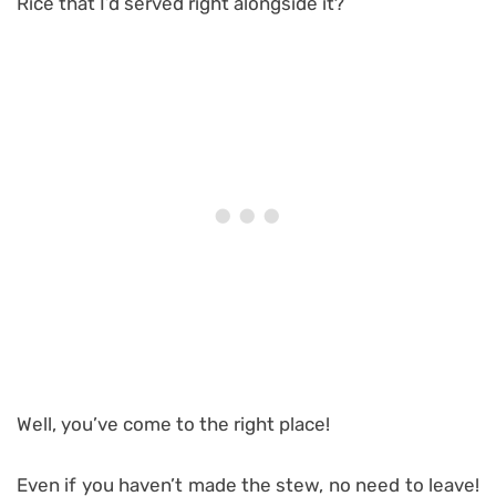
Rice that I’d served right alongside it?
Well, you’ve come to the right place!
Even if you haven’t made the stew, no need to leave!