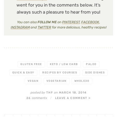
went for you in the comments below. It’s
always such a pleasure to hear from you!
You can also
FOLLOW ME
on
PINTEREST
,
FACEBOOK
,
INSTAGRAM
and
TWITTER
for more delicious, healthy recipes!
GLUTEN FREE
KETO / LOW CARB
PALEO
QUICK & EASY
RECIPES BY COURSES
SIDE DISHES
VEGAN
VEGETARIAN
WHOLE30
posted by
on
THF
MARCH 18, 2014
comments
26
/
LEAVE A COMMENT »