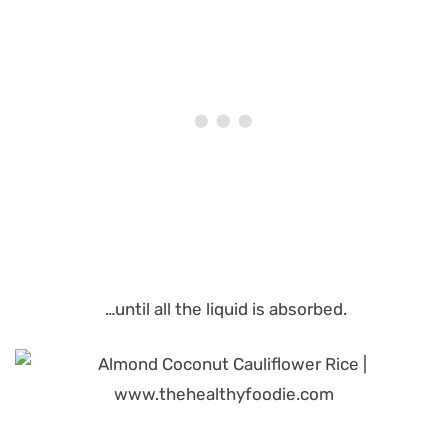
…until all the liquid is absorbed.