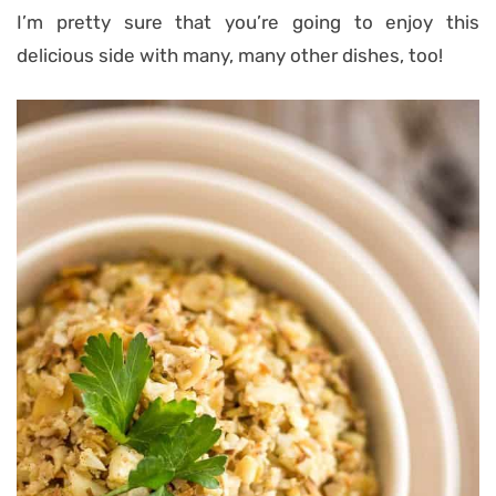
I’m pretty sure that you’re going to enjoy this
delicious side with many, many other dishes, too!