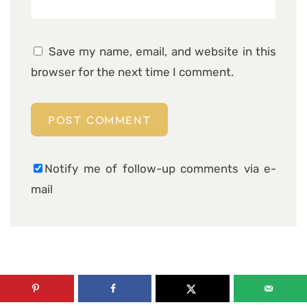
Save my name, email, and website in this
browser for the next time I comment.
Notify me of follow-up comments via e-
mail
26 COMMENTS ON “ALMOND COCONUT