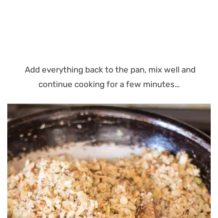
Add everything back to the pan, mix well and
continue cooking for a few minutes…