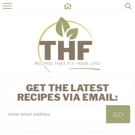
HOME
RECIPES
ABOUT
ON THE SIDE
CONTACT
GET THE LATEST
RECIPES VIA EMAIL: