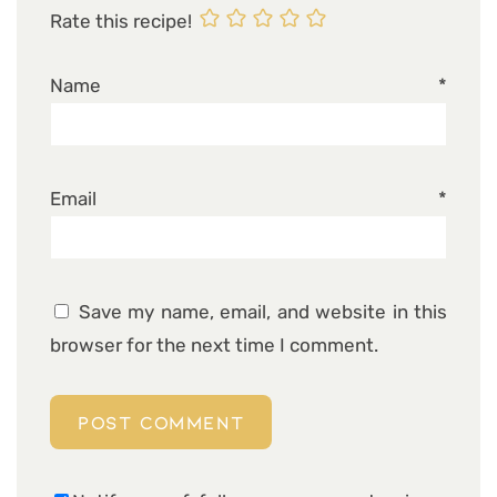
Rate this recipe!
Name
*
Email
*
Save my name, email, and website in this
browser for the next time I comment.