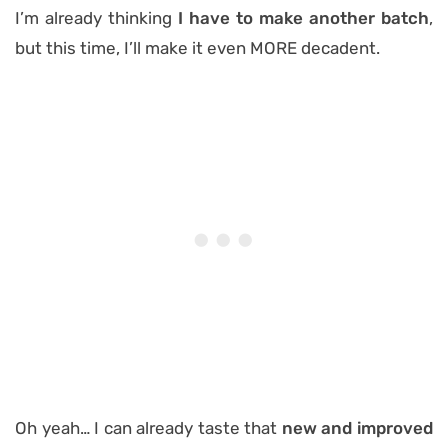
I’m already thinking
I have to make another batch
,
but this time, I’ll make it even MORE decadent.
Oh yeah… I can already taste that
new and improved