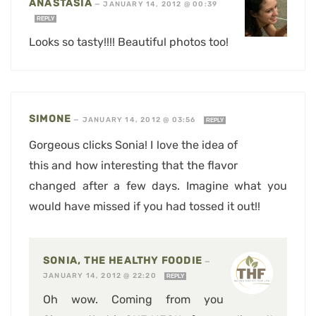
ANASTASIA
—
JANUARY 14, 2012 @ 00:39
REPLY
Looks so tasty!!!! Beautiful photos too!
SIMONE
—
JANUARY 14, 2012 @ 03:56
REPLY
Gorgeous clicks Sonia! I love the idea of
this and how interesting that the flavor
changed after a few days. Imagine what you
would have missed if you had tossed it out!!
SONIA, THE HEALTHY FOODIE
—
JANUARY 14, 2012 @ 22:20
REPLY
Oh wow. Coming from you