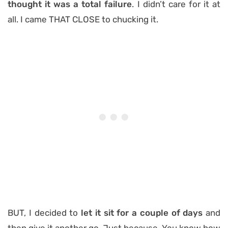
thought it was a total failure
. I didn’t care for it at
all. I came THAT CLOSE to chucking it.
BUT, I decided to
let it sit for a couple of days
and