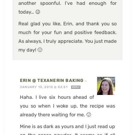
another spoonful. I’ve had enough for
today… 😉
Real glad you like, Erin, and thank you so
much for your fun and positive feedback.
As always, I truly appreciate. You just made
my day! 🙂
ERIN @ TEXANERIN BAKING
—
JANUARY 15, 2012 @ 02:51
REPLY
Haha. I live six hours ahead of
you so when I woke up, the recipe was
already there waiting for me. 🙂
Mine is as dark as yours and I just read up