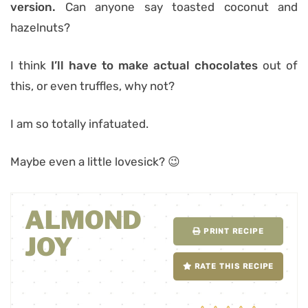
version.
Can anyone say toasted coconut and
hazelnuts?
I think
I’ll have to make actual chocolates
out of
this, or even truffles, why not?
I am so totally infatuated.
Maybe even a little lovesick? 😉
ALMOND
PRINT RECIPE
JOY
RATE THIS RECIPE