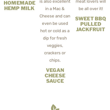
HOMEMADE
HEMP MILK
SWEET BBQ
PULLED
JACKFRUIT
VEGAN
CHEESE
SAUCE