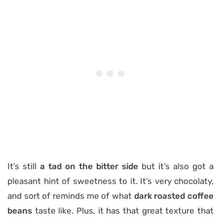
It’s still
a tad on the bitter side
but it’s also got a
pleasant hint of sweetness to it. It’s very chocolaty,
and sort of reminds me of what
dark roasted coffee
beans
taste like. Plus, it has that great texture that