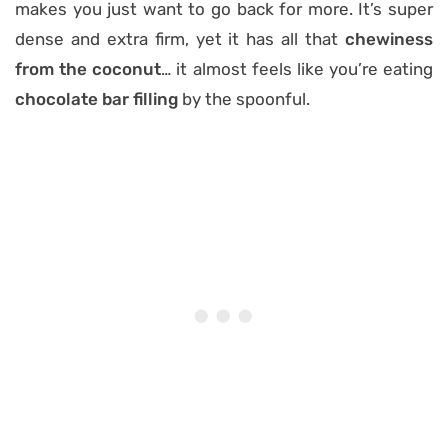
makes you just want to go back for more. It’s super
dense and extra firm, yet it has all that
chewiness
from the coconut
… it almost feels like you’re eating
chocolate bar filling
by the spoonful.