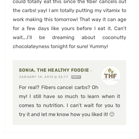
could totally eat this since the fiber cancels out
the carbs! yay! I am totally putting my vitamix to
work making this tomorrow! That way it can age
for a few days like yours before I eat it. Can’t
wait….I’ll be dreaming about coconutty
chocolateyness tonight for sure! Yummy!
SONIA, THE HEALTHY FOODIE
—
JANUARY 14, 2012 @ 22:17
REPLY
For real? Fibers cancel carbs? Oh
my! I still have so much to learn when it
comes to nutrition. I can’t wait for you to
try it and let me know how you liked it! 🙂