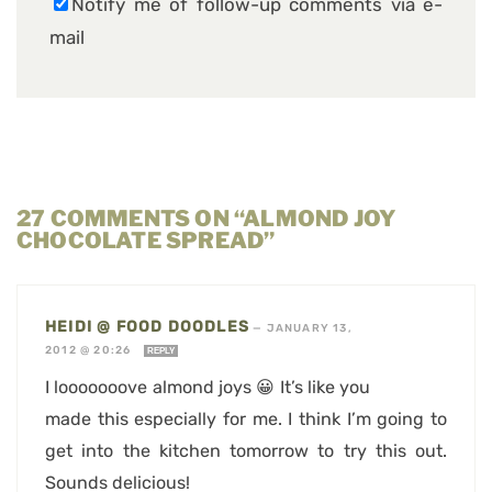
Notify me of follow-up comments via e-
mail
27 COMMENTS ON “ALMOND JOY
CHOCOLATE SPREAD”
HEIDI @ FOOD DOODLES
—
JANUARY 13,
2012 @ 20:26
REPLY
I looooooove almond joys 😀 It’s like you
made this especially for me. I think I’m going to
get into the kitchen tomorrow to try this out.
Sounds delicious!