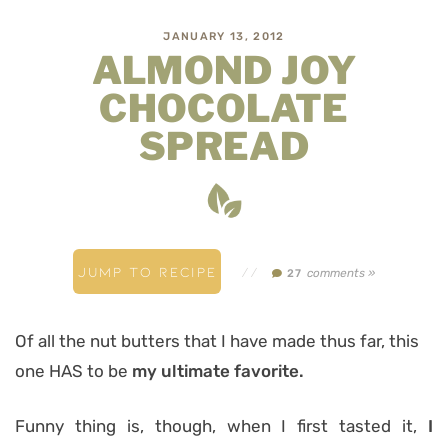
JANUARY 13, 2012
ALMOND JOY
CHOCOLATE
SPREAD
JUMP TO RECIPE
//
comments »
27
Of all the nut butters that I have made thus far, this
one HAS to be
my ultimate favorite.
Funny thing is, though, when I first tasted it,
I