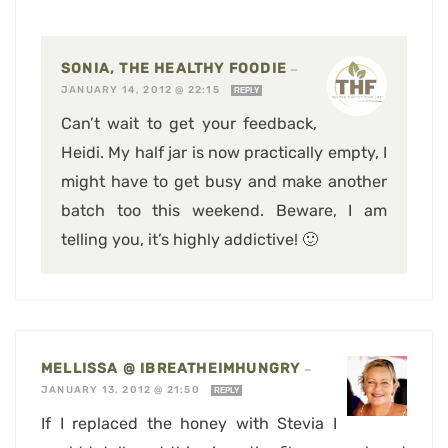
SONIA, THE HEALTHY FOODIE
—
JANUARY 14, 2012 @ 22:15
REPLY
Can’t wait to get your feedback,
Heidi. My half jar is now practically empty, I
might have to get busy and make another
batch too this weekend. Beware, I am
telling you, it’s highly addictive! 🙂
MELLISSA @ IBREATHEIMHUNGRY
—
JANUARY 13, 2012 @ 21:50
REPLY
If I replaced the honey with Stevia I