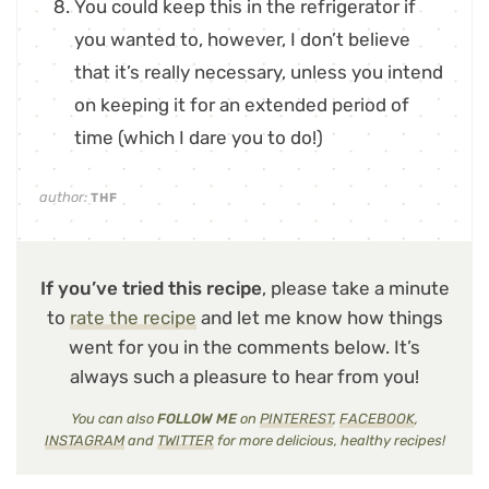
You could keep this in the refrigerator if
you wanted to, however, I don’t believe
that it’s really necessary, unless you intend
on keeping it for an extended period of
time (which I dare you to do!)
author:
THF
If you’ve tried this recipe
, please take a minute
to
rate the recipe
and let me know how things
went for you in the comments below. It’s
always such a pleasure to hear from you!
You can also
FOLLOW ME
on
PINTEREST
,
FACEBOOK
,
INSTAGRAM
and
TWITTER
for more delicious, healthy recipes!