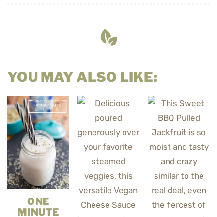
YOU MAY ALSO LIKE:
ONE
MINUTE