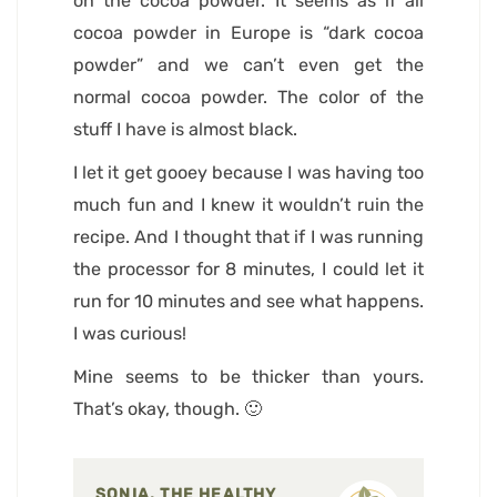
on the cocoa powder. It seems as if all
cocoa powder in Europe is “dark cocoa
powder” and we can’t even get the
normal cocoa powder. The color of the
stuff I have is almost black.
I let it get gooey because I was having too
much fun and I knew it wouldn’t ruin the
recipe. And I thought that if I was running
the processor for 8 minutes, I could let it
run for 10 minutes and see what happens.
I was curious!
Mine seems to be thicker than yours.
That’s okay, though. 🙂
SONIA, THE HEALTHY