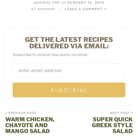
posted by
on
THF
JANUARY 13, 2012
comments
27
/
LEAVE A COMMENT »
GET THE LATEST RECIPES
DELIVERED VIA EMAIL:
Subscribe to receive new posts via email.
« PREVIOUS POST
NEXT POST »
WARM CHICKEN,
SUPER QUICK
CHAYOTE AND
GREEK STYLE
MANGO SALAD
SALAD