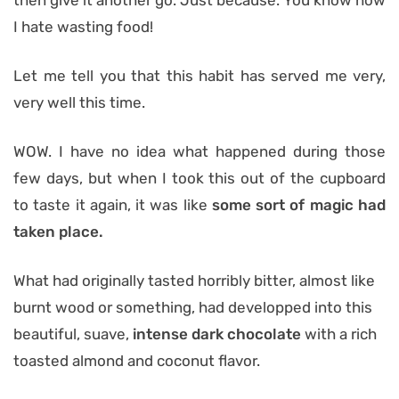
then give it another go. Just because. You know how
I hate wasting food!
Let me tell you that this habit has served me very,
very well this time.
WOW. I have no idea what happened during those
few days, but when I took this out of the cupboard
to taste it again, it was like
some sort of magic had
taken place.
What had originally tasted horribly bitter, almost like
burnt wood or something, had developped into this
beautiful, suave,
intense dark chocolate
with a rich
toasted almond and coconut flavor.