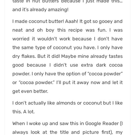
taste in nut butters because I just made this…
and it’s already amazing!
I made coconut butter! Aaah! It got so gooey and
neat and oh boy this recipe was fun. I was
worried it wouldn’t work because I don’t have
the same type of coconut you have. I only have
dry flakes. But it did! Maybe mine already tastes
good because I didn’t use extra dark cocoa
powder. I only have the option of “cocoa powder”
or “cocoa powder.” I’ll put it away now and let it
get even better.
I don’t actually like almonds or coconut but I like
this. A lot.
When I woke up and saw this in Google Reader (I
always look at the title and picture first), my