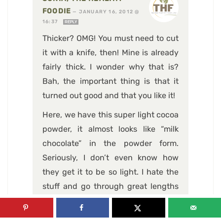
FOODIE
—
JANUARY 16, 2012 @
16:37
REPLY
Thicker? OMG! You must need to cut
it with a knife, then! Mine is already
fairly thick. I wonder why that is?
Bah, the important thing is that it
turned out good and that you like it!
Here, we have this super light cocoa
powder, it almost looks like “milk
chocolate” in the powder form.
Seriously, I don’t even know how
they get it to be so light. I hate the
stuff and go through great lengths
to get my hands on the extra dark or
dutch processed stuff. Now THAT