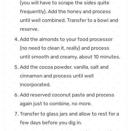
(you will have to scrape the sides quite
frequently). Add the honey and process
until well combined. Transfer to a bowl and
reserve.
Add the almonds to your food processor
(no need to clean it, really) and process
until smooth and creamy, about 10 minutes.
Add the cocoa powder, vanilla, salt and
cinnamon and process until well
incorporated.
Add reserved coconut paste and process
again just to combine, no more.
Transfer to glass jars and allow to rest for a
few days before you dig in.