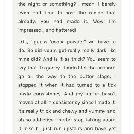
the night or something? I mean, I barely
even had time to post the recipe that
already, you had made it. Wow! I’m
impressed… and flattered!
LOL, I guess “cocoa powder” will have to
do. So did yours get really really dark like
mine did? And is it as thick? You seem to
say that it’s gooey… I didn’t let the coconut
go all the way to the butter stage. I
stopped it when it had turned to a tick
paste consistency. And my butter hasn’t
moved at all in consistency since I made it.
It’s really thick and chewy and yummy and
oh so addictive I better stop talking about
it, else I’ll just run upstairs and have yet