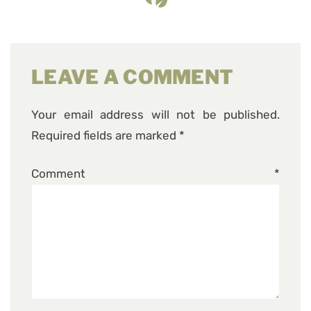
LEAVE A COMMENT
Your email address will not be published.
Required fields are marked
*
Comment
*