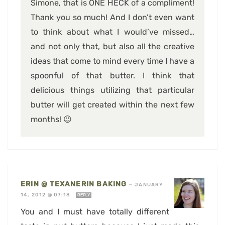
Simone, that is ONE HECK of a compliment!
Thank you so much! And I don’t even want
to think about what I would’ve missed…
and not only that, but also all the creative
ideas that come to mind every time I have a
spoonful of that butter. I think that
delicious things utilizing that particular
butter will get created within the next few
months! 😉
ERIN @ TEXANERIN BAKING
—
JANUARY
14, 2012 @ 07:18
REPLY
You and I must have totally different