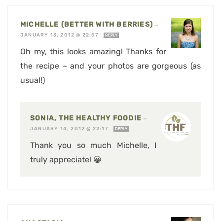
MICHELLE (BETTER WITH BERRIES)
—
JANUARY 13, 2012 @ 22:57
REPLY
Oh my, this looks amazing! Thanks for
the recipe – and your photos are gorgeous (as
usual!)
SONIA, THE HEALTHY FOODIE
—
JANUARY 14, 2012 @ 22:17
REPLY
Thank you so much Michelle, I
truly appreciate! 😀