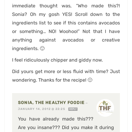
immediate thought was, “Who made this?!
Sonia? Oh my gosh YES! Scroll down to the
ingredients list to see if this contains avocados
or something… NO! Woohoo!” Not that I have
anything against avocados or creative
ingredients. 🙂
I feel ridiculously chipper and giddy now.
Did yours get more or less fluid with time? Just
wondering. Thanks for the recipe! 🙂
SONIA, THE HEALTHY FOODIE
—
JANUARY 14, 2012 @ 22:25
REPLY
You have already made this???
Are you insane??? Did you make it during