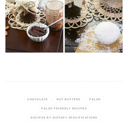
CHOCOLATE
NUT BUTTERS
PALEO
PALEO FRIENDLY RECIPES
RECIPES BY DIETARY SPECIFICATIONS