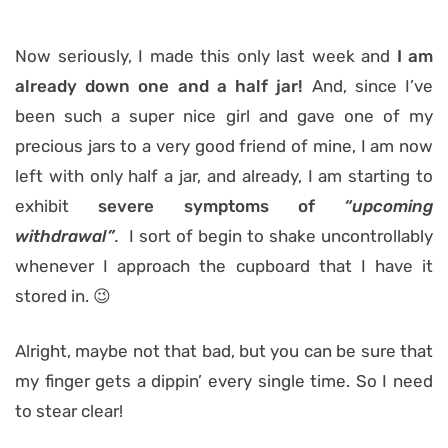
Now seriously, I made this only last week and
I am
already down one
and a half
jar!
And, since I’ve
been such a super nice girl and gave one of my
precious jars to a very good friend of mine, I am now
left with only half a jar, and already, I am starting to
exhibit
severe symptoms of
“upcoming
withdrawal”
.
I sort of begin to shake uncontrollably
whenever I approach the cupboard that I have it
stored in. 😉
Alright, maybe not that bad, but you can be sure that
my finger gets a dippin’ every single time. So I need
to stear clear!