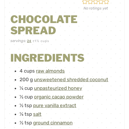
No ratings yet
CHOCOLATE
SPREAD
servings:
24
±1½ cups
INGREDIENTS
4
cups
raw almonds
200
g
unsweetened shredded coconut
¼
cup
unpasteurized honey
½
cup
organic cacao powder
½
tsp
pure vanilla extract
¼
tsp
salt
½
tsp
ground cinnamon