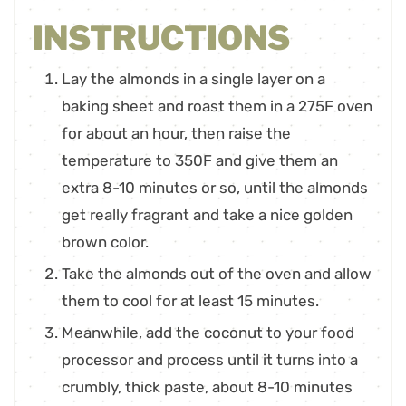
INSTRUCTIONS
Lay the almonds in a single layer on a
baking sheet and roast them in a 275F oven
for about an hour, then raise the
temperature to 350F and give them an
extra 8-10 minutes or so, until the almonds
get really fragrant and take a nice golden
brown color.
Take the almonds out of the oven and allow
them to cool for at least 15 minutes.
Meanwhile, add the coconut to your food
processor and process until it turns into a
crumbly, thick paste, about 8-10 minutes