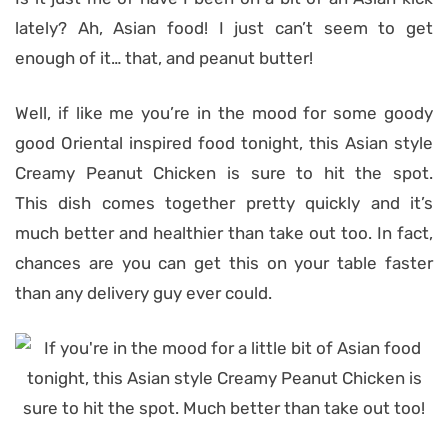
lately? Ah, Asian food! I just can’t seem to get
enough of it… that, and peanut butter!
Well, if like me you’re in the mood for some goody
good Oriental inspired food tonight, this Asian style
Creamy Peanut Chicken is sure to hit the spot.
This dish comes together pretty quickly and it’s
much better and healthier than take out too. In fact,
chances are you can get this on your table faster
than any delivery guy ever could.