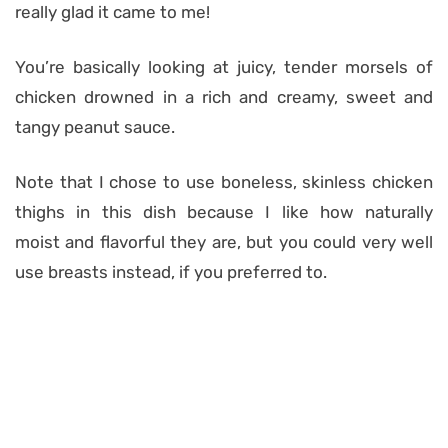
really glad it came to me!
You’re basically looking at juicy, tender morsels of
chicken drowned in a rich and creamy, sweet and
tangy peanut sauce.
Note that I chose to use boneless, skinless chicken
thighs in this dish because I like how naturally
moist and flavorful they are, but you could very well
use breasts instead, if you preferred to.