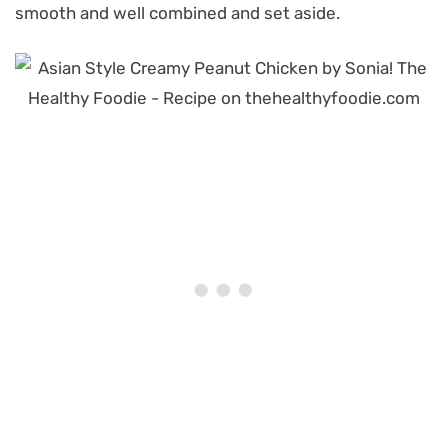
smooth and well combined and set aside.