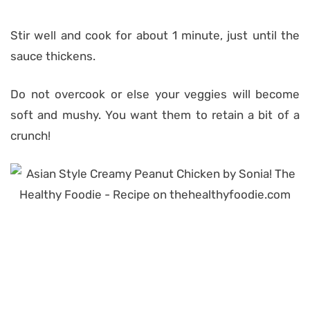
Stir well and cook for about 1 minute, just until the
sauce thickens.
Do not overcook or else your veggies will become
soft and mushy. You want them to retain a bit of a
crunch!