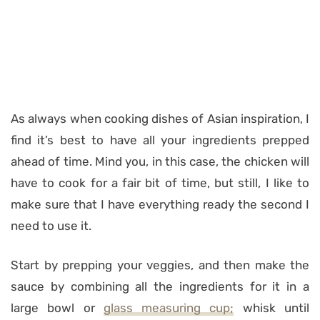
As always when cooking dishes of Asian inspiration, I
find it’s best to have all your ingredients prepped
ahead of time. Mind you, in this case, the chicken will
have to cook for a fair bit of time, but still, I like to
make sure that I have everything ready the second I
need to use it.
Start by prepping your veggies, and then make the
sauce by combining all the ingredients for it in a
large bowl or
glass measuring cup;
whisk until