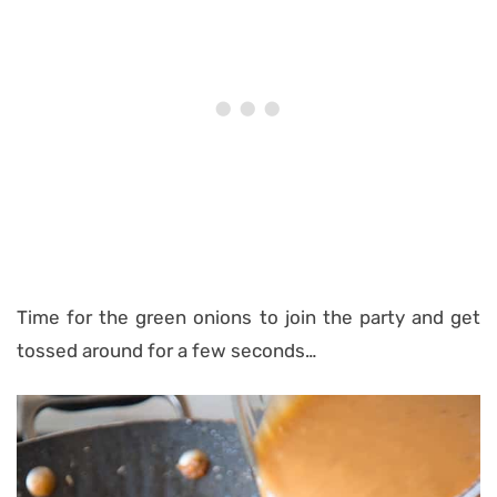
Time for the green onions to join the party and get
tossed around for a few seconds…