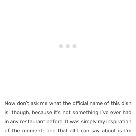
Now don’t ask me what the official name of this dish
is, though, because it’s not something I’ve ever had
in any restaurant before. It was simply my inspiration
of the moment; one that all I can say about is I’m