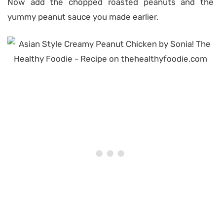
Now add the chopped roasted peanuts and the
yummy peanut sauce you made earlier.