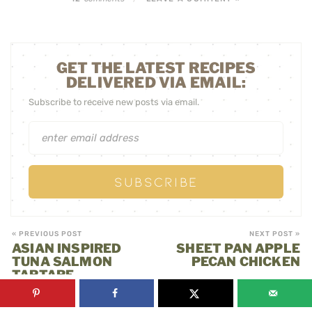
GET THE LATEST RECIPES
DELIVERED VIA EMAIL:
Subscribe to receive new posts via email.
« PREVIOUS POST
NEXT POST »
ASIAN INSPIRED
SHEET PAN APPLE
TUNA SALMON
PECAN CHICKEN
TARTARE