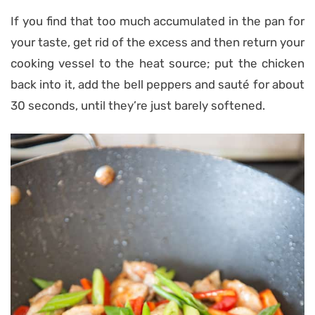
If you find that too much accumulated in the pan for
your taste, get rid of the excess and then return your
cooking vessel to the heat source; put the chicken
back into it, add the bell peppers and sauté for about
30 seconds, until they’re just barely softened.