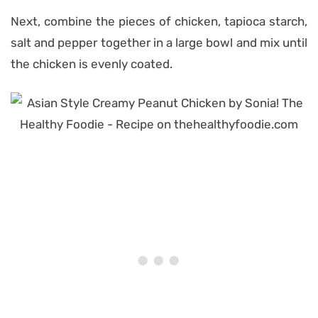
Next, combine the pieces of chicken, tapioca starch,
salt and pepper together in a large bowl and mix until
the chicken is evenly coated.