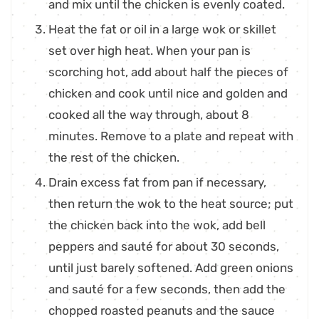
and mix until the chicken is evenly coated.
Heat the fat or oil in a large wok or skillet
set over high heat. When your pan is
scorching hot, add about half the pieces of
chicken and cook until nice and golden and
cooked all the way through, about 8
minutes. Remove to a plate and repeat with
the rest of the chicken.
Drain excess fat from pan if necessary,
then return the wok to the heat source; put
the chicken back into the wok, add bell
peppers and sauté for about 30 seconds,
until just barely softened. Add green onions
and sauté for a few seconds, then add the
chopped roasted peanuts and the sauce