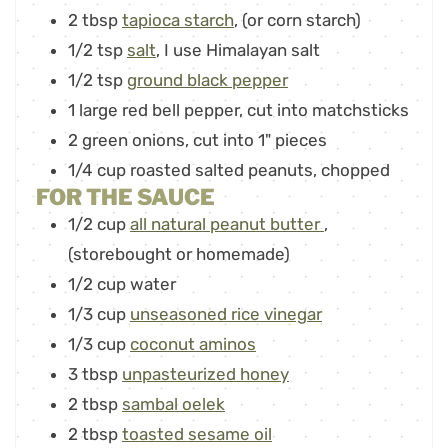
2
tbsp
tapioca starch
,
(or corn starch)
1/2
tsp
salt
,
I use Himalayan salt
1/2
tsp
ground black pepper
1
large red bell pepper
,
cut into matchsticks
2
green onions
,
cut into 1" pieces
1/4
cup
roasted salted peanuts
,
chopped
FOR THE SAUCE
1/2
cup
all natural peanut butter
,
(storebought or homemade)
1/2
cup
water
1/3
cup
unseasoned rice vinegar
1/3
cup
coconut aminos
3
tbsp
unpasteurized honey
2
tbsp
sambal oelek
2
tbsp
toasted sesame oil