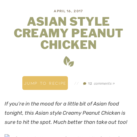
APRIL 16, 2017
ASIAN STYLE
CREAMY PEANUT
CHICKEN
JUMP TO RECIPE
//
comments »
12
If you’re in the mood for a little bit of Asian food
tonight, this Asian style Creamy Peanut Chicken is
sure to hit the spot. Much better than take out too!