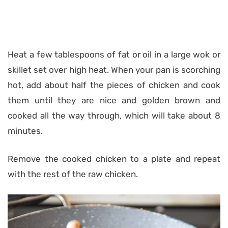
Heat a few tablespoons of fat or oil in a large wok or
skillet set over high heat. When your pan is scorching
hot, add about half the pieces of chicken and cook
them until they are nice and golden brown and
cooked all the way through, which will take about 8
minutes.
Remove the cooked chicken to a plate and repeat
with the rest of the raw chicken.