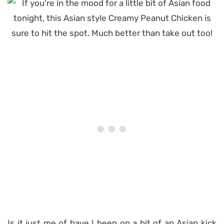
Is it just me of have I been on a bit of an Asian kick