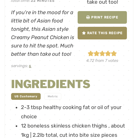
total time:
22
MINUTES
If you're in the mood for a
PRINT RECIPE
little bit of Asian food
tonight, this Asian style
RATE THIS RECIPE
Creamy Peanut Chicken is
sure to hit the spot. Much
better than take out too!
4.72
from
7
votes
servings:
6
INGREDIENTS
-
US Customary
Metric
2-3
tbsp
healthy cooking fat or oil of your
choice
12
boneless skinless chicken thighs
,
about
1kg | 2.2lb total, cut into bite size pieces