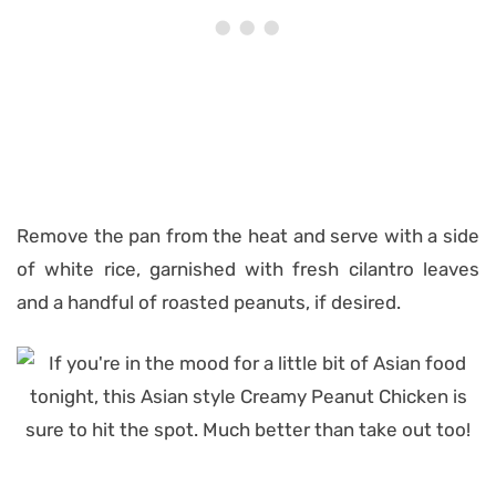
Remove the pan from the heat and serve with a side
of white rice, garnished with fresh cilantro leaves
and a handful of roasted peanuts, if desired.