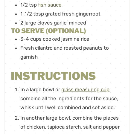
1/2
tsp
fish sauce
1-1/2
tbsp
grated fresh gingerroot
2
large cloves garlic
,
minced
TO SERVE (OPTIONAL)
3-4
cups
cooked jasmine rice
Fresh cilantro and roasted peanuts to
garnish
INSTRUCTIONS
In a large bowl or
glass measuring cup
,
combine all the ingredients for the sauce,
whisk until well combined and set aside.
In another large bowl, combine the pieces
of chicken, tapioca starch, salt and pepper