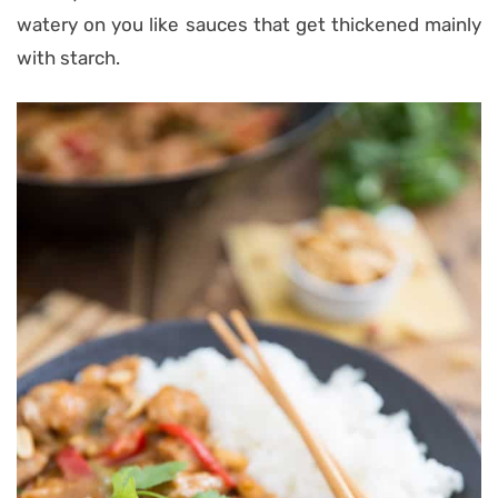
watery on you like sauces that get thickened mainly
with starch.