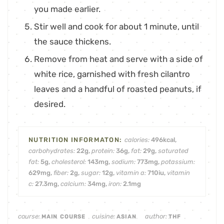
you made earlier.
Stir well and cook for about 1 minute, until
the sauce thickens.
Remove from heat and serve with a side of
white rice, garnished with fresh cilantro
leaves and a handful of roasted peanuts, if
desired.
calories:
496
kcal
,
carbohydrates:
22
g
,
protein:
36
g
,
fat:
29
g
,
saturated
fat:
5
g
,
cholesterol:
143
mg
,
sodium:
773
mg
,
potassium:
629
mg
,
fiber:
2
g
,
sugar:
12
g
,
vitamin a:
710
iu
,
vitamin
c:
27.3
mg
,
calcium:
34
mg
,
iron:
2.1
mg
course:
cuisine:
author:
MAIN COURSE
ASIAN
THF