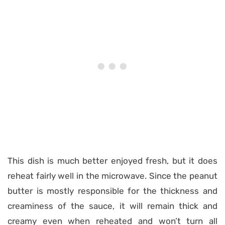
This dish is much better enjoyed fresh, but it does
reheat fairly well in the microwave. Since the peanut
butter is mostly responsible for the thickness and
creaminess of the sauce, it will remain thick and
creamy even when reheated and won’t turn all