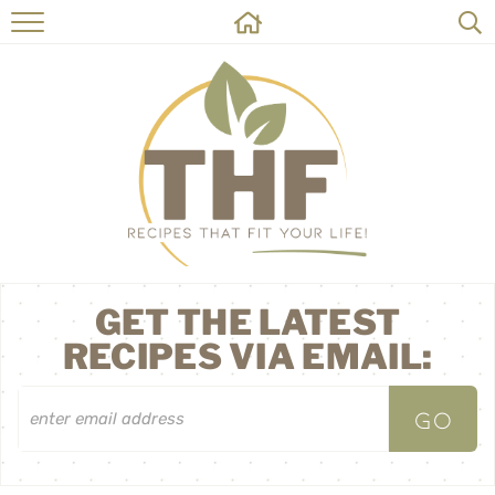
HOME
RECIPES
ABOUT
ON THE SIDE
CONTACT
GET THE LATEST
RECIPES VIA EMAIL: