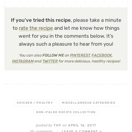
If you’ve tried this recipe
, please take a minute
to
rate the recipe
and let me know how things
went for you in the comments below. It’s
always such a pleasure to hear from you!
You can also
FOLLOW ME
on
PINTEREST
,
FACEBOOK
,
INSTAGRAM
and
TWITTER
for more delicious, healthy recipes!
CHICKEN / POULTRY
MISCELLANEOUS CATEGORIES
NON-PALEO RECIPE COLLECTION
posted by
on
THF
APRIL 16, 2017
comments
12
/
LEAVE A COMMENT »