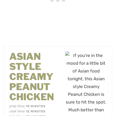
ASIAN
STYLE
CREAMY
PEANUT
CHICKEN
prep time:
10
MINUTES
cook time:
12
MINUTES