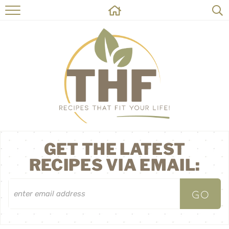
HOME
RECIPES
ABOUT
ON THE SIDE
CONTACT
GET THE LATEST
RECIPES VIA EMAIL: