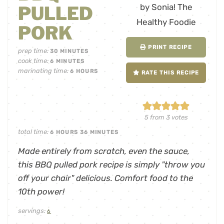
PULLED
PORK
PRINT RECIPE
prep time:
30
MINUTES
cook time:
6
MINUTES
marinating time:
6
HOURS
RATE THIS RECIPE
5
from
3
votes
total time:
6
HOURS
36
MINUTES
Made entirely from scratch, even the sauce,
this BBQ pulled pork recipe is simply "throw you
off your chair" delicious. Comfort food to the
10th power!
servings:
6