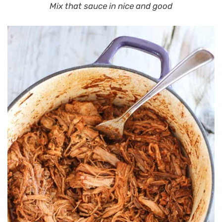
Mix that sauce in nice and good