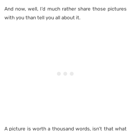
And now, well, I’d much rather share those pictures
with you than tell you all about it.
A picture is worth a thousand words, isn’t that what