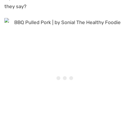
they say?