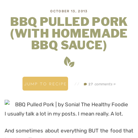
OCTOBER 13, 2013
BBQ PULLED PORK
(WITH HOMEMADE
BBQ SAUCE)
JUMP TO RECIPE
//
comments »
27
I usually talk a lot in my posts. I mean really. A lot.
And sometimes about everything BUT the food that