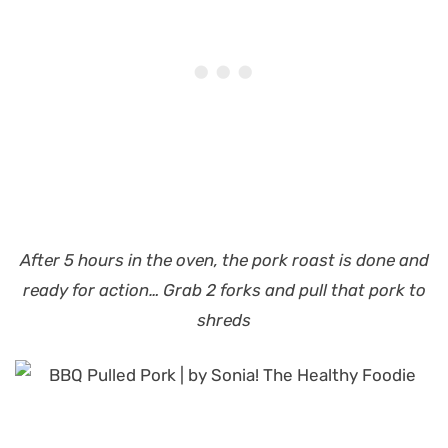
After 5 hours in the oven, the pork roast is done and
ready for action… Grab 2 forks and pull that pork to
shreds