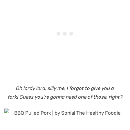
Oh lordy lord, silly me, I forgot to give you a
fork!
Guess you’re gonna need one of those, right?