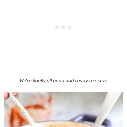
We’re finally all good and ready to serve