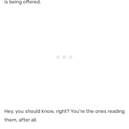
is being offered.
Hey, you should know, right? You’re the ones reading
them, after all.