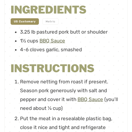
INGREDIENTS
-
US Customary
Metric
3.25
lb
pastured pork butt or shoulder
1½
cups
BBQ Sauce
4-6
cloves
garlic
,
smashed
INSTRUCTIONS
Remove netting from roast if present.
Season pork generously with salt and
pepper and cover it with
BBQ Sauce
(you’ll
need about ¼ cup)
Put the meat in a resealable plastic bag,
close it nice and tight and refrigerate