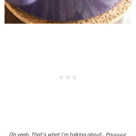
Oh yeah. That’s what I’m talking about…
Pouuuur