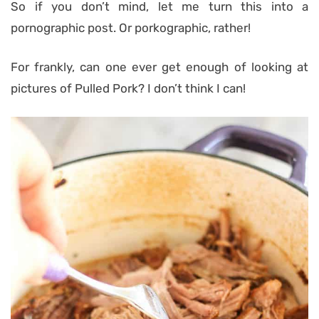
So if you don’t mind, let me turn this into a
pornographic post. Or porkographic, rather!
For frankly, can one ever get enough of looking at
pictures of Pulled Pork? I don’t think I can!