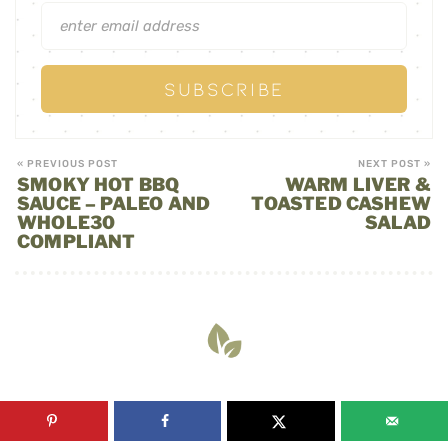
« PREVIOUS POST
NEXT POST »
SMOKY HOT BBQ
WARM LIVER &
SAUCE – PALEO AND
TOASTED CASHEW
WHOLE30
SALAD
COMPLIANT
YOU MAY ALSO LIKE: