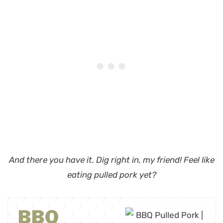
And there you have it. Dig right in, my friend!
Feel like
eating pulled pork yet?
BBQ