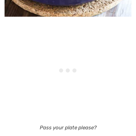
Pass your plate please?