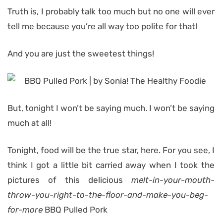
Truth is, I probably talk too much but no one will ever
tell me because you’re all way too polite for that!
And you are just the sweetest things!
But, tonight I won’t be saying much. I won’t be saying
much at all!
Tonight, food will be the true star, here. For you see, I
think I got a little bit carried away when I took the
pictures of this delicious
melt-in-your-mouth-
throw-you-right-to-the-floor-and-make-you-beg-
for-more
BBQ Pulled Pork