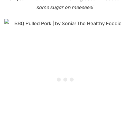
some sugar on meeeeee!