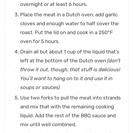
overnight or at least 6 hours.
Place the meat in a Dutch oven, add garlic
cloves and enough water to half cover the
roast. Put the lid on and cook in a 250°F
oven for 5 hours.
Drain all but about 1 cup of the liquid that’s
left at the bottom of the Dutch oven
(don’t
throw it out, though, that stuff is delicious!
You’ll want to hang on to it and use it in
soups or sauces)
Use two forks to pull the meat into strands
and mix that with the remaining cooking
liquid. Add the rest of the BBQ sauce and
mix until well combined.