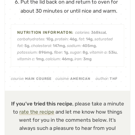
Put the lid back on and return to oven for
about 30 minutes or until nice and warm.
calories:
368
kcal
,
carbohydrates:
10
g
,
protein:
46
g
,
fat:
14
g
,
saturated
fat:
5
g
,
cholesterol:
147
mg
,
sodium:
405
mg
,
potassium:
896
mg
,
fiber:
1
g
,
sugar:
8
g
,
vitamin a:
53
iu
,
vitamin c:
1
mg
,
calcium:
46
mg
,
iron:
3
mg
course:
cuisine:
author:
MAIN COURSE
AMERICAN
THF
If you’ve tried this recipe
, please take a minute
to
rate the recipe
and let me know how things
went for you in the comments below. It’s
always such a pleasure to hear from you!