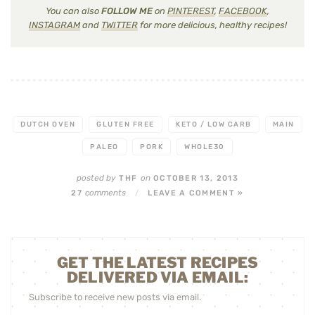
You can also
FOLLOW ME
on
PINTEREST
,
FACEBOOK
,
INSTAGRAM
and
TWITTER
for more delicious, healthy recipes!
DUTCH OVEN
GLUTEN FREE
KETO / LOW CARB
MAIN
PALEO
PORK
WHOLE30
posted by
on
THF
OCTOBER 13, 2013
comments
27
/
LEAVE A COMMENT »
GET THE LATEST RECIPES
DELIVERED VIA EMAIL:
Subscribe to receive new posts via email.