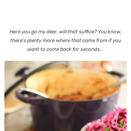
Here you go my dear, will that suffice?
You know,
there’s plenty more where that came from if you
want to come back for seconds…