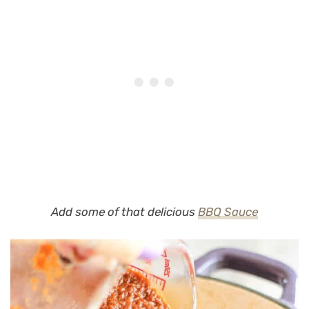
Add some of that delicious
BBQ Sauce