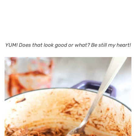
YUM! Does that look good or what?
Be still my heart!