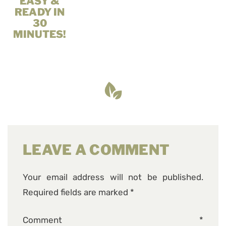
EASY &
READY IN
30
MINUTES!
LEAVE A COMMENT
Your email address will not be published.
Required fields are marked
*
Comment
*