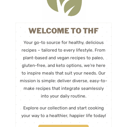
WELCOME TO THF
Your go-to source for healthy, delicious
recipes – tailored to every lifestyle. From
plant-based and vegan recipes to paleo,
gluten-free, and keto options, we’re here
to inspire meals that suit your needs. Our
mission is simple: deliver diverse, easy-to-
make recipes that integrate seamlessly
into your daily routine.
Explore our collection and start cooking
your way to a healthier, happier life today!