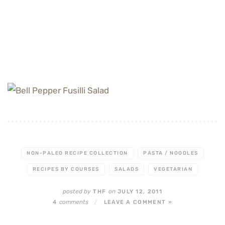
NON-PALEO RECIPE COLLECTION
PASTA / NOODLES
RECIPES BY COURSES
SALADS
VEGETARIAN
posted by
on
THF
JULY 12, 2011
comments
4
/
LEAVE A COMMENT »