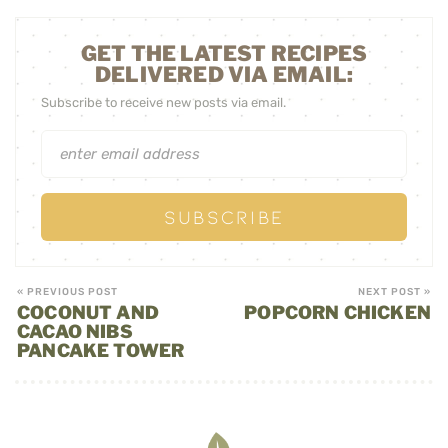
GET THE LATEST RECIPES
DELIVERED VIA EMAIL:
Subscribe to receive new posts via email.
« PREVIOUS POST
NEXT POST »
COCONUT AND
POPCORN CHICKEN
CACAO NIBS
PANCAKE TOWER