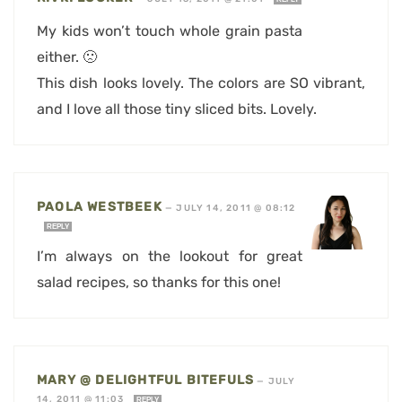
My kids won’t touch whole grain pasta
either. 🙁
This dish looks lovely. The colors are SO vibrant,
and I love all those tiny sliced bits. Lovely.
PAOLA WESTBEEK
—
JULY 14, 2011 @ 08:12
REPLY
I’m always on the lookout for great
salad recipes, so thanks for this one!
MARY @ DELIGHTFUL BITEFULS
—
JULY
14, 2011 @ 11:03
REPLY