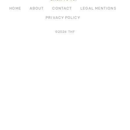
HOME
ABOUT
CONTACT
LEGAL MENTIONS
PRIVACY POLICY
©2026 THF