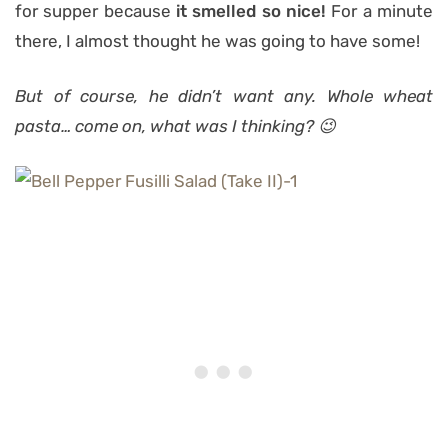
for supper because
it smelled so nice!
For a minute
there, I almost thought he was going to have some!
But of course, he didn’t want any. Whole wheat
pasta… come on, what was I thinking? 😉