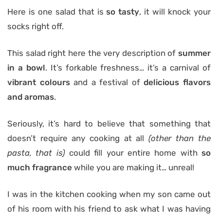
Here is one salad that is
so tasty
, it will knock your
socks right off.
This salad right here the very description of
summer
in a bowl
. It’s forkable freshness… it’s a carnival of
vibrant colours
and a festival of
delicious flavors
and aromas
.
Seriously, it’s hard to believe that something that
doesn’t require any cooking at all
(other than the
pasta, that is)
could fill your entire home with
so
much fragrance
while you are making it… unreal!
I was in the kitchen cooking when my son came out
of his room with his friend to ask what I was having