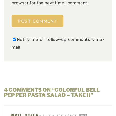
browser for the next time I comment.
Notify me of follow-up comments via e-
mail
4 COMMENTS ON “COLORFUL BELL
PEPPER PASTA SALAD – TAKE II”
RIVKI LOCKER
—
JULY 13, 2011 @ 21:01
REPLY