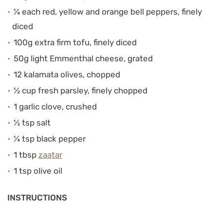
¼ each red, yellow and orange bell peppers, finely
diced
100g extra firm tofu, finely diced
50g light Emmenthal cheese, grated
12 kalamata olives, chopped
½ cup fresh parsley, finely chopped
1 garlic clove, crushed
½ tsp salt
¼ tsp black pepper
1 tbsp
zaatar
1 tsp olive oil
INSTRUCTIONS