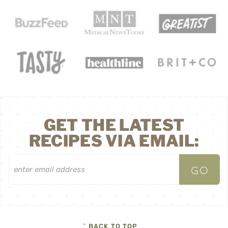
GET THE LATEST
RECIPES VIA EMAIL:
^ BACK TO TOP