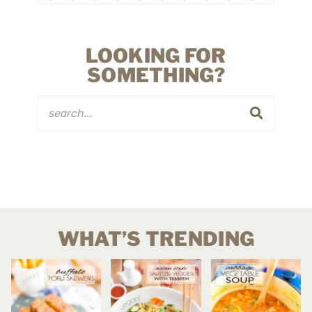
LOOKING FOR
SOMETHING?
WHAT’S TRENDING