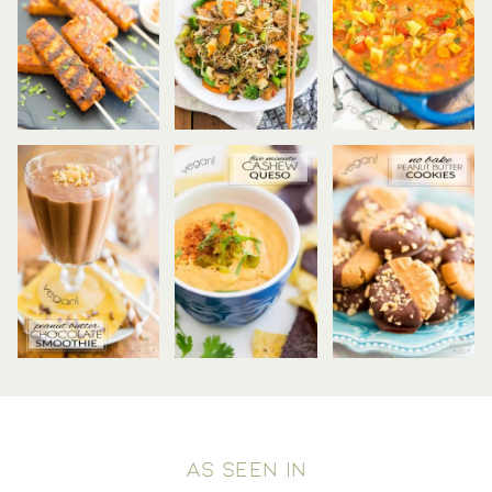
AS SEEN IN