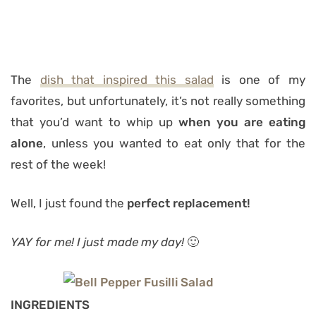
The
dish that inspired this salad
is one of my
favorites, but unfortunately, it’s not really something
that you’d want to whip up
when you are eating
alone
, unless you wanted to eat only that for the
rest of the week!
Well, I just found the
perfect replacement!
YAY for me! I just made my day!
🙂
INGREDIENTS