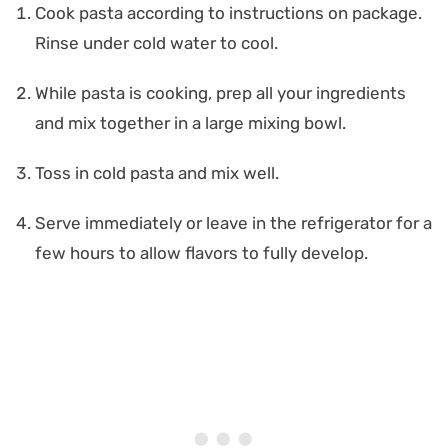
Cook pasta according to instructions on package.
Rinse under cold water to cool.
While pasta is cooking, prep all your ingredients
and mix together in a large mixing bowl.
Toss in cold pasta and mix well.
Serve immediately or leave in the refrigerator for a
few hours to allow flavors to fully develop.