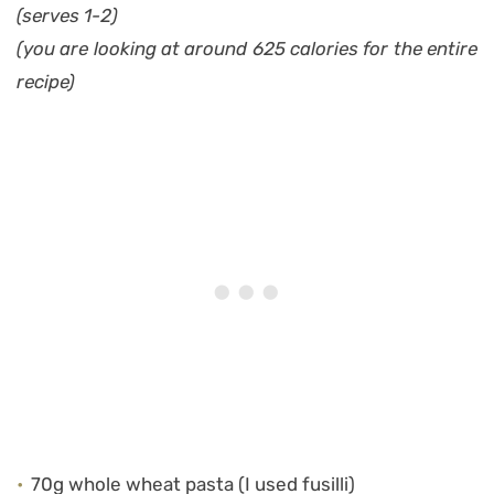
(serves 1-2)
(you are looking at around 625 calories for the entire
recipe)
70g whole wheat pasta (I used fusilli)