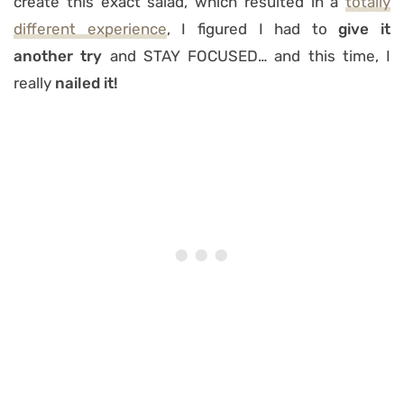
create this exact salad, which resulted in a
totally
different experience
, I figured I had to
give it
another try
and STAY FOCUSED… and this time, I
really
nailed it!