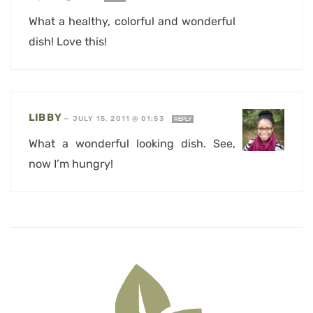
What a healthy, colorful and wonderful
dish! Love this!
LIBBY
—
JULY 15, 2011 @ 01:53
REPLY
What a wonderful looking dish. See,
now I’m hungry!