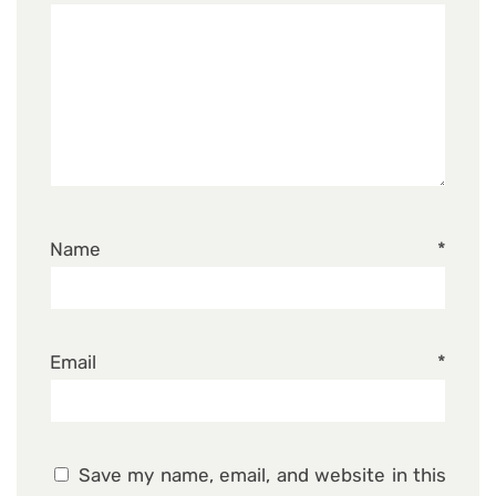
Name
*
Email
*
Save my name, email, and website in this