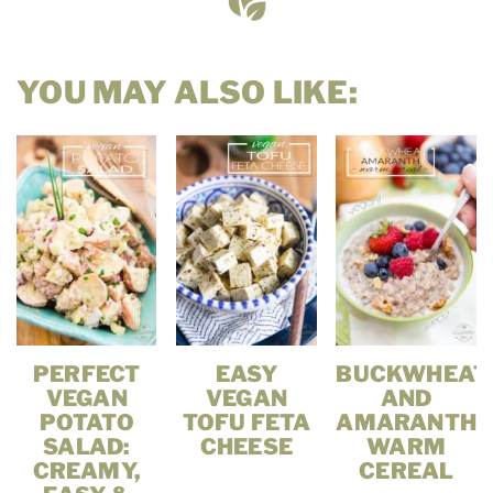
YOU MAY ALSO LIKE:
PERFECT
EASY
BUCKWHEAT
VEGAN
VEGAN
AND
POTATO
TOFU FETA
AMARANTH
SALAD:
CHEESE
WARM
CREAMY,
CEREAL