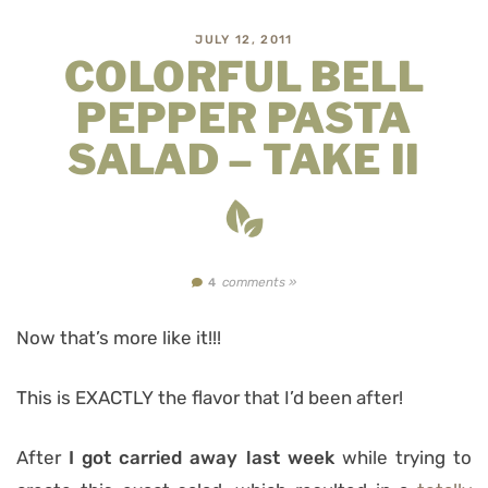
JULY 12, 2011
COLORFUL BELL
PEPPER PASTA
SALAD – TAKE II
comments »
4
Now that’s more like it!!!
This is EXACTLY the flavor that I’d been after!
After
I got carried away last week
while trying to