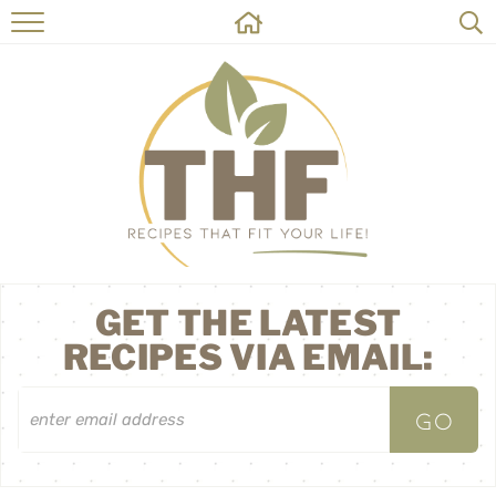
HOME
RECIPES
ABOUT
ON THE SIDE
CONTACT
GET THE LATEST
RECIPES VIA EMAIL: