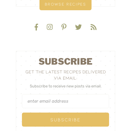
BROWSE RECIPES
SUBSCRIBE
GET THE LATEST RECIPES DELIVERED
VIA EMAIL:
Subscribe to receive new posts via email.