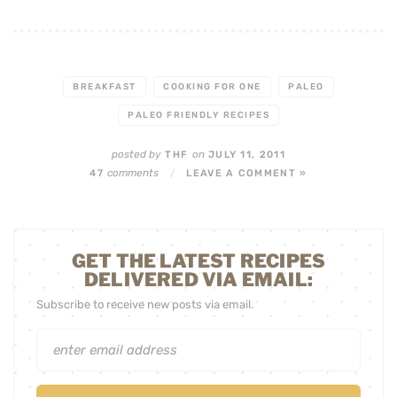
BREAKFAST
COOKING FOR ONE
PALEO
PALEO FRIENDLY RECIPES
posted by
on
THF
JULY 11, 2011
comments
47
/
LEAVE A COMMENT »
GET THE LATEST RECIPES
DELIVERED VIA EMAIL:
Subscribe to receive new posts via email.