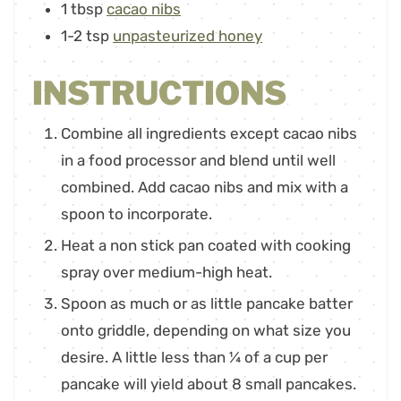
1
tbsp
cacao nibs
1-2
tsp
unpasteurized honey
INSTRUCTIONS
Combine all ingredients except cacao nibs
in a food processor and blend until well
combined. Add cacao nibs and mix with a
spoon to incorporate.
Heat a non stick pan coated with cooking
spray over medium-high heat.
Spoon as much or as little pancake batter
onto griddle, depending on what size you
desire. A little less than ¼ of a cup per
pancake will yield about 8 small pancakes.