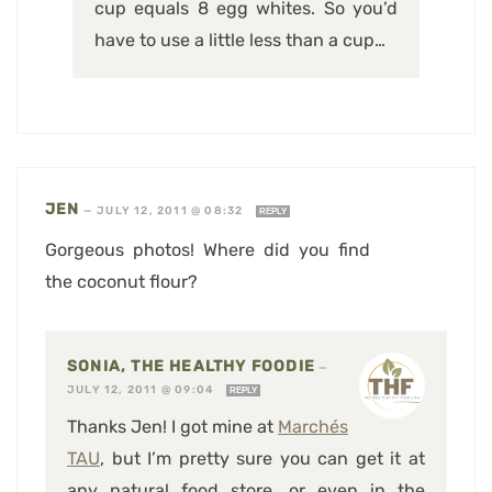
cup equals 8 egg whites. So you’d
have to use a little less than a cup…
JEN
—
JULY 12, 2011 @ 08:32
REPLY
Gorgeous photos! Where did you find
the coconut flour?
SONIA, THE HEALTHY FOODIE
—
JULY 12, 2011 @ 09:04
REPLY
Thanks Jen! I got mine at
Marchés
TAU
, but I’m pretty sure you can get it at
any natural food store, or even in the