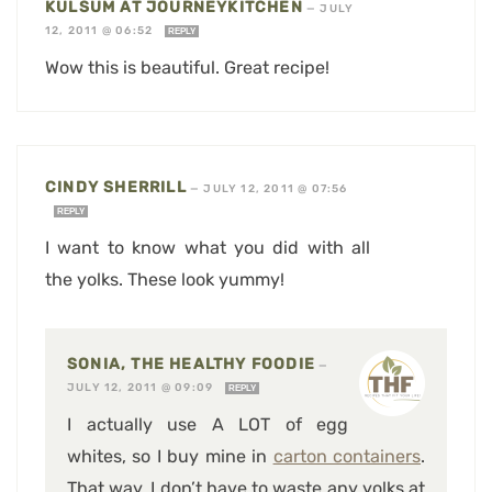
KULSUM AT JOURNEYKITCHEN
—
JULY
12, 2011 @ 06:52
REPLY
Wow this is beautiful. Great recipe!
CINDY SHERRILL
—
JULY 12, 2011 @ 07:56
REPLY
I want to know what you did with all
the yolks. These look yummy!
SONIA, THE HEALTHY FOODIE
—
JULY 12, 2011 @ 09:09
REPLY
I actually use A LOT of egg
whites, so I buy mine in
carton containers
.
That way, I don’t have to waste any yolks at