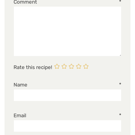
Comment
*
Rate this recipe!
Name
*
Email
*