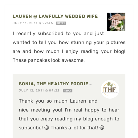
LAUREN @ LAWFULLY WEDDED WIFE
—
JULY 11, 2011 @ 22:46
REPLY
I recently subscribed to you and just
wanted to tell you how stunning your pictures
are and how much I enjoy reading your blog!
These pancakes look awesome.
SONIA, THE HEALTHY FOODIE
—
JULY 12, 2011 @ 09:22
REPLY
Thank you so much Lauren and
nice meeting you! I’m real happy to hear
that you enjoy reading my blog enough to
subscribe! 😉 Thanks a lot for that! 😀