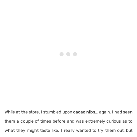
While at the store, I stumbled upon
cacao nibs
… again. I had seen
them a couple of times before and was extremely curious as to
what they might taste like. I really wanted to try them out, but