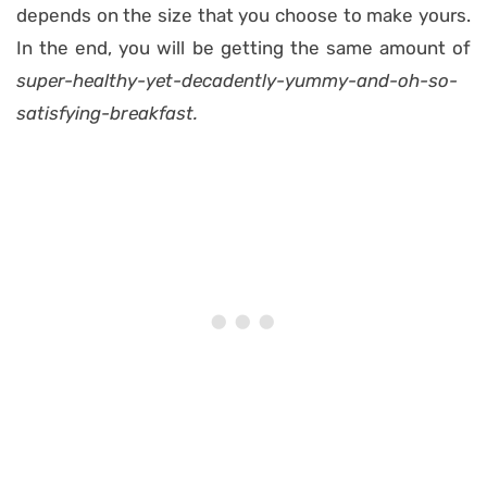
depends on the size that you choose to make yours.
In the end, you will be getting the same amount of
super-healthy-yet-decadently-yummy-and-oh-so-
satisfying-breakfast.