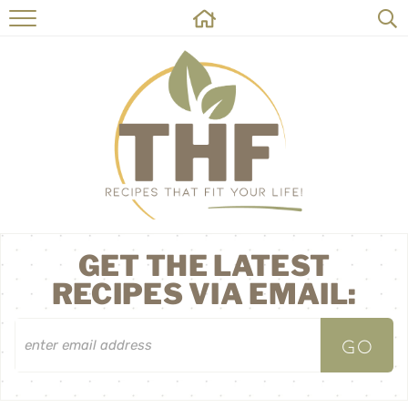
HOME
RECIPES
ABOUT
ON THE SIDE
CONTACT
GET THE LATEST
RECIPES VIA EMAIL: