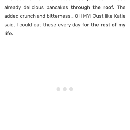
already delicious pancakes
through the roof.
The
added crunch and bitterness… OH MY! Just like Katie
said, I could eat these every day
for the rest of my
life.