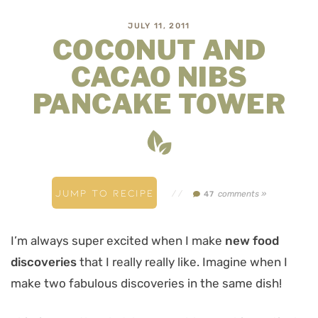
JULY 11, 2011
COCONUT AND
CACAO NIBS
PANCAKE TOWER
JUMP TO RECIPE
//
comments »
47
I’m always super excited when I make
new food
discoveries
that I really really like. Imagine when I
make two fabulous discoveries in the same dish!