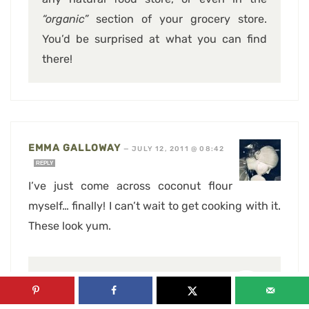
“organic”
section of your grocery store.
You’d be surprised at what you can find
there!
EMMA GALLOWAY
—
JULY 12, 2011 @ 08:42
REPLY
I’ve just come across coconut flour
myself… finally! I can’t wait to get cooking with it.
These look yum.
SONIA, THE HEALTHY FOODIE
—
JULY 12, 2011 @ 09:10
REPLY