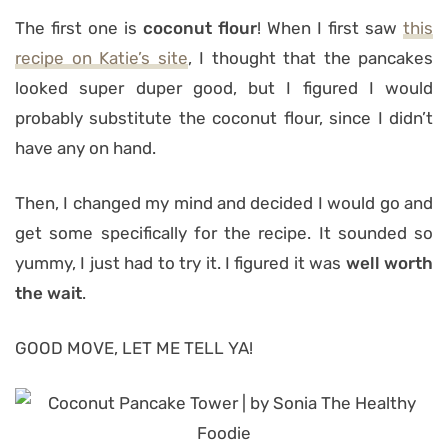
The first one is
coconut flour
! When I first saw
this
recipe on Katie’s site
, I thought that the pancakes
looked super duper good, but I figured I would
probably substitute the coconut flour, since I didn’t
have any on hand.
Then, I changed my mind and decided I would go and
get some specifically for the recipe. It sounded so
yummy, I just had to try it. I figured it was
well worth
the wait
.
GOOD MOVE, LET ME TELL YA!