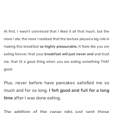
At first, I wasn’t convinced that I liked it all that much, but the
more I ate, the more I realized that the texture played a big role in
making this breakfast
so highly pleasurable.
It feels like you are
eating forever, that your
breakfast will just never end
and trust
me, that IS a good thing when you are eating something THAT
good.
Plus, never before have pancakes satisfied me so
much and for so long.
I felt good and full for a long
time
after I was done eating.
The addition of the cacao nibs just sent those