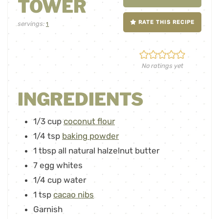
TOWER
RATE THIS RECIPE
servings:
1
No ratings yet
INGREDIENTS
1/3
cup
coconut flour
1/4
tsp
baking powder
1
tbsp
all natural halzelnut butter
7
egg whites
1/4
cup
water
1
tsp
cacao nibs
Garnish