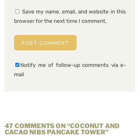
Save my name, email, and website in this
browser for the next time I comment.
Notify me of follow-up comments via e-
mail
47 COMMENTS ON “COCONUT AND
CACAO NIBS PANCAKE TOWER”