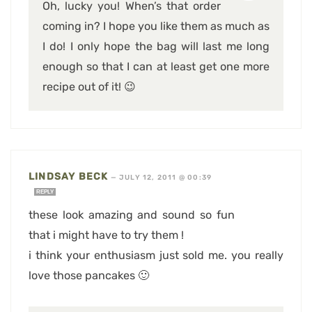
Oh, lucky you! When’s that order
coming in? I hope you like them as much as
I do! I only hope the bag will last me long
enough so that I can at least get one more
recipe out of it! 😉
LINDSAY BECK
—
JULY 12, 2011 @ 00:39
REPLY
these look amazing and sound so fun
that i might have to try them !
i think your enthusiasm just sold me. you really
love those pancakes 🙂