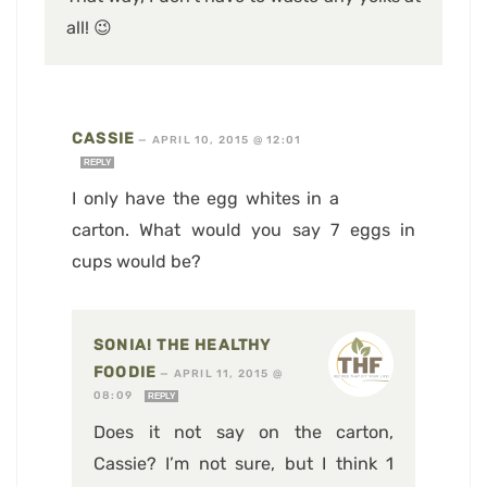
all! 😉
CASSIE
—
APRIL 10, 2015 @ 12:01
REPLY
I only have the egg whites in a
carton. What would you say 7 eggs in
cups would be?
SONIA! THE HEALTHY
FOODIE
—
APRIL 11, 2015 @
08:09
REPLY
Does it not say on the carton,
Cassie? I’m not sure, but I think 1