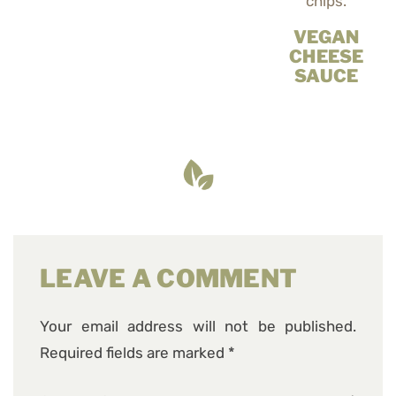
VEGAN
CHEESE
SAUCE
LEAVE A COMMENT
Your email address will not be published.
Required fields are marked
*