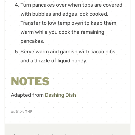
Turn pancakes over when tops are covered
with bubbles and edges look cooked.
Transfer to low temp oven to keep them
warm while you cook the remaining
pancakes.
Serve warm and garnish with cacao nibs
and a drizzle of liquid honey.
NOTES
Adapted from
Dashing Dish
author:
THF