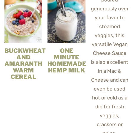
BUCKWHEAT
ONE
AND
MINUTE
AMARANTH
HOMEMADE
WARM
HEMP MILK
CEREAL