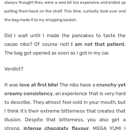
always thought they were a wee bit too expensive and ended up
putting them back on the shelf. This time, curiosity took over and
the bag made it to my shopping basket.
Did I wait until I made the pancakes to taste the
cacao nibs? Of course not!
I am not that patient.
The bag got opened as soon as I got in my car.
Verdict?
It was
love at first bite!
The nibs have a
crunchy yet
creamy consistency
, an experience that is very hard
to describe. They almost feel cold in your mouth, but
I think it’s their extreme bitterness that creates that
illusion. Despite that bitterness, you also get a
strong,
intense chocolaty flavour
. MEGA YUM! I