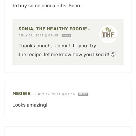
to buy some cocoa nibs. Soon.
SONIA, THE HEALTHY FOODIE
—
JULY 12, 2011 @ 09:15
REPLY
Thanks much, Jaime! If you try
the recipe, let me know how you liked it! 🙂
MEGGIE
—
JULY 12, 2011 @ 01:15
REPLY
Looks amazing!