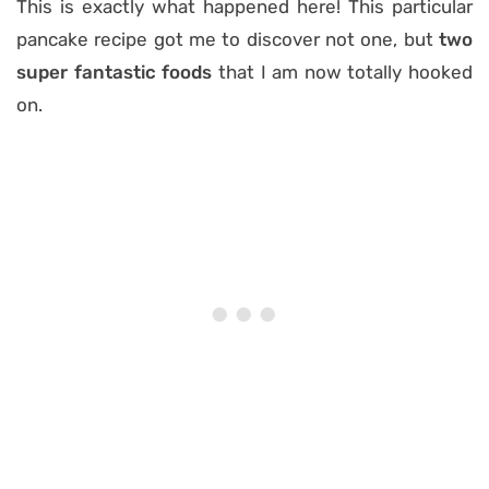
This is exactly what happened here! This particular
pancake recipe got me to discover not one, but
two
super fantastic foods
that I am now totally hooked
on.