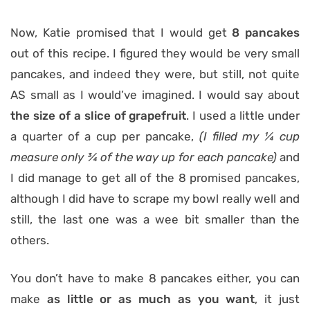
Now, Katie promised that I would get
8 pancakes
out of this recipe. I figured they would be very small
pancakes, and indeed they were, but still, not quite
AS small as I would’ve imagined. I would say about
the size
of a slice of grapefruit
. I used a little under
a quarter of a cup per pancake,
(I filled my ¼ cup
measure only ¾ of the way up for each pancake)
and
I did manage to get all of the 8 promised pancakes,
although I did have to scrape my bowl really well and
still, the last one was a wee bit smaller than the
others.
You don’t have to make 8 pancakes either, you can
make
as little or as much as you want
, it just