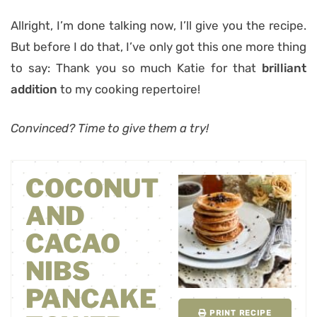
Allright, I’m done talking now, I’ll give you the recipe.
But before I do that, I’ve only got this one more thing
to say: Thank you so much Katie for that
brilliant
addition
to my cooking repertoire!
Convinced? Time to give them a try!
COCONUT
AND
CACAO
NIBS
PANCAKE
PRINT RECIPE