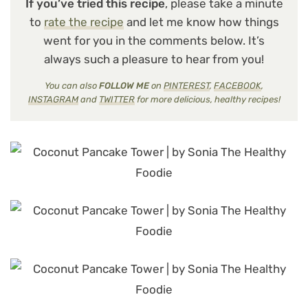
If you’ve tried this recipe
, please take a minute
to
rate the recipe
and let me know how things
went for you in the comments below. It’s
always such a pleasure to hear from you!
You can also
FOLLOW ME
on
PINTEREST
,
FACEBOOK
,
INSTAGRAM
and
TWITTER
for more delicious, healthy recipes!