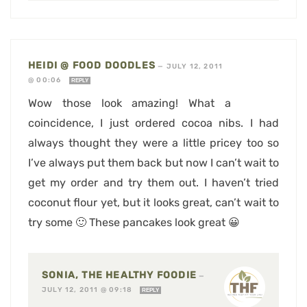
HEIDI @ FOOD DOODLES
—
JULY 12, 2011
@ 00:06
REPLY
Wow those look amazing! What a
coincidence, I just ordered cocoa nibs. I had
always thought they were a little pricey too so
I’ve always put them back but now I can’t wait to
get my order and try them out. I haven’t tried
coconut flour yet, but it looks great, can’t wait to
try some 🙂 These pancakes look great 😀
SONIA, THE HEALTHY FOODIE
—
JULY 12, 2011 @ 09:18
REPLY