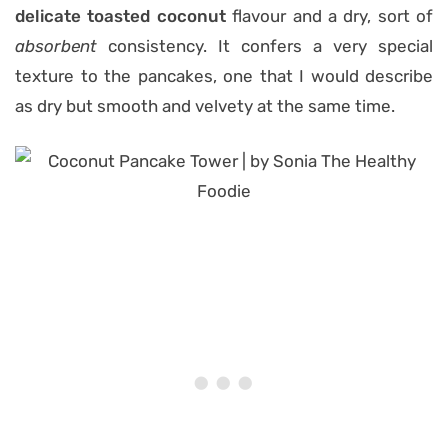
delicate toasted coconut
flavour and a dry, sort of
absorbent
consistency. It confers a very special
texture to the pancakes, one that I would describe
as dry but smooth and velvety at the same time.