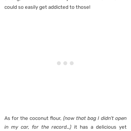
could so easily get addicted to those!
As for the coconut flour,
(now that bag I didn’t open
in my car, for the record…)
it has a delicious yet