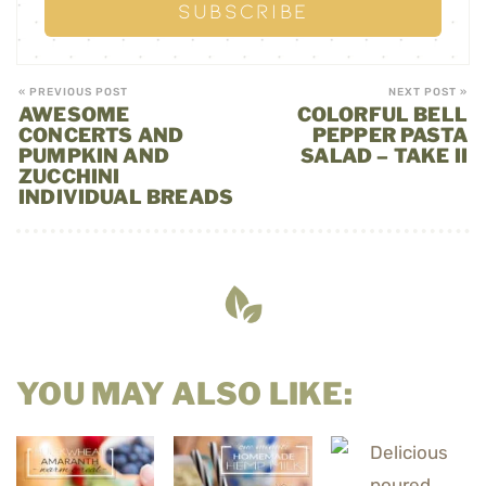
« PREVIOUS POST
NEXT POST »
AWESOME
COLORFUL BELL
CONCERTS AND
PEPPER PASTA
PUMPKIN AND
SALAD – TAKE II
ZUCCHINI
INDIVIDUAL BREADS
YOU MAY ALSO LIKE: