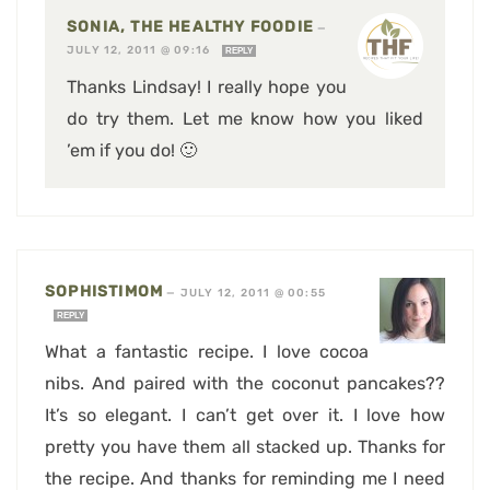
SONIA, THE HEALTHY FOODIE
—
JULY 12, 2011 @ 09:16
REPLY
Thanks Lindsay! I really hope you
do try them. Let me know how you liked
’em if you do! 🙂
SOPHISTIMOM
—
JULY 12, 2011 @ 00:55
REPLY
What a fantastic recipe. I love cocoa
nibs. And paired with the coconut pancakes??
It’s so elegant. I can’t get over it. I love how
pretty you have them all stacked up. Thanks for
the recipe. And thanks for reminding me I need