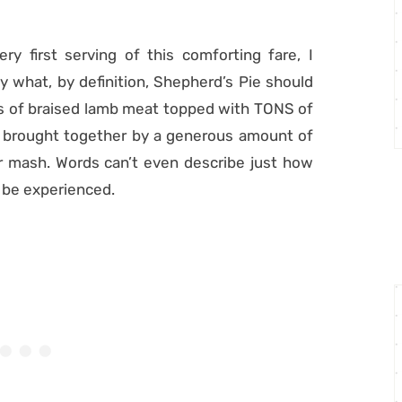
ry first serving of this comforting fare, I
ly what, by definition, Shepherd’s Pie should
nks of braised lamb meat topped with TONS of
 brought together by a generous amount of
r mash. Words can’t even describe just how
to be experienced.