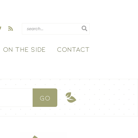
ON THE SIDE
CONTACT