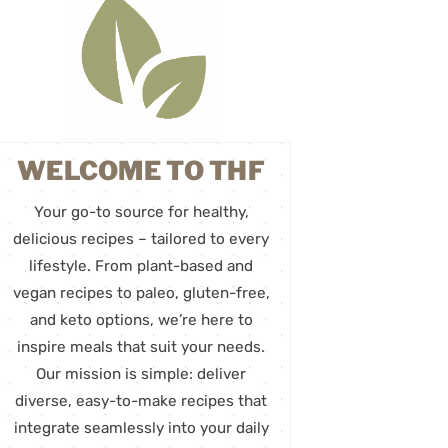
WELCOME TO THF
Your go-to source for healthy,
delicious recipes – tailored to every
lifestyle. From plant-based and
vegan recipes to paleo, gluten-free,
and keto options, we’re here to
inspire meals that suit your needs.
Our mission is simple: deliver
diverse, easy-to-make recipes that
integrate seamlessly into your daily