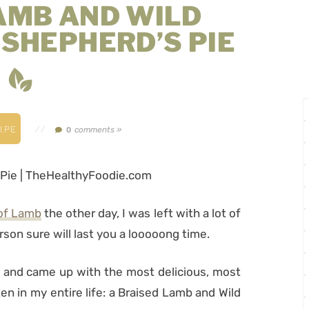
AMB AND WILD
SHEPHERD’S PIE
IPE
//
comments »
0
 of Lamb
the other day, I was left with a lot of
erson sure will last you a looooong time.
 and came up with the most delicious, most
en in my entire life: a Braised Lamb and Wild