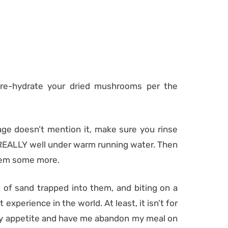
 re-hydrate your dried mushrooms per the
ge doesn’t mention it, make sure you rinse
y, REALLY well under warm running water. Then
them some more.
of sand trapped into them, and biting on a
experience in the world. At least, it isn’t for
my appetite and have me abandon my meal on