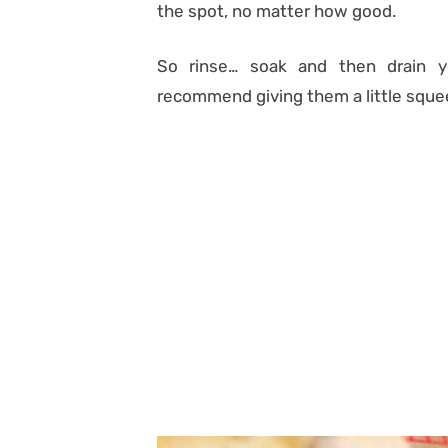
the spot, no matter how good.
So rinse… soak and then drain y
recommend giving them a little squee