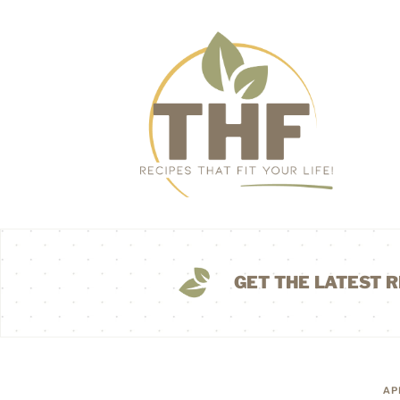
GET THE LATEST R
AP