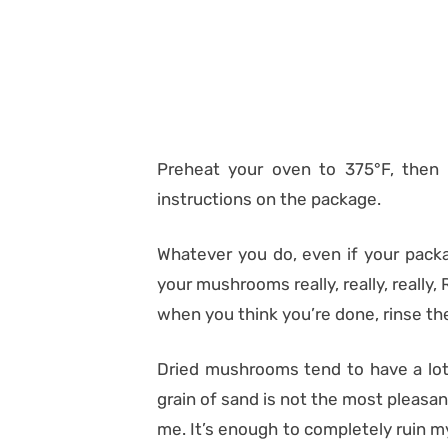
Preheat your oven to 375°F, then
instructions on the package.
Whatever you do, even if your packa
your mushrooms really, really, reall
when you think you’re done, rinse 
Dried mushrooms tend to have a lot 
grain of sand is not the most pleasant 
me. It’s enough to completely ruin 