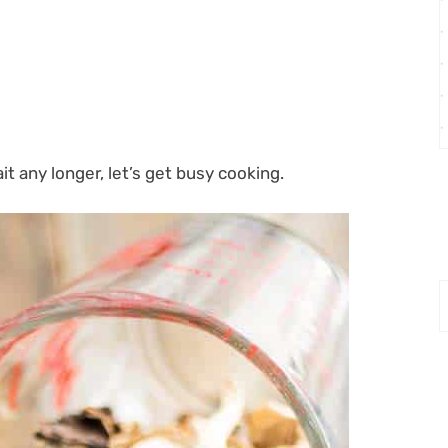
it any longer, let’s get busy cooking.