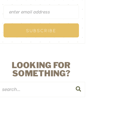
LOOKING FOR
SOMETHING?