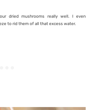
our dried mushrooms really well. I even
ze to rid them of all that excess water.