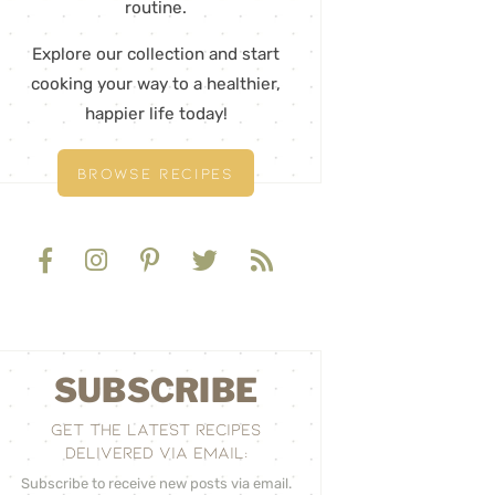
routine.
Explore our collection and start
cooking your way to a healthier,
happier life today!
BROWSE RECIPES
SUBSCRIBE
GET THE LATEST RECIPES
DELIVERED VIA EMAIL:
Subscribe to receive new posts via email.