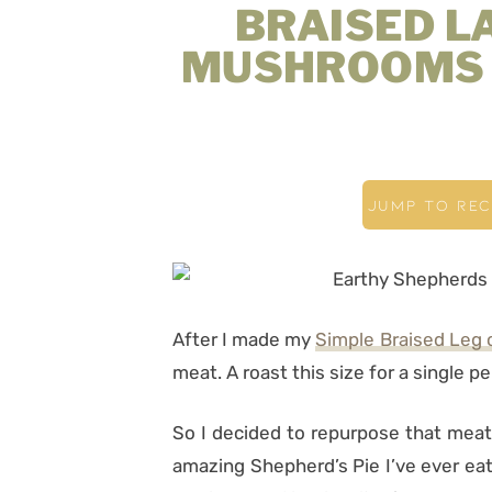
BRAISED L
MUSHROOMS 
JUMP TO REC
After I made my
Simple Braised Leg
meat. A roast this size for a single p
So I decided to repurpose that meat
amazing Shepherd’s Pie I’ve ever eat