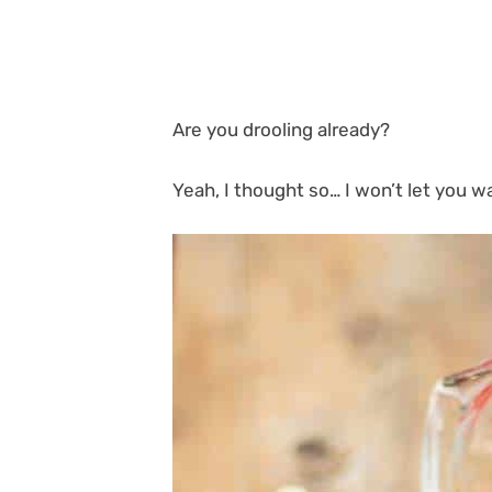
Are you drooling already?
Yeah, I thought so… I won’t let you wa