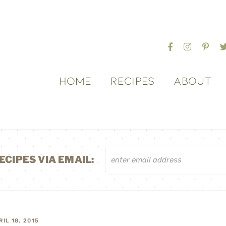
HOME
RECIPES
ABOUT
ECIPES VIA EMAIL:
RIL 18, 2015