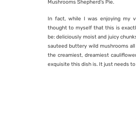
Mushrooms Shepherd’s Pie.
In fact, while I was enjoying my ve
thought to myself that this is exact
be: deliciously moist and juicy chu
sauteed buttery wild mushrooms all
the creamiest, dreamiest cauliflowe
exquisite this dish is. It just needs 