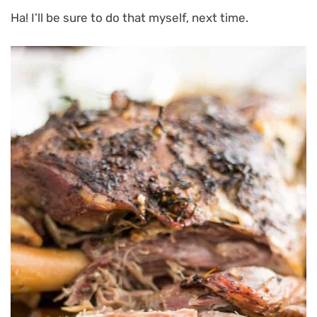
Ha! I’ll be sure to do that myself, next time.