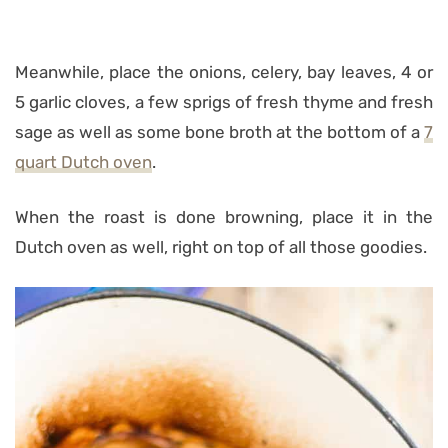
Meanwhile, place the onions, celery, bay leaves, 4 or
5 garlic cloves, a few sprigs of fresh thyme and fresh
sage as well as some bone broth at the bottom of a
7
quart Dutch oven
.
When the roast is done browning, place it in the
Dutch oven as well, right on top of all those goodies.