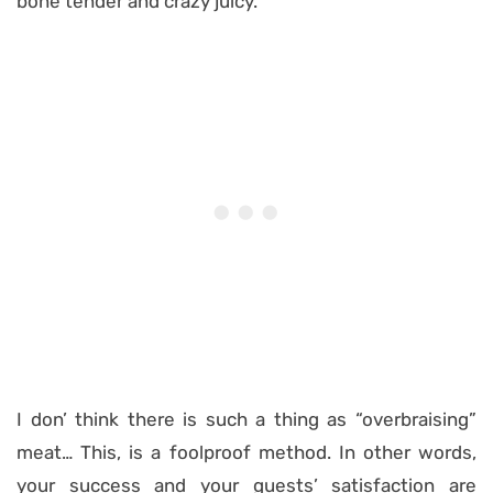
bone tender and crazy juicy.
I don’ think there is such a thing as “overbraising”
meat… This, is a foolproof method. In other words,
your success and your guests’ satisfaction are