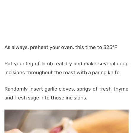
As always, preheat your oven, this time to 325°F
Pat your leg of lamb real dry and make several deep
incisions throughout the roast with a paring knife.
Randomly insert garlic cloves, sprigs of fresh thyme
and fresh sage into those incisions.