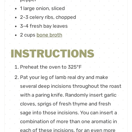
1
large onion
,
sliced
2-3
celery ribs
,
chopped
3-4
fresh bay leaves
2
cups
bone broth
INSTRUCTIONS
Preheat the oven to 325°F
Pat your leg of lamb real dry and make
several deep incisions throughout the roast
with a paring knife. Randomly insert garlic
cloves, sprigs of fresh thyme and fresh
sage into those incisions. You can insert a
combination of more than one aromatic in
each of these incisions, for an even more