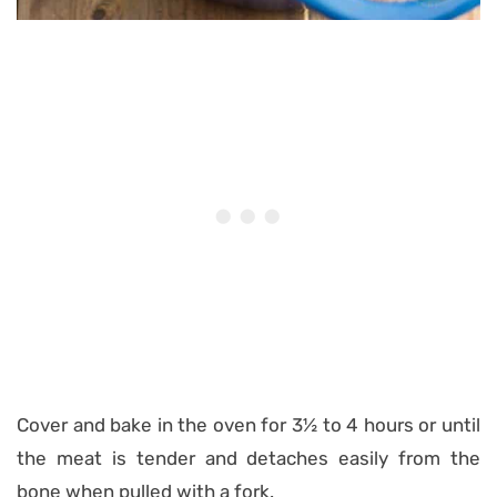
Cover and bake in the oven for 3½ to 4 hours or until
the meat is tender and detaches easily from the
bone when pulled with a fork.