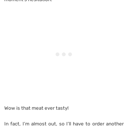
Wow is that meat ever tasty!
In fact, I’m almost out, so I’ll have to order another