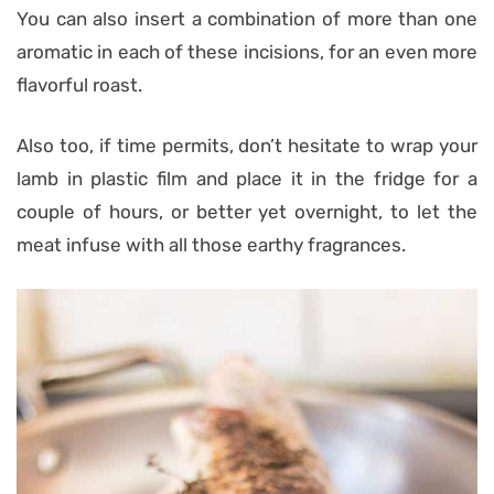
You can also insert a combination of more than one
aromatic in each of these incisions, for an even more
flavorful roast.
Also too, if time permits, don’t hesitate to wrap your
lamb in plastic film and place it in the fridge for a
couple of hours, or better yet overnight, to let the
meat infuse with all those earthy fragrances.