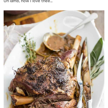
Oh lamb, how I love thee…