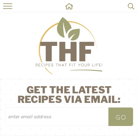
HOME
RECIPES
ABOUT
ON THE SIDE
CONTACT
GET THE LATEST
RECIPES VIA EMAIL: