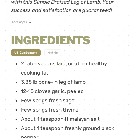
with this Simple Braised Leg of Lamb. Your
success and satisfaction are guaranteed!
servings:
6
INGREDIENTS
-
US Customary
Metric
2
tablespoons
lard
,
or other healthy
cooking fat
3.85
lb
bone-in leg of lamb
12-15
cloves
garlic
,
peeled
Few sprigs fresh sage
Few sprigs fresh thyme
About 1 teaspoon Himalayan salt
About 1 teaspoon freshly ground black
pepper