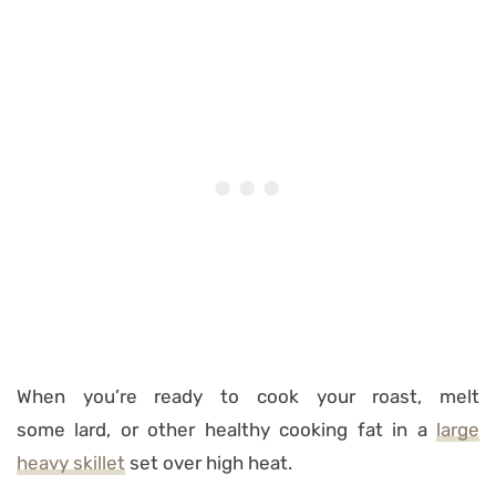
When you’re ready to cook your roast, melt
some lard, or other healthy cooking fat in a
large
heavy skillet
set over high heat.