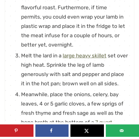
flavorful roast. Furthermore, if time
permits, you could even wrap your lamb in
plastic wrap and place it in the fridge to let
the meat infuse for a couple of hours, or
better yet, overnight.
Melt the lard in a
large heavy skillet
set over
high heat. Sprinkle the leg of lamb
generously with salt and pepper and place
it in the hot pan; brown well on all sides.
Meanwhile, place the onions, celery, bay
leaves, 4 or 5 garlic cloves, a few sprigs of
fresh thyme and fresh sage as well as the
bone broth at the bottom of a
7 quart
Dutch oven
. When the roast is done