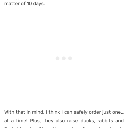
matter of 10 days.
With that in mind, I think I can safely order just one…
at a time! Plus, they also raise ducks, rabbits and