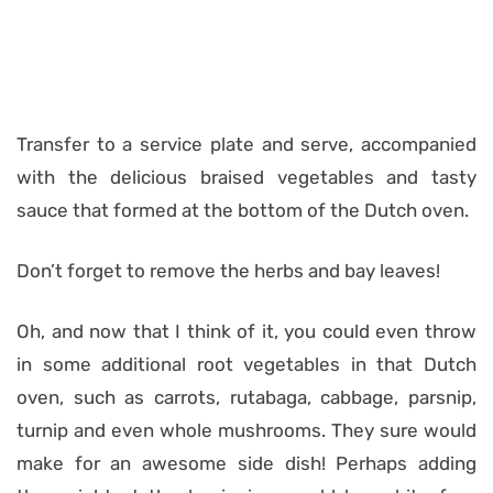
Transfer to a service plate and serve, accompanied
with the delicious braised vegetables and tasty
sauce that formed at the bottom of the Dutch oven.
Don’t forget to remove the herbs and bay leaves!
Oh, and now that I think of it, you could even throw
in some additional root vegetables in that Dutch
oven, such as carrots, rutabaga, cabbage, parsnip,
turnip and even whole mushrooms. They sure would
make for an awesome side dish! Perhaps adding