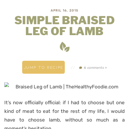
APRIL 16, 2015
SIMPLE BRAISED
LEG OF LAMB
JUMP TO RECIPE
//
comments »
4
It’s now officially official: if I had to choose but one
kind of meat to eat for the rest of my life, I would
have to choose lamb, without so much as a
moment’s hesitation.