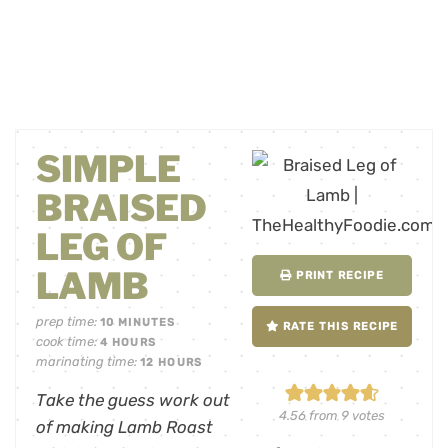
SIMPLE
BRAISED
LEG OF
LAMB
PRINT RECIPE
prep time:
10
MINUTES
RATE THIS RECIPE
cook time:
4
HOURS
marinating time:
12
HOURS
Take the guess work out
4.56
from
9
votes
of making Lamb Roast