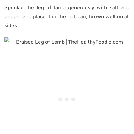
Sprinkle the leg of lamb generously with salt and
pepper and place it in the hot pan; brown well on all
sides.