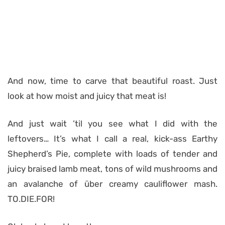
And now, time to carve that beautiful roast. Just
look at how moist and juicy that meat is!
And just wait ’til you see what I did with the
leftovers… It’s what I call a real, kick-ass Earthy
Shepherd’s Pie, complete with loads of tender and
juicy braised lamb meat, tons of wild mushrooms and
an avalanche of über creamy cauliflower mash.
TO.DIE.FOR!