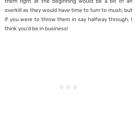
them right at the beginning would be a bit of an
overkill as they would have time to turn to mush, but
if you were to throw them in say halfway through, I
think you’d be in business!