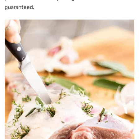
guaranteed.