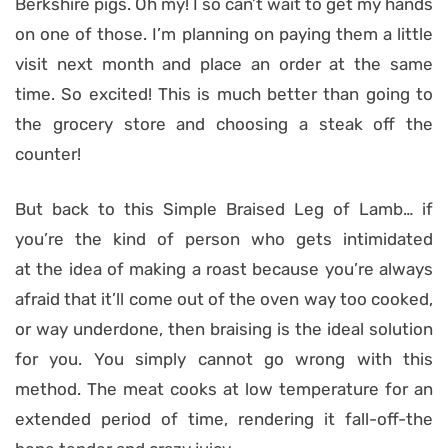
Berkshire pigs. Oh my! I so can’t wait to get my hands
on one of those. I’m planning on paying them a little
visit next month and place an order at the same
time. So excited! This is much better than going to
the grocery store and choosing a steak off the
counter!
But back to this Simple Braised Leg of Lamb… if
you’re the kind of person who gets intimidated
at the idea of making a roast because you’re always
afraid that it’ll come out of the oven way too cooked,
or way underdone, then braising is the ideal solution
for you. You simply cannot go wrong with this
method. The meat cooks at low temperature for an
extended period of time, rendering it fall-off-the