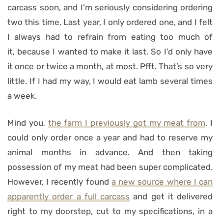
carcass soon, and I’m seriously considering ordering
two this time. Last year, I only ordered one, and I felt
I always had to refrain from eating too much of
it, because I wanted to make it last. So I’d only have
it once or twice a month, at most. Pfft. That’s so very
little. If I had my way, I would eat lamb several times
a week.
Mind you,
the farm I previously got my meat from
, I
could only order once a year and had to reserve my
animal months in advance. And then taking
possession of my meat had been super complicated.
However, I recently found
a new source where I can
apparently order a full carcass
and get it delivered
right to my doorstep, cut to my specifications, in a