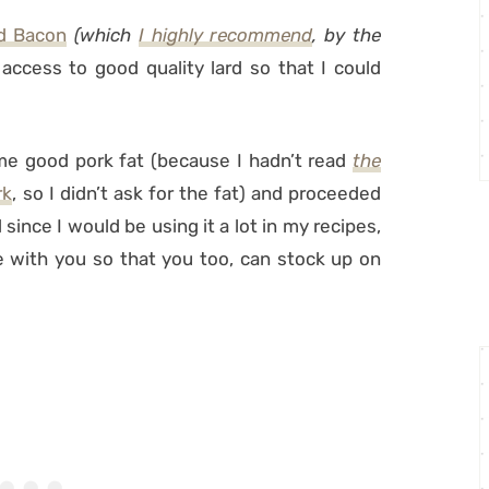
d Bacon
(which
I highly recommend
, by the
access to good quality lard so that I could
me good pork fat (because I hadn’t read
the
rk
, so I didn’t ask for the fat) and proceeded
since I would be using it a lot in my recipes,
e with you so that you too, can stock up on