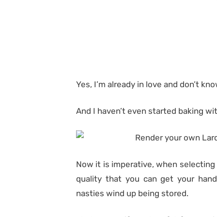
Yes, I’m already in love and don’t kn
And I haven’t even started baking with
Now it is imperative, when selecting
quality that you can get your hands
nasties wind up being stored.