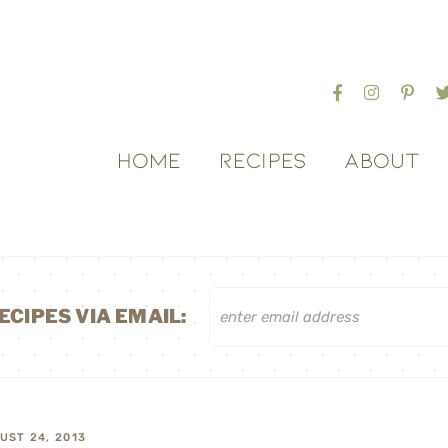
HOME
RECIPES
ABOUT
ECIPES VIA EMAIL:
UST 24, 2013