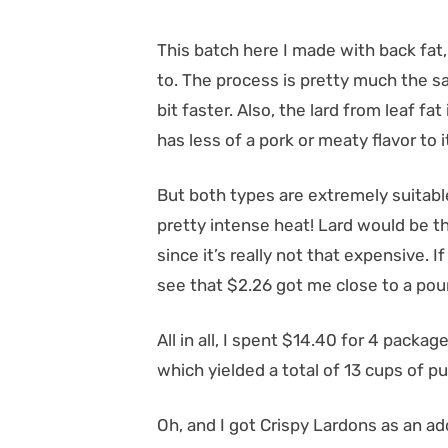
This batch here I made with back fat
to. The process is pretty much the sam
bit faster. Also, the lard from leaf fat
has less of a pork or meaty flavor to i
But both types are extremely suitabl
pretty intense heat! Lard would be th
since it’s really not that expensive. I
see that $2.26 got me close to a poun
All in all, I spent $14.40 for 4 packag
which yielded a total of 13 cups of pur
Oh, and I got Crispy Lardons as an add