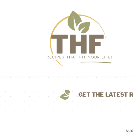
GET THE LATEST R
AUG