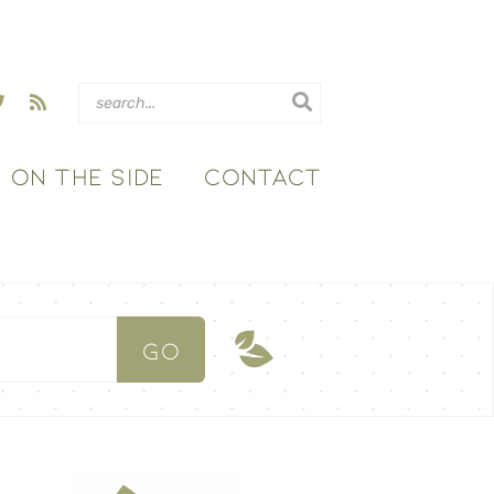
ON THE SIDE
CONTACT