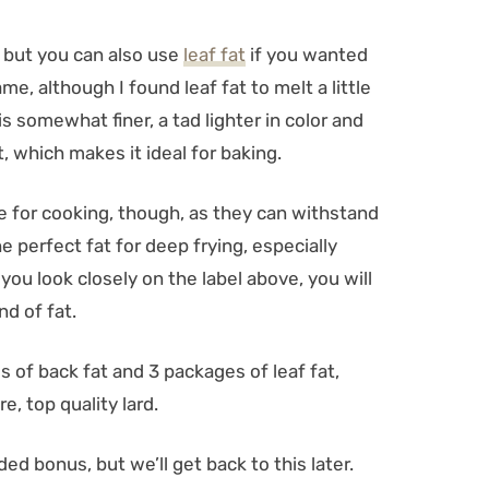
, but you can also use
leaf fat
if you wanted
e, although I found leaf fat to melt a little
 is somewhat finer, a tad lighter in color and
t, which makes it ideal for baking.
e for cooking, though, as they can withstand
e perfect fat for deep frying, especially
f you look closely on the label above, you will
d of fat.
es of back fat and 3 packages of leaf fat,
e, top quality lard.
ed bonus, but we’ll get back to this later.