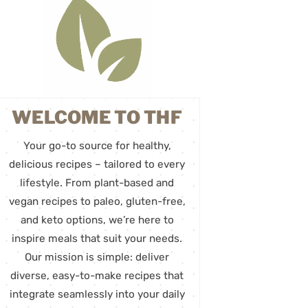
WELCOME TO THF
Your go-to source for healthy,
delicious recipes – tailored to every
lifestyle. From plant-based and
vegan recipes to paleo, gluten-free,
and keto options, we’re here to
inspire meals that suit your needs.
Our mission is simple: deliver
diverse, easy-to-make recipes that
integrate seamlessly into your daily