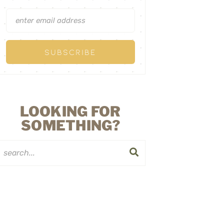
LOOKING FOR
SOMETHING?