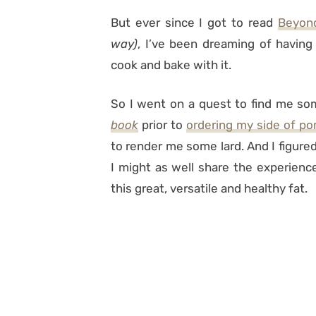
But ever since I got to read
Beyon
way)
, I’ve been dreaming of having 
cook and bake with it.
So I went on a quest to find me so
book
prior to
ordering my side of po
to render me some lard. And I figured 
I might as well share the experienc
this great, versatile and healthy fat.