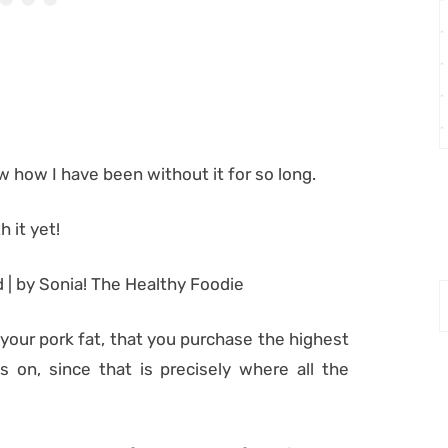
ow how I have been without it for so long.
 it yet!
 your pork fat, that you purchase the highest
 on, since that is precisely where all the