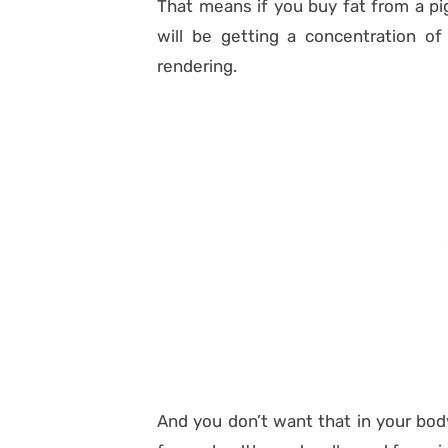
That means if you buy fat from a pig
will be getting a concentration of
rendering.
And you don’t want that in your bod