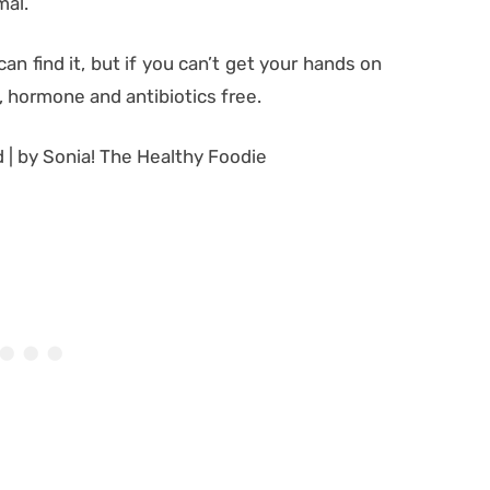
mal.
n find it, but if you can’t get your hands on
c, hormone and antibiotics free.