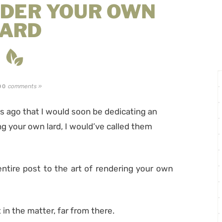
NDER YOUR OWN
LARD
comments »
00
 ago that I would soon be dedicating an
ing your own lard, I would’ve called them
entire post to the art of rendering your own
 in the matter, far from there.