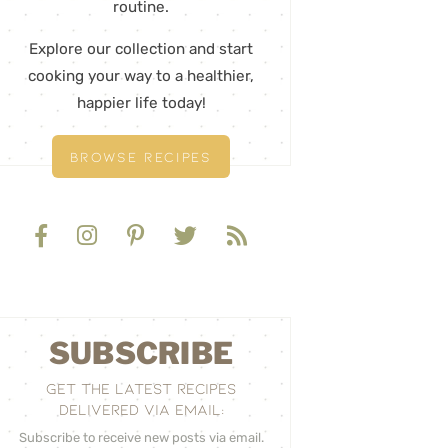
routine.
Explore our collection and start
cooking your way to a healthier,
happier life today!
BROWSE RECIPES
SUBSCRIBE
GET THE LATEST RECIPES
DELIVERED VIA EMAIL:
Subscribe to receive new posts via email.