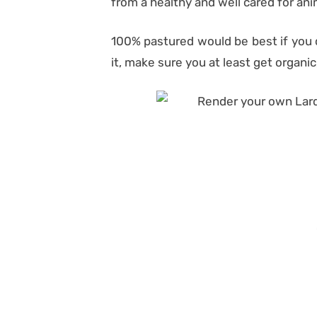
from a healthy and well cared for ani
100% pastured would be best if you ca
it, make sure you at least get organi