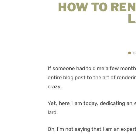
HOW TO RE
1
If someone had told me a few months
entire blog post to the art of render
crazy.
Yet, here I am today, dedicating an 
lard.
Oh, I’m not saying that I am an expert