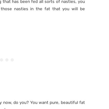
 that has been fed all sorts of nasties, you
 those nasties in the fat that you will be
y now, do you? You want pure, beautiful fat