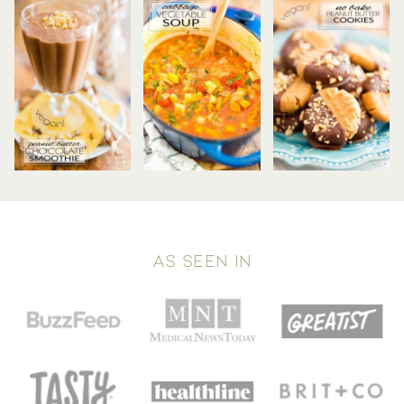
AS SEEN IN