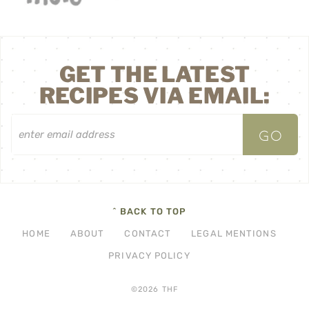
GET THE LATEST
RECIPES VIA EMAIL:
^ BACK TO TOP
HOME
ABOUT
CONTACT
LEGAL MENTIONS
PRIVACY POLICY
©2026 THF