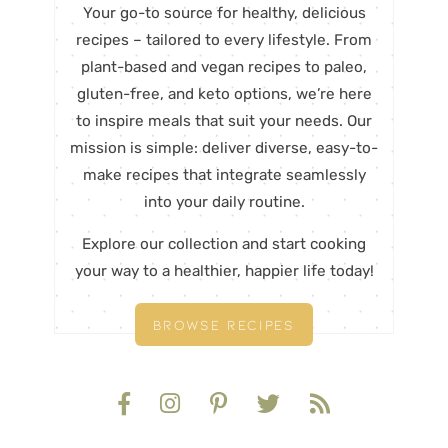
Your go-to source for healthy, delicious
recipes – tailored to every lifestyle. From
plant-based and vegan recipes to paleo,
gluten-free, and keto options, we’re here
to inspire meals that suit your needs. Our
mission is simple: deliver diverse, easy-to-
make recipes that integrate seamlessly
into your daily routine.
Explore our collection and start cooking
your way to a healthier, happier life today!
BROWSE RECIPES