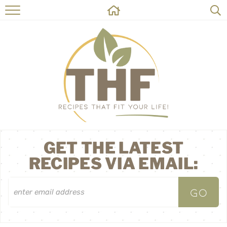
HOME
RECIPES
ABOUT
ON THE SIDE
CONTACT
GET THE LATEST
RECIPES VIA EMAIL: