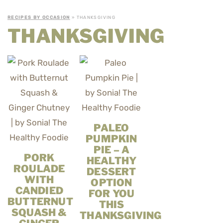
RECIPES BY OCCASION
» THANKSGIVING
THANKSGIVING
PALEO
PUMPKIN
PIE – A
PORK
HEALTHY
ROULADE
DESSERT
WITH
OPTION
CANDIED
FOR YOU
BUTTERNUT
THIS
SQUASH &
THANKSGIVING