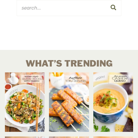
WHAT’S TRENDING