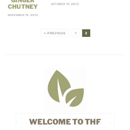
GINGER
OCTOBER 19, 2013
CHUTNEY
NOVEMBER 19, 2013
« PREVIOUS
1
2
WELCOME TO THF