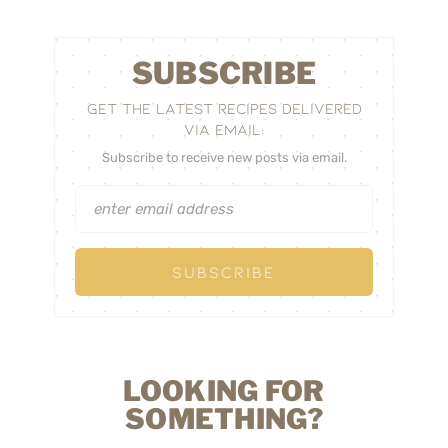
SUBSCRIBE
GET THE LATEST RECIPES DELIVERED
VIA EMAIL:
Subscribe to receive new posts via email.
LOOKING FOR
SOMETHING?