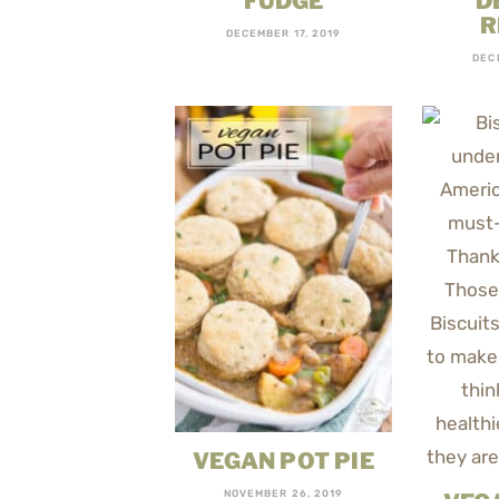
FUDGE
D
R
DECEMBER 17, 2019
DEC
VEGAN POT PIE
NOVEMBER 26, 2019