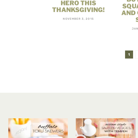
HERO THIS
SQU
THANKSGIVING!
AND
NOVEMBER 3, 2015
JAN
1