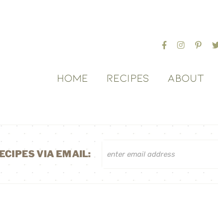
HOME
RECIPES
ABOUT
ECIPES VIA EMAIL: