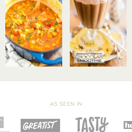
AS SEEN IN