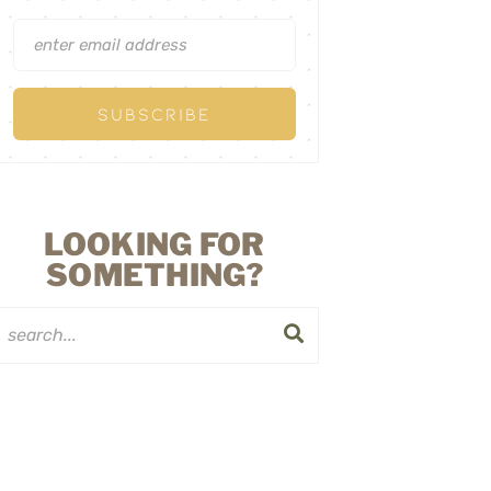
LOOKING FOR
SOMETHING?