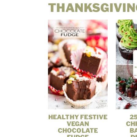
THANKSGIVIN
HEALTHY FESTIVE
2
VEGAN
CH
CHOCOLATE
B