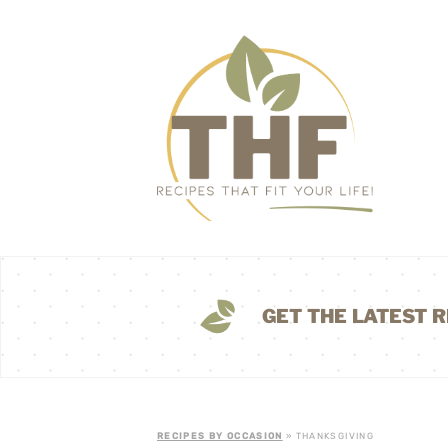
GET THE LATEST R
RECIPES BY OCCASION
» THANKSGIVING