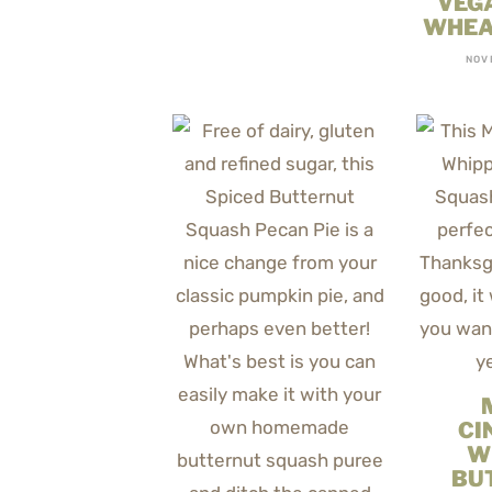
VEG
WHEA
NOV
CI
W
BU