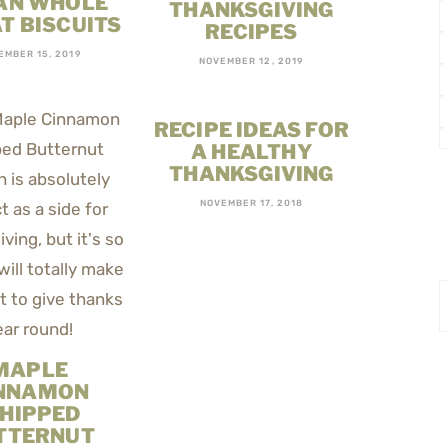
AN WHOLE
THANKSGIVING
T BISCUITS
RECIPES
EMBER 15, 2019
NOVEMBER 12, 2019
RECIPE IDEAS FOR
A HEALTHY
THANKSGIVING
NOVEMBER 17, 2018
MAPLE
NNAMON
HIPPED
TTERNUT