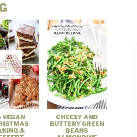
G
5 VEGAN
CHEESY AND
RISTMAS
BUTTERY GREEN
AKING &
BEANS