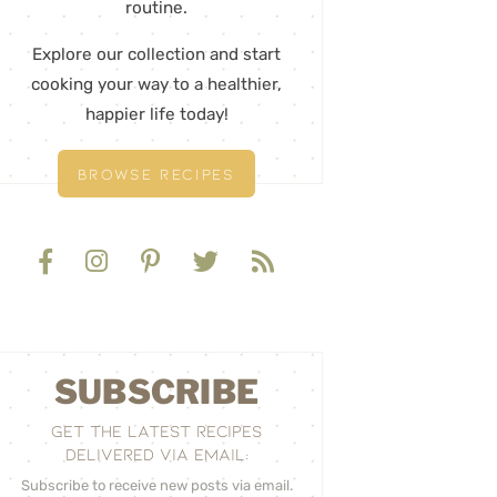
routine.
Explore our collection and start
cooking your way to a healthier,
happier life today!
BROWSE RECIPES
SUBSCRIBE
GET THE LATEST RECIPES
DELIVERED VIA EMAIL:
Subscribe to receive new posts via email.