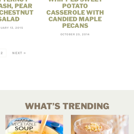
ASH, PEAR
POTATO
 CHESTNUT
CASSEROLE WITH
SALAD
CANDIED MAPLE
PECANS
UARY 13, 2015
OCTOBER 25, 2014
2
NEXT »
WHAT’S TRENDING