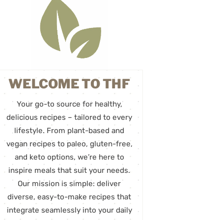
WELCOME TO THF
Your go-to source for healthy,
delicious recipes – tailored to every
lifestyle. From plant-based and
vegan recipes to paleo, gluten-free,
and keto options, we’re here to
inspire meals that suit your needs.
Our mission is simple: deliver
diverse, easy-to-make recipes that
integrate seamlessly into your daily