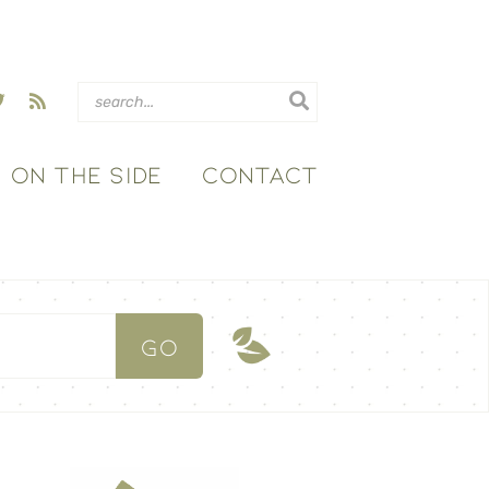
ON THE SIDE
CONTACT