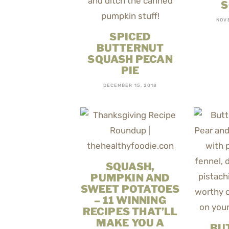
S
NOV
SPICED
BUTTERNUT
SQUASH PECAN
PIE
DECEMBER 15, 2018
SQUASH,
PUMPKIN AND
SWEET POTATOES
– 11 WINNING
RECIPES THAT’LL
MAKE YOU A
BU