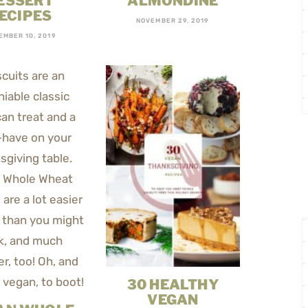
ESSERT
ALMONDINE
ECIPES
NOVEMBER 29, 2019
EMBER 10, 2019
30 HEALTHY
VEGAN