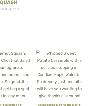
QUASH
EMBER 20, 2018
TTERNUT
WHIPPED SWEET