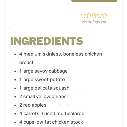
No ratings yet
INGREDIENTS
4
medium skinless
,
boneless chicken
breast
1
large savoy cabbage
1
large sweet potato
1
large delicata squash
2
small yellow onions
2
red apples
4
carrots
,
I used multicolored
4
cups
low fat chicken stock