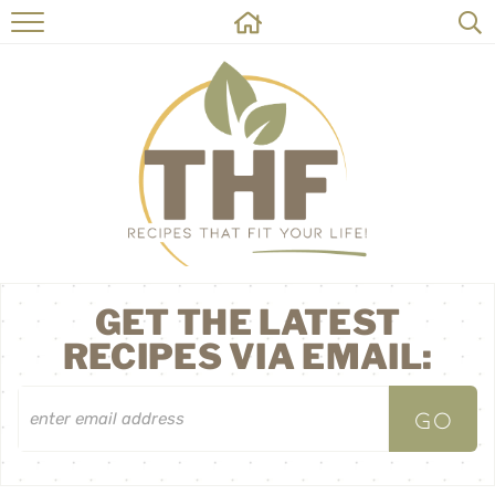
HOME
RECIPES
ABOUT
ON THE SIDE
CONTACT
GET THE LATEST
RECIPES VIA EMAIL: