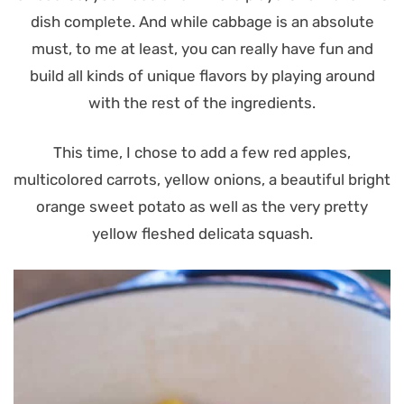
dish complete. And while cabbage is an absolute
must, to me at least, you can really have fun and
build all kinds of unique flavors by playing around
with the rest of the ingredients.
This time, I chose to add a few red apples,
multicolored carrots, yellow onions, a beautiful bright
orange sweet potato as well as the very pretty
yellow fleshed delicata squash.