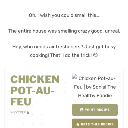
Oh, I wish you could smell this…
The entire house was smelling crazy good, unreal.
Hey, who needs air fresheners? Just get busy
cooking! That’ll do the trick! 😉
CHICKEN
POT-AU-
FEU
PRINT RECIPE
servings:
4
RATE THIS RECIPE