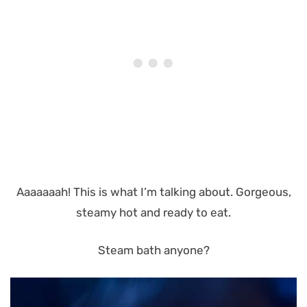
Aaaaaaah! This is what I’m talking about. Gorgeous,
steamy hot and ready to eat.
Steam bath anyone?