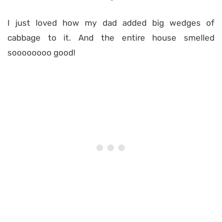
I just loved how my dad added big wedges of
cabbage to it. And the entire house smelled
soooooooo good!