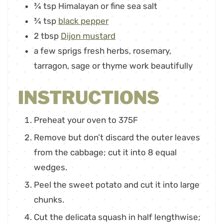
¾
tsp
Himalayan or fine sea salt
¾
tsp
black pepper
2
tbsp
Dijon mustard
a few sprigs fresh herbs
,
rosemary,
tarragon, sage or thyme work beautifully
INSTRUCTIONS
Preheat your oven to 375F
Remove but don’t discard the outer leaves
from the cabbage; cut it into 8 equal
wedges.
Peel the sweet potato and cut it into large
chunks.
Cut the delicata squash in half lengthwise;