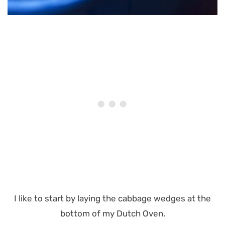
I like to start by laying the cabbage wedges at the
bottom of my Dutch Oven.