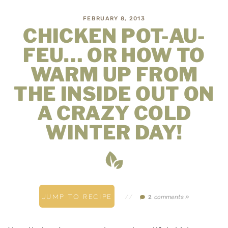
FEBRUARY 8, 2013
CHICKEN POT-AU-
FEU… OR HOW TO
WARM UP FROM
THE INSIDE OUT ON
A CRAZY COLD
WINTER DAY!
JUMP TO RECIPE
//
comments »
2