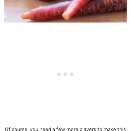
Of course, you need a few more players to make this