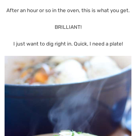
After an hour or so in the oven, this is what you get.
BRILLIANT!
I just want to dig right in. Quick, I need a plate!