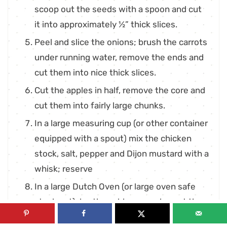
scoop out the seeds with a spoon and cut
it into approximately ½” thick slices.
Peel and slice the onions; brush the carrots
under running water, remove the ends and
cut them into nice thick slices.
Cut the apples in half, remove the core and
cut them into fairly large chunks.
In a large measuring cup (or other container
equipped with a spout) mix the chicken
stock, salt, pepper and Dijon mustard with a
whisk; reserve
In a large Dutch Oven (or large oven safe
stock pot), lay the cabbage wedges at the
bottom in a single layer.