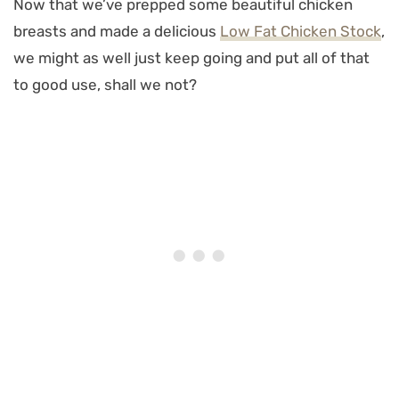
Now that we’ve prepped some beautiful chicken
breasts and made a delicious
Low Fat Chicken Stock
,
we might as well just keep going and put all of that
to good use, shall we not?