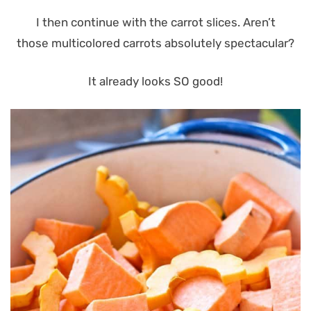
I then continue with the carrot slices. Aren’t
those multicolored carrots absolutely spectacular?
It already looks SO good!