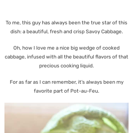
To me, this guy has always been the true star of this
dish: a beautiful, fresh and crisp Savoy Cabbage.
Oh, how I love me a nice big wedge of cooked
cabbage, infused with all the beautiful flavors of that
precious cooking liquid.
For as far as I can remember, it’s always been my
favorite part of Pot-au-Feu.