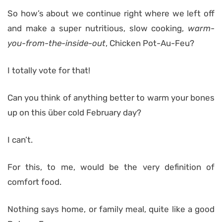
So how’s about we continue right where we left off
and make a super nutritious, slow cooking,
warm-
you-from-the-inside-out
, Chicken Pot-Au-Feu?
I totally vote for that!
Can you think of anything better to warm your bones
up on this über cold February day?
I can’t.
For this, to me, would be the very definition of
comfort food.
Nothing says home, or family meal, quite like a good