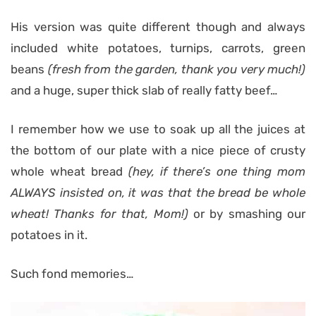
His version was quite different though and always
included white potatoes, turnips, carrots, green
beans
(fresh from the garden, thank you very much!)
and a huge, super thick slab of really fatty beef…
I remember how we use to soak up all the juices at
the bottom of our plate with a nice piece of crusty
whole wheat bread
(hey, if there’s one thing mom
ALWAYS insisted on, it was that the bread be whole
wheat! Thanks for that, Mom!)
or by smashing our
potatoes in it.
Such fond memories…