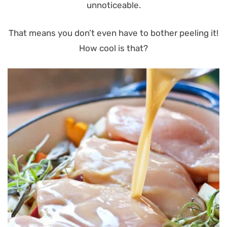
unnoticeable.
That means you don’t even have to bother peeling it!
How cool is that?