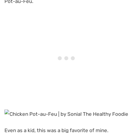
Pot-au-Feu.
Even as a kid, this was a big favorite of mine.