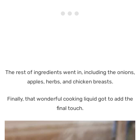
The rest of ingredients went in, including the onions,
apples, herbs, and chicken breasts.
Finally, that wonderful cooking liquid got to add the
final touch.