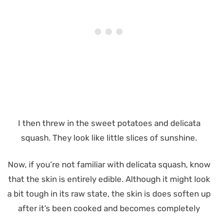
I then threw in the sweet potatoes and delicata
squash. They look like little slices of sunshine.
Now, if you’re not familiar with delicata squash, know
that the skin is entirely edible. Although it might look
a bit tough in its raw state, the skin is does soften up
after it’s been cooked and becomes completely