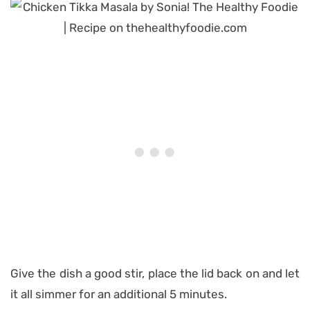
Give the dish a good stir, place the lid back on and let
it all simmer for an additional 5 minutes.