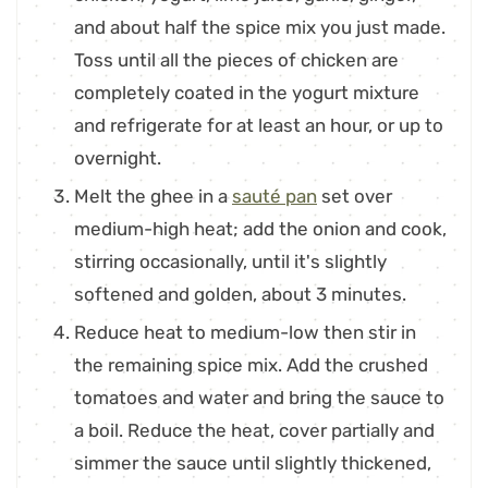
and about half the spice mix you just made.
Toss until all the pieces of chicken are
completely coated in the yogurt mixture
and refrigerate for at least an hour, or up to
overnight.
Melt the ghee in a
sauté pan
set over
medium-high heat; add the onion and cook,
stirring occasionally, until it's slightly
softened and golden, about 3 minutes.
Reduce heat to medium-low then stir in
the remaining spice mix. Add the crushed
tomatoes and water and bring the sauce to
a boil. Reduce the heat, cover partially and
simmer the sauce until slightly thickened,