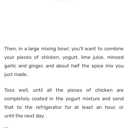
Then, in a large mixing bowl, you’ll want to combine
your pieces of chicken, yogurt, lime juice, minced
garlic and ginger, and about half the spice mix you
just made.
Toss well, until all the pieces of chicken are
completely coated in the yogurt mixture and send
that to the refrigerator for at least an hour, or
until the next day.