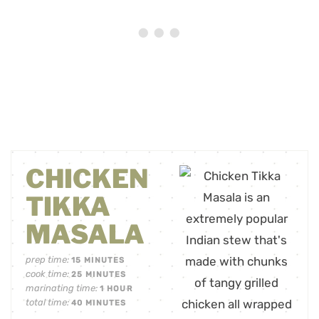
CHICKEN
TIKKA
MASALA
prep time:
15
MINUTES
cook time:
25
MINUTES
marinating time:
1
HOUR
total time:
40
MINUTES