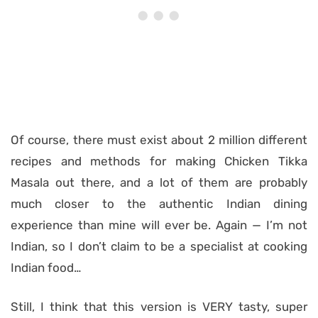
Of course, there must exist about 2 million different
recipes and methods for making Chicken Tikka
Masala out there, and a lot of them are probably
much closer to the authentic Indian dining
experience than mine will ever be. Again — I’m not
Indian, so I don’t claim to be a specialist at cooking
Indian food…
Still, I think that this version is VERY tasty, super