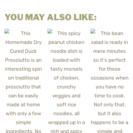
YOU MAY ALSO LIKE: