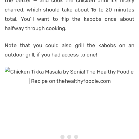
the better — and cook the chicken until it’s nicely
charred, which should take about 15 to 20 minutes
total. You’ll want to flip the kabobs once about
halfway through cooking.
Note that you could also grill the kabobs on an
outdoor grill, if you had access to one!