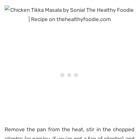
Remove the pan from the heat, stir in the chopped
cilantro (or parsley, if you’re not a fan of cilantro) and