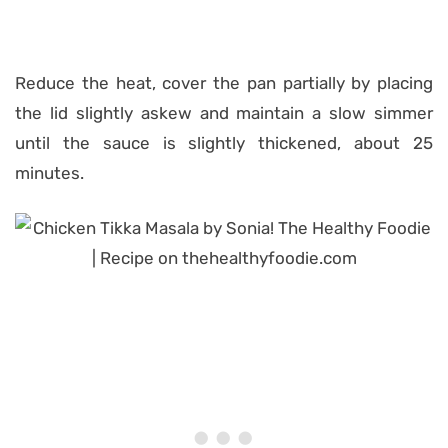
Reduce the heat, cover the pan partially by placing
the lid slightly askew and maintain a slow simmer
until the sauce is slightly thickened, about 25
minutes.