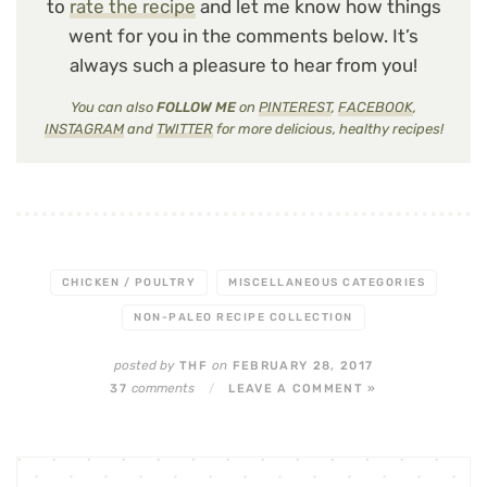
to
rate the recipe
and let me know how things
went for you in the comments below. It’s
always such a pleasure to hear from you!
You can also
FOLLOW ME
on
PINTEREST
,
FACEBOOK
,
INSTAGRAM
and
TWITTER
for more delicious, healthy recipes!
CHICKEN / POULTRY
MISCELLANEOUS CATEGORIES
NON-PALEO RECIPE COLLECTION
posted by
on
THF
FEBRUARY 28, 2017
comments
37
/
LEAVE A COMMENT »