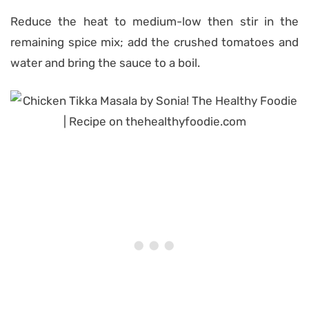
Reduce the heat to medium-low then stir in the
remaining spice mix; add the crushed tomatoes and
water and bring the sauce to a boil.