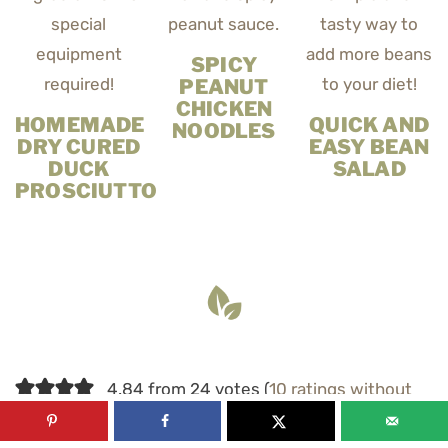
SPICY
PEANUT
CHICKEN
HOMEMADE
QUICK AND
NOODLES
DRY CURED
EASY BEAN
DUCK
SALAD
PROSCIUTTO
4.84 from 24 votes (
10 ratings without
comment
)