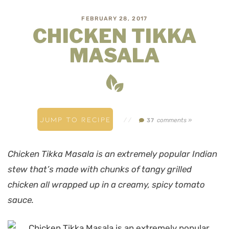
FEBRUARY 28, 2017
CHICKEN TIKKA
MASALA
JUMP TO RECIPE
//
comments »
37
Chicken Tikka Masala is an extremely popular Indian
stew that’s made with chunks of tangy grilled
chicken all wrapped up in a creamy, spicy tomato
sauce.