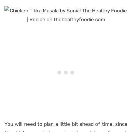
You will need to plan a little bit ahead of time, since