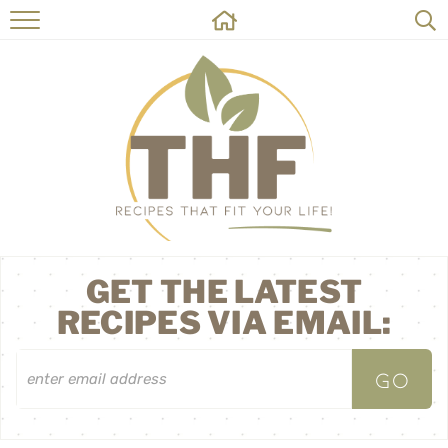
HOME
RECIPES
ABOUT
ON THE SIDE
CONTACT
GET THE LATEST
RECIPES VIA EMAIL: