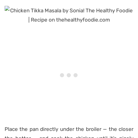
Place the pan directly under the broiler — the closer