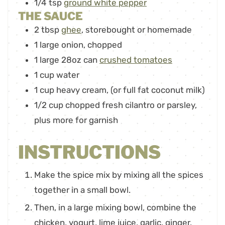
1/4
tsp
ground white pepper
THE SAUCE
2
tbsp
ghee
,
storebought or homemade
1
large onion
,
chopped
1
large 28oz can
crushed tomatoes
1
cup
water
1
cup
heavy cream
,
(or full fat coconut milk)
1/2
cup
chopped fresh cilantro or parsley
,
plus more for garnish
INSTRUCTIONS
Make the spice mix by mixing all the spices
together in a small bowl.
Then, in a large mixing bowl, combine the
chicken, yogurt, lime juice, garlic, ginger,