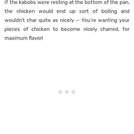
If the kabobs were resting at the bottom of the pan,
the chicken would end up sort of boiling and
wouldn’t char quite as nicely — You’re wanting your
pieces of chicken to become nicely charred, for
maximum flavor!