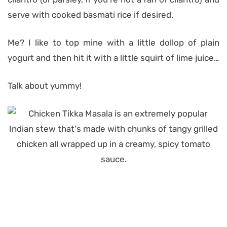
serve with cooked basmati rice if desired.
Me? I like to top mine with a little dollop of plain
yogurt and then hit it with a little squirt of lime juice…
Talk about yummy!