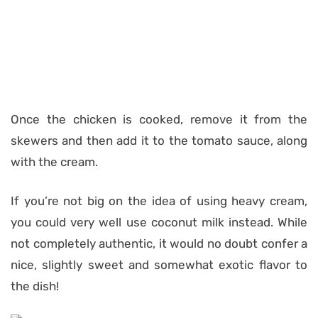
Once the chicken is cooked, remove it from the
skewers and then add it to the tomato sauce, along
with the cream.
If you’re not big on the idea of using heavy cream,
you could very well use coconut milk instead. While
not completely authentic, it would no doubt confer a
nice, slightly sweet and somewhat exotic flavor to
the dish!