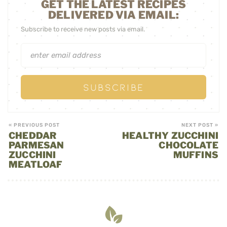
GET THE LATEST RECIPES
DELIVERED VIA EMAIL:
Subscribe to receive new posts via email.
« PREVIOUS POST
NEXT POST »
CHEDDAR
HEALTHY ZUCCHINI
PARMESAN
CHOCOLATE
ZUCCHINI
MUFFINS
MEATLOAF