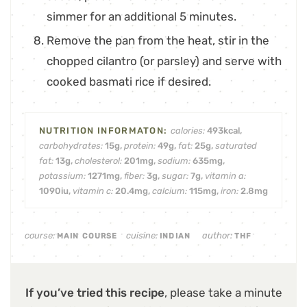
simmer for an additional 5 minutes.
Remove the pan from the heat, stir in the
chopped cilantro (or parsley) and serve with
cooked basmati rice if desired.
calories:
493
kcal
,
carbohydrates:
15
g
,
protein:
49
g
,
fat:
25
g
,
saturated
fat:
13
g
,
cholesterol:
201
mg
,
sodium:
635
mg
,
potassium:
1271
mg
,
fiber:
3
g
,
sugar:
7
g
,
vitamin a:
1090
iu
,
vitamin c:
20.4
mg
,
calcium:
115
mg
,
iron:
2.8
mg
course:
cuisine:
author:
MAIN COURSE
INDIAN
THF
If you’ve tried this recipe
, please take a minute