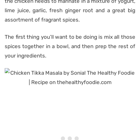
the chicken needs to marinate in a mixture of yogurt,
lime juice, garlic, fresh ginger root and a great big
assortment of fragrant spices.
The first thing you’ll want to be doing is mix all those
spices together in a bowl, and then prep the rest of
your ingredients.