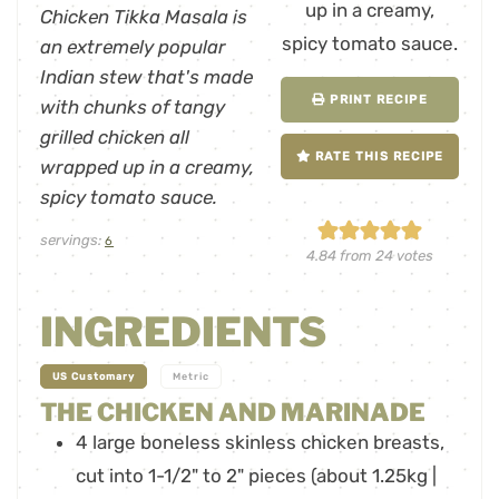
Chicken Tikka Masala is
an extremely popular
Indian stew that's made
PRINT RECIPE
with chunks of tangy
grilled chicken all
RATE THIS RECIPE
wrapped up in a creamy,
spicy tomato sauce.
servings:
6
4.84
from
24
votes
INGREDIENTS
-
US Customary
Metric
THE CHICKEN AND MARINADE
4
large
boneless skinless chicken breasts
,
cut into 1-1/2" to 2" pieces (about 1.25kg |