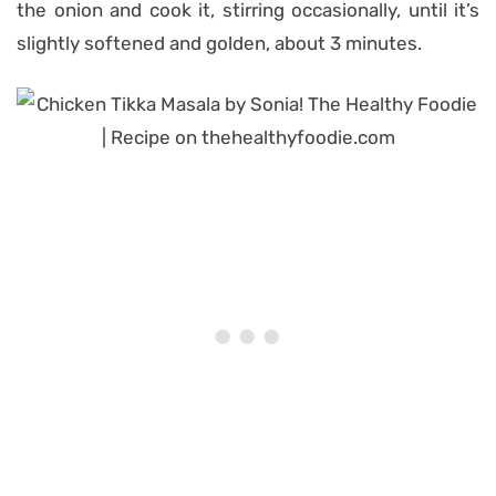
the onion and cook it, stirring occasionally, until it’s
slightly softened and golden, about 3 minutes.