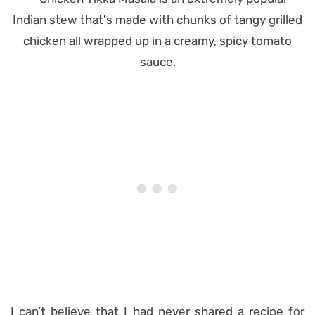
I can’t believe that I had never shared a recipe for