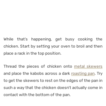
While that’s happening, get busy cooking the
chicken. Start by setting your oven to broil and then
place a rack in the top position.
Thread the pieces of chicken onto
metal skewers
and place the kabobs across a dark
roasting pan
. Try
to get the skewers to rest on the edges of the pan in
such a way that the chicken doesn’t actually come in
contact with the bottom of the pan.