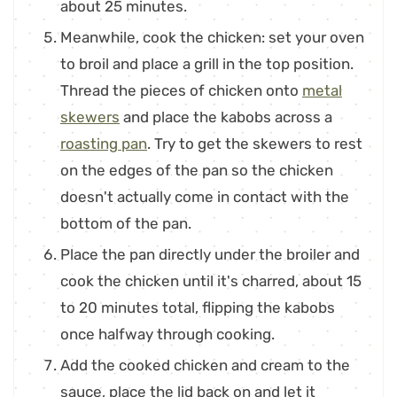
about 25 minutes.
Meanwhile, cook the chicken: set your oven
to broil and place a grill in the top position.
Thread the pieces of chicken onto
metal
skewers
and place the kabobs across a
roasting pan
. Try to get the skewers to rest
on the edges of the pan so the chicken
doesn't actually come in contact with the
bottom of the pan.
Place the pan directly under the broiler and
cook the chicken until it's charred, about 15
to 20 minutes total, flipping the kabobs
once halfway through cooking.
Add the cooked chicken and cream to the
sauce, place the lid back on and let it