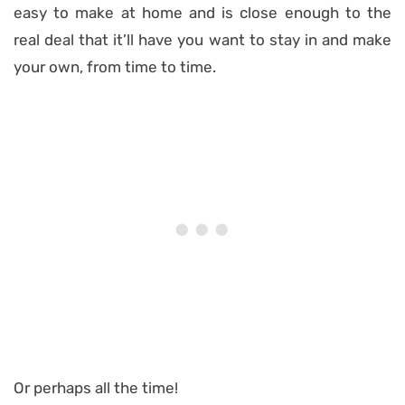
easy to make at home and is close enough to the
real deal that it’ll have you want to stay in and make
your own, from time to time.
Or perhaps all the time!