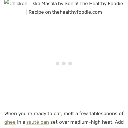
When you’re ready to eat, melt a few tablespoons of
ghee
in a
sauté pan
set over medium-high heat. Add