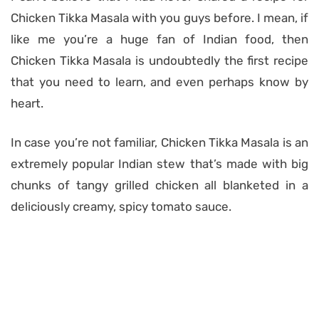
Chicken Tikka Masala with you guys before. I mean, if
like me you’re a huge fan of Indian food, then
Chicken Tikka Masala is undoubtedly the first recipe
that you need to learn, and even perhaps know by
heart.
In case you’re not familiar, Chicken Tikka Masala is an
extremely popular Indian stew that’s made with big
chunks of tangy grilled chicken all blanketed in a
deliciously creamy, spicy tomato sauce.