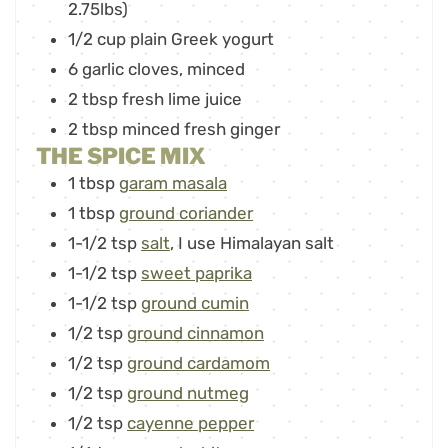
2.75lbs)
1/2
cup
plain Greek yogurt
6
garlic cloves
,
minced
2
tbsp
fresh lime juice
2
tbsp
minced fresh ginger
THE SPICE MIX
1
tbsp
garam masala
1
tbsp
ground coriander
1-1/2
tsp
salt
,
I use Himalayan salt
1-1/2
tsp
sweet paprika
1-1/2
tsp
ground cumin
1/2
tsp
ground cinnamon
1/2
tsp
ground cardamom
1/2
tsp
ground nutmeg
1/2
tsp
cayenne pepper