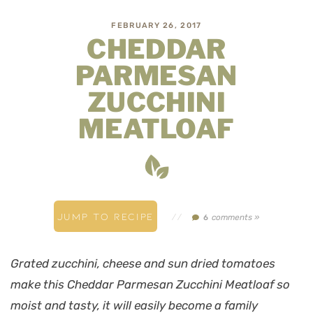
FEBRUARY 26, 2017
CHEDDAR
PARMESAN
ZUCCHINI
MEATLOAF
JUMP TO RECIPE
//
comments »
6
Grated zucchini, cheese and sun dried tomatoes
make this Cheddar Parmesan Zucchini Meatloaf so
moist and tasty, it will easily become a family