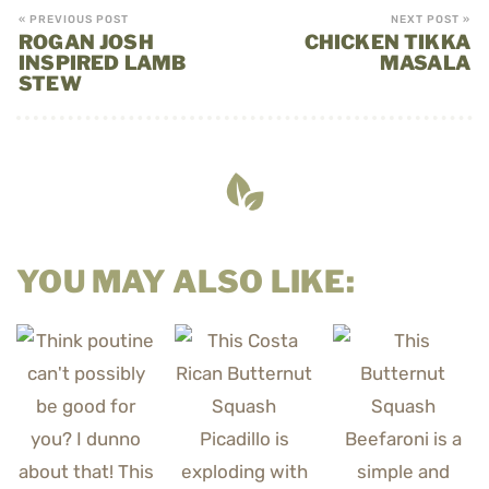
« PREVIOUS POST
NEXT POST »
ROGAN JOSH
CHICKEN TIKKA
INSPIRED LAMB
MASALA
STEW
YOU MAY ALSO LIKE: