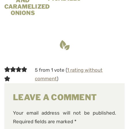
AND
CARAMELIZED
ONIONS
5 from 1 vote (
1 rating without
comment
)
LEAVE A COMMENT
Your email address will not be published.
Required fields are marked
*