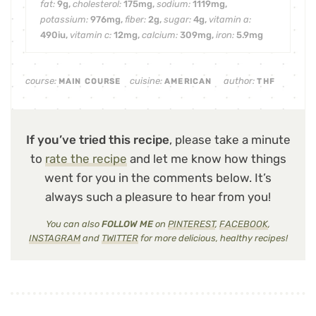
fat:
9
g
,
cholesterol:
175
mg
,
sodium:
1119
mg
,
potassium:
976
mg
,
fiber:
2
g
,
sugar:
4
g
,
vitamin a:
490
iu
,
vitamin c:
12
mg
,
calcium:
309
mg
,
iron:
5.9
mg
course:
cuisine:
author:
MAIN COURSE
AMERICAN
THF
If you’ve tried this recipe
, please take a minute
to
rate the recipe
and let me know how things
went for you in the comments below. It’s
always such a pleasure to hear from you!
You can also
FOLLOW ME
on
PINTEREST
,
FACEBOOK
,
INSTAGRAM
and
TWITTER
for more delicious, healthy recipes!