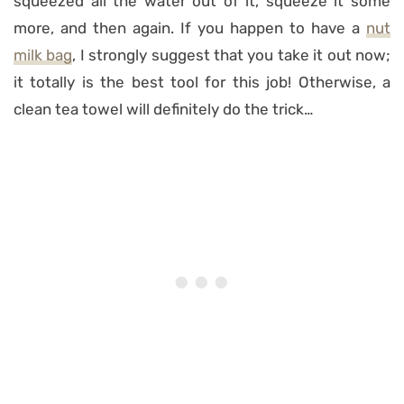
squeezed all the water out of it, squeeze it some
more, and then again. If you happen to have a
nut
milk bag
, I strongly suggest that you take it out now;
it totally is the best tool for this job! Otherwise, a
clean tea towel will definitely do the trick…