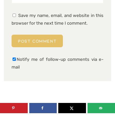
Save my name, email, and website in this
browser for the next time I comment.
Notify me of follow-up comments via e-
mail
6 COMMENTS ON “CHEDDAR
PARMESAN ZUCCHINI MEATLOAF”