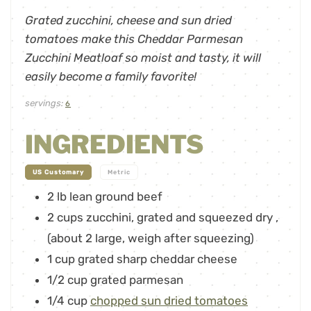
Grated zucchini, cheese and sun dried
tomatoes make this Cheddar Parmesan
Zucchini Meatloaf so moist and tasty, it will
easily become a family favorite!
servings:
6
INGREDIENTS
-
US Customary
Metric
2
lb
lean ground beef
2
cups
zucchini, grated and squeezed dry
,
(about 2 large, weigh after squeezing)
1
cup
grated sharp cheddar cheese
1/2
cup
grated parmesan
1/4
cup
chopped sun dried tomatoes