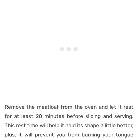
Remove the meatloaf from the oven and let it rest
for at least 20 minutes before slicing and serving.
This rest time will help it hold its shape a little better,
plus, it will prevent you from burning your tongue