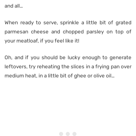
and all…
When ready to serve, sprinkle a little bit of grated
parmesan cheese and chopped parsley on top of
your meatloaf, if you feel like it!
Oh, and if you should be lucky enough to generate
leftovers, try reheating the slices in a frying pan over
medium heat, in a little bit of ghee or olive oil…