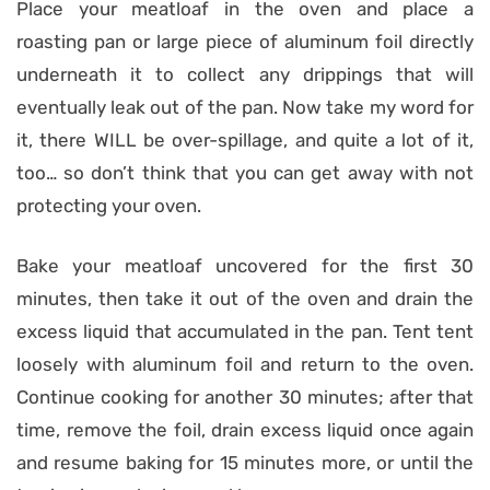
Place your meatloaf in the oven and place a
roasting pan or large piece of aluminum foil directly
underneath it to collect any drippings that will
eventually leak out of the pan. Now take my word for
it, there WILL be over-spillage, and quite a lot of it,
too… so don’t think that you can get away with not
protecting your oven.
Bake your meatloaf uncovered for the first 30
minutes, then take it out of the oven and drain the
excess liquid that accumulated in the pan. Tent tent
loosely with aluminum foil and return to the oven.
Continue cooking for another 30 minutes; after that
time, remove the foil, drain excess liquid once again
and resume baking for 15 minutes more, or until the