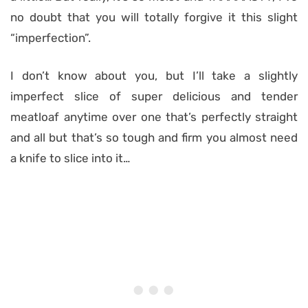
no doubt that you will totally forgive it this slight
“imperfection”.
I don’t know about you, but I’ll take a slightly
imperfect slice of super delicious and tender
meatloaf anytime over one that’s perfectly straight
and all but that’s so tough and firm you almost need
a knife to slice into it…