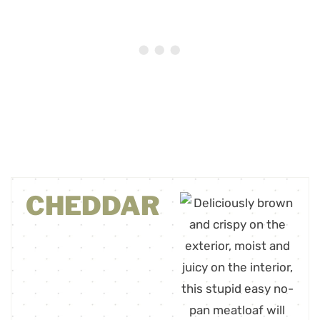
CHEDDAR