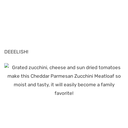
DEEELISH!