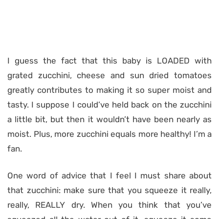
I guess the fact that this baby is LOADED with
grated zucchini, cheese and sun dried tomatoes
greatly contributes to making it so super moist and
tasty. I suppose I could’ve held back on the zucchini
a little bit, but then it wouldn’t have been nearly as
moist. Plus, more zucchini equals more healthy! I’m a
fan.
One word of advice that I feel I must share about
that zucchini: make sure that you squeeze it really,
really, REALLY dry. When you think that you’ve