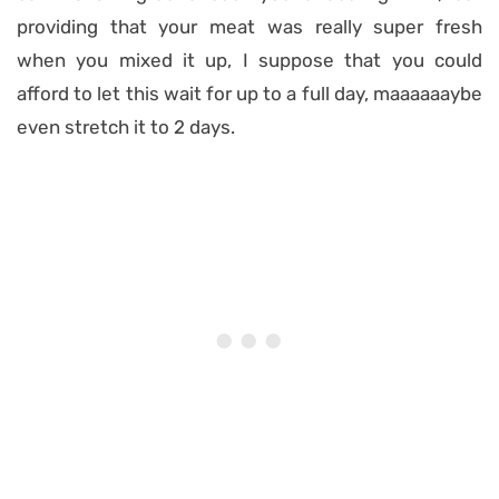
providing that your meat was really super fresh
when you mixed it up, I suppose that you could
afford to let this wait for up to a full day, maaaaaaybe
even stretch it to 2 days.