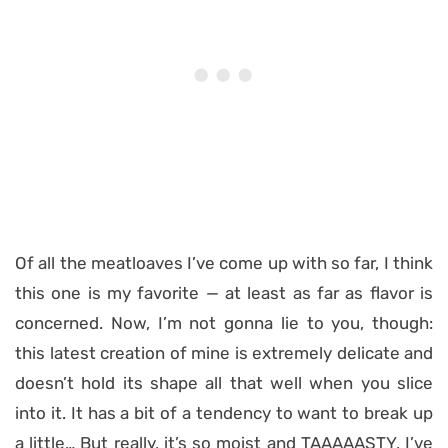
Of all the meatloaves I’ve come up with so far, I think
this one is my favorite — at least as far as flavor is
concerned. Now, I’m not gonna lie to you, though:
this latest creation of mine is extremely delicate and
doesn’t hold its shape all that well when you slice
into it. It has a bit of a tendency to want to break up
a little… But really, it’s so moist and TAAAAASTY, I’ve