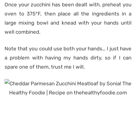
Once your zucchini has been dealt with, preheat you
oven to 375°F, then place all the ingredients in a
large mixing bowl and knead with your hands until
well combined.
Note that you could use both your hands… I just have
a problem with having my hands dirty, so if I can
spare one of them, trust me I will.