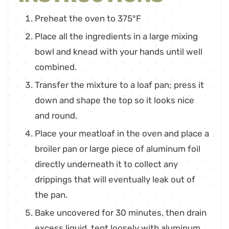
Preheat the oven to 375°F
Place all the ingredients in a large mixing
bowl and knead with your hands until well
combined.
Transfer the mixture to a loaf pan; press it
down and shape the top so it looks nice
and round.
Place your meatloaf in the oven and place a
broiler pan or large piece of aluminum foil
directly underneath it to collect any
drippings that will eventually leak out of
the pan.
Bake uncovered for 30 minutes, then drain
excess liquid, tent loosely with aluminum