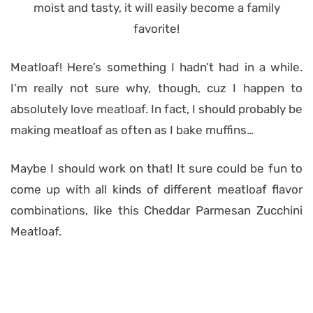
Meatloaf! Here’s something I hadn’t had in a while.
I’m really not sure why, though, cuz I happen to
absolutely love meatloaf. In fact, I should probably be
making meatloaf as often as I bake muffins…
Maybe I should work on that! It sure could be fun to
come up with all kinds of different meatloaf flavor
combinations, like this Cheddar Parmesan Zucchini
Meatloaf.