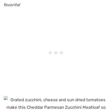
favorite!