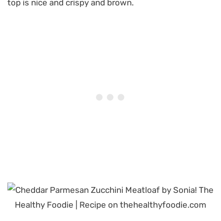
top is nice and crispy and brown.