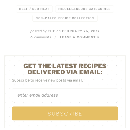
BEEF / RED MEAT
MISCELLANEOUS CATEGORIES
NON-PALEO RECIPE COLLECTION
posted by
on
THF
FEBRUARY 26, 2017
comments
6
/
LEAVE A COMMENT »
GET THE LATEST RECIPES
DELIVERED VIA EMAIL:
Subscribe to receive new posts via email.