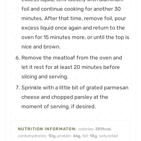
foil and continue cooking for another 30
minutes. After that time, remove foil, pour
excess liquid once again and return to the
oven for 15 minutes more, or until the top is
nice and brown.
Remove the meatloaf from the oven and
let it rest for at least 20 minutes before
slicing and serving.
Sprinkle with a little bit of grated parmesan
cheese and chopped parsley at the
moment of serving, if desired.
calories:
389
kcal
,
carbohydrates:
10
g
,
protein:
44
g
,
fat:
18
g
,
saturated