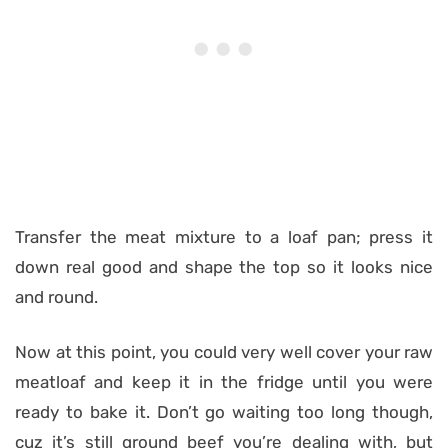
Transfer the meat mixture to a loaf pan; press it
down real good and shape the top so it looks nice
and round.
Now at this point, you could very well cover your raw
meatloaf and keep it in the fridge until you were
ready to bake it. Don’t go waiting too long though,
cuz it’s still ground beef you’re dealing with, but