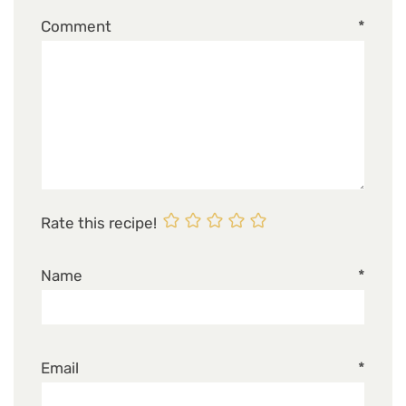
Comment
*
Rate this recipe!
Name
*
Email
*