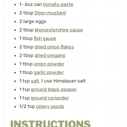
1-
6oz can
tomato paste
2
tbsp
Dijon mustard
2
large eggs
2
tbsp
Worcestershire sauce
1
tbsp
fish sauce
2
tbsp
dried onion flakes
2
tbsp
dried oregano
1
tbsp
onion powder
1
tbsp
garlic powder
1
tsp
salt
,
I use Himalayan salt
1
tsp
ground black pepper
1
tsp
ground coriander
1/2
tsp
celery seeds
INSTRUCTIONS