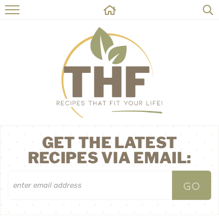
HOME
RECIPES
ABOUT
ON THE SIDE
CONTACT
GET THE LATEST
RECIPES VIA EMAIL: