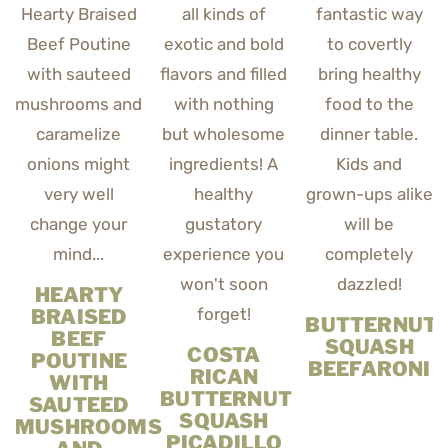
HEARTY
BRAISED
BUTTERNUT
BEEF
SQUASH
COSTA
POUTINE
BEEFARONI
RICAN
WITH
BUTTERNUT
SAUTEED
SQUASH
MUSHROOMS
PICADILLO