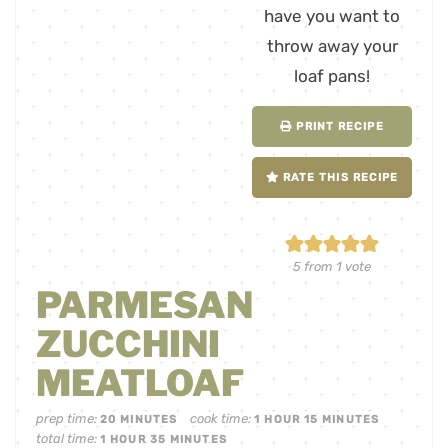
PRINT RECIPE
RATE THIS RECIPE
5
from 1 vote
PARMESAN
ZUCCHINI
MEATLOAF
prep time:
cook time:
20
MINUTES
1
HOUR
15
MINUTES
total time:
1
HOUR
35
MINUTES