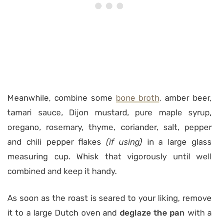
Meanwhile, combine some
bone broth
, amber beer,
tamari sauce, Dijon mustard, pure maple syrup,
oregano, rosemary, thyme, coriander, salt, pepper
and chili pepper flakes
(if using)
in a large glass
measuring cup. Whisk that vigorously until well
combined and keep it handy.
As soon as the roast is seared to your liking, remove
it to a large Dutch oven and
deglaze the pan
with a