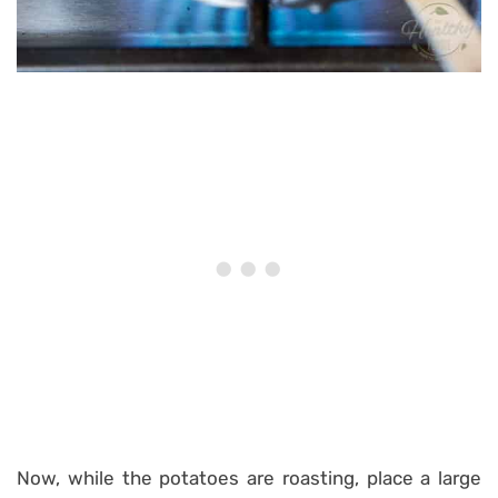
Now, while the potatoes are roasting, place a large