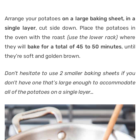
Arrange your potatoes
on a large baking sheet, in a
single layer
, cut side down. Place the potatoes in
the oven with the roast
(use the lower rack)
where
they will
bake for a total of 45 to 50 minutes
, until
they’re soft and golden brown.
Don’t hesitate to use 2 smaller baking sheets if you
don’t have one that’s large enough to accommodate
all of the potatoes on a single layer…