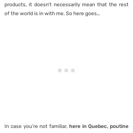
products, it doesn’t necessarily mean that the rest
of the world is in with me. So here goes…
In case you’re not familiar,
here in Quebec, poutine