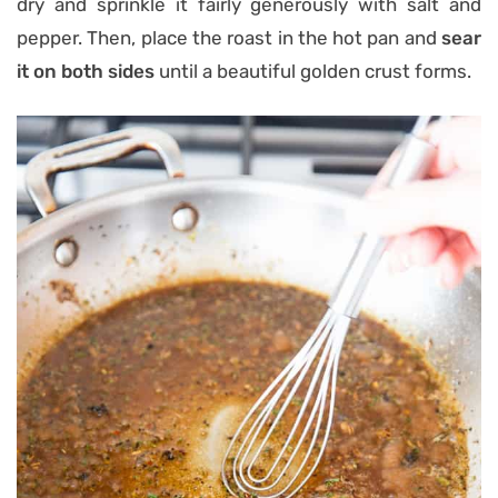
dry and sprinkle it fairly generously with salt and
pepper. Then, place the roast in the hot pan and
sear
it on both sides
until a beautiful golden crust forms.