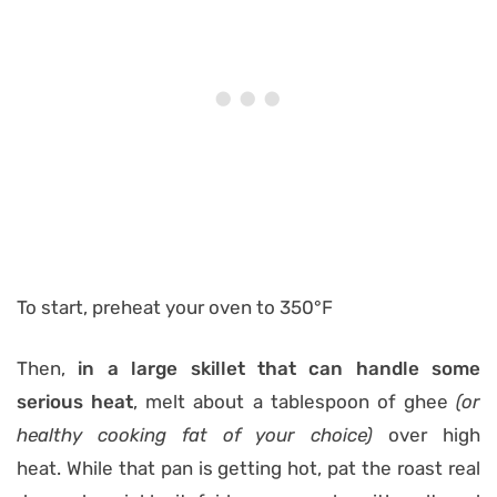
To start, preheat your oven to 350°F
Then,
in a large skillet that can handle some
serious heat
, melt about a tablespoon of ghee
(or
healthy cooking fat of your choice)
over high
heat. While that pan is getting hot, pat the roast real