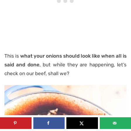
This is
what your onions should look like when all is
said and done
, but while they are happening, let’s
check on our beef, shall we?