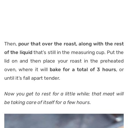
Then,
pour that over the roast, along with the rest
of the liquid
that’s still in the measuring cup. Put the
lid on and then place your roast in the preheated
oven, where it will
bake for a total of 3 hours
, or
until it’s fall apart tender.
Now you get to rest for a little while; that meat will
be taking care of itself for a few hours.