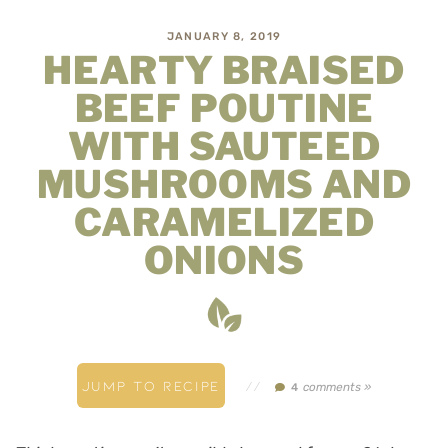
JANUARY 8, 2019
HEARTY BRAISED
BEEF POUTINE
WITH SAUTEED
MUSHROOMS AND
CARAMELIZED
ONIONS
JUMP TO RECIPE
//
comments »
4