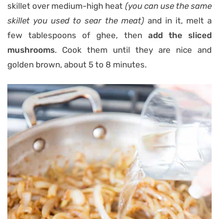
skillet over medium-high heat
(you can use the same
skillet you used to sear the meat)
and in it, melt a
few tablespoons of ghee, then
add the sliced
mushrooms
. Cook them until they are nice and
golden brown, about 5 to 8 minutes.