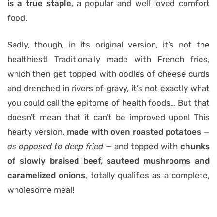
is a true staple
, a popular and well loved comfort
food.
Sadly, though, in its original version, it’s not the
healthiest! Traditionally made with French fries,
which then get topped with oodles of cheese curds
and drenched in rivers of gravy, it’s not exactly what
you could call the epitome of health foods… But that
doesn’t mean that it can’t be improved upon! This
hearty version,
made with oven roasted potatoes
—
as opposed to deep fried —
and topped with
chunks
of slowly braised beef, sauteed mushrooms and
caramelized onions
, totally qualifies as a complete,
wholesome meal!