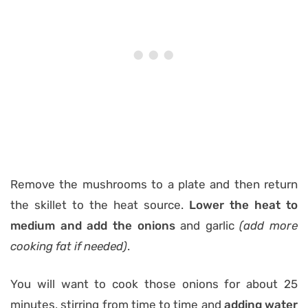
Remove the mushrooms to a plate and then return
the skillet to the heat source.
Lower the heat to
medium and add the onions
and garlic
(add more
cooking fat if needed)
.
You will want to cook those onions for about 25
minutes, stirring from time to time and
adding water