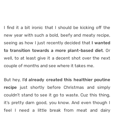
I find it a bit ironic that I should be kicking off the
new year with such a bold, beefy and meaty recipe,
seeing as how I just recently decided that
I wanted
to transition towards a more plant-based diet
. Or
well, to at least give it a decent shot over the next
couple of months and see where it takes me.
But hey,
I’d already created this healthier poutine
recipe
just shortly before Christmas and simply
couldn’t stand to see it go to waste. Cuz this thing,
it’s pretty darn good, you know. And even though I
feel I need a little break from meat and dairy