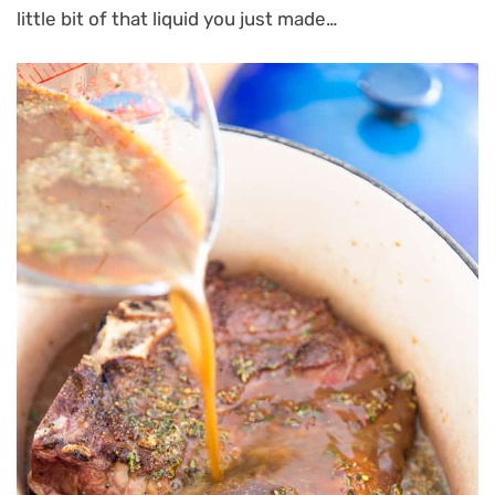
little bit of that liquid you just made…