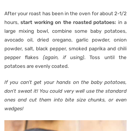
After your roast has been in the oven for about 2-1/2
hours,
start working on the roasted potatoes:
in a
large mixing bowl, combine some baby potatoes,
avocado oil, dried oregano, garlic powder, onion
powder, salt, black pepper, smoked paprika and chili
pepper flakes
(again, if using)
. Toss until the
potatoes are evenly coated.
If you can’t get your hands on the baby potatoes,
don’t sweat it! You could very well use the standard
ones and cut them into bite size chunks, or even
wedges!