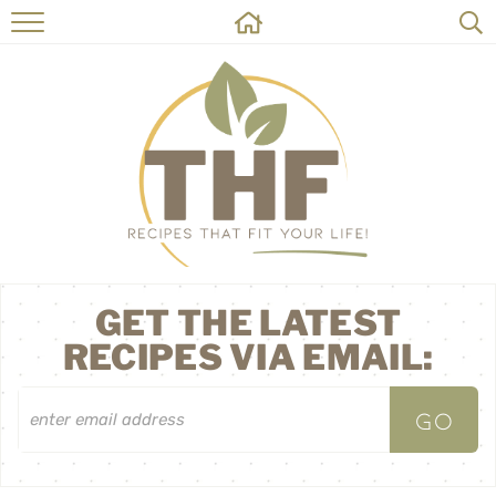
HOME
RECIPES
ABOUT
ON THE SIDE
CONTACT
GET THE LATEST
RECIPES VIA EMAIL: