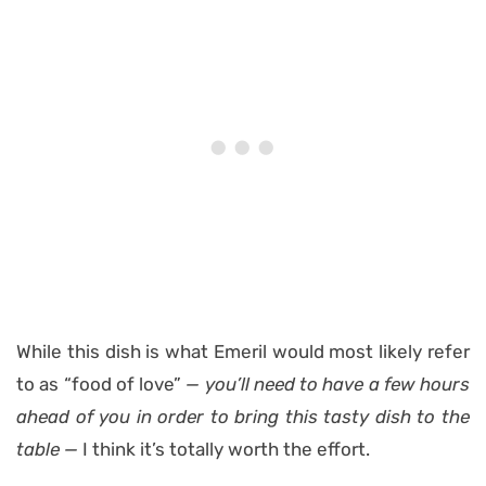
While this dish is what Emeril would most likely refer
to as “food of love”
— you’ll need to have a few hours
ahead of you in order to bring this tasty dish to the
table —
I think it’s totally worth the effort.