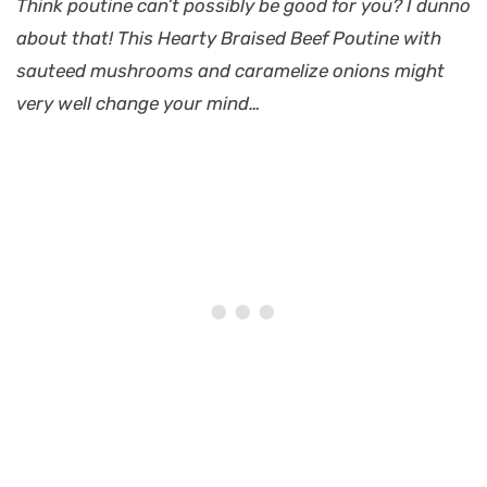
Think poutine can’t possibly be good for you? I dunno
about that! This Hearty Braised Beef Poutine with
sauteed mushrooms and caramelize onions might
very well change your mind…