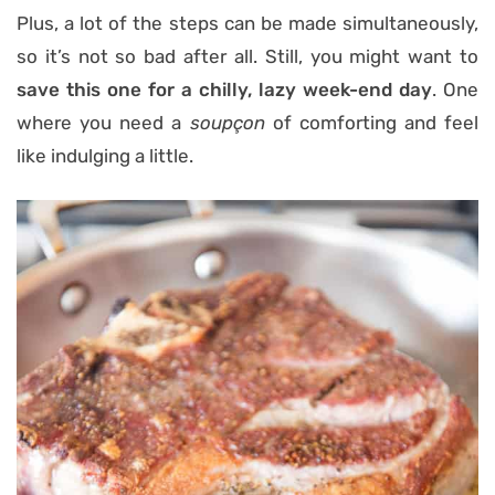
Plus, a lot of the steps can be made simultaneously,
so it’s not so bad after all. Still, you might want to
save this one for a chilly, lazy week-end day
. One
where you need a
soupçon
of comforting and feel
like indulging a little.