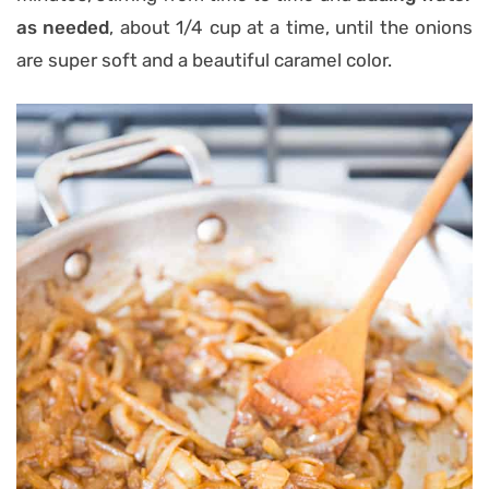
as needed
, about 1/4 cup at a time, until the onions
are super soft and a beautiful caramel color.