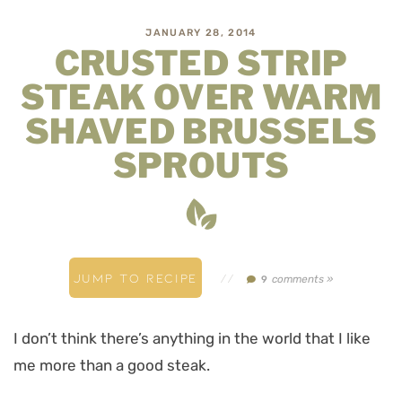
JANUARY 28, 2014
CRUSTED STRIP
STEAK OVER WARM
SHAVED BRUSSELS
SPROUTS
JUMP TO RECIPE
//
comments »
9
I don’t think there’s anything in the world that I like
me more than a good steak.