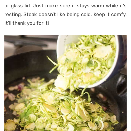
or glass lid. Just make sure it stays warm while it’s
resting. Steak doesn’t like being cold. Keep it comfy.
It’ll thank you for it!