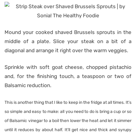
Mound your cooked shaved Brussels sprouts in the
middle of a plate. Slice your steak on a bit of a
diagonal and arrange it right over the warm veggies.
Sprinkle with soft goat cheese, chopped pistachio
and, for the finishing touch, a teaspoon or two of
Balsamic reduction.
This is another thing that I like to keep in the fridge at all times. It’s
so simple and easy to make: all you need to do is bring a cup or so
of Balsamic vinegar to a boil then lower the heat and let it simmer
until it reduces by about half. It’ll get nice and thick and syrupy