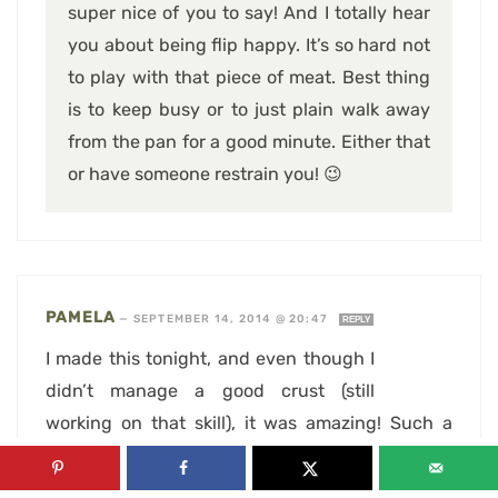
super nice of you to say! And I totally hear
you about being flip happy. It’s so hard not
to play with that piece of meat. Best thing
is to keep busy or to just plain walk away
from the pan for a good minute. Either that
or have someone restrain you! 😉
PAMELA
—
SEPTEMBER 14, 2014 @ 20:47
REPLY
I made this tonight, and even though I
didn’t manage a good crust (still
working on that skill), it was amazing! Such a
simple recipe, with great flavors. Thanks for
posting!