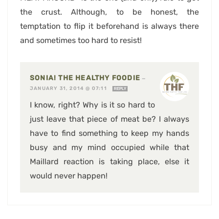
the crust. Although, to be honest, the
temptation to flip it beforehand is always there
and sometimes too hard to resist!
SONIA! THE HEALTHY FOODIE
—
JANUARY 31, 2014 @ 07:11
REPLY
I know, right? Why is it so hard to
just leave that piece of meat be? I always
have to find something to keep my hands
busy and my mind occupied while that
Maillard reaction is taking place, else it
would never happen!