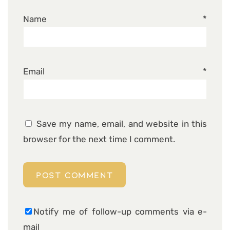
Name
*
Email
*
Save my name, email, and website in this
browser for the next time I comment.
Notify me of follow-up comments via e-
mail