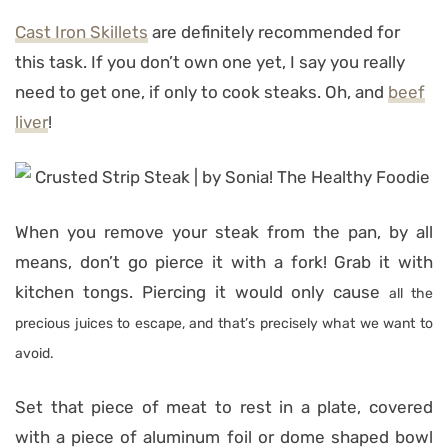
Cast Iron Skillets
are definitely recommended for
this task. If you don’t own one yet, I say you really
need to get one, if only to cook steaks. Oh, and
beef
liver
!
When you remove your steak from the pan, by all
means, don’t go pierce it with a fork! Grab it with
kitchen tongs. Piercing it would only cause
all the
precious juices to escape, and that’s precisely what we want to
avoid.
Set that piece of meat to rest in a plate, covered
with a piece of aluminum foil or dome shaped bowl