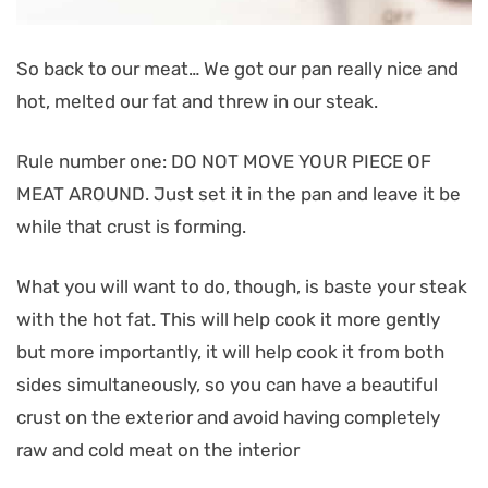
So back to our meat… We got our pan really nice and
hot, melted our fat and threw in our steak.
Rule number one: DO NOT MOVE YOUR PIECE OF
MEAT AROUND. Just set it in the pan and leave it be
while that crust is forming.
What you will want to do, though, is baste your steak
with the hot fat. This will help cook it more gently
but more importantly, it will help cook it from both
sides simultaneously, so you can have a beautiful
crust on the exterior and avoid having completely
raw and cold meat on the interior