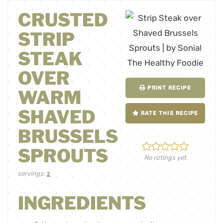
CRUSTED
STRIP
STEAK
OVER
PRINT RECIPE
WARM
SHAVED
RATE THIS RECIPE
BRUSSELS
SPROUTS
No ratings yet
servings:
2
INGREDIENTS