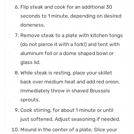
Flip steak and cook for an additional 30
seconds to 1 minute, depending on desired
doneness.
Remove steak to a plate with kitchen tongs
(do not pierce it with a fork!) and tent with
aluminum foil or a dome shaped bowl or
glass lid.
While steak is resting, place your skillet
back over medium heat and add red onion.
Immediately throw in shaved Brussels
sprouts.
Cook stirring, for about 1 minute or until
just softened. Adjust seasoning if needed.
Mound in the center of a plate; Slice your