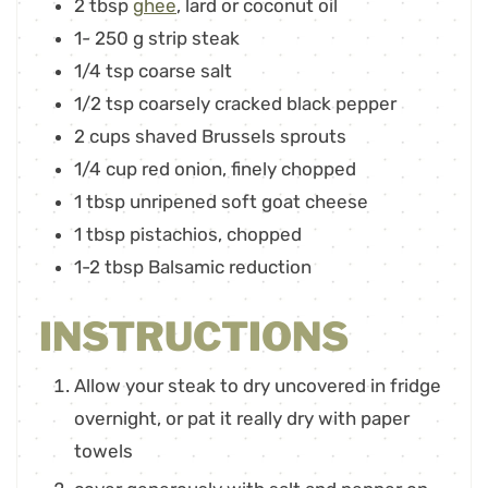
2
tbsp
ghee
,
lard or coconut oil
1- 250
g
strip steak
1/4
tsp
coarse salt
1/2
tsp
coarsely cracked black pepper
2
cups
shaved Brussels sprouts
1/4
cup
red onion
,
finely chopped
1
tbsp
unripened soft goat cheese
1
tbsp
pistachios
,
chopped
1-2
tbsp
Balsamic reduction
INSTRUCTIONS
Allow your steak to dry uncovered in fridge
overnight, or pat it really dry with paper
towels