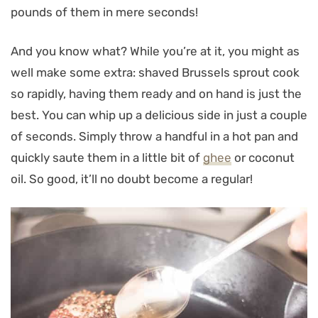
pounds of them in mere seconds!
And you know what? While you’re at it, you might as
well make some extra: shaved Brussels sprout cook
so rapidly, having them ready and on hand is just the
best. You can whip up a delicious side in just a couple
of seconds. Simply throw a handful in a hot pan and
quickly saute them in a little bit of
ghee
or coconut
oil. So good, it’ll no doubt become a regular!