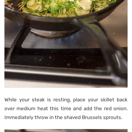
While your steak is resting, place your skillet back
over medium heat this time and add the red onion.
Immediately throw in the shaved Brussels sprouts.