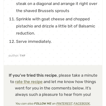
steak on a diagonal and arrange it right over
the shaved Brussels sprouts
Sprinkle with goat cheese and chopped
pistachio and drizzle a little bit of Balsamic
reduction.
Serve immediately.
author:
THF
If you’ve tried this recipe
, please take a minute
to
rate the recipe
and let me know how things
went for you in the comments below. It’s
always such a pleasure to hear from you!
You can also
FOLLOW ME
on
PINTEREST
,
FACEBOOK
,