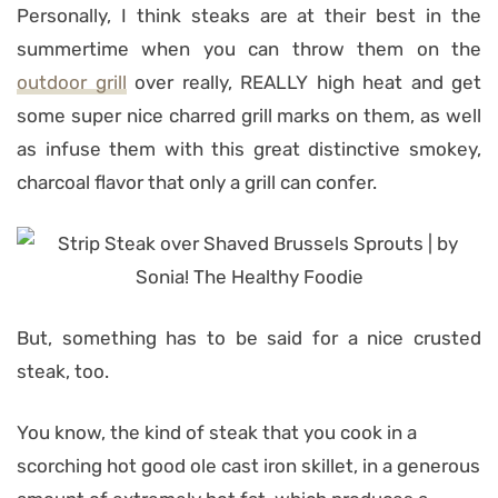
Personally, I think steaks are at their best in the
summertime when you can throw them on the
outdoor grill
over really, REALLY high heat and get
some super nice charred grill marks on them, as well
as infuse them with this great distinctive smokey,
charcoal flavor that only a grill can confer.
But, something has to be said for a nice crusted
steak, too.
You know, the kind of steak that you cook in a
scorching hot good ole cast iron skillet, in a generous