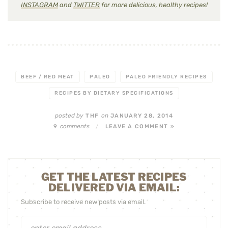
INSTAGRAM
and
TWITTER
for more delicious, healthy recipes!
BEEF / RED MEAT
PALEO
PALEO FRIENDLY RECIPES
RECIPES BY DIETARY SPECIFICATIONS
posted by
on
THF
JANUARY 28, 2014
comments
9
/
LEAVE A COMMENT »
GET THE LATEST RECIPES
DELIVERED VIA EMAIL:
Subscribe to receive new posts via email.