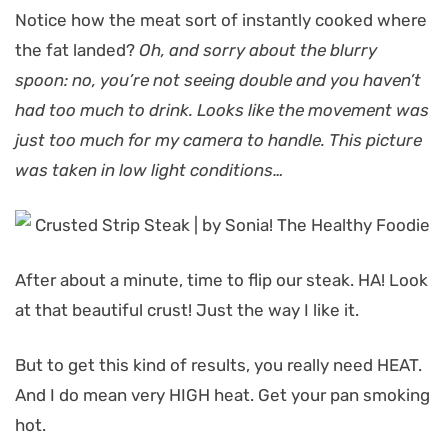
Notice how the meat sort of instantly cooked where
the fat landed?
Oh, and sorry about the blurry
spoon: no, you’re not seeing double and you haven’t
had too much to drink. Looks like the movement was
just too much for my camera to handle. This picture
was taken in low light conditions…
After about a minute, time to flip our steak. HA! Look
at that beautiful crust! Just the way I like it.
But to get this kind of results, you really need HEAT.
And I do mean very HIGH heat. Get your pan smoking
hot.