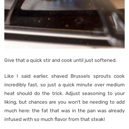
Give that a quick stir and cook until just softened.
Like I said earlier, shaved Brussels sprouts cook
incredibly fast, so just a quick minute over medium
heat should do the trick. Adjust seasoning to your
liking, but chances are you won’t be needing to add
much here: the fat that was in the pan was already
infused with so much flavor from that steak!