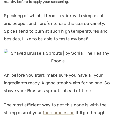
real dry before to apply your seasoning.
Speaking of which, I tend to stick with simple salt
and pepper, and I prefer to use the coarse variety.
Spices tend to burn at such high temperatures and
besides, I like to be able to taste my beef.
Ah, before you start, make sure you have all your
ingredients ready. A good steak waits for no one! So
shave your Brussels sprouts ahead of time.
The most efficient way to get this done is with the
slicing disc of your
food processor
. It’ll go through