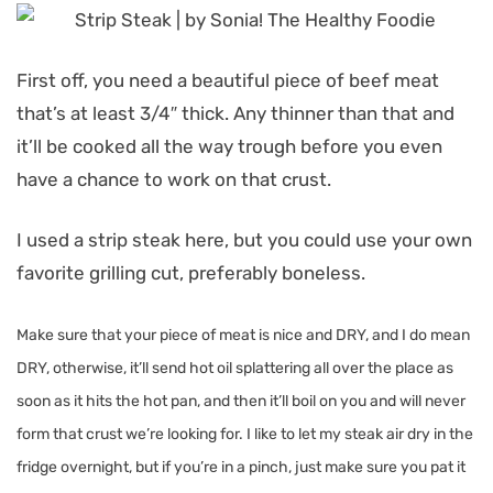
First off, you need a beautiful piece of beef meat
that’s at least 3/4″ thick. Any thinner than that and
it’ll be cooked all the way trough before you even
have a chance to work on that crust.
I used a strip steak here, but you could use your own
favorite grilling cut, preferably boneless.
Make sure that your piece of meat is nice and DRY, and I do mean
DRY, otherwise, it’ll send hot oil splattering all over the place as
soon as it hits the hot pan, and then it’ll boil on you and will never
form that crust we’re looking for.
I like to let my steak air dry in the
fridge overnight, but if you’re in a pinch, just make sure you pat it