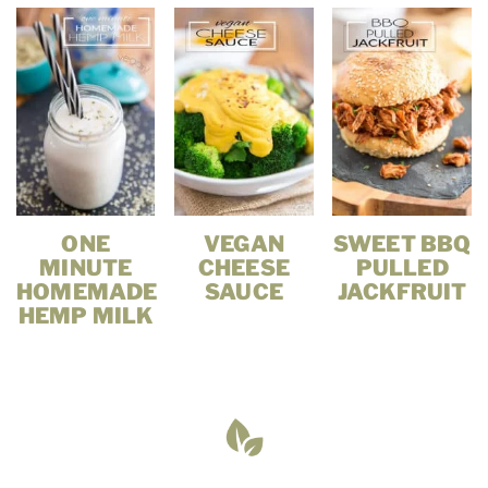
ONE
VEGAN
SWEET BBQ
MINUTE
CHEESE
PULLED
HOMEMADE
SAUCE
JACKFRUIT
HEMP MILK