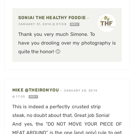
SONIA! THE HEALTHY FOODIE
—
JANUARY 31, 2014 @ 07:08
REPLY
Thank you very much Simone. To
have you drooling over my photography is
quite the honor! 🙂
MIKE @THEIRONYOU
—
JANUARY 28, 2014
@ 17:25
REPLY
This is indeed a perfectly crusted strip
steak, no doubt about that. Great job Sonia!
And yes, the “DO NOT MOVE YOUR PIECE OF
MEAT AROUND” is the one (and only) rule to get