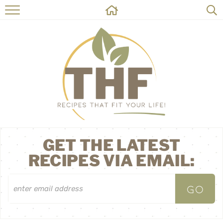
HOME
RECIPES
ABOUT
ON THE SIDE
CONTACT
GET THE LATEST
RECIPES VIA EMAIL: