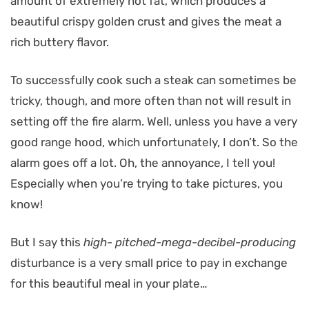
amount of extremely hot fat, which produces a
beautiful crispy golden crust and gives the meat a
rich buttery flavor.
To successfully cook such a steak can sometimes be
tricky, though, and more often than not will result in
setting off the fire alarm. Well, unless you have a very
good range hood, which unfortunately, I don’t. So the
alarm goes off a lot. Oh, the annoyance, I tell you!
Especially when you’re trying to take pictures, you
know!
But I say this
high- pitched-mega-decibel-producing
disturbance is a very small price to pay in exchange
for this beautiful meal in your plate…