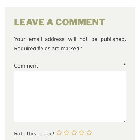
LEAVE A COMMENT
Your email address will not be published.
Required fields are marked
*
Comment
*
Rate this recipe!