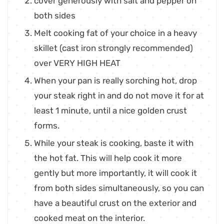
cover generously with salt and pepper on
both sides
Melt cooking fat of your choice in a heavy
skillet (cast iron strongly recommended)
over VERY HIGH HEAT
When your pan is really sorching hot, drop
your steak right in and do not move it for at
least 1 minute, until a nice golden crust
forms.
While your steak is cooking, baste it with
the hot fat. This will help cook it more
gently but more importantly, it will cook it
from both sides simultaneously, so you can
have a beautiful crust on the exterior and
cooked meat on the interior.