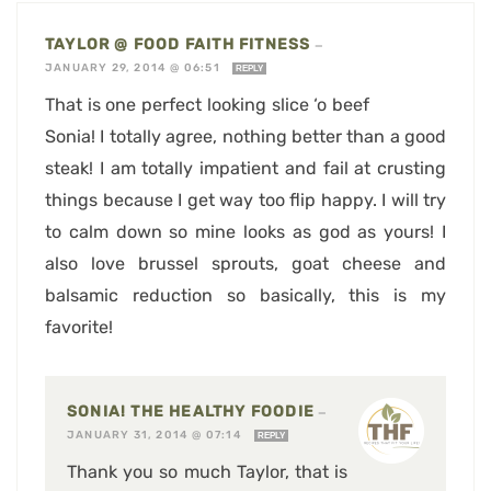
TAYLOR @ FOOD FAITH FITNESS
—
JANUARY 29, 2014 @ 06:51
REPLY
That is one perfect looking slice ‘o beef
Sonia! I totally agree, nothing better than a good
steak! I am totally impatient and fail at crusting
things because I get way too flip happy. I will try
to calm down so mine looks as god as yours! I
also love brussel sprouts, goat cheese and
balsamic reduction so basically, this is my
favorite!
SONIA! THE HEALTHY FOODIE
—
JANUARY 31, 2014 @ 07:14
REPLY
Thank you so much Taylor, that is