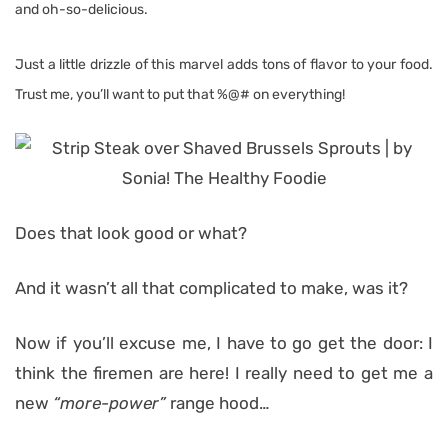
and oh-so-delicious.
Just a little drizzle of this marvel adds tons of flavor to your food.
Trust me, you’ll want to put that %@# on everything!
Does that look good or what?
And it wasn’t all that complicated to make, was it?
Now if you’ll excuse me, I have to go get the door: I
think the firemen are here! I really need to get me a
new
“more-power”
range hood…