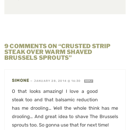
9 COMMENTS ON “CRUSTED STRIP
STEAK OVER WARM SHAVED
BRUSSELS SPROUTS”
SIMONE
—
JANUARY 28, 2014 @ 16:30
REPLY
O that looks amazing! I love a good
steak too and that balsamic reduction
has me drooling… Well the whole think has me
drooling… And great idea to shave The Brussels
sprouts too. So gonna use that for next time!