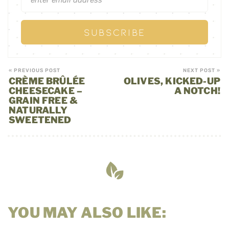
« PREVIOUS POST
NEXT POST »
CRÈME BRÛLÉE
OLIVES, KICKED-UP
CHEESECAKE –
A NOTCH!
GRAIN FREE &
NATURALLY
SWEETENED
YOU MAY ALSO LIKE: