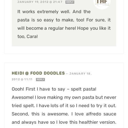
JANUARY 19, 2012 @ 21:47
REPLY
It works extremely well. And the
pasta is so easy to make, too! For sure, it
will become a regular here! Hope you like it
too, Cara!
HEIDI @ FOOD DOODLES
—
JANUARY 18,
2012 @ 11:11
REPLY
Oooh! First I have to say – spelt pasta!
Awesome! I love making my own pasta but never
tried spelt. I have lots of it so I need to try it out.
Second, this is awesome. I love alfredo sauce
and always have so I love this healthier version.