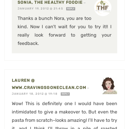
SONIA, THE HEALTHY FOODIE
—
JANUARY 19, 2012 @ 21:45
REPLY
Thanks a bunch Nora, you are too
kind. Now I can’t wait for you to try it!! I
really look forward to getting your
feedback.
LAUREN @
WWW.CRAVINGSGONECLEAN.COM
—
JANUARY 18, 2012 @ 19:18
REPLY
Wow! This is definitely one I would have been
intimidated to give a makeover to. But even the
pasta from scratch–looks amazing! I’ll have to try
it, and I think I’ll throw in a pile of roasted