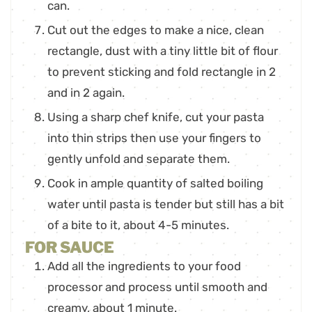
can.
Cut out the edges to make a nice, clean
rectangle, dust with a tiny little bit of flour
to prevent sticking and fold rectangle in 2
and in 2 again.
Using a sharp chef knife, cut your pasta
into thin strips then use your fingers to
gently unfold and separate them.
Cook in ample quantity of salted boiling
water until pasta is tender but still has a bit
of a bite to it, about 4-5 minutes.
FOR SAUCE
Add all the ingredients to your food
processor and process until smooth and
creamy, about 1 minute.