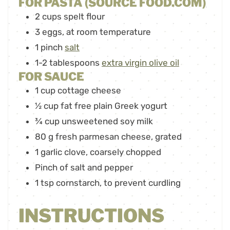
FOR PASTA (SOURCE FOOD.COM)
2
cups
spelt flour
3
eggs
,
at room temperature
1
pinch
salt
1-2
tablespoons
extra virgin olive oil
FOR SAUCE
1
cup
cottage cheese
½
cup
fat free plain Greek yogurt
¾
cup
unsweetened soy milk
80
g
fresh parmesan cheese
,
grated
1
garlic clove
,
coarsely chopped
Pinch
of salt and pepper
1
tsp
cornstarch
,
to prevent curdling
INSTRUCTIONS