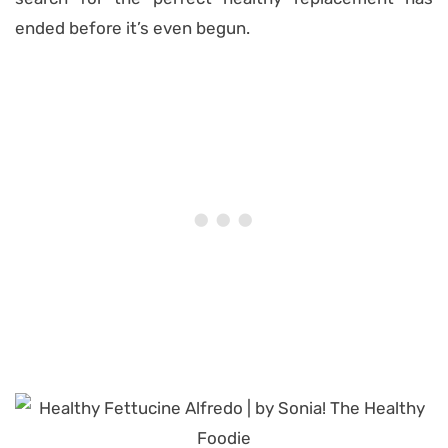
ended before it’s even begun.