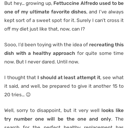
But hey… growing up,
Fettuccine Alfredo used to be
one of my ultimate
favorite dishes
, and I’ve always
kept sort of a sweet spot for it. Surely I can’t cross it
off my diet just like that, now, can I?
Sooo, I’d been toying with the idea of
recreating this
dish with a healthy approach
for quite some time
now. But I never dared. Until now.
I thought that
I should at least attempt it
, see what
it said, and well, be prepared to give it another 15 to
20 tries… 😉
Well, sorry to disappoint, but it very well
looks like
try number one will be the one and only
. The
search for the perfect healthy replacement has