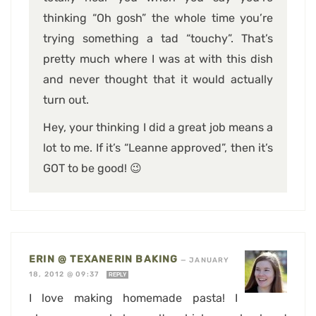
thinking “Oh gosh” the whole time you’re
trying something a tad “touchy”. That’s
pretty much where I was at with this dish
and never thought that it would actually
turn out.
Hey, your thinking I did a great job means a
lot to me. If it’s “Leanne approved”, then it’s
GOT to be good! 😉
ERIN @ TEXANERIN BAKING
—
JANUARY
18, 2012 @ 09:37
REPLY
I love making homemade pasta! I