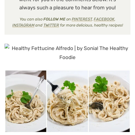
always such a pleasure to hear from you!
You can also
FOLLOW ME
on
PINTEREST
,
FACEBOOK
,
INSTAGRAM
and
TWITTER
for more delicious, healthy recipes!