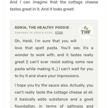
And I can imagine that the cottage cheese
tastes great in it. And it looks great!
SONIA, THE HEALTHY FOODIE
—
JANUARY 19, 2012 @ 21:52
REPLY
Oh, Heidi, I’m sure that you will
love that spelt pasta. You’ll see, it’s a
wonder to work with, and it tastes really
great (I can’t ever resist eating some raw
pasta while making it…) I can’t wait for you
to try it and share your impressions.
I hope you try the sauce also. Actually, you
can’t really taste the cottage cheese at all,
it basically adds substance and a good
foundation, in terms of saltiness and