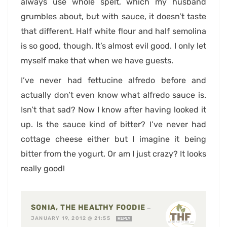
always use whole spelt, which my husband
grumbles about, but with sauce, it doesn’t taste
that different. Half white flour and half semolina
is so good, though. It’s almost evil good. I only let
myself make that when we have guests.
I’ve never had fettucine alfredo before and
actually don’t even know what alfredo sauce is.
Isn’t that sad? Now I know after having looked it
up. Is the sauce kind of bitter? I’ve never had
cottage cheese either but I imagine it being
bitter from the yogurt. Or am I just crazy? It looks
really good!
SONIA, THE HEALTHY FOODIE
—
JANUARY 19, 2012 @ 21:55
REPLY