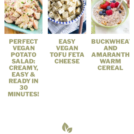
PERFECT
EASY
BUCKWHEAT
VEGAN
VEGAN
AND
POTATO
TOFU FETA
AMARANTH
SALAD:
CHEESE
WARM
CREAMY,
CEREAL
EASY &
READY IN
30
MINUTES!