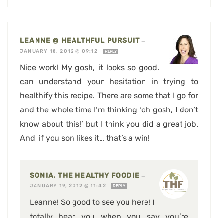
LEANNE @ HEALTHFUL PURSUIT
—
JANUARY 18, 2012 @ 09:12
REPLY
Nice work! My gosh, it looks so good. I
can understand your hesitation in trying to
healthify this recipe. There are some that I go for
and the whole time I’m thinking ‘oh gosh, I don’t
know about this!’ but I think you did a great job.
And, if you son likes it… that’s a win!
SONIA, THE HEALTHY FOODIE
—
JANUARY 19, 2012 @ 11:42
REPLY
Leanne! So good to see you here! I
totally hear you when you say you’re