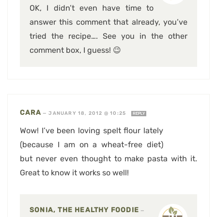
OK, I didn’t even have time to
answer this comment that already, you’ve
tried the recipe…. See you in the other
comment box, I guess! 😉
CARA
—
JANUARY 18, 2012 @ 10:25
REPLY
Wow! I’ve been loving spelt flour lately
(because I am on a wheat-free diet)
but never even thought to make pasta with it.
Great to know it works so well!
SONIA, THE HEALTHY FOODIE
—