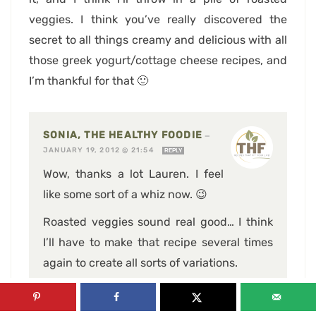
veggies. I think you’ve really discovered the
secret to all things creamy and delicious with all
those greek yogurt/cottage cheese recipes, and
I’m thankful for that 🙂
SONIA, THE HEALTHY FOODIE
—
JANUARY 19, 2012 @ 21:54
REPLY
Wow, thanks a lot Lauren. I feel
like some sort of a whiz now. 😉
Roasted veggies sound real good… I think
I’ll have to make that recipe several times
again to create all sorts of variations.
Not that I mind, really! 😉