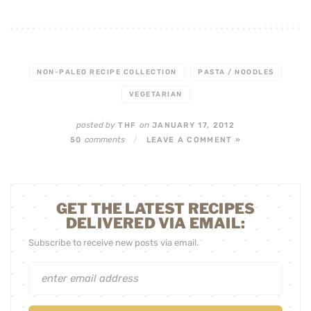
NON-PALEO RECIPE COLLECTION
PASTA / NOODLES
VEGETARIAN
posted by
on
THF
JANUARY 17, 2012
comments
50
/
LEAVE A COMMENT »
GET THE LATEST RECIPES
DELIVERED VIA EMAIL:
Subscribe to receive new posts via email.