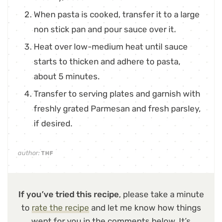
When pasta is cooked, transfer it to a large
non stick pan and pour sauce over it.
Heat over low-medium heat until sauce
starts to thicken and adhere to pasta,
about 5 minutes.
Transfer to serving plates and garnish with
freshly grated Parmesan and fresh parsley,
if desired.
author:
THF
If you’ve tried this recipe
, please take a minute
to
rate the recipe
and let me know how things
went for you in the comments below. It’s