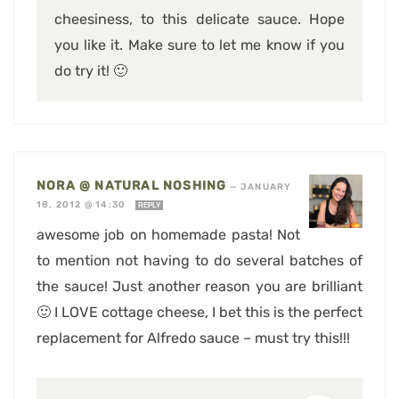
cheesiness, to this delicate sauce. Hope
you like it. Make sure to let me know if you
do try it! 🙂
NORA @ NATURAL NOSHING
—
JANUARY
18, 2012 @ 14:30
REPLY
awesome job on homemade pasta! Not
to mention not having to do several batches of
the sauce! Just another reason you are brilliant
🙂 I LOVE cottage cheese, I bet this is the perfect
replacement for Alfredo sauce – must try this!!!