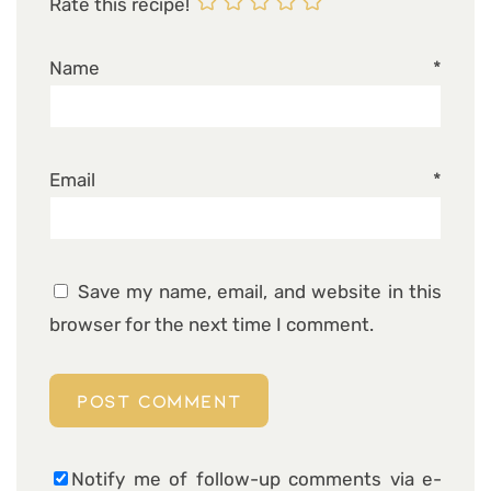
Rate this recipe!
Name
*
Email
*
Save my name, email, and website in this
browser for the next time I comment.
Notify me of follow-up comments via e-