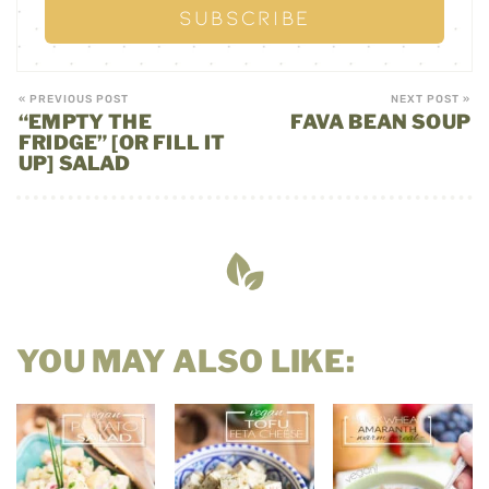
« PREVIOUS POST
NEXT POST »
“EMPTY THE
FAVA BEAN SOUP
FRIDGE” [OR FILL IT
UP] SALAD
YOU MAY ALSO LIKE: