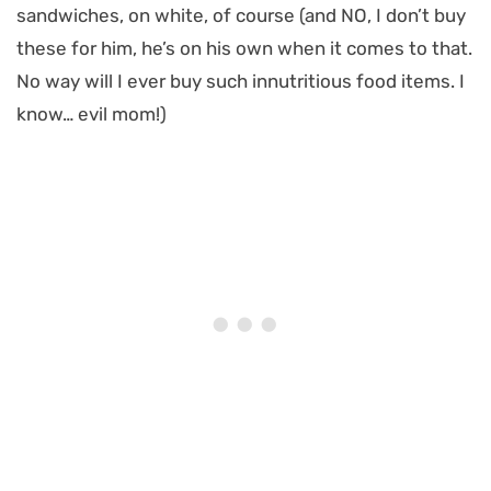
sandwiches, on white, of course (and NO, I don’t buy
these for him, he’s on his own when it comes to that.
No way will I ever buy such innutritious food items. I
know… evil mom!)