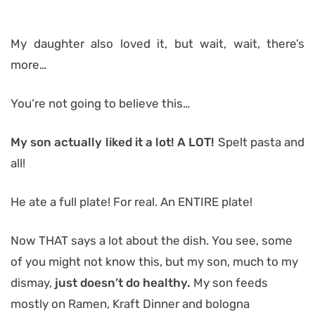
My daughter also loved it, but wait, wait, there’s
more…
You’re not going to believe this…
My son actually liked it a lot! A LOT!
Spelt pasta and
all!
He ate a full plate! For real. An ENTIRE plate!
Now THAT says a lot about the dish. You see, some
of you might not know this, but my son, much to my
dismay,
just doesn’t do healthy.
My son feeds
mostly on Ramen, Kraft Dinner and bologna