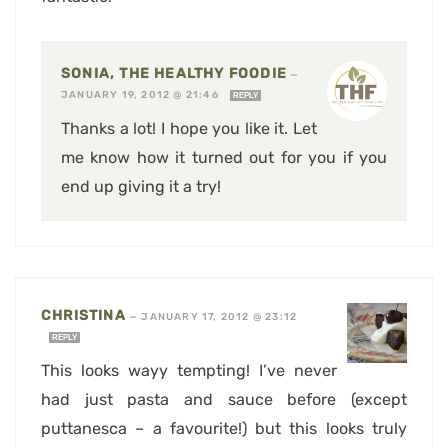
SONIA, THE HEALTHY FOODIE
—
JANUARY 19, 2012 @ 21:46
REPLY
Thanks a lot! I hope you like it. Let
me know how it turned out for you if you
end up giving it a try!
CHRISTINA
—
JANUARY 17, 2012 @ 23:12
REPLY
This looks wayy tempting! I’ve never
had just pasta and sauce before (except
puttanesca – a favourite!) but this looks truly