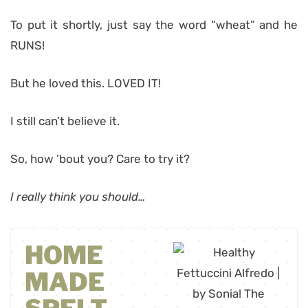
To put it shortly, just say the word “wheat” and he
RUNS!
But he loved this. LOVED IT!
I still can’t believe it.
So, how ’bout you? Care to try it?
I really think you should…
HOME
MADE