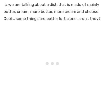
it; we are talking about a dish that is made of mainly
butter, cream, more butter, more cream and cheese!
Ooof… some things are better left alone, aren’t they?