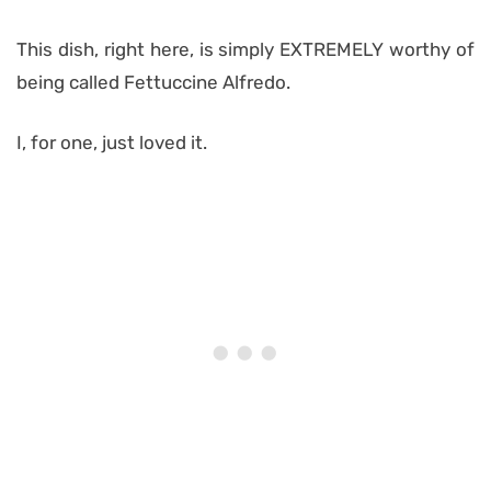
This dish, right here, is simply EXTREMELY worthy of
being called Fettuccine Alfredo.
I, for one, just loved it.