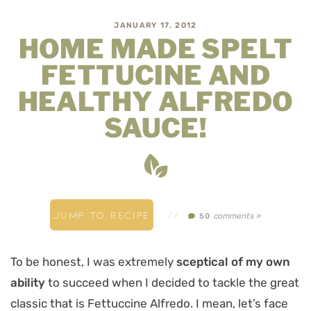
JANUARY 17, 2012
HOME MADE SPELT
FETTUCINE AND
HEALTHY ALFREDO
SAUCE!
JUMP TO RECIPE
//
comments »
50
To be honest, I was extremely
sceptical of my own
ability
to succeed when I decided to tackle the great
classic that is Fettuccine Alfredo. I mean, let’s face