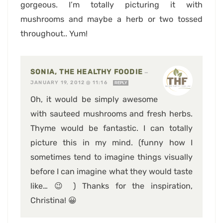
gorgeous. I’m totally picturing it with
mushrooms and maybe a herb or two tossed
throughout.. Yum!
SONIA, THE HEALTHY FOODIE
—
JANUARY 19, 2012 @ 11:16
REPLY
Oh, it would be simply awesome
with sauteed mushrooms and fresh herbs.
Thyme would be fantastic. I can totally
picture this in my mind. (funny how I
sometimes tend to imagine things visually
before I can imagine what they would taste
like… 😉 ) Thanks for the inspiration,
Christina! 😀