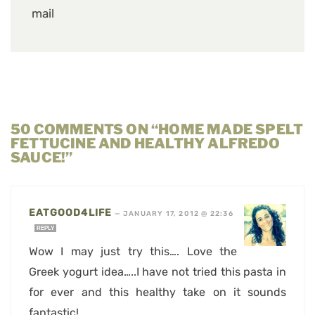
mail
50 COMMENTS ON “HOME MADE SPELT
FETTUCINE AND HEALTHY ALFREDO
SAUCE!”
EATGOOD4LIFE
—
JANUARY 17, 2012 @ 22:36
REPLY
Wow I may just try this…. Love the
Greek yogurt idea…..I have not tried this pasta in
for ever and this healthy take on it sounds
fantastic!