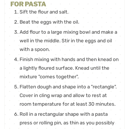
FOR PASTA
Sift the flour and salt.
Beat the eggs with the oil.
Add flour to a large mixing bowl and make a
well in the middle. Stir in the eggs and oil
with a spoon.
Finish mixing with hands and then knead on
a lightly floured surface. Knead until the
mixture "comes together".
Flatten dough and shape into a "rectangle".
Cover in cling wrap and allow to rest at
room temperature for at least 30 minutes.
Roll in a rectangular shape with a pasta
press or rolling pin, as thin as you possibly