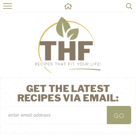
HOME
RECIPES
ABOUT
ON THE SIDE
CONTACT
GET THE LATEST
RECIPES VIA EMAIL: