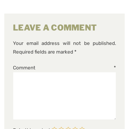
LEAVE A COMMENT
Your email address will not be published.
Required fields are marked
*
Comment
*