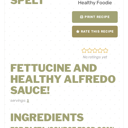
SPELT
PRINT RECIPE
RATE THIS RECIPE
No ratings yet
FETTUCINE AND
HEALTHY ALFREDO
SAUCE!
servings:
3
INGREDIENTS