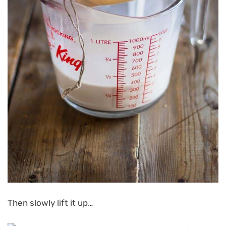
Then slowly lift it up…