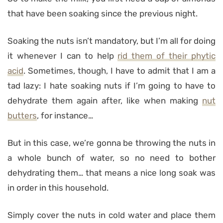
that have been soaking since the previous night.
Soaking the nuts isn’t mandatory, but I’m all for doing
it whenever I can to help
rid them of their phytic
acid
. Sometimes, though, I have to admit that I am a
tad lazy: I hate soaking nuts if I’m going to have to
dehydrate them again after, like when making
nut
butters
, for instance…
But in this case, we’re gonna be throwing the nuts in
a whole bunch of water, so no need to bother
dehydrating them… that means a nice long soak was
in order in this household.
Simply cover the nuts in cold water and place them