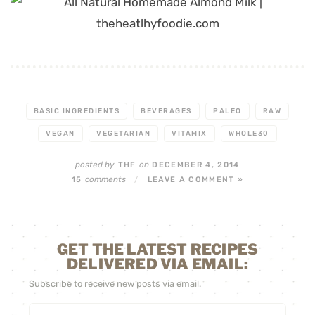
BASIC INGREDIENTS
BEVERAGES
PALEO
RAW
VEGAN
VEGETARIAN
VITAMIX
WHOLE30
posted by
on
THF
DECEMBER 4, 2014
comments
15
/
LEAVE A COMMENT »
GET THE LATEST RECIPES
DELIVERED VIA EMAIL:
Subscribe to receive new posts via email.