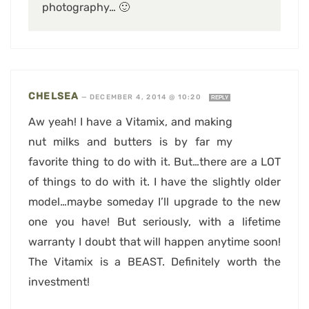
photography… 🙂
CHELSEA
—
DECEMBER 4, 2014 @ 10:20
REPLY
Aw yeah! I have a Vitamix, and making
nut milks and butters is by far my
favorite thing to do with it. But…there are a LOT
of things to do with it. I have the slightly older
model…maybe someday I’ll upgrade to the new
one you have! But seriously, with a lifetime
warranty I doubt that will happen anytime soon!
The Vitamix is a BEAST. Definitely worth the
investment!