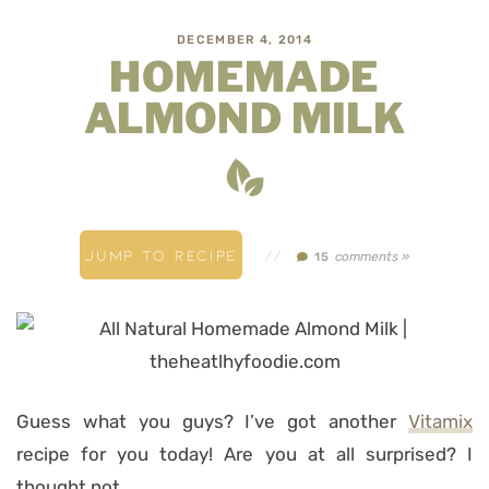
DECEMBER 4, 2014
HOMEMADE
ALMOND MILK
JUMP TO RECIPE
//
comments »
15
Guess what you guys? I’ve got another
Vitamix
recipe for you today! Are you at all surprised? I
thought not…