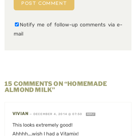
Notify me of follow-up comments via e-
mail
15 COMMENTS ON “HOMEMADE
ALMOND MILK”
VIVIAN
—
DECEMBER 4, 2014 @ 07:50
REPLY
This looks extremely good!
Ahhhh….wish I had a Vitamix!