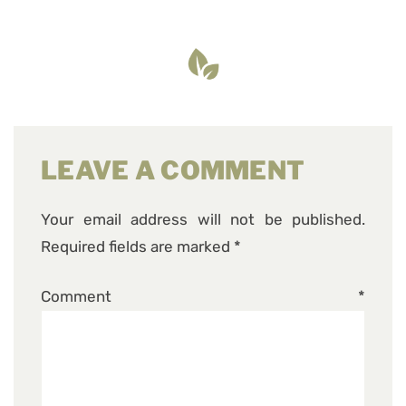
LEAVE A COMMENT
Your email address will not be published.
Required fields are marked
*
Comment
*