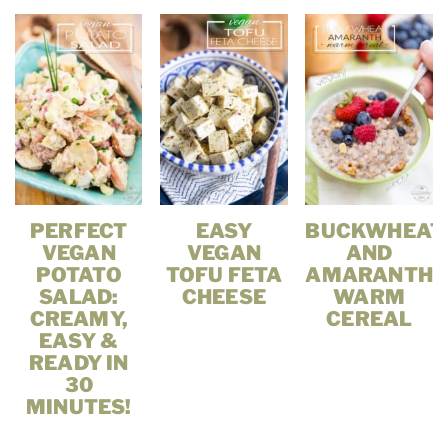
PERFECT
EASY
BUCKWHEAT
VEGAN
VEGAN
AND
POTATO
TOFU FETA
AMARANTH
SALAD:
CHEESE
WARM
CREAMY,
CEREAL
EASY &
READY IN
30
MINUTES!