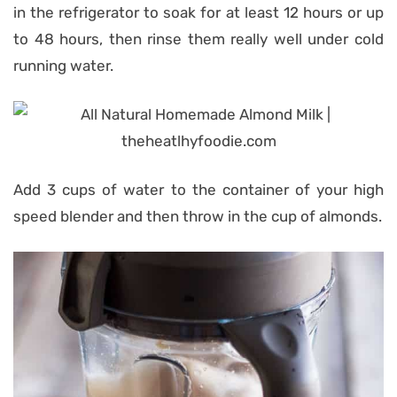
in the refrigerator to soak for at least 12 hours or up
to 48 hours, then rinse them really well under cold
running water.
Add 3 cups of water to the container of your high
speed blender and then throw in the cup of almonds.