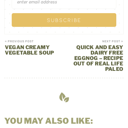
« PREVIOUS POST
NEXT POST »
VEGAN CREAMY
QUICK AND EASY
VEGETABLE SOUP
DAIRY FREE
EGGNOG – RECIPE
OUT OF REAL LIFE
PALEO
YOU MAY ALSO LIKE: