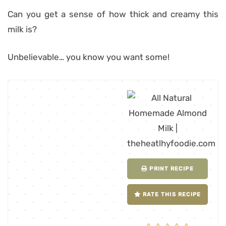
Can you get a sense of how thick and creamy this
milk is?
Unbelievable… you know you want some!
PRINT RECIPE
RATE THIS RECIPE