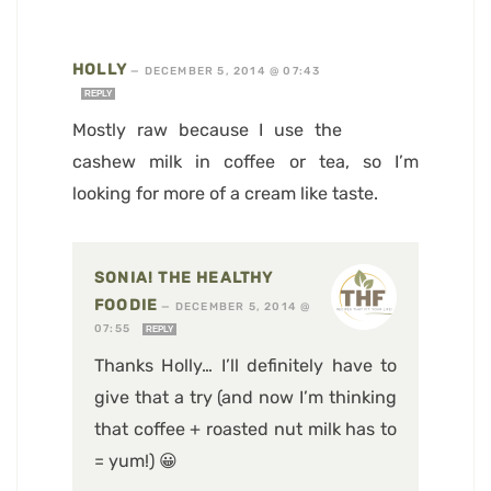
HOLLY
—
DECEMBER 5, 2014 @ 07:43
REPLY
Mostly raw because I use the
cashew milk in coffee or tea, so I’m
looking for more of a cream like taste.
SONIA! THE HEALTHY
FOODIE
—
DECEMBER 5, 2014 @
07:55
REPLY
Thanks Holly… I’ll definitely have to
give that a try (and now I’m thinking
that coffee + roasted nut milk has to
= yum!) 😀