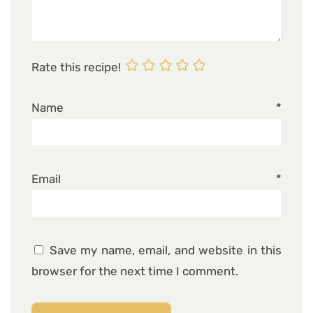
Rate this recipe!
Name
*
Email
*
Save my name, email, and website in this
browser for the next time I comment.