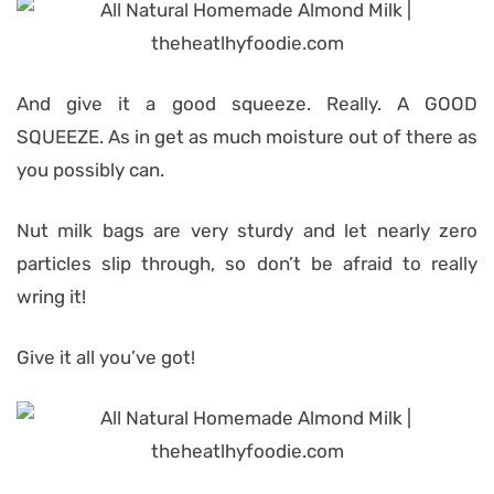
And give it a good squeeze. Really. A GOOD
SQUEEZE. As in get as much moisture out of there as
you possibly can.
Nut milk bags are very sturdy and let nearly zero
particles slip through, so don’t be afraid to really
wring it!
Give it all you’ve got!