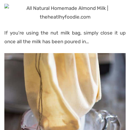
If you’re using the nut milk bag, simply close it up
once all the milk has been poured in…