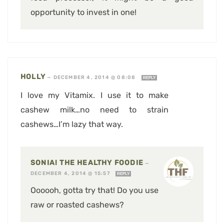
opportunity to invest in one!
HOLLY
—
DECEMBER 4, 2014 @ 08:08
REPLY
I love my Vitamix. I use it to make
cashew milk…no need to strain
cashews…I’m lazy that way.
SONIA! THE HEALTHY FOODIE
—
DECEMBER 4, 2014 @ 15:57
REPLY
Oooooh, gotta try that! Do you use
raw or roasted cashews?