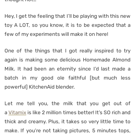
Hey, I get the feeling that I’ll be playing with this new
toy A LOT, so you know, it is to be expected that a
few of my experiments will make it on here!
One of the things that I got really inspired to try
again is making some delicious Homemade Almond
Milk. It had been an eternity since I’d last made a
batch in my good ole faithful [but much less
powerful] KitchenAid blender.
Let me tell you, the milk that you get out of
a
Vitamix
is like 2 million times better! It’s SO rich and
thick and creamy. Plus, it takes so very little time to
make. If you’re not taking pictures, 5 minutes tops,