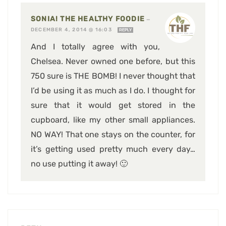
SONIA! THE HEALTHY FOODIE
—
DECEMBER 4, 2014 @ 16:03
REPLY
And I totally agree with you,
Chelsea. Never owned one before, but this
750 sure is THE BOMB! I never thought that
I’d be using it as much as I do. I thought for
sure that it would get stored in the
cupboard, like my other small appliances.
NO WAY! That one stays on the counter, for
it’s getting used pretty much every day…
no use putting it away! 🙂