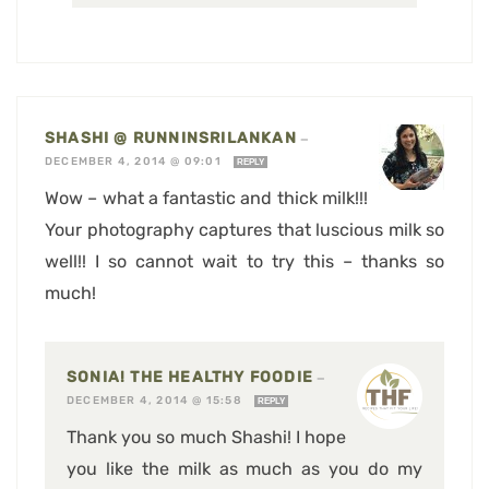
SHASHI @ RUNNINSRILANKAN
—
DECEMBER 4, 2014 @ 09:01
REPLY
Wow – what a fantastic and thick milk!!!
Your photography captures that luscious milk so
well!! I so cannot wait to try this – thanks so
much!
SONIA! THE HEALTHY FOODIE
—
DECEMBER 4, 2014 @ 15:58
REPLY
Thank you so much Shashi! I hope
you like the milk as much as you do my