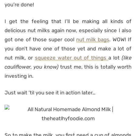
you’re done!
I get the feeling that I’ll be making all kinds of
delicious nut milks again now, especially since I also
got one of those super cool
nut milk bags
. WOW! If
you don’t have one of those yet and make a lot of
nut milk, or
squeeze water out of things
a lot
(like
cauliflower, you know)
trust me, this is totally worth
investing in.
Just wait ’til you see it in action later…
So to make the milk, you first need a cup of almonds