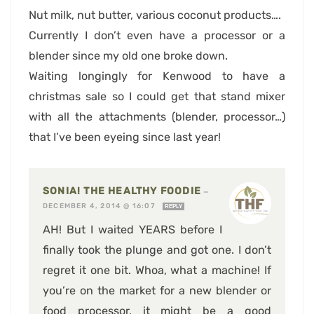
Nut milk, nut butter, various coconut products….
Currently I don’t even have a processor or a
blender since my old one broke down.
Waiting longingly for Kenwood to have a
christmas sale so I could get that stand mixer
with all the attachments (blender, processor…)
that I’ve been eyeing since last year!
SONIA! THE HEALTHY FOODIE
—
DECEMBER 4, 2014 @ 16:07
REPLY
AH! But I waited YEARS before I
finally took the plunge and got one. I don’t
regret it one bit. Whoa, what a machine! If
you’re on the market for a new blender or
food processor, it might be a good