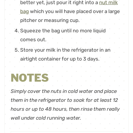
better yet, just pour it right into a
nut milk
bag
which you will have placed over a large
pitcher or measuring cup.
Squeeze the bag until no more liquid
comes out.
Store your milk in the refrigerator in an
airtight container for up to 3 days.
NOTES
Simply cover the nuts in cold water and place
them in the refrigerator to soak for at least 12
hours or up to 48 hours, then rinse them really
well under cold running water.