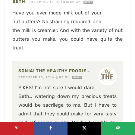
BETH
—
DECEMBER 18, 2014 @ 20:37
REPLY
Have you ever made milk out of your
nut butters? No straining required, and
the milk is creamier. And with the variety of nut
butters you make, you could have quite the
treat.
SONIA! THE HEALTHY FOODIE
—
DECEMBER 20, 2014 @ 06:51
REPLY
YIKES! I’m not sure I would dare,
Beth… watering down my precious treats
would be sacrilege to me. But I have to
admit that they could make for very tasty
and refreshing drinks. Maybe I oughta try
and come up with a few great nut milk