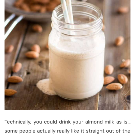
Technically, you could drink your almond milk as is…
some people actually really like it straight out of the