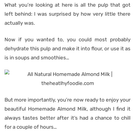
What you’re looking at here is all the pulp that got
left behind: I was surprised by how very little there
actually was.
Now if you wanted to, you could most probably
dehydrate this pulp and make it into flour, or use it as
is in soups and smoothies…
But more importantly, you’re now ready to enjoy your
beautiful Homemade Almond Milk, although I find it
always tastes better after it’s had a chance to chill
for a couple of hours…