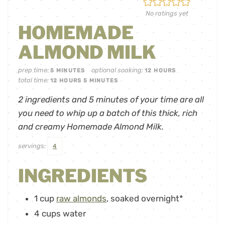
No ratings yet
HOMEMADE
ALMOND MILK
prep time:
optional soaking:
5
MINUTES
12
HOURS
total time:
12
HOURS
5
MINUTES
2 ingredients and 5 minutes of your time are all
you need to whip up a batch of this thick, rich
and creamy Homemade Almond Milk.
servings:
4
INGREDIENTS
1
cup
raw almonds
,
soaked overnight*
4
cups
water