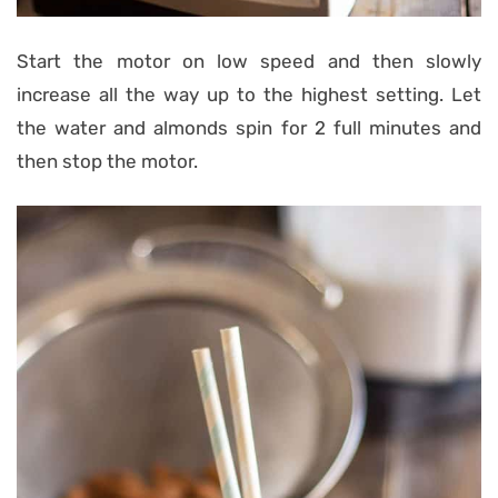
Start the motor on low speed and then slowly
increase all the way up to the highest setting. Let
the water and almonds spin for 2 full minutes and
then stop the motor.