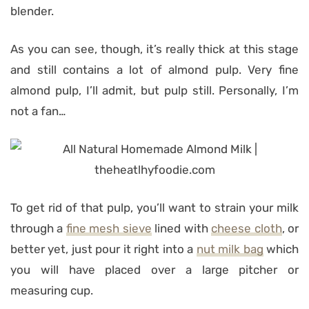
blender.
As you can see, though, it’s really thick at this stage
and still contains a lot of almond pulp. Very fine
almond pulp, I’ll admit, but pulp still. Personally, I’m
not a fan…
To get rid of that pulp, you’ll want to strain your milk
through a
fine mesh sieve
lined with
cheese cloth
, or
better yet, just pour it right into a
nut milk bag
which
you will have placed over a large pitcher or
measuring cup.