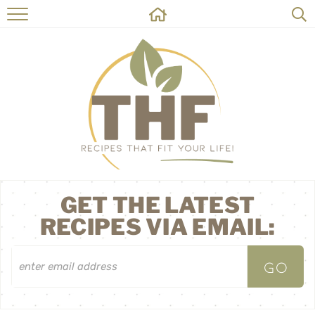
HOME
RECIPES
ABOUT
ON THE SIDE
CONTACT
GET THE LATEST
RECIPES VIA EMAIL: