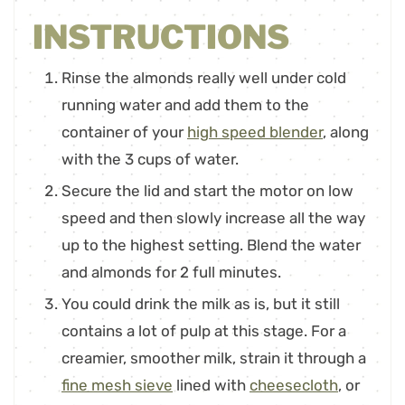
INSTRUCTIONS
Rinse the almonds really well under cold
running water and add them to the
container of your
high speed blender
, along
with the 3 cups of water.
Secure the lid and start the motor on low
speed and then slowly increase all the way
up to the highest setting. Blend the water
and almonds for 2 full minutes.
You could drink the milk as is, but it still
contains a lot of pulp at this stage. For a
creamier, smoother milk, strain it through a
fine mesh sieve
lined with
cheesecloth
, or