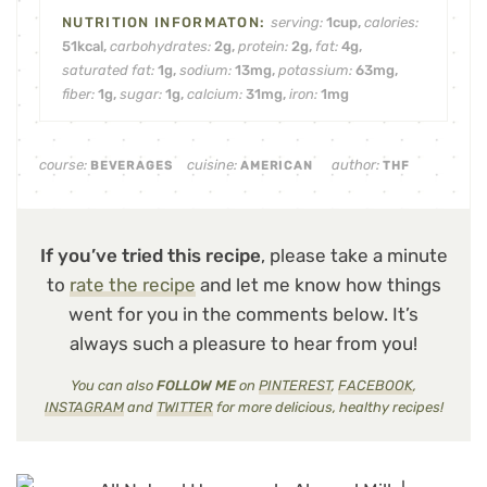
serving:
1
cup
,
calories:
51
kcal
,
carbohydrates:
2
g
,
protein:
2
g
,
fat:
4
g
,
saturated fat:
1
g
,
sodium:
13
mg
,
potassium:
63
mg
,
fiber:
1
g
,
sugar:
1
g
,
calcium:
31
mg
,
iron:
1
mg
course:
cuisine:
author:
BEVERAGES
AMERICAN
THF
If you’ve tried this recipe
, please take a minute
to
rate the recipe
and let me know how things
went for you in the comments below. It’s
always such a pleasure to hear from you!
You can also
FOLLOW ME
on
PINTEREST
,
FACEBOOK
,
INSTAGRAM
and
TWITTER
for more delicious, healthy recipes!