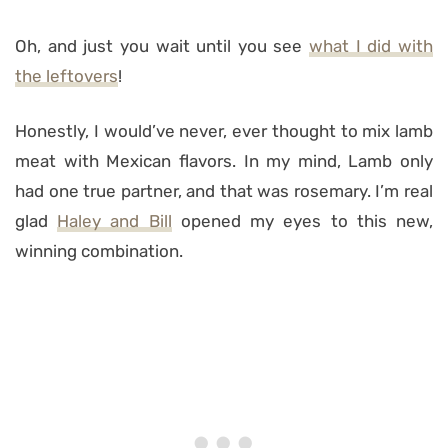
Oh, and just you wait until you see
what I did with
the leftovers
!
Honestly, I would’ve never, ever thought to mix lamb
meat with Mexican flavors. In my mind, Lamb only
had one true partner, and that was rosemary. I’m real
glad
Haley and Bill
opened my eyes to this new,
winning combination.