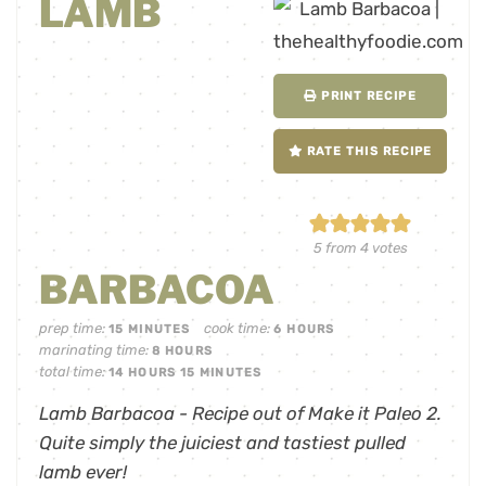
LAMB
PRINT RECIPE
RATE THIS RECIPE
5
from
4
votes
BARBACOA
prep time:
cook time:
15
MINUTES
6
HOURS
marinating time:
8
HOURS
total time:
14
HOURS
15
MINUTES
Lamb Barbacoa - Recipe out of Make it Paleo 2.
Quite simply the juiciest and tastiest pulled
lamb ever!