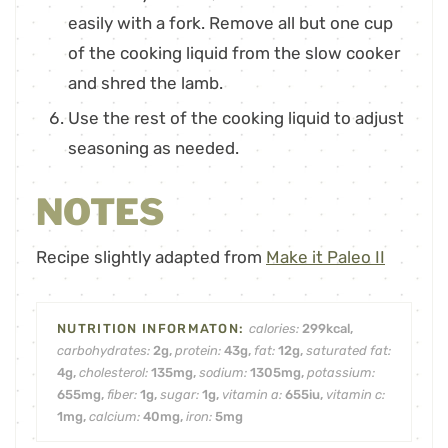
easily with a fork. Remove all but one cup
of the cooking liquid from the slow cooker
and shred the lamb.
Use the rest of the cooking liquid to adjust
seasoning as needed.
NOTES
Recipe slightly adapted from
Make it Paleo II
calories:
299
kcal
,
carbohydrates:
2
g
,
protein:
43
g
,
fat:
12
g
,
saturated fat:
4
g
,
cholesterol:
135
mg
,
sodium:
1305
mg
,
potassium:
655
mg
,
fiber:
1
g
,
sugar:
1
g
,
vitamin a:
655
iu
,
vitamin c:
1
mg
,
calcium:
40
mg
,
iron:
5
mg