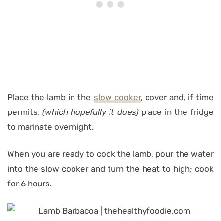
Place the lamb in the
slow cooker
, cover and, if time
permits,
(which hopefully it does)
place in the fridge
to marinate overnight.
When you are ready to cook the lamb, pour the water
into the slow cooker and turn the heat to high; cook
for 6 hours.