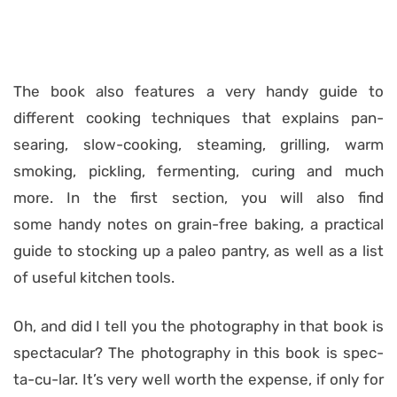
The book also features a very handy guide to
different cooking techniques that explains pan-
searing, slow-cooking, steaming, grilling, warm
smoking, pickling, fermenting, curing and much
more. In the first section, you will also find
some handy notes on grain-free baking, a practical
guide to stocking up a paleo pantry, as well as a list
of useful kitchen tools.
Oh, and did I tell you the photography in that book is
spectacular? The photography in this book is spec-
ta-cu-lar. It’s very well worth the expense, if only for