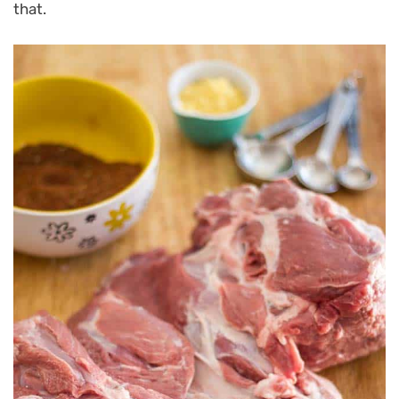
that.