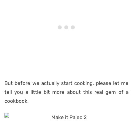
But before we actually start cooking, please let me
tell you a little bit more about this real gem of a
cookbook.