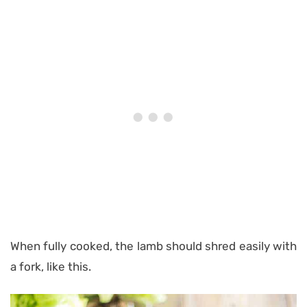
When fully cooked, the lamb should shred easily with
a fork, like this.