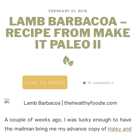
FEBRUARY 21, 2015
LAMB BARBACOA –
RECIPE FROM MAKE
IT PALEO II
JUMP TO RECIPE
//
comments »
17
A couple of weeks ago, I was lucky enough to have
the mailman bring me my advance copy of
Haley and