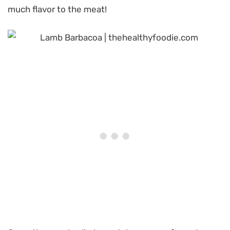
much flavor to the meat!