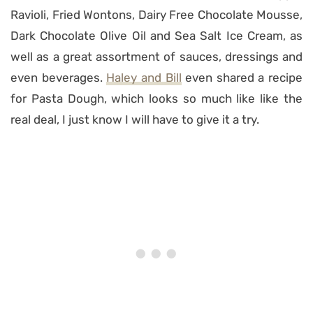
Ravioli, Fried Wontons, Dairy Free Chocolate Mousse,
Dark Chocolate Olive Oil and Sea Salt Ice Cream, as
well as a great assortment of sauces, dressings and
even beverages.
Haley and Bill
even shared a recipe
for Pasta Dough, which looks so much like like the
real deal, I just know I will have to give it a try.