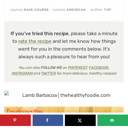
course:
cuisine:
author:
MAIN COURSE
AMERICAN
THF
If you’ve tried this recipe
, please take a minute
to
rate the recipe
and let me know how things
went for you in the comments below. It’s
always such a pleasure to hear from you!
You can also
FOLLOW ME
on
PINTEREST
,
FACEBOOK
,
INSTAGRAM
and
TWITTER
for more delicious, healthy recipes!