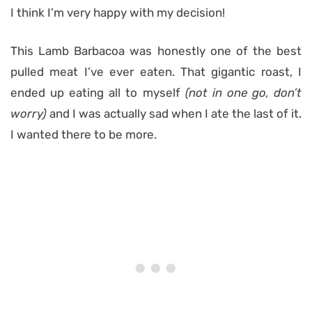
I think I’m very happy with my decision!
This Lamb Barbacoa was honestly one of the best
pulled meat I’ve ever eaten. That gigantic roast, I
ended up eating all to myself
(not in one go, don’t
worry)
and I was actually sad when I ate the last of it.
I wanted there to be more.