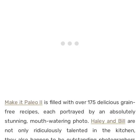
Make it Paleo II
is filled with over 175 delicious grain-
free recipes, each portrayed by an absolutely
stunning, mouth-watering photo.
Haley and Bill
are
not only ridiculously talented in the kitchen,
they also happen to be outstanding photographers