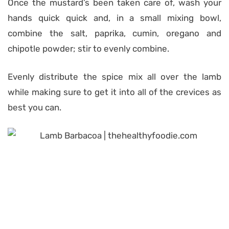
Once the mustard’s been taken care of, wash your
hands quick quick and, in a small mixing bowl,
combine the salt, paprika, cumin, oregano and
chipotle powder; stir to evenly combine.
Evenly distribute the spice mix all over the lamb
while making sure to get it into all of the crevices as
best you can.