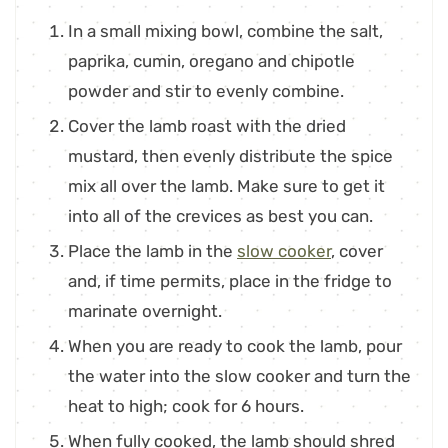
In a small mixing bowl, combine the salt,
paprika, cumin, oregano and chipotle
powder and stir to evenly combine.
Cover the lamb roast with the dried
mustard, then evenly distribute the spice
mix all over the lamb. Make sure to get it
into all of the crevices as best you can.
Place the lamb in the
slow cooker
, cover
and, if time permits, place in the fridge to
marinate overnight.
When you are ready to cook the lamb, pour
the water into the slow cooker and turn the
heat to high; cook for 6 hours.
When fully cooked, the lamb should shred