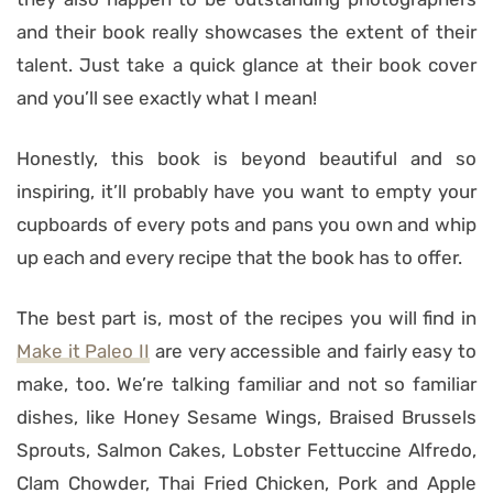
and their book really showcases the extent of their
talent. Just take a quick glance at their book cover
and you’ll see exactly what I mean!
Honestly, this book is beyond beautiful and so
inspiring, it’ll probably have you want to empty your
cupboards of every pots and pans you own and whip
up each and every recipe that the book has to offer.
The best part is, most of the recipes you will find in
Make it Paleo II
are very accessible and fairly easy to
make, too. We’re talking familiar and not so familiar
dishes, like Honey Sesame Wings, Braised Brussels
Sprouts, Salmon Cakes, Lobster Fettuccine Alfredo,
Clam Chowder, Thai Fried Chicken, Pork and Apple