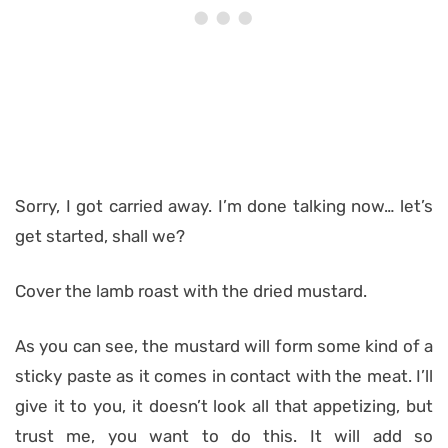
Sorry, I got carried away. I’m done talking now… let’s
get started, shall we?
Cover the lamb roast with the dried mustard.
As you can see, the mustard will form some kind of a
sticky paste as it comes in contact with the meat. I’ll
give it to you, it doesn’t look all that appetizing, but
trust me, you want to do this. It will add so