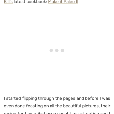
Bill’s
latest cookbook:
Make it Paleo II
.
I started flipping through the pages and before I was
even done feasting on all the beautiful pictures, their
recipe for Lamb Barbacoa caught my attention and I