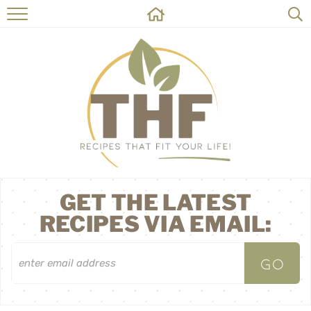
HOME
RECIPES
ABOUT
ON THE SIDE
CONTACT
GET THE LATEST
RECIPES VIA EMAIL: