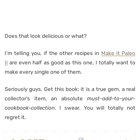
Does that look delicious or what?
I’m telling you, if the other recipes in
Make it Paleo
II
are even half as good as this one, I totally want to
make every single one of them.
Seriously guys. Get this book: it is a true gem, a real
collector’s item, an absolute
must-add-to-your-
cookbook-collection
. I swear. You will totally not
regret it.