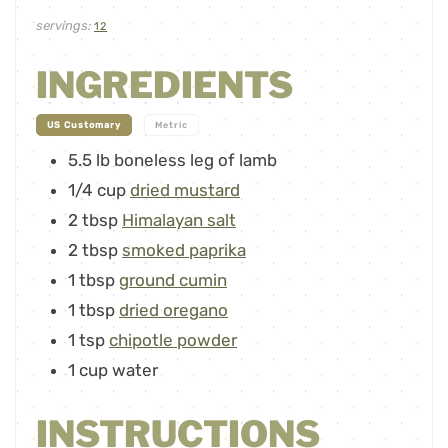
servings:
12
INGREDIENTS
-
US Customary
Metric
5.5
lb
boneless leg of lamb
1/4
cup
dried mustard
2
tbsp
Himalayan salt
2
tbsp
smoked paprika
1
tbsp
ground cumin
1
tbsp
dried oregano
1
tsp
chipotle powder
1
cup
water
INSTRUCTIONS