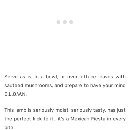
Serve as is, in a bowl, or over lettuce leaves with
sauteed mushrooms, and prepare to have your mind
B.L.O.W.N.
This lamb is seriously moist, seriously tasty, has just
the perfect kick to it… it’s a Mexican Fiesta in every
bite.