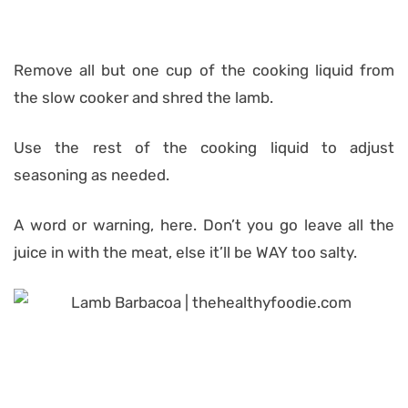
Remove all but one cup of the cooking liquid from
the slow cooker and shred the lamb.
Use the rest of the cooking liquid to adjust
seasoning as needed.
A word or warning, here. Don’t you go leave all the
juice in with the meat, else it’ll be WAY too salty.