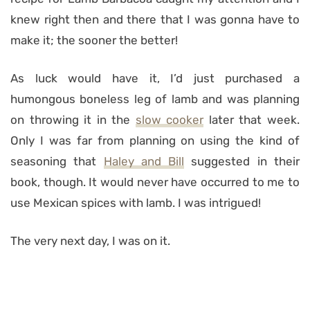
knew right then and there that I was gonna have to
make it; the sooner the better!
As luck would have it, I’d just purchased a
humongous boneless leg of lamb and was planning
on throwing it in the
slow cooker
later that week.
Only I was far from planning on using the kind of
seasoning that
Haley and Bill
suggested in their
book, though. It would never have occurred to me to
use Mexican spices with lamb. I was intrigued!
The very next day, I was on it.