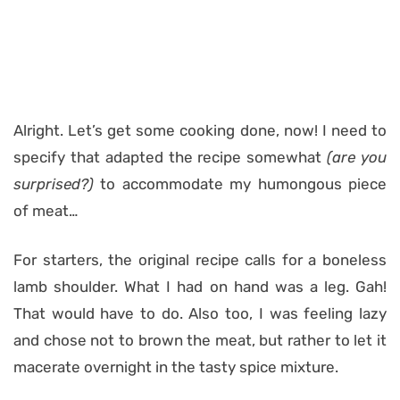
Alright. Let’s get some cooking done, now! I need to
specify that adapted the recipe somewhat
(are you
surprised?)
to accommodate my humongous piece
of meat…
For starters, the original recipe calls for a boneless
lamb shoulder. What I had on hand was a leg. Gah!
That would have to do. Also too, I was feeling lazy
and chose not to brown the meat, but rather to let it
macerate overnight in the tasty spice mixture.