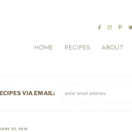
HOME
RECIPES
ABOUT
ECIPES VIA EMAIL:
UARY 23, 2016