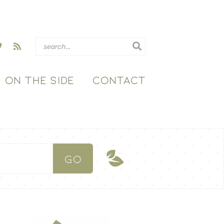
ON THE SIDE
CONTACT