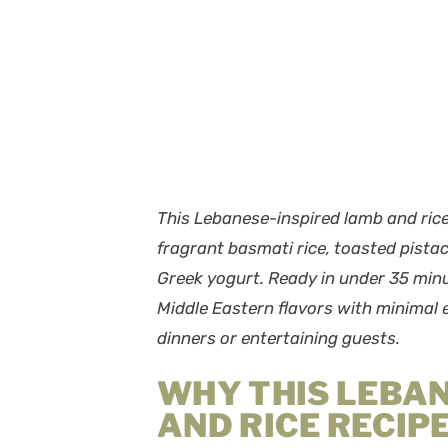
This Lebanese-inspired lamb and ri
fragrant basmati rice, toasted pista
Greek yogurt. Ready in under 35 minu
Middle Eastern flavors with minimal e
dinners or entertaining guests.
WHY THIS LEBA
AND RICE RECIP