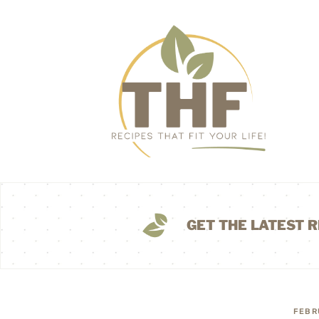
GET THE LATEST R
FEBR