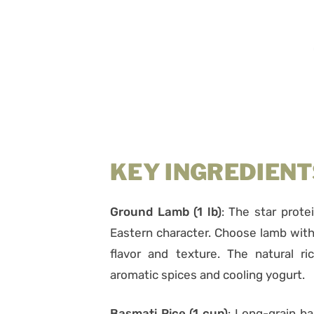
KEY INGREDIENT
Ground Lamb (1 lb)
: The star protei
Eastern character. Choose lamb with
flavor and texture. The natural ri
aromatic spices and cooling yogurt.
Basmati Rice (1 cup)
: Long-grain ba