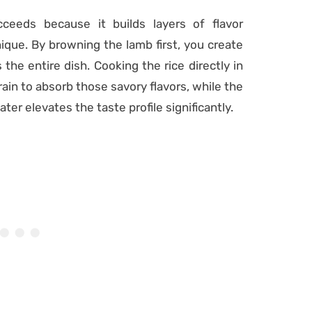
ceeds because it builds layers of flavor
ique. By browning the lamb first, you create
 the entire dish. Cooking the rice directly in
ain to absorb those savory flavors, while the
ter elevates the taste profile significantly.