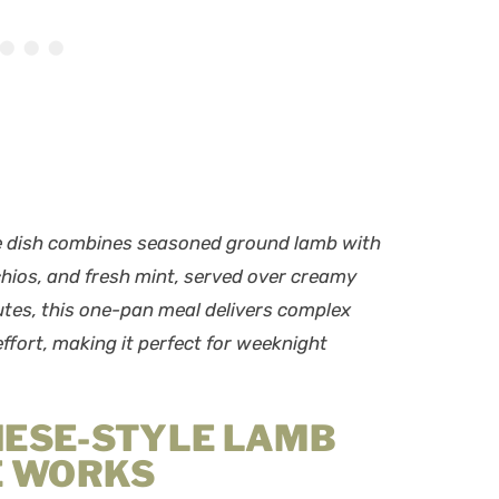
ce dish combines seasoned ground lamb with
chios, and fresh mint, served over creamy
tes, this one-pan meal delivers complex
ffort, making it perfect for weeknight
NESE-STYLE LAMB
E WORKS