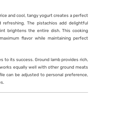
ice and cool, tangy yogurt creates a perfect
 refreshing. The pistachios add delightful
nt brightens the entire dish. This cooking
maximum flavor while maintaining perfect
tes to its success. Ground lamb provides rich,
e works equally well with other ground meats
ofile can be adjusted to personal preference,
es.