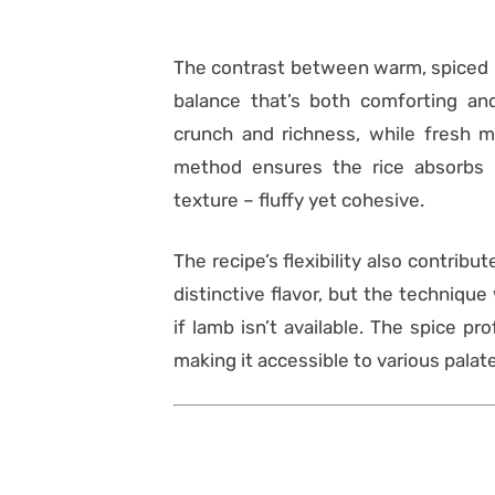
The contrast between warm, spiced r
balance that’s both comforting and
crunch and richness, while fresh mi
method ensures the rice absorbs 
texture – fluffy yet cohesive.
The recipe’s flexibility also contribu
distinctive flavor, but the techniqu
if lamb isn’t available. The spice pr
making it accessible to various palat