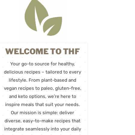
WELCOME TO THF
Your go-to source for healthy,
delicious recipes – tailored to every
lifestyle. From plant-based and
vegan recipes to paleo, gluten-free,
and keto options, we’re here to
inspire meals that suit your needs.
Our mission is simple: deliver
diverse, easy-to-make recipes that
integrate seamlessly into your daily