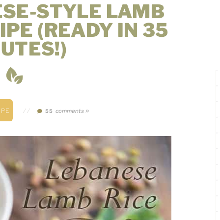
ESE-STYLE LAMB
IPE (READY IN 35
UTES!)
IPE
//
comments »
55