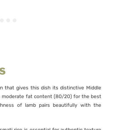
S
n that gives this dish its distinctive Middle
 moderate fat content (80/20) for the best
chness of lamb pairs beautifully with the
smati rice is essential for authentic texture