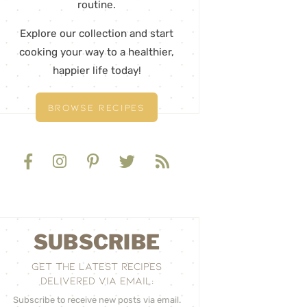
routine.
Explore our collection and start
cooking your way to a healthier,
happier life today!
BROWSE RECIPES
SUBSCRIBE
GET THE LATEST RECIPES
DELIVERED VIA EMAIL:
Subscribe to receive new posts via email.