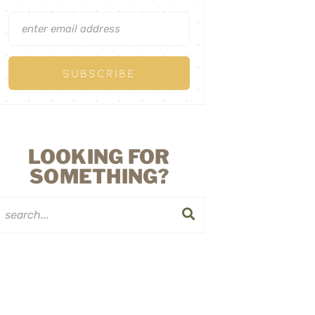
LOOKING FOR
SOMETHING?