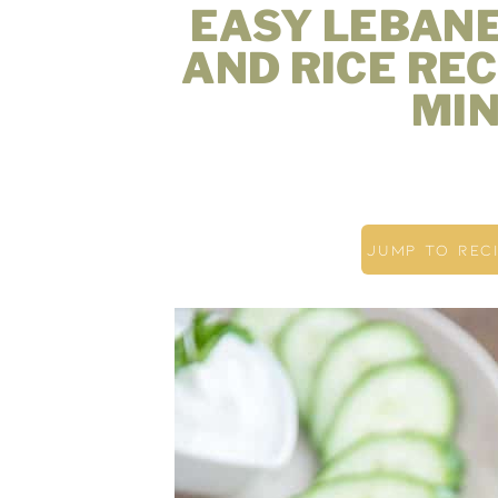
EASY LEBAN
AND RICE REC
MIN
JUMP TO REC