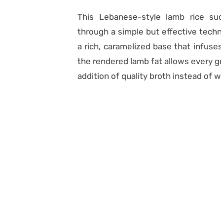
This Lebanese-style lamb rice suc
through a simple but effective techn
a rich, caramelized base that infuses
the rendered lamb fat allows every gr
addition of quality broth instead of wa