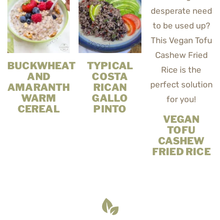
BUCKWHEAT
TYPICAL
AND
COSTA
AMARANTH
RICAN
WARM
GALLO
CEREAL
PINTO
VEGAN
TOFU
CASHEW
FRIED RICE