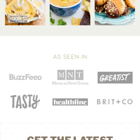
AS SEEN IN