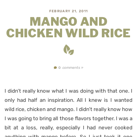
FEBRUARY 21, 2011
MANGO AND
CHICKEN WILD RICE
comments »
0
I didn’t really know what I was doing with that one. I
only had half an inspiration. All I knew is I wanted
wild rice, chicken and mango. I didn’t really know how
I was going to bring all those flavors together. I was a
bit at a loss, really, especially I had never cooked
anything with mango before. So I just took it one