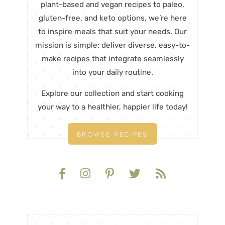
plant-based and vegan recipes to paleo,
gluten-free, and keto options, we’re here
to inspire meals that suit your needs. Our
mission is simple: deliver diverse, easy-to-
make recipes that integrate seamlessly
into your daily routine.
Explore our collection and start cooking
your way to a healthier, happier life today!
BROWSE RECIPES