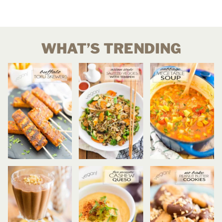
WHAT’S TRENDING