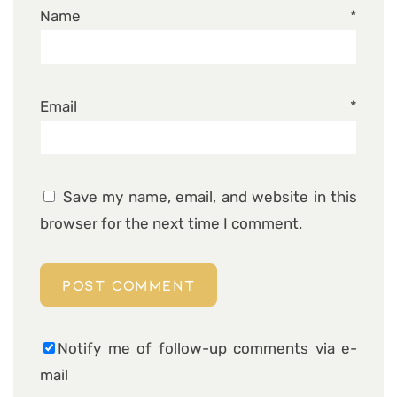
Name
*
Email
*
Save my name, email, and website in this
browser for the next time I comment.
Notify me of follow-up comments via e-
mail