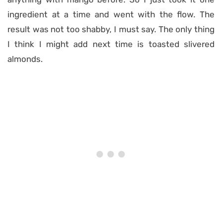
ingredient at a time and went with the flow. The
result was not too shabby, I must say. The only thing
I think I might add next time is toasted slivered
almonds.