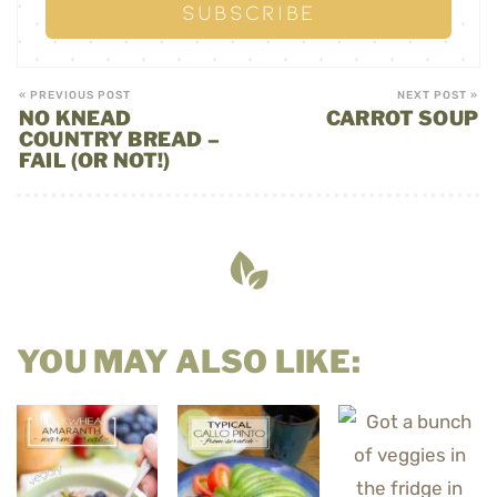
« PREVIOUS POST
NEXT POST »
NO KNEAD
CARROT SOUP
COUNTRY BREAD –
FAIL (OR NOT!)
YOU MAY ALSO LIKE: