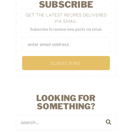
SUBSCRIBE
GET THE LATEST RECIPES DELIVERED
VIA EMAIL:
Subscribe to receive new posts via email.
LOOKING FOR
SOMETHING?