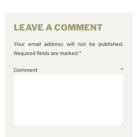
LEAVE A COMMENT
Your email address will not be published.
Required fields are marked
*
Comment
*