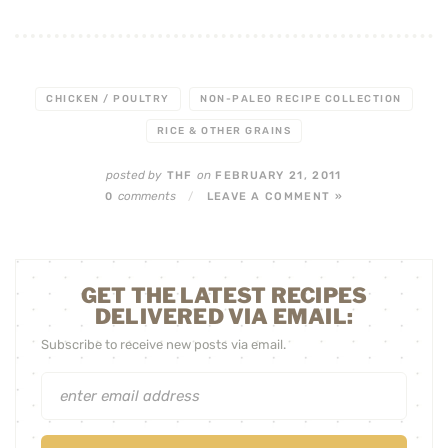
CHICKEN / POULTRY
NON-PALEO RECIPE COLLECTION
RICE & OTHER GRAINS
posted by
on
THF
FEBRUARY 21, 2011
comments
0
/
LEAVE A COMMENT »
GET THE LATEST RECIPES
DELIVERED VIA EMAIL:
Subscribe to receive new posts via email.