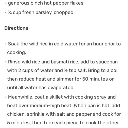
generous pinch hot pepper flakes
¼ cup fresh parsley, chopped
Directions
Soak the wild rice in cold water for an hour prior to
cooking.
Rinse wild rice and basmati rice, add to saucepan
with 2 cups of water and ½ tsp salt. Bring to a boil
then reduce heat and simmer for 50 minutes or
until all water has evaporated.
Meanwhile, coat a skillet with cooking spray and
heat over medium-high heat. When pan is hot, add
chicken, sprinkle with salt and pepper and cook for
5 minutes, then turn each piece to cook the other