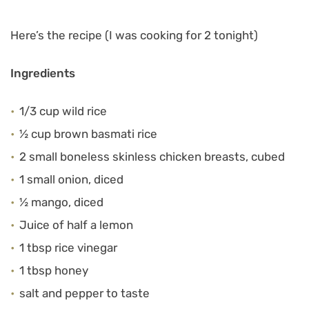
Here’s the recipe (I was cooking for 2 tonight)
Ingredients
1/3 cup wild rice
½ cup brown basmati rice
2 small boneless skinless chicken breasts, cubed
1 small onion, diced
½ mango, diced
Juice of half a lemon
1 tbsp rice vinegar
1 tbsp honey
salt and pepper to taste