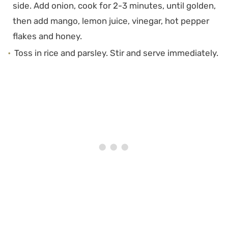
side. Add onion, cook for 2-3 minutes, until golden,
then add mango, lemon juice, vinegar, hot pepper
flakes and honey.
Toss in rice and parsley. Stir and serve immediately.