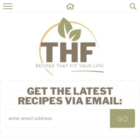
HOME
RECIPES
ABOUT
ON THE SIDE
CONTACT
GET THE LATEST
RECIPES VIA EMAIL: