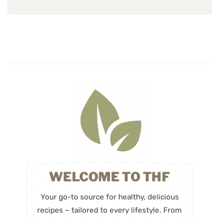
WELCOME TO THF
Your go-to source for healthy, delicious
recipes – tailored to every lifestyle. From