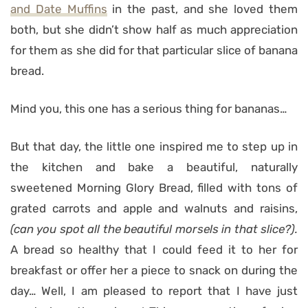
and Date Muffins
in the past, and she loved them
both, but she didn’t show half as much appreciation
for them as she did for that particular slice of banana
bread.
Mind you, this one has a serious thing for bananas…
But that day, the little one inspired me to step up in
the kitchen and bake a beautiful, naturally
sweetened Morning Glory Bread, filled with tons of
grated carrots and apple and walnuts and raisins,
(can you spot all the beautiful morsels in that slice?).
A bread so healthy that I could feed it to her for
breakfast or offer her a piece to snack on during the
day… Well, I am pleased to report that I have just