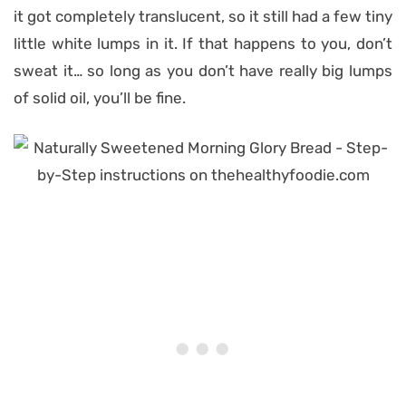
it got completely translucent, so it still had a few tiny
little white lumps in it. If that happens to you, don’t
sweat it… so long as you don’t have really big lumps
of solid oil, you’ll be fine.