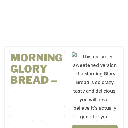
MORNING
GLORY
BREAD –