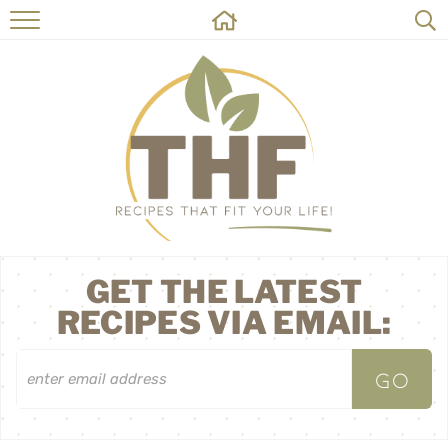
HOME
RECIPES
ABOUT
ON THE SIDE
CONTACT
GET THE LATEST
RECIPES VIA EMAIL: