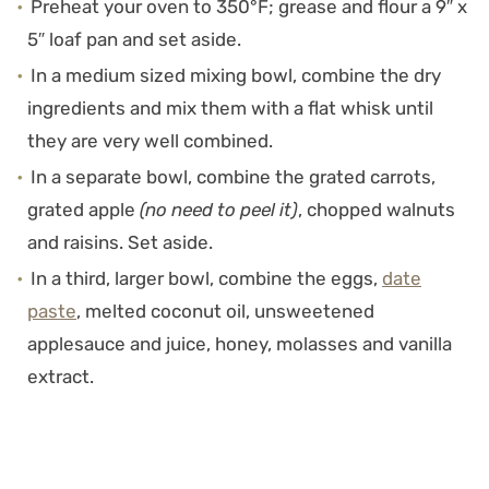
Preheat your oven to 350°F; grease and flour a 9″ x
5″ loaf pan and set aside.
In a medium sized mixing bowl, combine the dry
ingredients and mix them with a flat whisk until
they are very well combined.
In a separate bowl, combine the grated carrots,
grated apple
(no need to peel it)
, chopped walnuts
and raisins. Set aside.
In a third, larger bowl, combine the eggs,
date
paste
, melted coconut oil, unsweetened
applesauce and juice, honey, molasses and vanilla
extract.