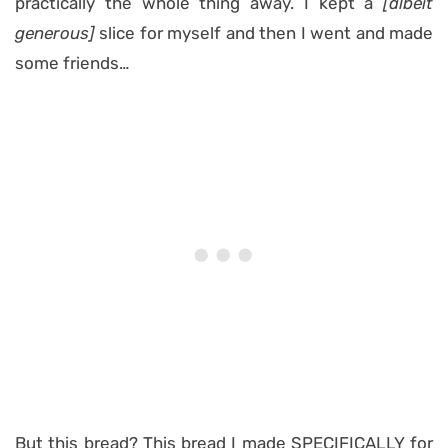
practically the whole thing away. I kept a
[albeit
generous]
slice for myself and then I went and made
some friends…
But this bread? This bread I made SPECIFICALLY for