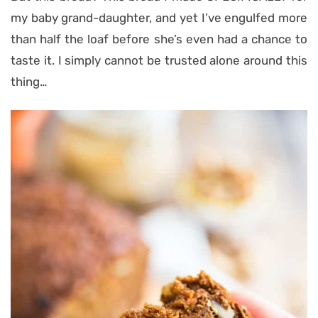
my baby grand-daughter, and yet I’ve engulfed more
than half the loaf before she’s even had a chance to
taste it. I simply cannot be trusted alone around this
thing…