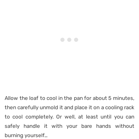
Allow the loaf to cool in the pan for about 5 minutes,
then carefully unmold it and place it on a cooling rack
to cool completely. Or well, at least until you can
safely handle it with your bare hands without
burning yourself…