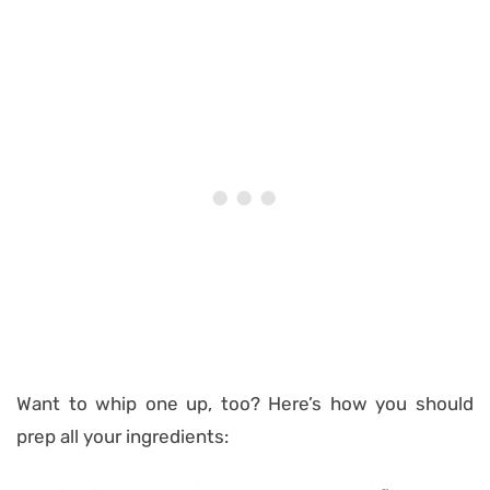
Want to whip one up, too? Here’s how you should
prep all your ingredients: