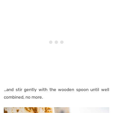
…and stir gently with the wooden spoon until well
combined, no more.