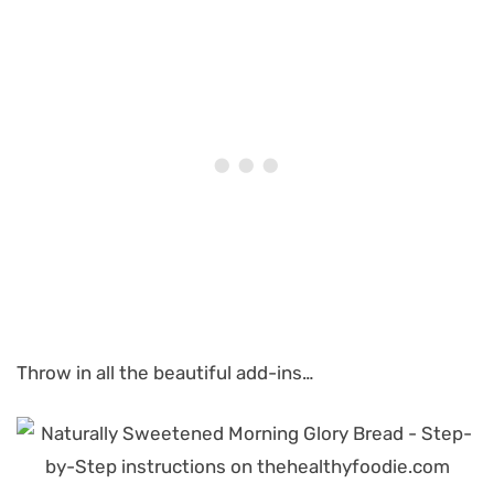
Throw in all the beautiful add-ins…