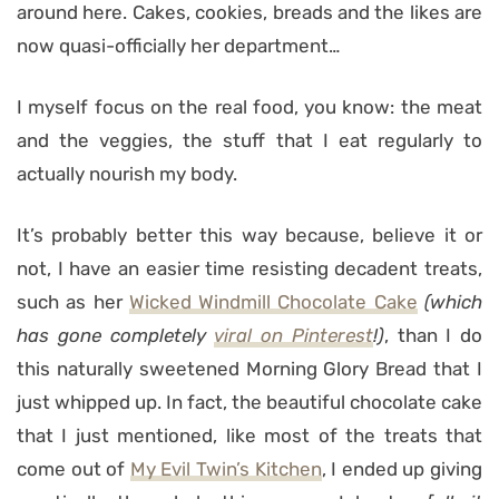
around here. Cakes, cookies, breads and the likes are
now quasi-officially her department…
I myself focus on the real food, you know: the meat
and the veggies, the stuff that I eat regularly to
actually nourish my body.
It’s probably better this way because, believe it or
not, I have an easier time resisting decadent treats,
such as her
Wicked Windmill Chocolate Cake
(which
has gone completely
viral on Pinterest
!)
, than I do
this naturally sweetened Morning Glory Bread that I
just whipped up. In fact, the beautiful chocolate cake
that I just mentioned, like most of the treats that
come out of
My Evil Twin’s Kitchen
, I ended up giving