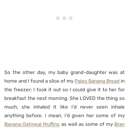
So the other day, my baby grand-daughter was at
home and I found a slice of my
Paleo Banana Bread
in
the freezer; I took it out so I could give it to her for
breakfast the next morning. She LOVED the thing so
much, she inhaled it like I’d never seen inhale
anything before. I mean, I’d given her some of my
Banana Oatmeal Muffins
as well as some of my
Bran