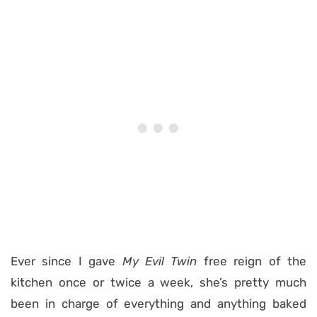
Ever since I gave
My Evil Twin
free reign of the
kitchen once or twice a week, she’s pretty much
been in charge of everything and anything baked