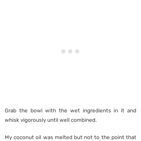
Grab the bowl with the wet ingredients in it and
whisk vigorously until well combined.
My coconut oil was melted but not to the point that