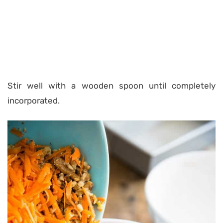
Stir well with a wooden spoon until completely
incorporated.