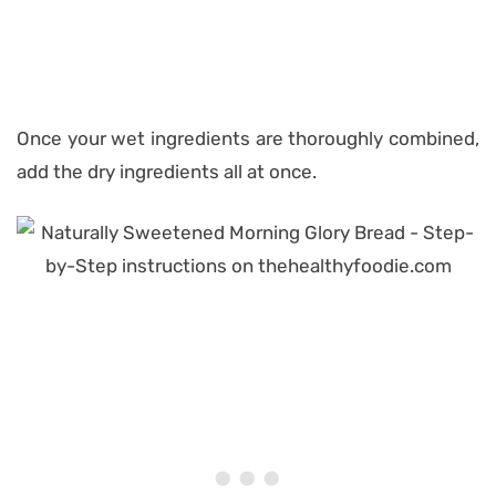
Once your wet ingredients are thoroughly combined,
add the dry ingredients all at once.