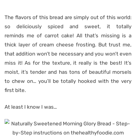
The flavors of this bread are simply out of this world:
so deliciously spiced and sweet, it totally
reminds me of carrot cake! All that’s missing is a
thick layer of cream cheese frosting. But trust me,
that addition won’t be necessary and you won’t even
miss it! As for the texture, it really is the best! It’s
moist, it’s tender and has tons of beautiful morsels
to chew on… you’ll be totally hooked with the very
first bite.
At least I know I was…