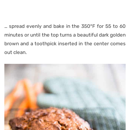
… spread evenly and bake in the 350°F for 55 to 60
minutes or until the top turns a beautiful dark golden
brown and a toothpick inserted in the center comes
out clean.