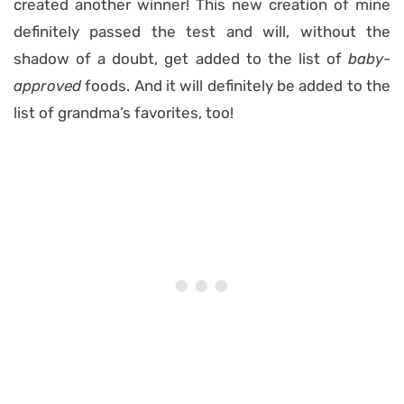
created another winner! This new creation of mine
definitely passed the test and will, without the
shadow of a doubt, get added to the list of
baby-
approved
foods. And it will definitely be added to the
list of grandma’s favorites, too!