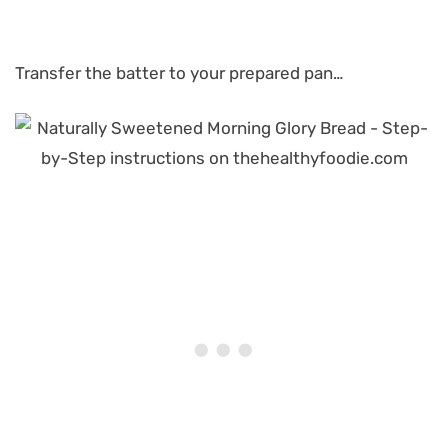
Transfer the batter to your prepared pan…