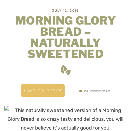
JULY 12, 2016
MORNING GLORY
BREAD –
NATURALLY
SWEETENED
JUMP TO RECIPE
//
comments »
24