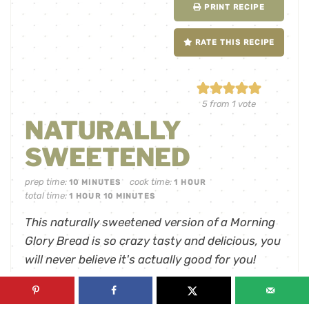
PRINT RECIPE
RATE THIS RECIPE
5
from 1 vote
NATURALLY
SWEETENED
prep time:
cook time:
10
MINUTES
1
HOUR
total time:
1
HOUR
10
MINUTES
This naturally sweetened version of a Morning
Glory Bread is so crazy tasty and delicious, you
will never believe it's actually good for you!
servings:
12
slices