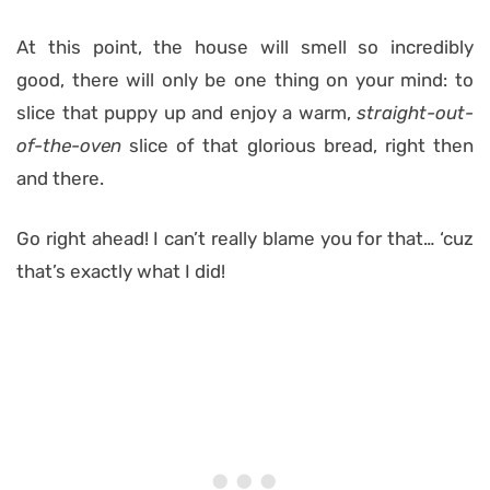
At this point, the house will smell so incredibly
good, there will only be one thing on your mind: to
slice that puppy up and enjoy a warm,
straight-out-
of-the-oven
slice of that glorious bread, right then
and there.
Go right ahead! I can’t really blame you for that… ‘cuz
that’s exactly what I did!