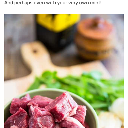
And perhaps even with your very own mint!