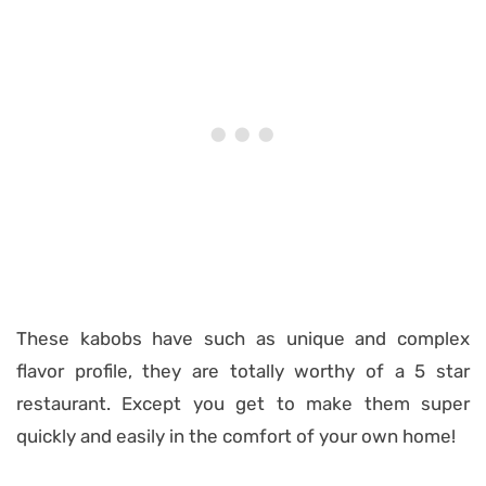
These kabobs have such as unique and complex
flavor profile, they are totally worthy of a 5 star
restaurant. Except you get to make them super
quickly and easily in the comfort of your own home!