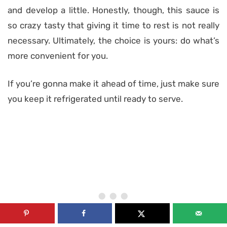
and develop a little. Honestly, though, this sauce is
so crazy tasty that giving it time to rest is not really
necessary. Ultimately, the choice is yours: do what’s
more convenient for you.
If you’re gonna make it ahead of time, just make sure
you keep it refrigerated until ready to serve.