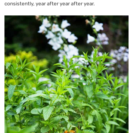
consistently, year after year after year.