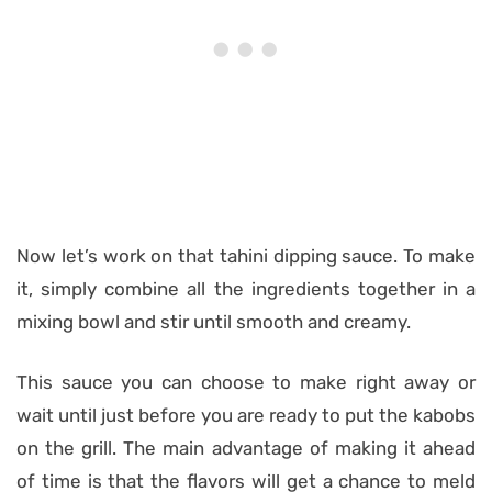
Now let’s work on that tahini dipping sauce. To make
it, simply combine all the ingredients together in a
mixing bowl and stir until smooth and creamy.
This sauce you can choose to make right away or
wait until just before you are ready to put the kabobs
on the grill. The main advantage of making it ahead
of time is that the flavors will get a chance to meld