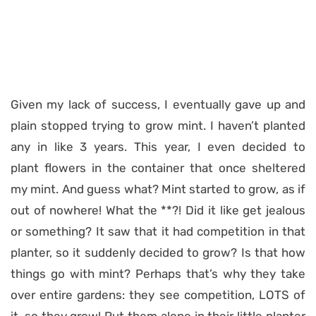
Given my lack of success, I eventually gave up and
plain stopped trying to grow mint. I haven’t planted
any in like 3 years. This year, I even decided to
plant flowers in the container that once sheltered
my mint. And guess what? Mint started to grow, as if
out of nowhere! What the **?! Did it like get jealous
or something? It saw that it had competition in that
planter, so it suddenly decided to grow? Is that how
things go with mint? Perhaps that’s why they take
over entire gardens: they see competition, LOTS of