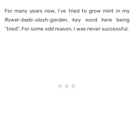
For many years now, I’ve tried to grow mint in my
flower-beds-slash-garden,
key word here being
“tried”. For some odd reason, I was never successful.