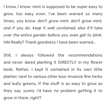
I know, I know: mint is supposed to be super easy to
grow, too easy even. I’ve been warned so many
times, you know:
don’t grow mint, don’t grow mint,
and if you do, keep it well contained, else it’ll take
over the entire garden before you even get to blink
.
HA! Really? Thank goodness I have been warned…
Still, I always followed the recommendations
and never dared planting it DIRECTLY in my flower
beds. Rather, I kept it contained in its own little
planter, next to various other less-invasive fine herbs
and leafy greens. If the stuff is as easy to grow as
they say, surely I’d have no problem getting it to
grow in there, right?