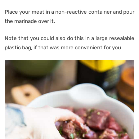
Place your meat in a non-reactive container and pour
the marinade over it.
Note that you could also do this in a large resealable
plastic bag, if that was more convenient for you…