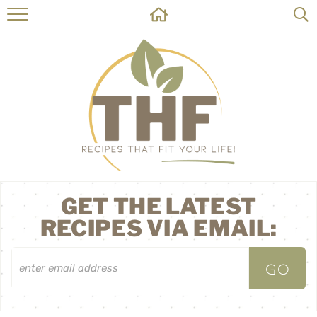
HOME
RECIPES
ABOUT
ON THE SIDE
CONTACT
GET THE LATEST
RECIPES VIA EMAIL: