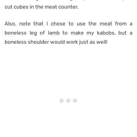
cut cubes in the meat counter.
Also, note that I chose to use the meat from a
boneless leg of lamb to make my kabobs, but a
boneless shoulder would work just as well!