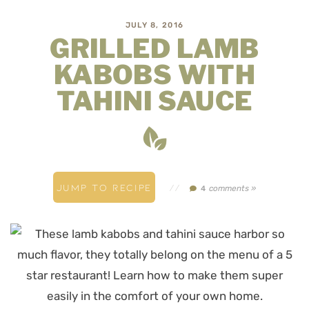
JULY 8, 2016
GRILLED LAMB
KABOBS WITH
TAHINI SAUCE
JUMP TO RECIPE
//
comments »
4