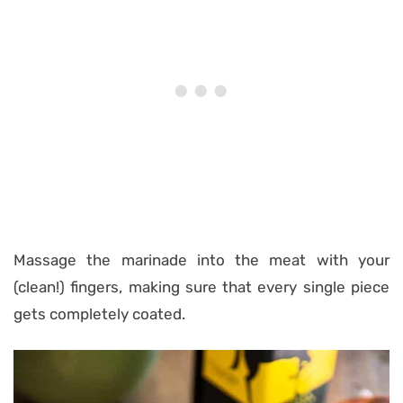
Massage the marinade into the meat with your
(clean!) fingers, making sure that every single piece
gets completely coated.