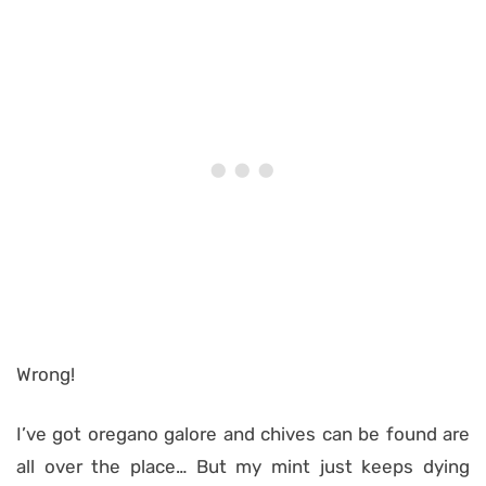
Wrong!
I’ve got oregano galore and chives can be found are
all over the place… But my mint just keeps dying