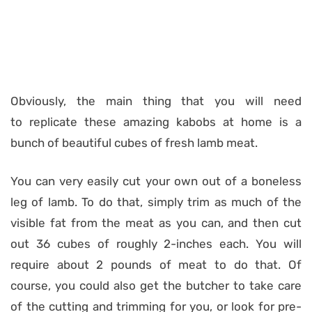
Obviously, the main thing that you will need
to replicate these amazing kabobs at home is a
bunch of beautiful cubes of fresh lamb meat.
You can very easily cut your own out of a boneless
leg of lamb. To do that, simply trim as much of the
visible fat from the meat as you can, and then cut
out 36 cubes of roughly 2-inches each. You will
require about 2 pounds of meat to do that. Of
course, you could also get the butcher to take care
of the cutting and trimming for you, or look for pre-