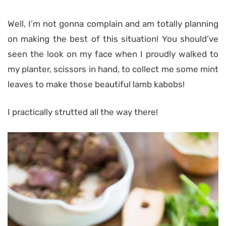
Well, I’m not gonna complain and am totally planning
on making the best of this situation! You should’ve
seen the look on my face when I proudly walked to
my planter, scissors in hand, to collect me some mint
leaves to make those beautiful lamb kabobs!
I practically strutted all the way there!