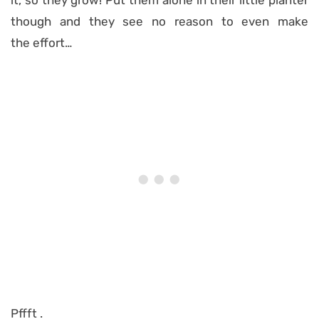
it, so they grow! Put them alone in their little planter
though and they see no reason to even make
the effort…
Pffft .