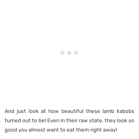
And just look at how beautiful these lamb kabobs
turned out to be! Even in their raw state, they look so
good you almost want to eat them right away!