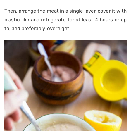
Then, arrange the meat in a single layer, cover it with
plastic film and refrigerate for at least 4 hours or up
to, and preferably, overnight.