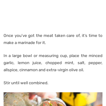
Once you’ve got the meat taken care of, it’s time to
make a marinade for it.
In a large bowl or measuring cup, place the minced
garlic, lemon juice, chopped mint, salt, pepper,
allspice, cinnamon and extra-virgin olive oil.
Stir until well combined.