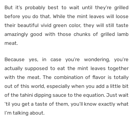
But it’s probably best to wait until they’re grilled
before you do that. While the mint leaves will loose
their beautiful vivid green color, they will still taste
amazingly good with those chunks of grilled lamb
meat.
Because yes, in case you’re wondering, you’re
actually supposed to eat the mint leaves together
with the meat. The combination of flavor is totally
out of this world, especially when you add a little bit
of the tahini dipping sauce to the equation. Just wait
’til you get a taste of them, you’ll know exactly what
I’m talking about.