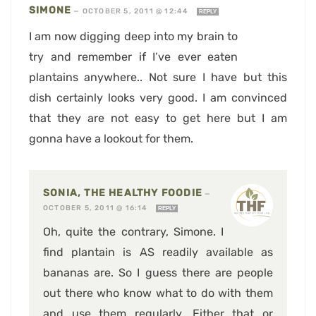
SIMONE
—
OCTOBER 5, 2011 @ 12:44
REPLY
I am now digging deep into my brain to
try and remember if I’ve ever eaten
plantains anywhere.. Not sure I have but this
dish certainly looks very good. I am convinced
that they are not easy to get here but I am
gonna have a lookout for them.
SONIA, THE HEALTHY FOODIE
—
OCTOBER 5, 2011 @ 16:14
REPLY
Oh, quite the contrary, Simone. I
find plantain is AS readily available as
bananas are. So I guess there are people
out there who know what to do with them
and use them regularly. Either that or