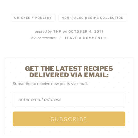
CHICKEN / POULTRY
NON-PALEO RECIPE COLLECTION
posted by
on
THF
OCTOBER 4, 2011
comments
29
/
LEAVE A COMMENT »
GET THE LATEST RECIPES
DELIVERED VIA EMAIL:
Subscribe to receive new posts via email.