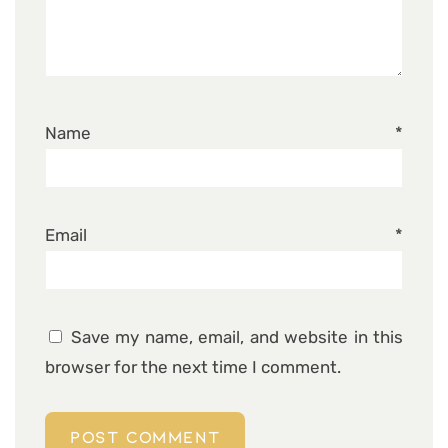
Name
*
Email
*
Save my name, email, and website in this
browser for the next time I comment.