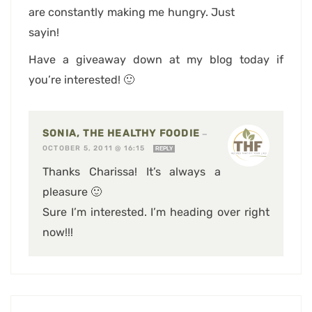
are constantly making me hungry. Just
sayin!
Have a giveaway down at my blog today if
you’re interested! 🙂
SONIA, THE HEALTHY FOODIE
—
OCTOBER 5, 2011 @ 16:15
REPLY
Thanks Charissa! It’s always a
pleasure 🙂
Sure I’m interested. I’m heading over right
now!!!