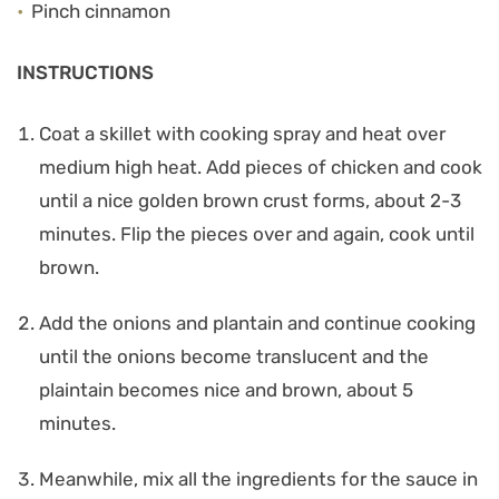
Pinch cinnamon
INSTRUCTIONS
Coat a skillet with cooking spray and heat over
medium high heat. Add pieces of chicken and cook
until a nice golden brown crust forms, about 2-3
minutes. Flip the pieces over and again, cook until
brown.
Add the onions and plantain and continue cooking
until the onions become translucent and the
plaintain becomes nice and brown, about 5
minutes.
Meanwhile, mix all the ingredients for the sauce in