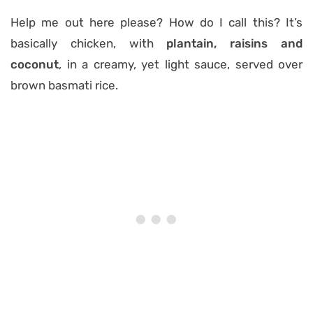
Help me out here please? How do I call this? It’s
basically chicken, with
plantain, raisins and
coconut
, in a creamy, yet light sauce, served over
brown basmati rice.