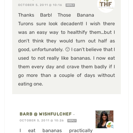
OCTOBER 5, 2011 @ 10:16
REPLY
Thanks Barb! Those Banana
Turons sure look decadent! I wish there
was an easy way to healthify them…but I
don’t think they would turn out half as
good, unfortunately. 🙁 I can’t believe that I
used to not really like bananas. I now eat
them every day and crave them badly if I
go more than a couple of days without
eating one.
BARB @ WISHFULCHEF
—
OCTOBER 5, 2011 @ 10:26
REPLY
I eat bananas practically