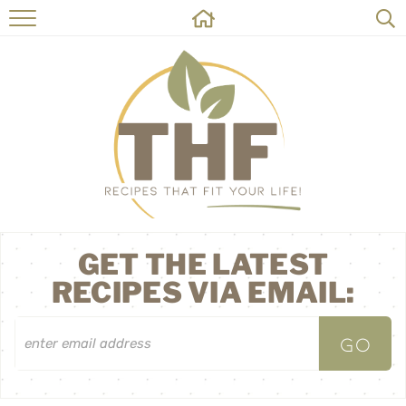
HOME
RECIPES
ABOUT
ON THE SIDE
CONTACT
GET THE LATEST
RECIPES VIA EMAIL: