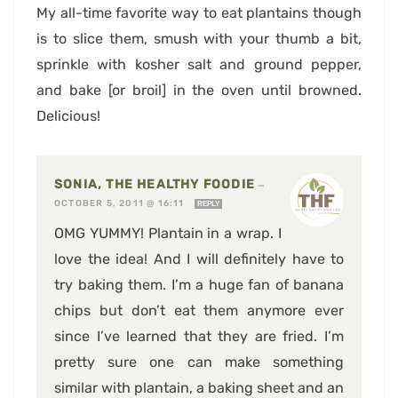
My all-time favorite way to eat plantains though
is to slice them, smush with your thumb a bit,
sprinkle with kosher salt and ground pepper,
and bake [or broil] in the oven until browned.
Delicious!
SONIA, THE HEALTHY FOODIE
—
OCTOBER 5, 2011 @ 16:11
REPLY
OMG YUMMY! Plantain in a wrap. I
love the idea! And I will definitely have to
try baking them. I’m a huge fan of banana
chips but don’t eat them anymore ever
since I’ve learned that they are fried. I’m
pretty sure one can make something
similar with plantain, a baking sheet and an