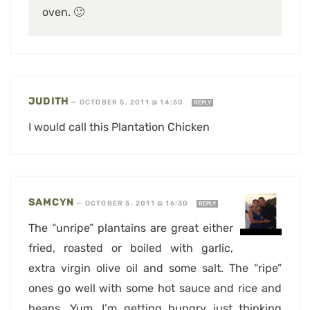
oven. 🙂
JUDITH
—
OCTOBER 5, 2011 @ 14:50
REPLY
I would call this Plantation Chicken
SAMCYN
—
OCTOBER 5, 2011 @ 16:30
REPLY
The “unripe” plantains are great either
fried, roasted or boiled with garlic,
extra virgin olive oil and some salt. The “ripe”
ones go well with some hot sauce and rice and
beans. Yum, I’m getting hungry just thinking