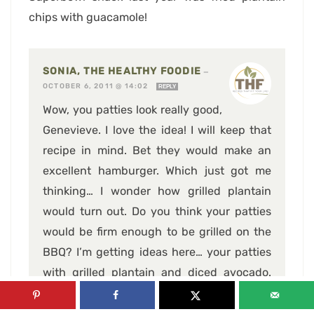
chips with guacamole!
SONIA, THE HEALTHY FOODIE
—
OCTOBER 6, 2011 @ 14:02
REPLY
Wow, you patties look really good,
Genevieve. I love the idea! I will keep that
recipe in mind. Bet they would make an
excellent hamburger. Which just got me
thinking… I wonder how grilled plantain
would turn out. Do you think your patties
would be firm enough to be grilled on the
BBQ? I’m getting ideas here… your patties
with grilled plantain and diced avocado.
YUM.