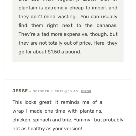
plantain is extremely cheap to import and
they don’t mind wasting… You can usually
find them right next to the bananas.
They’re a tad more expensive, though, but
they are not totally out of price. Here, they
go for about $1.50 a pound.
JESSE
—
OCTOBER 5, 2011 @ 13:45
REPLY
This looks great! It reminds me of a
wrap I made one time with plantains,
chicken, spinach and brie. Yummy- but probably
not as healthy as your version!