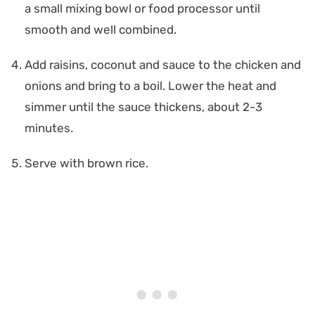
a small mixing bowl or food processor until
smooth and well combined.
Add raisins, coconut and sauce to the chicken and
onions and bring to a boil. Lower the heat and
simmer until the sauce thickens, about 2-3
minutes.
Serve with brown rice.