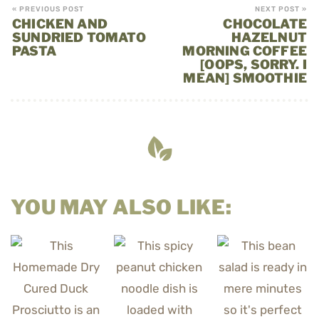
« PREVIOUS POST
NEXT POST »
CHICKEN AND
CHOCOLATE
SUNDRIED TOMATO
HAZELNUT
PASTA
MORNING COFFEE
[OOPS, SORRY. I
MEAN] SMOOTHIE
YOU MAY ALSO LIKE: