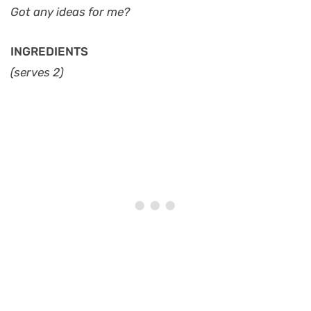
Got any ideas for me?
INGREDIENTS
(serves 2)