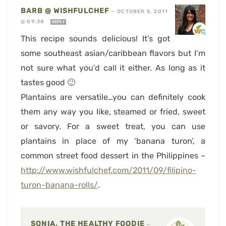
BARB @ WISHFULCHEF
—
OCTOBER 5, 2011
@ 09:38
REPLY
This recipe sounds delicious! It’s got
some southeast asian/caribbean flavors but I’m
not sure what you’d call it either. As long as it
tastes good 🙂
Plantains are versatile…you can definitely cook
them any way you like, steamed or fried, sweet
or savory. For a sweet treat, you can use
plantains in place of my ‘banana turon’, a
common street food dessert in the Philippines –
http://www.wishfulchef.com/2011/09/filipino-
turon-banana-rolls/
.
SONIA, THE HEALTHY FOODIE
—