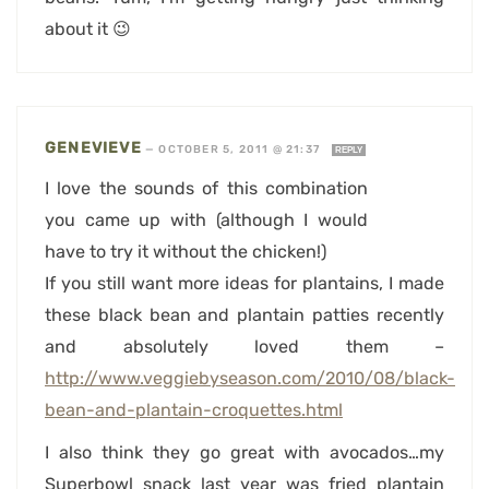
about it 😉
GENEVIEVE
—
OCTOBER 5, 2011 @ 21:37
REPLY
I love the sounds of this combination
you came up with (although I would
have to try it without the chicken!)
If you still want more ideas for plantains, I made
these black bean and plantain patties recently
and absolutely loved them –
http://www.veggiebyseason.com/2010/08/black-
bean-and-plantain-croquettes.html
I also think they go great with avocados…my
Superbowl snack last year was fried plantain