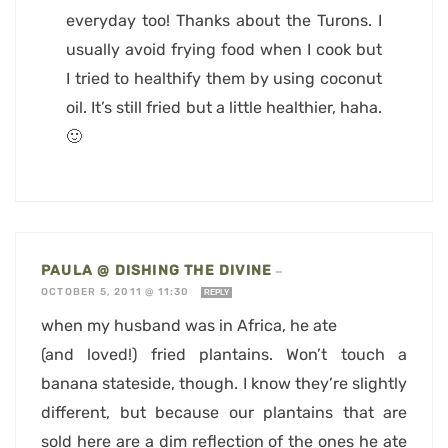
everyday too! Thanks about the Turons. I
usually avoid frying food when I cook but
I tried to healthify them by using coconut
oil. It’s still fried but a little healthier, haha.
🙂
PAULA @ DISHING THE DIVINE
—
OCTOBER 5, 2011 @ 11:30
REPLY
when my husband was in Africa, he ate
(and loved!) fried plantains. Won’t touch a
banana stateside, though. I know they’re slightly
different, but because our plantains that are
sold here are a dim reflection of the ones he ate