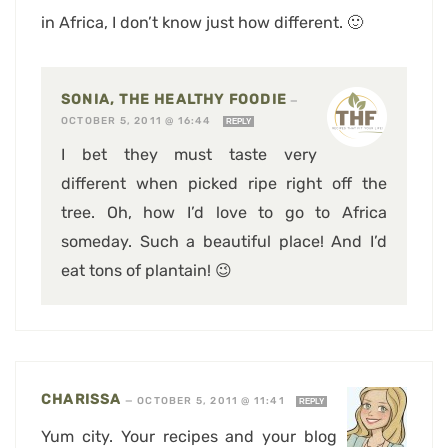
in Africa, I don’t know just how different. 🙂
SONIA, THE HEALTHY FOODIE
—
OCTOBER 5, 2011 @ 16:44
REPLY
I bet they must taste very
different when picked ripe right off the
tree. Oh, how I’d love to go to Africa
someday. Such a beautiful place! And I’d
eat tons of plantain! 😉
CHARISSA
—
OCTOBER 5, 2011 @ 11:41
REPLY
Yum city. Your recipes and your blog