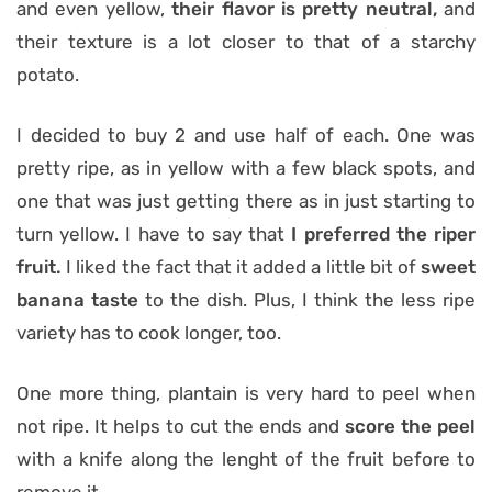
and even yellow,
their flavor is pretty neutral,
and
their texture is a lot closer to that of a starchy
potato.
I decided to buy 2 and use half of each. One was
pretty ripe, as in yellow with a few black spots, and
one that was just getting there as in just starting to
turn yellow. I have to say that
I preferred the riper
fruit.
I liked the fact that it added a little bit of
sweet
banana taste
to the dish. Plus, I think the less ripe
variety has to cook longer, too.
One more thing, plantain is very hard to peel when
not ripe. It helps to cut the ends and
score the peel
with a knife along the lenght of the fruit before to