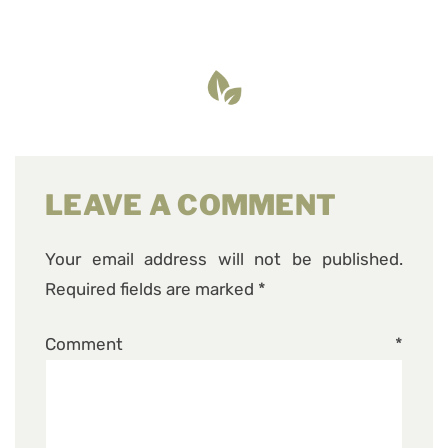
LEAVE A COMMENT
Your email address will not be published.
Required fields are marked
*
Comment
*