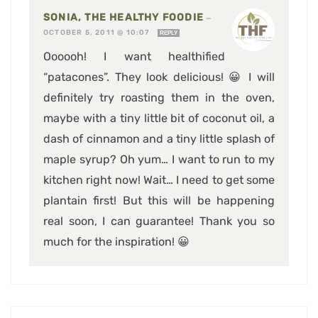
SONIA, THE HEALTHY FOODIE
—
OCTOBER 5, 2011 @ 10:07
REPLY
Oooooh! I want healthified
“patacones”. They look delicious! 😀 I will
definitely try roasting them in the oven,
maybe with a tiny little bit of coconut oil, a
dash of cinnamon and a tiny little splash of
maple syrup? Oh yum… I want to run to my
kitchen right now! Wait… I need to get some
plantain first! But this will be happening
real soon, I can guarantee! Thank you so
much for the inspiration! 😀