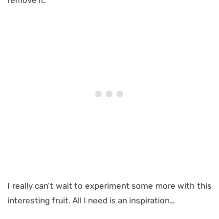
remove it.
I really can’t wait to experiment some more with this
interesting fruit. All I need is an inspiration…