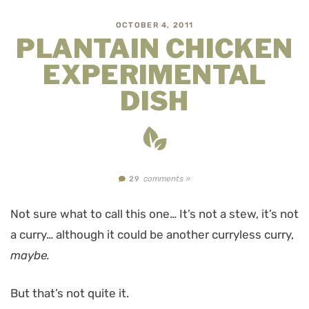
OCTOBER 4, 2011
PLANTAIN CHICKEN
EXPERIMENTAL
DISH
comments »
29
Not sure what to call this one… It’s not a stew, it’s not
a curry… although it could be another curryless curry,
maybe.
But that’s not quite it.