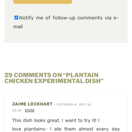
Notify me of follow-up comments via e-
mail
29 COMMENTS ON “PLANTAIN
CHICKEN EXPERIMENTAL DISH”
JAIME LOCKHART
—
OCTOBER 4, 2011 @
22:55
REPLY
This dish looks great, I want to try it! I
love plantains- I ate them almost every day