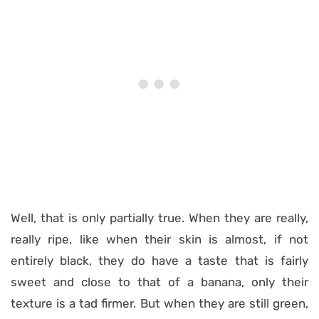
Well, that is only partially true. When they are really,
really ripe, like when their skin is almost, if not
entirely black, they do have a taste that is fairly
sweet and close to that of a banana, only their
texture is a tad firmer. But when they are still green,