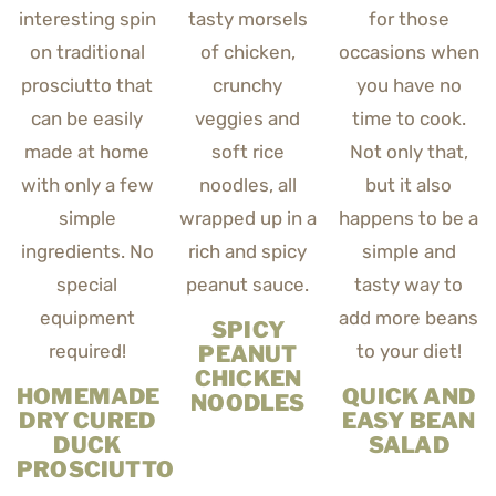
SPICY
PEANUT
CHICKEN
HOMEMADE
QUICK AND
NOODLES
DRY CURED
EASY BEAN
DUCK
SALAD
PROSCIUTTO