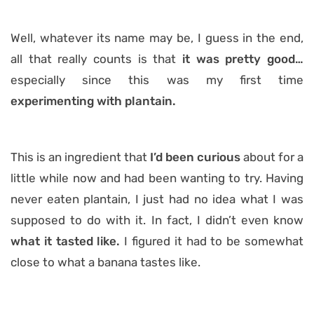
Well, whatever its name may be, I guess in the end,
all that really counts is that
it was pretty good…
especially since this was my first time
experimenting with plantain.
This is an ingredient that
I’d been curious
about for a
little while now and had been wanting to try. Having
never eaten plantain, I just had no idea what I was
supposed to do with it. In fact, I didn’t even know
what it tasted like.
I figured it had to be somewhat
close to what a banana tastes like.