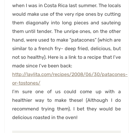
when I was in Costa Rica last summer. The locals
would make use of the very ripe ones by cutting
them diagonally into long pieces and sauteing
them until tender. The unripe ones, on the other
hand, were used to make “patacones” (which are
similar to a french fry- deep fried, delicious, but
not so healthy). Here is a link to a recipe that I’ve
made since I’ve been back:
http://laylita.com/recipes/2008/06/30/patacones-
or-tostones/
I’m sure one of us could come up with a
healthier way to make these! (Although I do
recommend trying them). I bet they would be
delicious roasted in the oven!