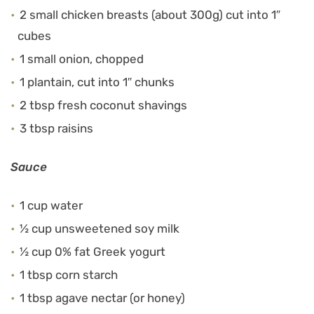
2 small chicken breasts (about 300g) cut into 1″
cubes
1 small onion, chopped
1 plantain, cut into 1″ chunks
2 tbsp fresh coconut shavings
3 tbsp raisins
Sauce
1 cup water
½ cup unsweetened soy milk
½ cup 0% fat Greek yogurt
1 tbsp corn starch
1 tbsp agave nectar (or honey)