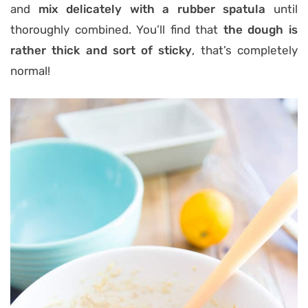
and
mix delicately with a rubber spatula
until
thoroughly combined. You’ll find that
the
dough is
rather thick and sort of sticky
, that’s completely
normal!