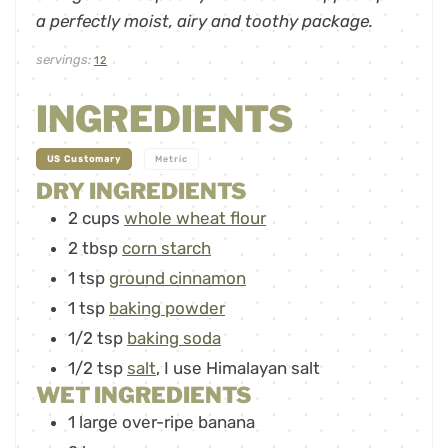
a perfectly moist, airy and toothy package.
servings:
12
INGREDIENTS
-
US Customary
Metric
DRY INGREDIENTS
2
cups
whole wheat flour
2
tbsp
corn starch
1
tsp
ground cinnamon
1
tsp
baking powder
1/2
tsp
baking soda
1/2
tsp
salt
,
I use Himalayan salt
WET INGREDIENTS
1
large over-ripe banana