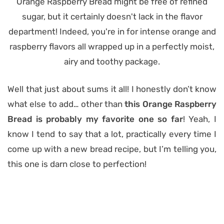
Well that just about sums it all! I honestly don’t know
what else to add… other than
this Orange Raspberry
Bread is probably my favorite one so far
! Yeah, I
know I tend to say that a lot, practically every time I
come up with a new bread recipe, but I’m telling you,
this one is darn close to perfection!