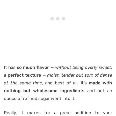
It has
so much flavor
— without being overly sweet
,
a perfect texture
— moist, tender but sort of dense
at the same time
, and best of all, it’s
made with
nothing but wholesome ingredients
and not an
ounce of refined sugar went into it.
Really, it makes for a great addition to your