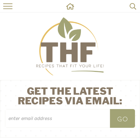
HOME
RECIPES
ABOUT
ON THE SIDE
CONTACT
GET THE LATEST
RECIPES VIA EMAIL: