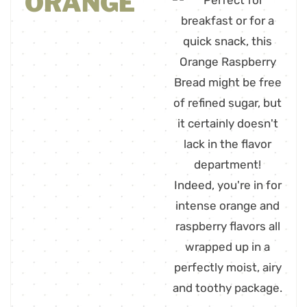
ORANGE