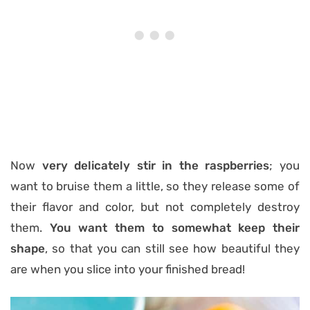
Now
very delicately stir in the raspberries
; you
want to bruise them a little, so they release some of
their flavor and color, but not completely destroy
them.
You want them to somewhat keep their
shape
, so that you can still see how beautiful they
are when you slice into your finished bread!