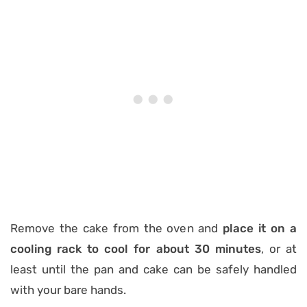
Remove the cake from the oven and
place it on a
cooling rack to cool for about 30 minutes
, or at
least until the pan and cake can be safely handled
with your bare hands.