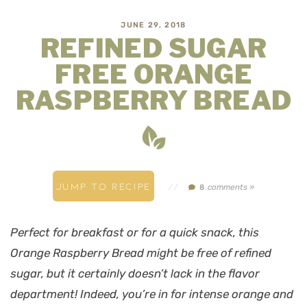
JUNE 29, 2018
REFINED SUGAR
FREE ORANGE
RASPBERRY BREAD
JUMP TO RECIPE
//
comments »
8
Perfect for breakfast or for a quick snack, this
Orange Raspberry Bread might be free of refined
sugar, but it certainly doesn’t lack in the flavor
department! Indeed, you’re in for intense orange and