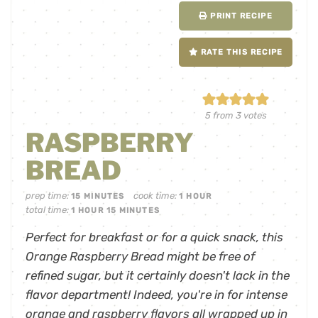
PRINT RECIPE
RATE THIS RECIPE
5
from
3
votes
RASPBERRY
BREAD
prep time:
cook time:
15
MINUTES
1
HOUR
total time:
1
HOUR
15
MINUTES
Perfect for breakfast or for a quick snack, this
Orange Raspberry Bread might be free of
refined sugar, but it certainly doesn't lack in the
flavor department! Indeed, you're in for intense
orange and raspberry flavors all wrapped up in