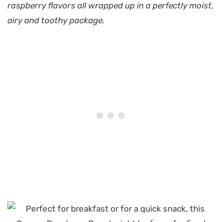
raspberry flavors all wrapped up in a perfectly moist,
airy and toothy package.