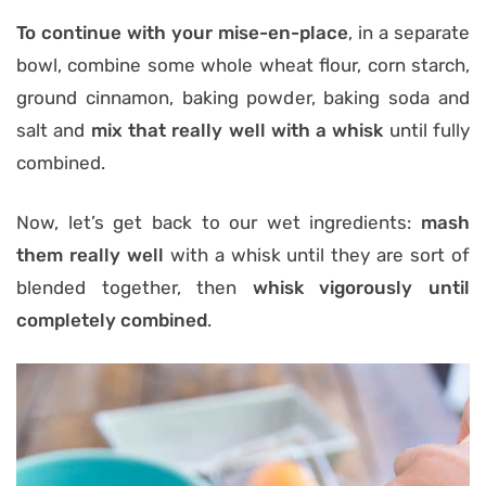
To continue with your mise-en-place
, in a separate
bowl, combine some whole wheat flour, corn starch,
ground cinnamon, baking powder, baking soda and
salt and
mix that really well with a whisk
until fully
combined.
Now, let’s get back to our wet ingredients:
mash
them really well
with a whisk until they are sort of
blended together, then
whisk vigorously until
completely combined
.