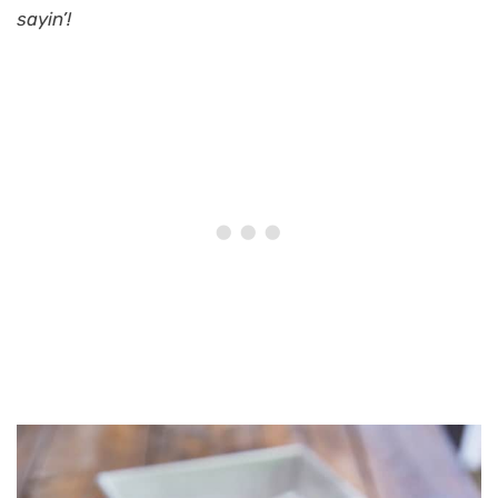
sayin’!