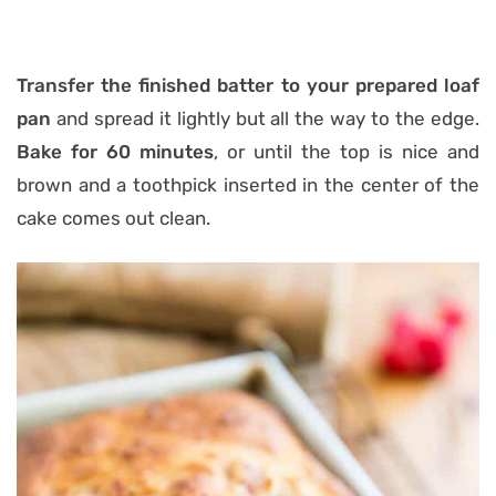
Transfer the finished batter to your prepared loaf
pan
and spread it lightly but all the way to the edge.
Bake for 60 minutes
, or until the top is nice and
brown and a toothpick inserted in the center of the
cake comes out clean.