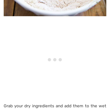
Grab your dry ingredients and add them to the wet