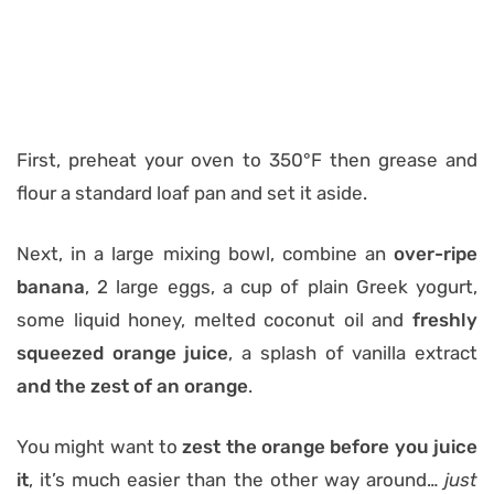
First, preheat your oven to 350°F then grease and
flour a standard loaf pan and set it aside.
Next, in a large mixing bowl, combine an
over-ripe
banana
, 2 large eggs, a cup of plain Greek yogurt,
some liquid honey, melted coconut oil and
freshly
squeezed orange juice
, a splash of vanilla extract
and
the zest of an orange
.
You might want to
zest the orange before you juice
it
, it’s much easier than the other way around…
just