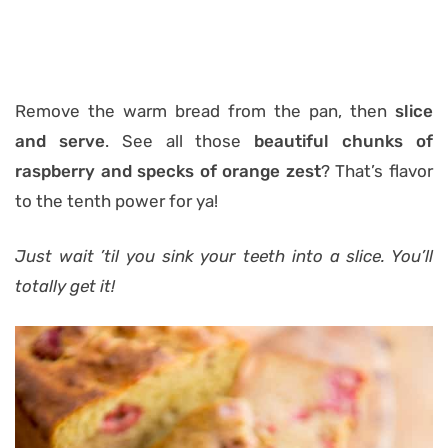
Remove the warm bread from the pan, then
slice
and serve
. See all those
beautiful chunks of
raspberry and specks of orange zest
? That’s flavor
to the tenth power for ya!
Just wait ’til you sink your teeth into a slice. You’ll
totally get it!