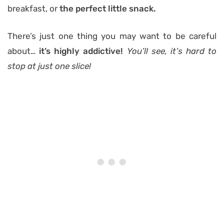
breakfast, or
the perfect little snack.
There’s just one thing you may want to be careful
about…
it’s highly addictive!
You’ll see, it’s hard to
stop at just one slice!