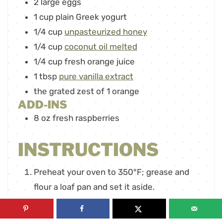
2
large eggs
1
cup
plain Greek yogurt
1/4
cup
unpasteurized honey
1/4
cup
coconut oil melted
1/4
cup
fresh orange juice
1
tbsp
pure vanilla extract
the grated zest of 1 orange
ADD-INS
8
oz
fresh raspberries
INSTRUCTIONS
Preheat your oven to 350°F; grease and
flour a loaf pan and set it aside.
In a large mixing bowl, combine the ripe
banana, eggs, Greek yogurt, honey, melted