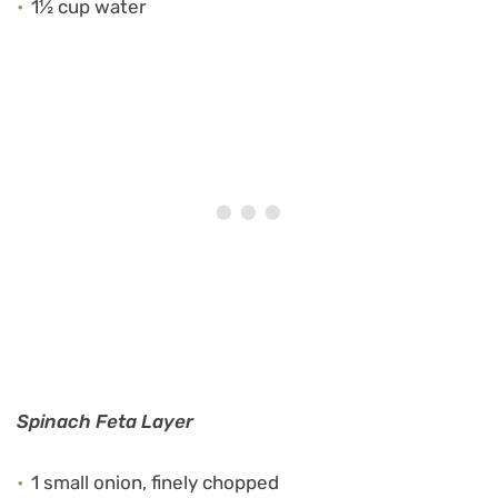
1½ cup water
Spinach Feta Layer
1 small onion, finely chopped