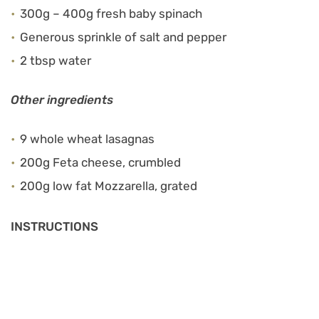
300g – 400g fresh baby spinach
Generous sprinkle of salt and pepper
2 tbsp water
Other ingredients
9 whole wheat lasagnas
200g Feta cheese, crumbled
200g low fat Mozzarella, grated
INSTRUCTIONS