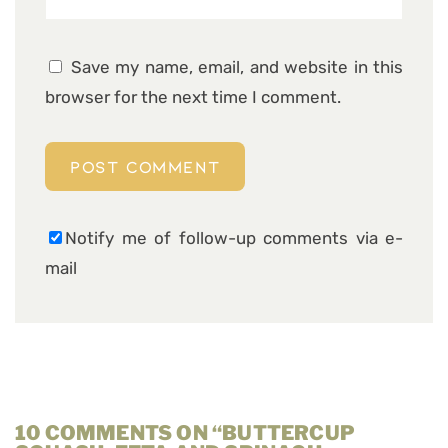
Save my name, email, and website in this
browser for the next time I comment.
Notify me of follow-up comments via e-
mail
10 COMMENTS ON “BUTTERCUP