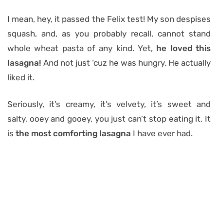
I mean, hey, it passed the Felix test! My son despises
squash, and, as you probably recall, cannot stand
whole wheat pasta of any kind. Yet,
he loved this
lasagna!
And not just ‘cuz he was hungry. He actually
liked it.
Seriously, it’s creamy, it’s velvety, it’s sweet and
salty, ooey and gooey, you just can’t stop eating it. It
is
the most comforting lasagna
I have ever had.