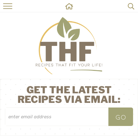
HOME
RECIPES
ABOUT
ON THE SIDE
CONTACT
GET THE LATEST
RECIPES VIA EMAIL: