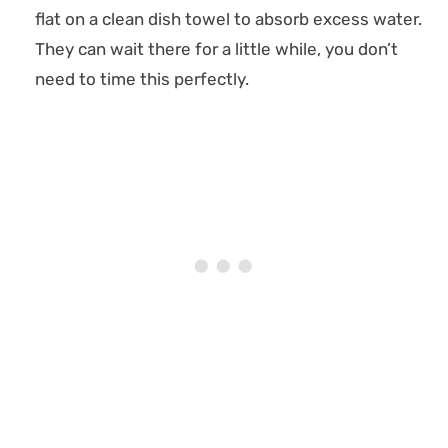
flat on a clean dish towel to absorb excess water.
They can wait there for a little while, you don’t
need to time this perfectly.