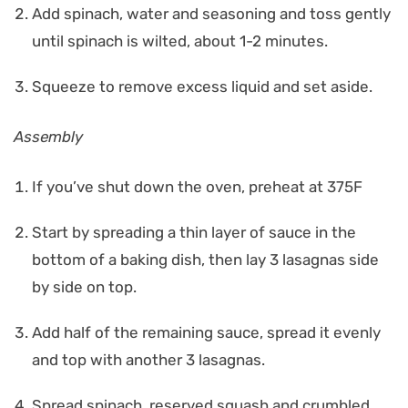
Add spinach, water and seasoning and toss gently
until spinach is wilted, about 1-2 minutes.
Squeeze to remove excess liquid and set aside.
Assembly
If you’ve shut down the oven, preheat at 375F
Start by spreading a thin layer of sauce in the
bottom of a baking dish, then lay 3 lasagnas side
by side on top.
Add half of the remaining sauce, spread it evenly
and top with another 3 lasagnas.
Spread spinach, reserved squash and crumbled