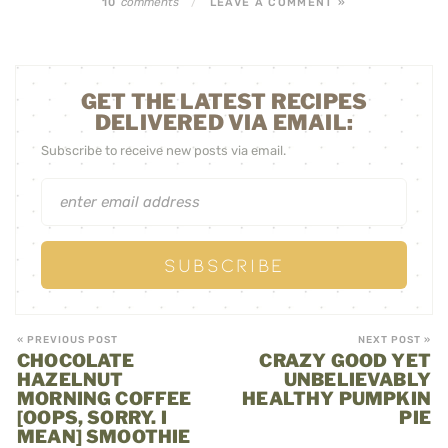
comments
10
/
LEAVE A COMMENT »
GET THE LATEST RECIPES
DELIVERED VIA EMAIL:
Subscribe to receive new posts via email.
« PREVIOUS POST
NEXT POST »
CHOCOLATE
CRAZY GOOD YET
HAZELNUT
UNBELIEVABLY
MORNING COFFEE
HEALTHY PUMPKIN
[OOPS, SORRY. I
PIE
MEAN] SMOOTHIE