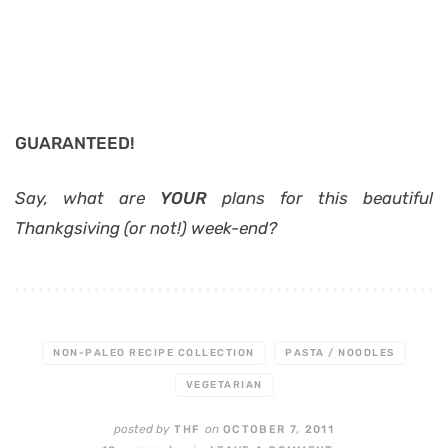
GUARANTEED!
Say, what are
YOUR
plans for this beautiful
Thankgsiving (or not!) week-end?
NON-PALEO RECIPE COLLECTION
PASTA / NOODLES
VEGETARIAN
posted by
on
THF
OCTOBER 7, 2011