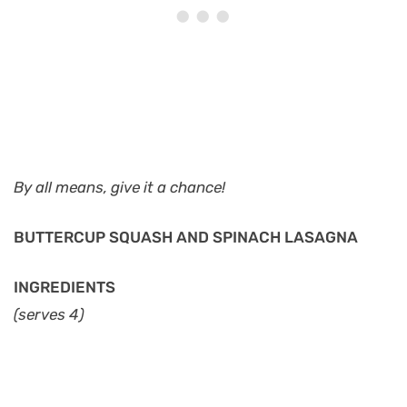
By all means, give it a chance!
BUTTERCUP SQUASH AND SPINACH LASAGNA
INGREDIENTS
(serves 4)