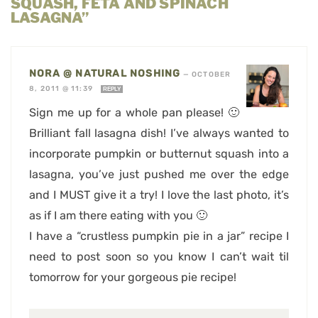
SQUASH, FETA AND SPINACH
LASAGNA”
NORA @ NATURAL NOSHING
—
OCTOBER
8, 2011 @ 11:39
REPLY
Sign me up for a whole pan please! 🙂
Brilliant fall lasagna dish! I’ve always wanted to
incorporate pumpkin or butternut squash into a
lasagna, you’ve just pushed me over the edge
and I MUST give it a try! I love the last photo, it’s
as if I am there eating with you 🙂
I have a “crustless pumpkin pie in a jar” recipe I
need to post soon so you know I can’t wait til
tomorrow for your gorgeous pie recipe!