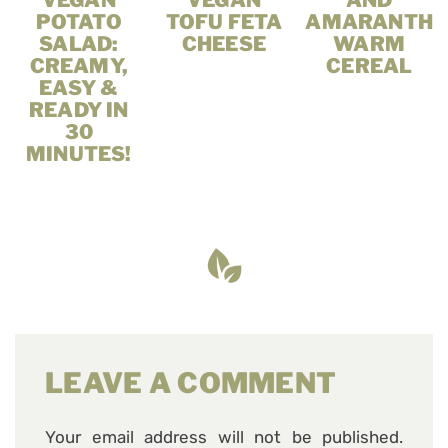
VEGAN
VEGAN
AND
POTATO
TOFU FETA
AMARANTH
SALAD:
CHEESE
WARM
CREAMY,
CEREAL
EASY &
READY IN
30
MINUTES!
LEAVE A COMMENT
Your email address will not be published.