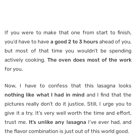
If you were to make that one from start to finish,
you’d have to have
a good 2 to 3 hours
ahead of you,
but most of that time you wouldn’t be spending
actively cooking.
The oven does most of the work
for you.
Now, I have to confess that this lasagna looks
nothing like what I had in mind
and I find that the
pictures really don’t do it justice. Still, I urge you to
give it a try. It’s very well worth the time and effort,
trust me.
It’s
unlike any lasagna
I’ve ever had, and
the flavor combination is just out of this world good.