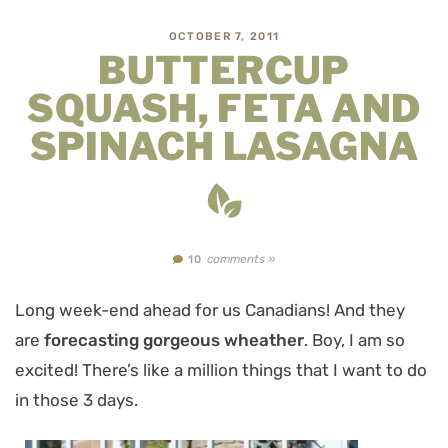
OCTOBER 7, 2011
BUTTERCUP
SQUASH, FETA AND
SPINACH LASAGNA
comments »
10
Long week-end ahead for us Canadians! And they
are
forecasting gorgeous wheather
. Boy, I am so
excited! There’s like a million things that I want to do
in those 3 days.