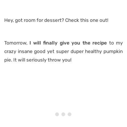
Hey, got room for dessert? Check this one out!
Tomorrow,
I will finally give you the recipe
to my
crazy insane good yet super duper healthy pumpkin
pie. It will seriously throw you!