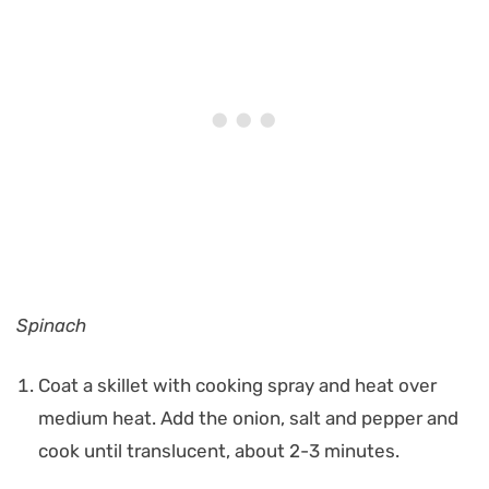
Spinach
Coat a skillet with cooking spray and heat over
medium heat. Add the onion, salt and pepper and
cook until translucent, about 2-3 minutes.