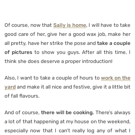
Of course, now that
Sally is home
, I will have to take
good care of her, give her a good wax job, make her
all pretty, have her strike the pose and
take a couple
of pictures
to show you guys. After all this time, I
think she does deserve a proper introduction!
Also, I want to take a couple of hours to
work on the
yard
and make it all nice and festive, give it a little bit
of fall flavours.
And of course,
there will be cooking.
There’s always
a lot of that happening at my house on the weekend,
especially now that I can’t really log any of what I