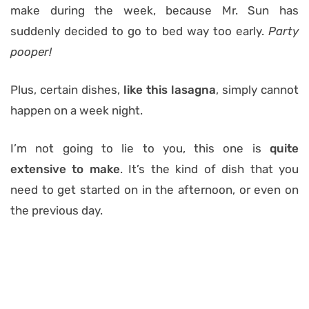
make during the week, because Mr. Sun has
suddenly decided to go to bed way too early.
Party
pooper!
Plus, certain dishes,
like this lasagna
, simply cannot
happen on a week night.
I’m not going to lie to you, this one is
quite
extensive to make
. It’s the kind of dish that you
need to get started on in the afternoon, or even on
the previous day.