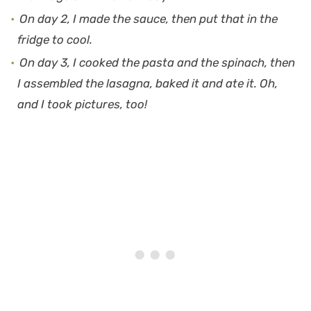
On day 2, I made the sauce, then put that in the
fridge to cool.
On day 3, I cooked the pasta and the spinach, then
I assembled the lasagna, baked it and ate it. Oh,
and I took pictures, too!