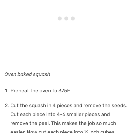
Oven baked squash
Preheat the oven to 375F
Cut the squash in 4 pieces and remove the seeds.
Cut each piece into 4-6 smaller pieces and
remove the peel. This makes the job so much
easier. Now cut each piece into ½ inch cubes.