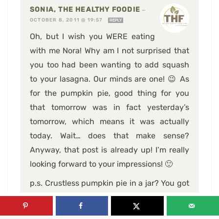
SONIA, THE HEALTHY FOODIE
—
OCTOBER 8, 2011 @ 19:57
REPLY
Oh, but I wish you WERE eating
with me Nora! Why am I not surprised that
you too had been wanting to add squash
to your lasagna. Our minds are one! 😉 As
for the pumpkin pie, good thing for you
that tomorrow was in fact yesterday’s
tomorrow, which means it was actually
today. Wait… does that make sense?
Anyway, that post is already up! I’m really
looking forward to your impressions! 🙂
p.s. Crustless pumpkin pie in a jar? You got
my attention! When’s that happening?