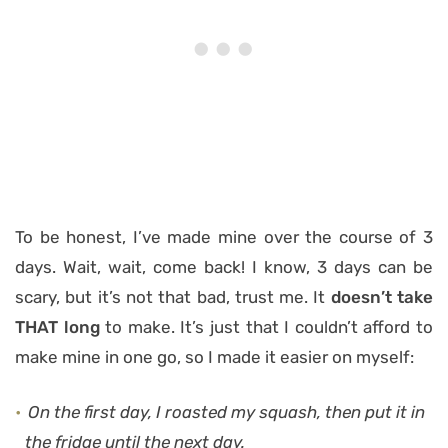
To be honest, I’ve made mine over the course of 3
days. Wait, wait, come back! I know, 3 days can be
scary, but it’s not that bad, trust me. It
doesn’t take
THAT long
to make. It’s just that I couldn’t afford to
make mine in one go, so I made it easier on myself:
On the first day, I roasted my squash, then put it in
the fridge until the next day.