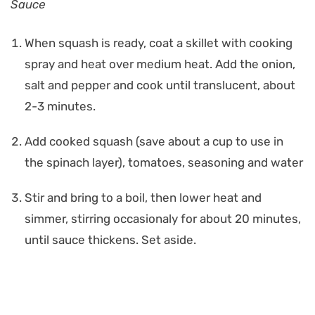
Sauce
When squash is ready, coat a skillet with cooking
spray and heat over medium heat. Add the onion,
salt and pepper and cook until translucent, about
2-3 minutes.
Add cooked squash (save about a cup to use in
the spinach layer), tomatoes, seasoning and water
Stir and bring to a boil, then lower heat and
simmer, stirring occasionaly for about 20 minutes,
until sauce thickens. Set aside.