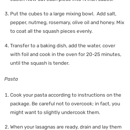
Put the cubes to a large mixing bowl. Add salt,
pepper, nutmeg, rosemary, olive oil and honey. Mix
to coat all the squash pieces evenly.
Transfer to a baking dish, add the water, cover
with foil and cook in the oven for 20-25 minutes,
until the squash is tender.
Pasta
Cook your pasta according to instructions on the
package. Be careful not to overcook; in fact, you
might want to slightly undercook them.
When your lasagnas are ready, drain and lay them