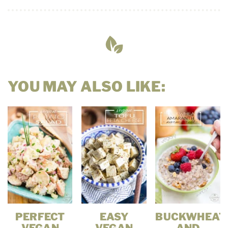
YOU MAY ALSO LIKE:
PERFECT
EASY
BUCKWHEAT