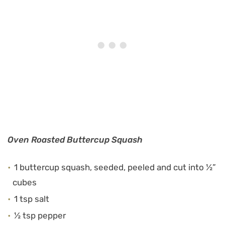
Oven Roasted Buttercup Squash
1 buttercup squash, seeded, peeled and cut into ½”
cubes
1 tsp salt
½ tsp pepper