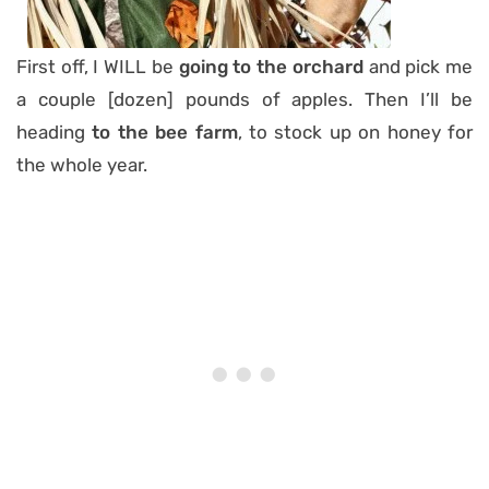
First off, I WILL be
going to the orchard
and pick me
a couple [dozen] pounds of apples. Then I’ll be
heading
to the
bee farm
, to stock up on honey for
the whole year.