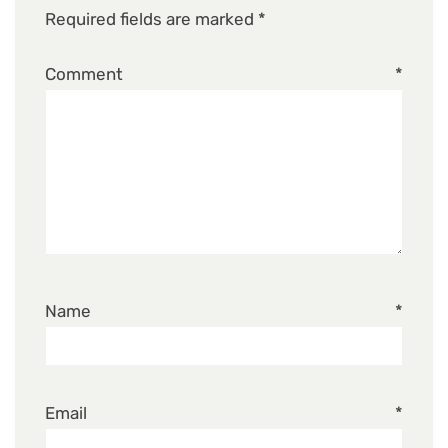
Required fields are marked
*
Comment
*
Name
*
Email
*