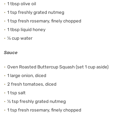
1 tbsp olive oil
1 tsp freshly grated nutmeg
1 tsp fresh rosemary, finely chopped
1 tbsp liquid honey
¼ cup water
Sauce
Oven Roasted Buttercup Squash (set 1 cup aside)
1 large onion, diced
2 fresh tomatoes, diced
1 tsp salt
½ tsp freshly grated nutmeg
1 tsp fresh rosemary, finely chopped