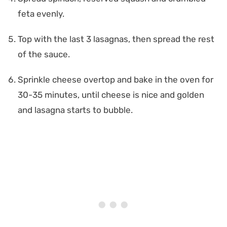
feta evenly.
Top with the last 3 lasagnas, then spread the rest
of the sauce.
Sprinkle cheese overtop and bake in the oven for
30-35 minutes, until cheese is nice and golden
and lasagna starts to bubble.