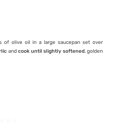
 of olive oil in a large saucepan set over
lic
and
cook until slightly softened
, golden