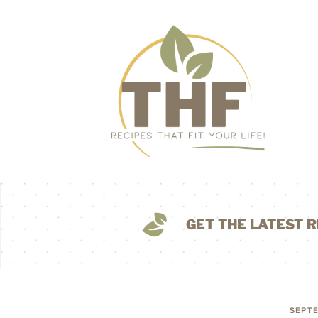
GET THE LATEST R
SEPTE