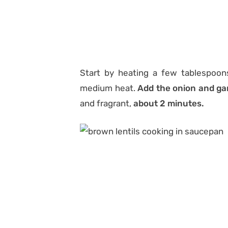
Start by heating a few tablespoons
medium heat.
Add the onion and gar
and fragrant,
about 2 minutes.