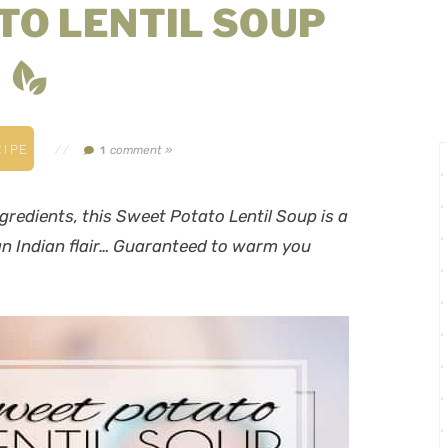
TO LENTIL SOUP
IPE
//
comment »
1
redients, this Sweet Potato Lentil Soup is a
 an Indian flair… Guaranteed to warm you