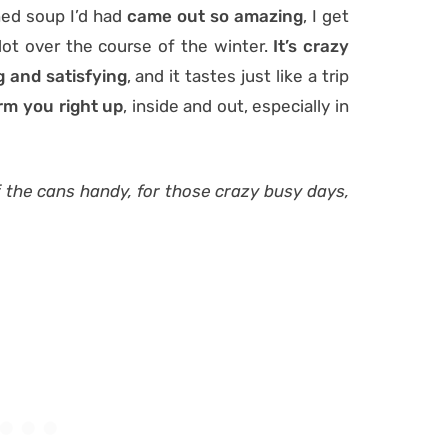
ed soup I’d had
came out so amazing
, I get
a lot over the course of the winter.
It’s crazy
ng and satisfying
, and it tastes just like a trip
m you right up
, inside and out, especially in
 of the cans handy, for those crazy busy days,