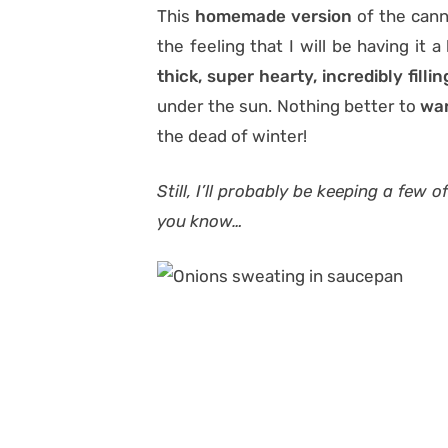
This
homemade version
of the cann
the feeling that I will be having it 
thick, super hearty, incredibly filli
under the sun. Nothing better to
war
the dead of winter!
Still, I’ll probably be keeping a few
you know…