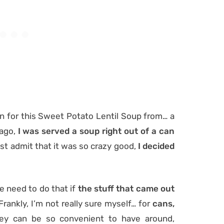
ion for this Sweet Potato Lentil Soup from… a
 ago,
I was served a soup right out of a can
must admit that it was so crazy good,
I decided
e need to do that if
the stuff that came out
Frankly, I’m not really sure myself… for
cans,
y can be so convenient to have around,