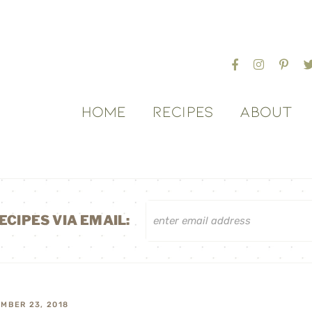
HOME
RECIPES
ABOUT
ECIPES VIA EMAIL:
MBER 23, 2018