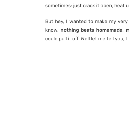
sometimes: just crack it open, heat u
But hey, I wanted to make my very 
know,
nothing beats homemade, m
could pull it off. Well let me tell you, I