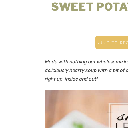
SWEET POTA
JUMP TO REC
Made with nothing but wholesome ing
deliciously hearty soup with a bit of
right up, inside and out!