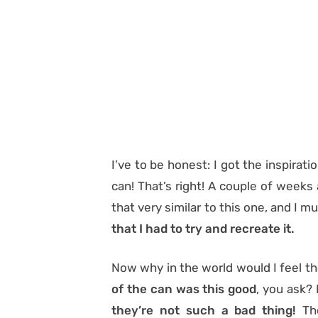
I’ve to be honest: I got the inspirat
can! That’s right! A couple of weeks
that very similar to this one, and I 
that I had to try and recreate it.
Now why in the world would I feel th
of the can was this good
, you ask? 
they’re not such a bad thing!
The