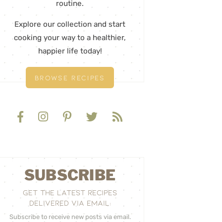
routine.
Explore our collection and start
cooking your way to a healthier,
happier life today!
BROWSE RECIPES
SUBSCRIBE
GET THE LATEST RECIPES
DELIVERED VIA EMAIL:
Subscribe to receive new posts via email.