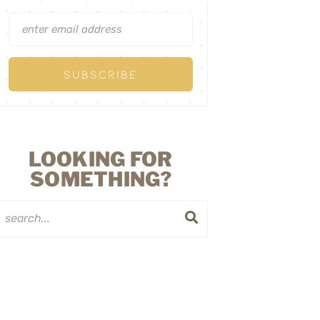
LOOKING FOR
SOMETHING?