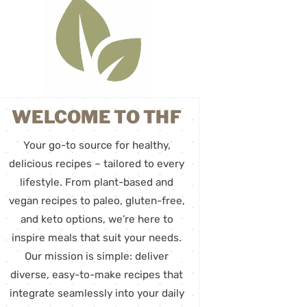
WELCOME TO THF
Your go-to source for healthy,
delicious recipes – tailored to every
lifestyle. From plant-based and
vegan recipes to paleo, gluten-free,
and keto options, we’re here to
inspire meals that suit your needs.
Our mission is simple: deliver
diverse, easy-to-make recipes that
integrate seamlessly into your daily