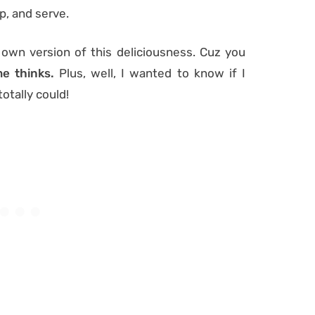
p, and serve.
own version of this deliciousness. Cuz you
e thinks.
Plus, well, I wanted to know if I
 totally could!