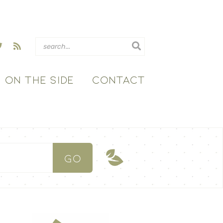
ON THE SIDE
CONTACT