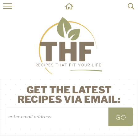
HOME
RECIPES
ABOUT
ON THE SIDE
CONTACT
GET THE LATEST
RECIPES VIA EMAIL: