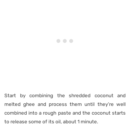
Start by combining the shredded coconut and
melted ghee and process them until they’re well
combined into a rough paste and the coconut starts
to release some of its oil, about 1 minute.