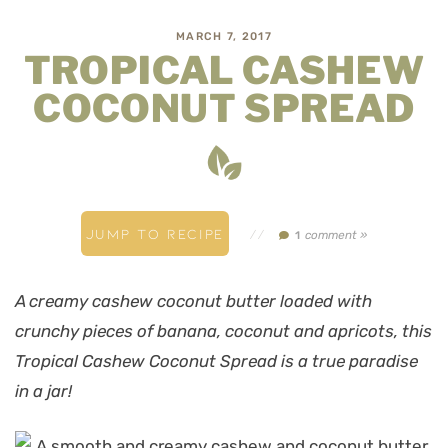
MARCH 7, 2017
TROPICAL CASHEW
COCONUT SPREAD
JUMP TO RECIPE
//
comment »
1
A creamy cashew coconut butter loaded with
crunchy pieces of banana, coconut and apricots, this
Tropical Cashew Coconut Spread is a true paradise
in a jar!