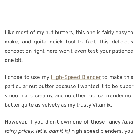
Like most of my nut butters, this one is fairly easy to
make, and quite quick too! In fact, this delicious
concoction right here won’t even test your patience
one bit.
I chose to use my
High-Speed Blender
to make this
particular nut butter because I wanted it to be super
smooth and creamy, and no other tool can render nut
butter quite as velvety as my trusty Vitamix.
However, if you didn’t own one of those fancy
(and
fairly pricey, let’s, admit it)
high speed blenders, you