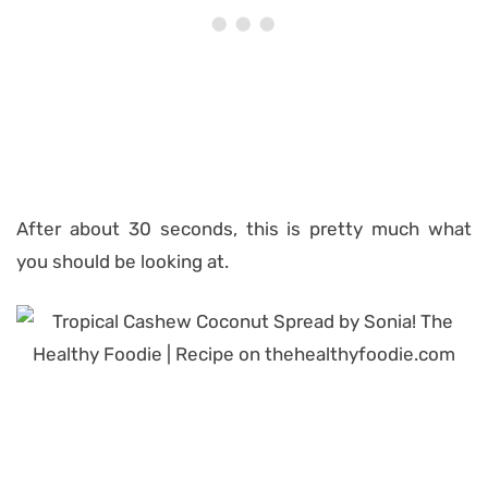
After about 30 seconds, this is pretty much what
you should be looking at.