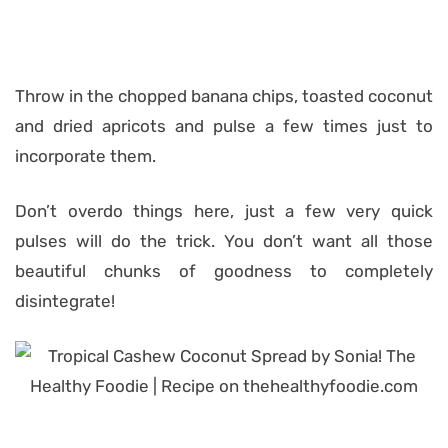
Throw in the chopped banana chips, toasted coconut
and dried apricots and pulse a few times just to
incorporate them.
Don’t overdo things here, just a few very quick
pulses will do the trick. You don’t want all those
beautiful chunks of goodness to completely
disintegrate!