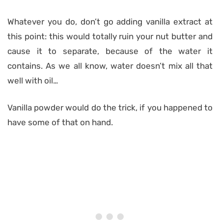
Whatever you do, don’t go adding vanilla extract at
this point: this would totally ruin your nut butter and
cause it to separate, because of the water it
contains. As we all know, water doesn’t mix all that
well with oil…
Vanilla powder would do the trick, if you happened to
have some of that on hand.