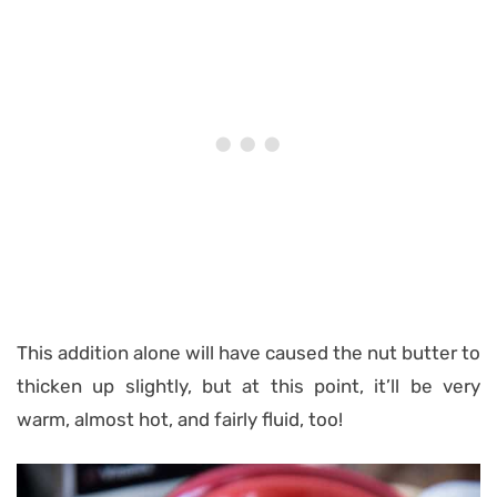
This addition alone will have caused the nut butter to
thicken up slightly, but at this point, it’ll be very
warm, almost hot, and fairly fluid, too!