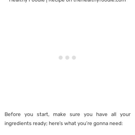
Before you start, make sure you have all your
ingredients ready; here’s what you’re gonna need: