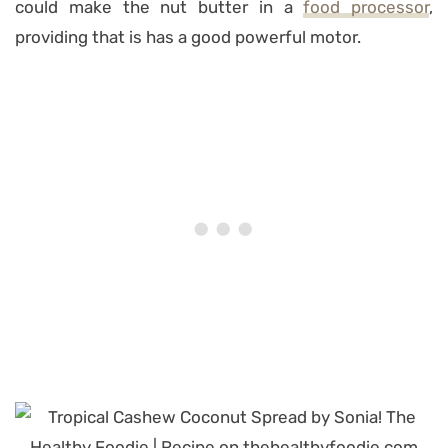
could make the nut butter in a
food processor
,
providing that is has a good powerful motor.