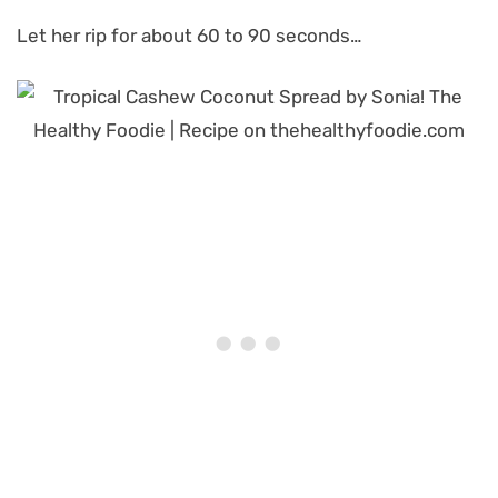
Let her rip for about 60 to 90 seconds…