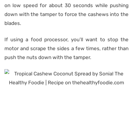
on low speed for about 30 seconds while pushing
down with the tamper to force the cashews into the
blades.
If using a food processor, you’ll want to stop the
motor and scrape the sides a few times, rather than
push the nuts down with the tamper.