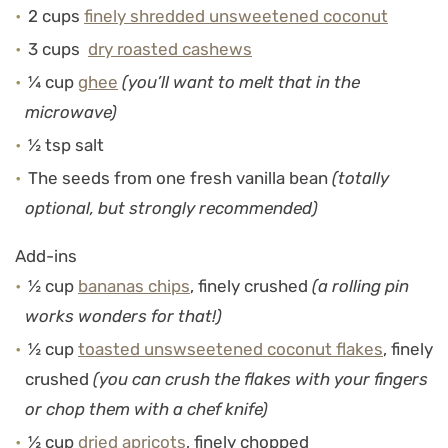
2 cups
finely shredded unsweetened coconut
3 cups
dry roasted cashews
¼ cup
ghee
(you’ll want to melt that in the
microwave)
½ tsp salt
The seeds from one fresh vanilla bean
(totally
optional, but strongly recommended)
Add-ins
½ cup
bananas chips
, finely crushed
(a rolling pin
works wonders for that!)
½ cup
toasted unswseetened coconut flakes
, finely
crushed
(you can crush the flakes with your fingers
or chop them with a chef knife)
½ cup
dried apricots
, finely chopped