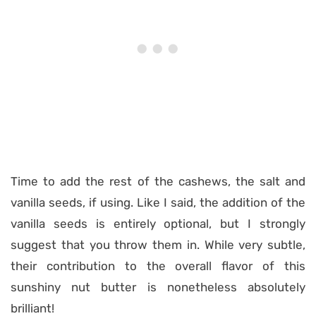
Time to add the rest of the cashews, the salt and
vanilla seeds, if using. Like I said, the addition of the
vanilla seeds is entirely optional, but I strongly
suggest that you throw them in. While very subtle,
their contribution to the overall flavor of this
sunshiny nut butter is nonetheless absolutely
brilliant!