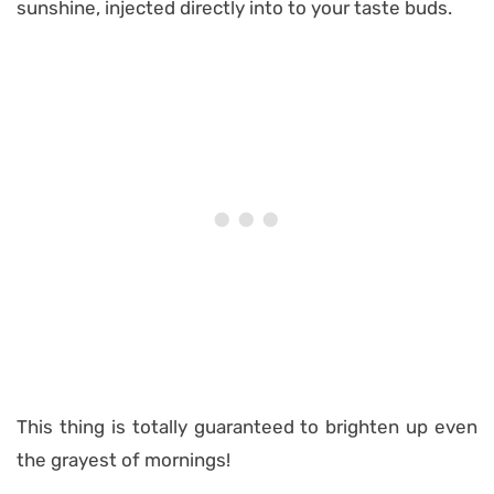
sunshine, injected directly into to your taste buds.
This thing is totally guaranteed to brighten up even
the grayest of mornings!