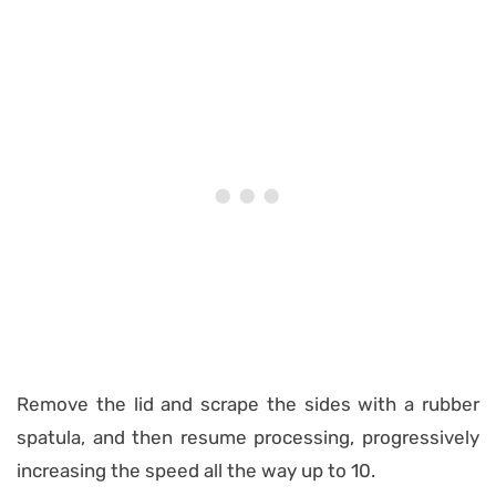
Remove the lid and scrape the sides with a rubber
spatula, and then resume processing, progressively
increasing the speed all the way up to 10.