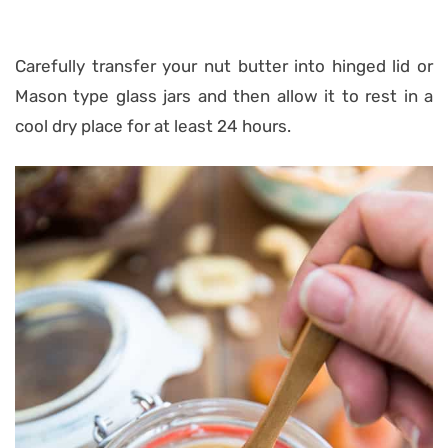
Carefully transfer your nut butter into hinged lid or
Mason type glass jars and then allow it to rest in a
cool dry place for at least 24 hours.