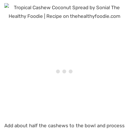
Add about half the cashews to the bowl and process