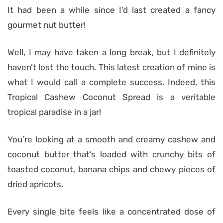
It had been a while since I’d last created a fancy
gourmet nut butter!
Well, I may have taken a long break, but I definitely
haven’t lost the touch. This latest creation of mine is
what I would call a complete success. Indeed, this
Tropical Cashew Coconut Spread is a veritable
tropical paradise in a jar!
You’re looking at a smooth and creamy cashew and
coconut butter that’s loaded with crunchy bits of
toasted coconut, banana chips and chewy pieces of
dried apricots.
Every single bite feels like a concentrated dose of