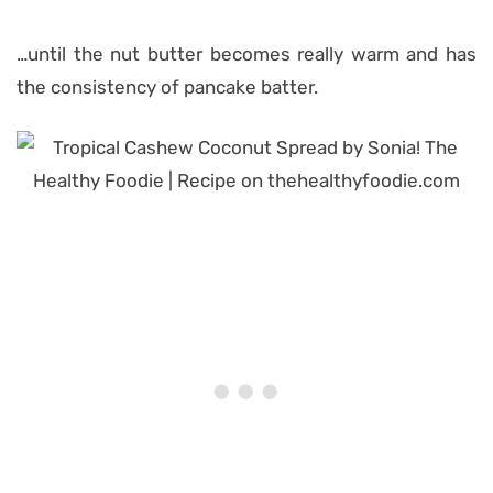
…until the nut butter becomes really warm and has
the consistency of pancake batter.