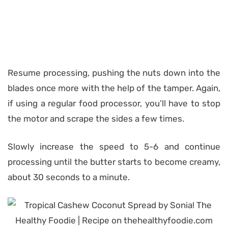
Resume processing, pushing the nuts down into the
blades once more with the help of the tamper. Again,
if using a regular food processor, you’ll have to stop
the motor and scrape the sides a few times.
Slowly increase the speed to 5-6 and continue
processing until the butter starts to become creamy,
about 30 seconds to a minute.