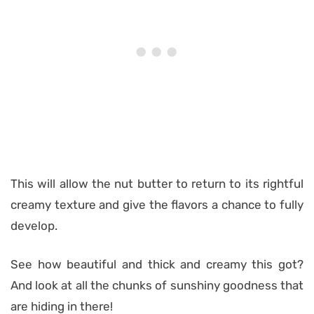
This will allow the nut butter to return to its rightful
creamy texture and give the flavors a chance to fully
develop.
See how beautiful and thick and creamy this got?
And look at all the chunks of sunshiny goodness that
are hiding in there!