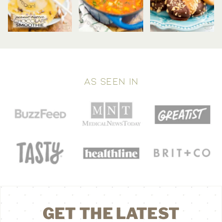
AS SEEN IN
GET THE LATEST