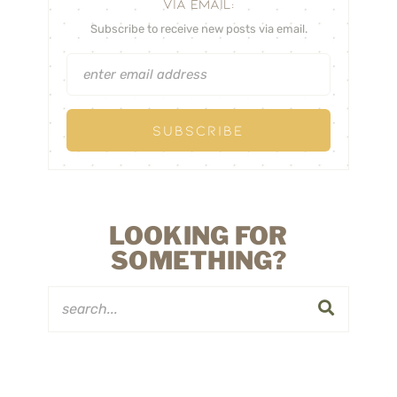
VIA EMAIL:
Subscribe to receive new posts via email.
LOOKING FOR
SOMETHING?