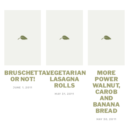
BRUSCHETTA…
VEGETARIAN
MORE
OR NOT!
LASAGNA
POWER
ROLLS
WALNUT,
JUNE 1, 2011
CAROB
MAY 31, 2011
AND
BANANA
BREAD
MAY 30, 2011