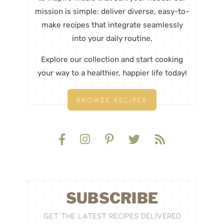
mission is simple: deliver diverse, easy-to-
make recipes that integrate seamlessly
into your daily routine.
Explore our collection and start cooking
your way to a healthier, happier life today!
BROWSE RECIPES
SUBSCRIBE
GET THE LATEST RECIPES DELIVERED