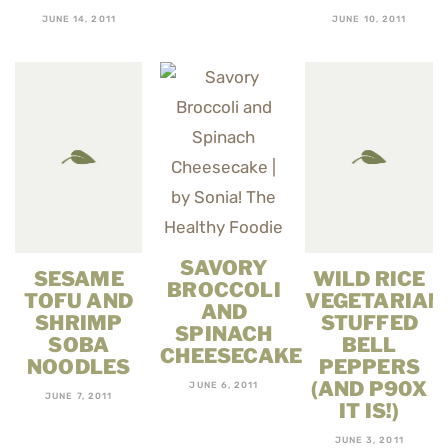
JUNE 14, 2011
JUNE 10, 2011
SAVORY
SESAME
WILD RICE
BROCCOLI
TOFU AND
VEGETARIAN
AND
SHRIMP
STUFFED
SPINACH
SOBA
BELL
CHEESECAKE
NOODLES
PEPPERS
(AND P90X
JUNE 6, 2011
JUNE 7, 2011
IT IS!)
JUNE 3, 2011