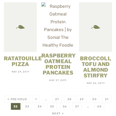
RASPBERRY
RATATOUILLE
BROCCOLI,
OATMEAL
PIZZA
TOFU AND
PROTEIN
ALMOND
PANCAKES
MAY 29, 2011
STIRFRY
MAY 27, 2011
MAY 26, 2011
« PREVIOUS
1
…
27
28
29
30
31
32
33
34
35
36
37
…
40
NEXT »