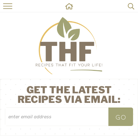
HOME
RECIPES
ABOUT
ON THE SIDE
CONTACT
GET THE LATEST
RECIPES VIA EMAIL: