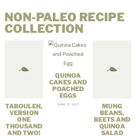
NON-PALEO RECIPE
COLLECTION
QUINOA
CAKES AND
POACHED
EGGS
TABOULEH,
MUNG
JUNE 11, 2011
VERSION
BEANS,
ONE
BEETS AND
THOUSAND
QUINOA
AND TWO!
SALAD