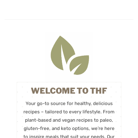
WELCOME TO THF
Your go-to source for healthy, delicious
recipes – tailored to every lifestyle. From
plant-based and vegan recipes to paleo,
gluten-free, and keto options, we’re here
to inspire meals that suit your needs. Our