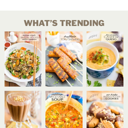
WHAT’S TRENDING