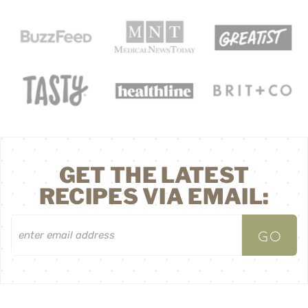
GET THE LATEST
RECIPES VIA EMAIL: