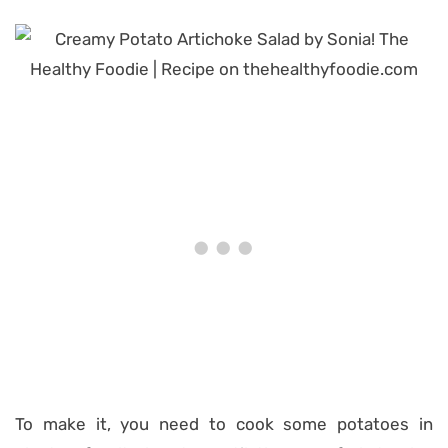
To make it, you need to cook some potatoes in