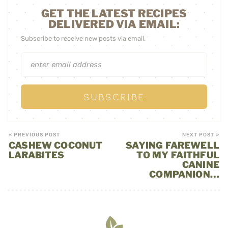
GET THE LATEST RECIPES
DELIVERED VIA EMAIL:
Subscribe to receive new posts via email.
« PREVIOUS POST
NEXT POST »
CASHEW COCONUT
SAYING FAREWELL
LARABITES
TO MY FAITHFUL
CANINE
COMPANION…