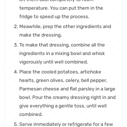
temperature. You can put them in the
fridge to speed up the process.
Meawhile, prep the other ingredients and
make the dressing.
To make that dressing, combine all the
ingredients in a mixing bowl and whisk
vigorously until well combined.
Place the cooled potatoes, artichoke
hearts, green olives, celery, bell pepper,
Parmesan cheese and flat parsley in a large
bowl. Pour the creamy dressing right in and
give everything a gentle toss, until well
combined.
Serve immediately or refrigerate for a few