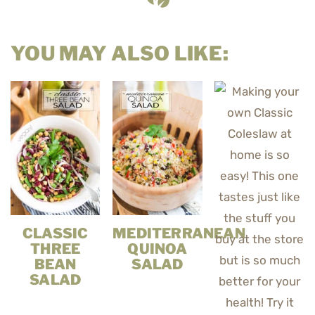
YOU MAY ALSO LIKE:
CLASSIC
MEDITERRANEAN
THREE
QUINOA
BEAN
SALAD
SALAD