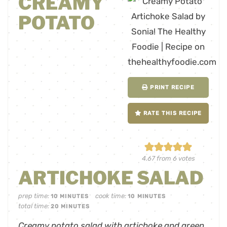
CREAMY
POTATO
PRINT RECIPE
RATE THIS RECIPE
4.67
from
6
votes
ARTICHOKE SALAD
prep time:
cook time:
10
MINUTES
10
MINUTES
total time:
20
MINUTES
Creamy potato salad with artichoke and green