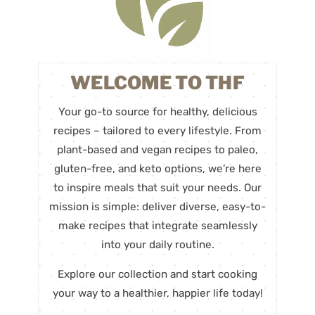
WELCOME TO THF
Your go-to source for healthy, delicious
recipes – tailored to every lifestyle. From
plant-based and vegan recipes to paleo,
gluten-free, and keto options, we’re here
to inspire meals that suit your needs. Our
mission is simple: deliver diverse, easy-to-
make recipes that integrate seamlessly
into your daily routine.
Explore our collection and start cooking
your way to a healthier, happier life today!