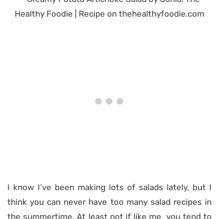
I know I’ve been making lots of salads lately, but I
think you can never have too many salad recipes in
the summertime. At least not if like me, you tend to