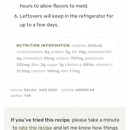
hours to allow flavors to meld.
Leftovers will keep in the refrigerator for
up to a few days.
calories:
265
kcal
,
carbohydrates:
8
g
,
protein:
5
g
,
fat:
24
g
,
saturated fat:
6
g
,
cholesterol:
25
mg
,
sodium:
757
mg
,
potassium:
255
mg
,
fiber:
2
g
,
sugar:
1
g
,
vitamin a:
885
iu
,
vitamin c:
21.2
mg
,
calcium:
143
mg
,
iron:
1.7
mg
course:
cuisine:
SALAD, SIDE DISH
AMERICAN
author:
THF
If you’ve tried this recipe
, please take a minute
to
rate the recipe
and let me know how things