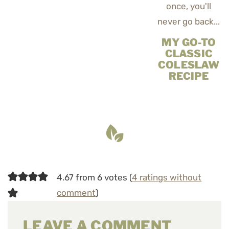
MY GO-TO
CLASSIC
COLESLAW
RECIPE
4.67 from 6 votes (
4 ratings without
comment
)
LEAVE A COMMENT