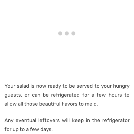
Your salad is now ready to be served to your hungry
guests, or can be refrigerated for a few hours to
allow all those beautiful flavors to meld.
Any eventual leftovers will keep in the refrigerator
for up to a few days.