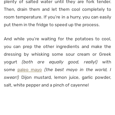
plenty of salted water until they are fork tender.
Then, drain them and let them cool completely to
room temperature. If you’re in a hurry, you can easily
put them in the fridge to speed up the process.
And while you’re waiting for the potatoes to cool,
you can prep the other ingredients and make the
dressing by whisking some sour cream or Greek
yogurt
(both are equally good, really!)
with
some
paleo mayo
(the best mayo in the world, I
swear!)
Dijon mustard, lemon juice, garlic powder,
salt, white pepper and a pinch of cayenne!