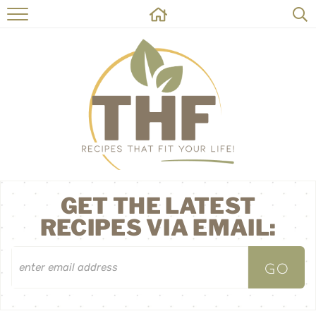
HOME
RECIPES
ABOUT
ON THE SIDE
CONTACT
GET THE LATEST
RECIPES VIA EMAIL: