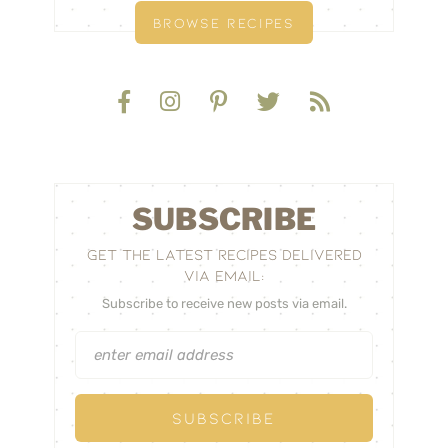
BROWSE RECIPES
SUBSCRIBE
GET THE LATEST RECIPES DELIVERED
VIA EMAIL:
Subscribe to receive new posts via email.