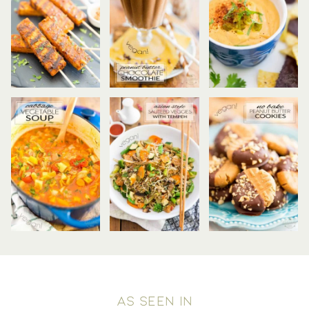
AS SEEN IN