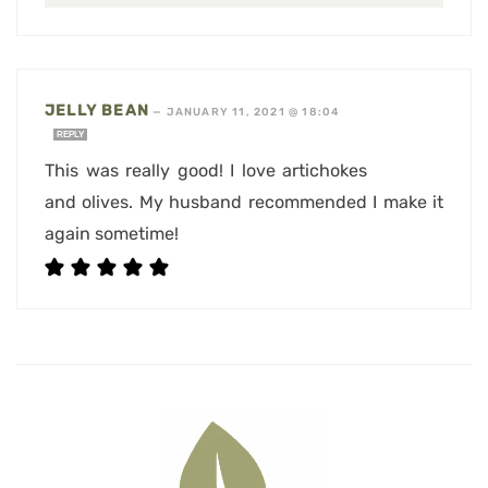
JELLY BEAN
—
JANUARY 11, 2021 @ 18:04
REPLY
This was really good! I love artichokes
and olives. My husband recommended I make it
again sometime!