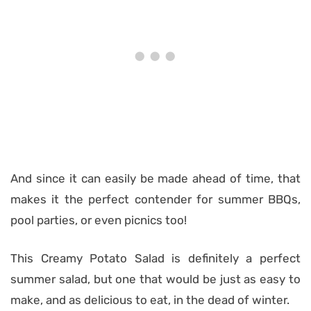
And since it can easily be made ahead of time, that
makes it the perfect contender for summer BBQs,
pool parties, or even picnics too!
This Creamy Potato Salad is definitely a perfect
summer salad, but one that would be just as easy to
make, and as delicious to eat, in the dead of winter.