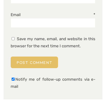
Email
*
Save my name, email, and website in this
browser for the next time I comment.
Notify me of follow-up comments via e-
mail