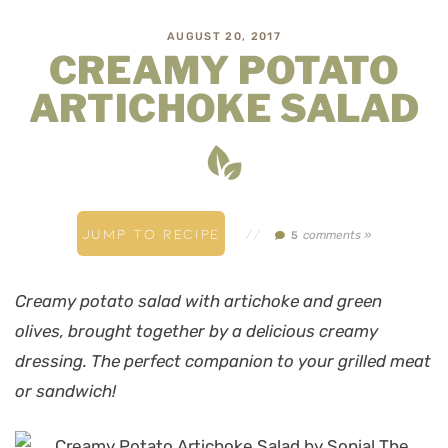
AUGUST 20, 2017
CREAMY POTATO
ARTICHOKE SALAD
JUMP TO RECIPE
//
comments »
5
Creamy potato salad with artichoke and green
olives, brought together by a delicious creamy
dressing. The perfect companion to your grilled meat
or sandwich!