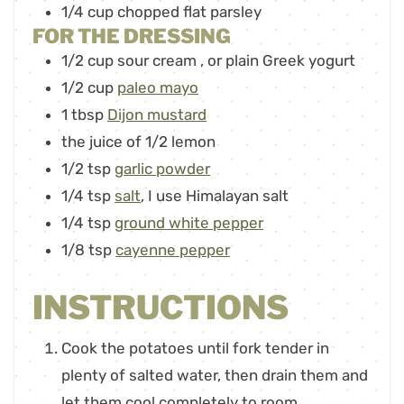
1/4
cup
chopped flat parsley
FOR THE DRESSING
1/2
cup
sour cream
,
or plain Greek yogurt
1/2
cup
paleo mayo
1
tbsp
Dijon mustard
the juice of 1/2 lemon
1/2
tsp
garlic powder
1/4
tsp
salt
,
I use Himalayan salt
1/4
tsp
ground white pepper
1/8
tsp
cayenne pepper
INSTRUCTIONS
Cook the potatoes until fork tender in
plenty of salted water, then drain them and
let them cool completely to room