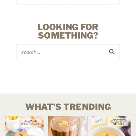
LOOKING FOR
SOMETHING?
WHAT’S TRENDING