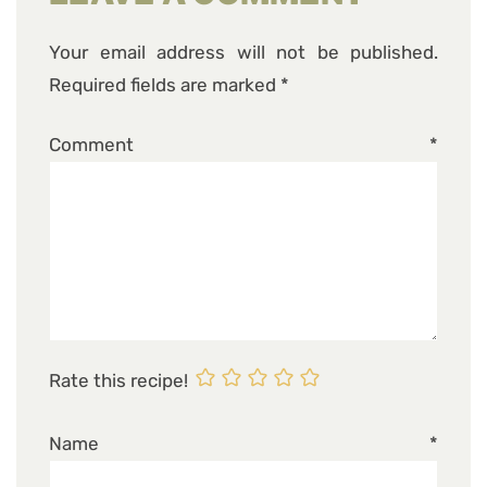
Your email address will not be published.
Required fields are marked
*
Comment
*
Rate this recipe!
Name
*