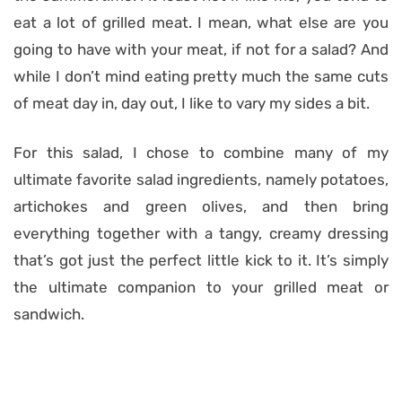
eat a lot of grilled meat. I mean, what else are you
going to have with your meat, if not for a salad? And
while I don’t mind eating pretty much the same cuts
of meat day in, day out, I like to vary my sides a bit.
For this salad, I chose to combine many of my
ultimate favorite salad ingredients, namely potatoes,
artichokes and green olives, and then bring
everything together with a tangy, creamy dressing
that’s got just the perfect little kick to it. It’s simply
the ultimate companion to your grilled meat or
sandwich.