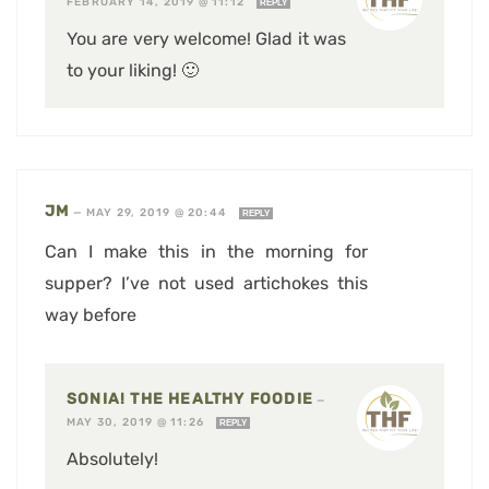
FEBRUARY 14, 2019 @ 11:12
REPLY
You are very welcome! Glad it was
to your liking! 🙂
JM
—
MAY 29, 2019 @ 20:44
REPLY
Can I make this in the morning for
supper? I’ve not used artichokes this
way before
SONIA! THE HEALTHY FOODIE
—
MAY 30, 2019 @ 11:26
REPLY
Absolutely!