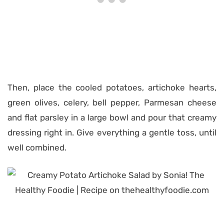
Then, place the cooled potatoes, artichoke hearts,
green olives, celery, bell pepper, Parmesan cheese
and flat parsley in a large bowl and pour that creamy
dressing right in. Give everything a gentle toss, until
well combined.