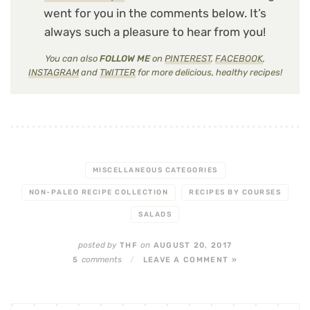
went for you in the comments below. It’s
always such a pleasure to hear from you!
You can also
FOLLOW ME
on
PINTEREST
,
FACEBOOK
,
INSTAGRAM
and
TWITTER
for more delicious, healthy recipes!
MISCELLANEOUS CATEGORIES
NON-PALEO RECIPE COLLECTION
RECIPES BY COURSES
SALADS
posted by
on
THF
AUGUST 20, 2017
comments
5
/
LEAVE A COMMENT »