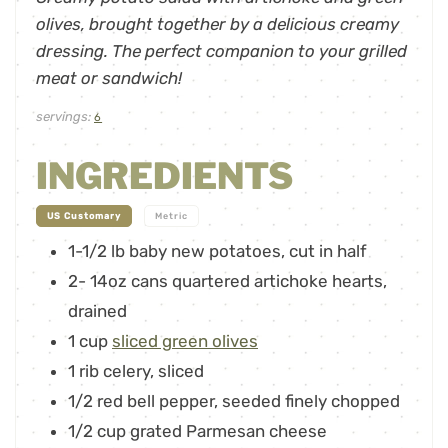
olives, brought together by a delicious creamy
dressing. The perfect companion to your grilled
meat or sandwich!
servings:
6
INGREDIENTS
-
US Customary
Metric
1-1/2
lb
baby new potatoes, cut in half
2-
14oz
cans quartered artichoke hearts,
drained
1
cup
sliced green olives
1
rib celery
,
sliced
1/2
red bell pepper
,
seeded finely chopped
1/2
cup
grated Parmesan cheese