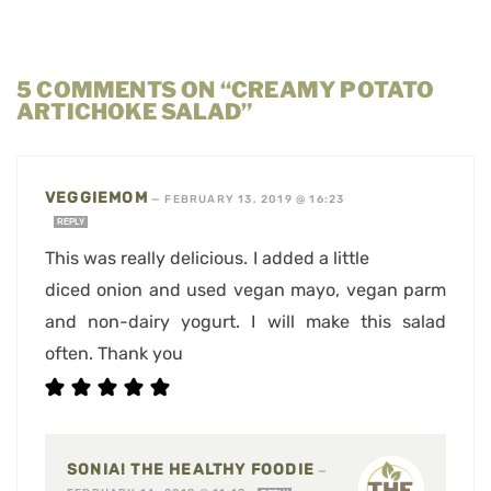
5 COMMENTS ON “CREAMY POTATO
ARTICHOKE SALAD”
VEGGIEMOM
—
FEBRUARY 13, 2019 @ 16:23
REPLY
This was really delicious. I added a little
diced onion and used vegan mayo, vegan parm
and non-dairy yogurt. I will make this salad
often. Thank you
SONIA! THE HEALTHY FOODIE
—